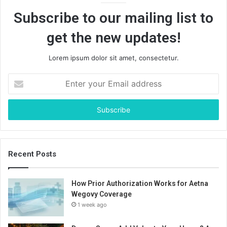
Subscribe to our mailing list to
get the new updates!
Lorem ipsum dolor sit amet, consectetur.
Enter
your
Email
address
Recent Posts
How Prior Authorization Works for Aetna
Wegovy Coverage
1 week ago