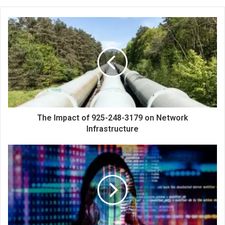
The Impact of 925-248-3179 on Network
Infrastructure