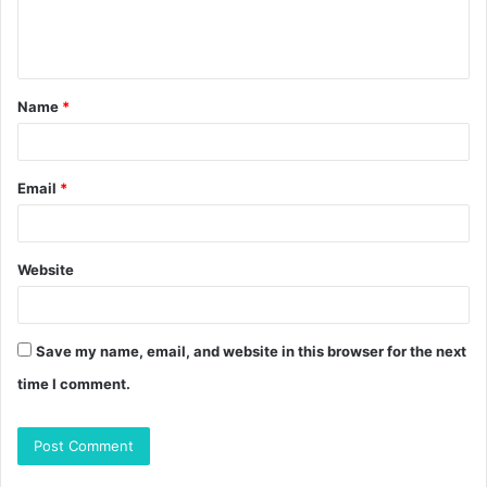
e
n
t
Name
*
*
Email
*
Website
Save my name, email, and website in this browser for the next
time I comment.