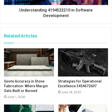
Understanding 4194522210 in Software
Development
Related Articles
Quote Accuracy in Stone
Strategies for Operational
Fabrication: Where Margin
Excellence 3454672607
Gets Built or Burned
June 18, 2025
June 1, 2026