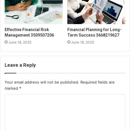
Effective Financial Risk
Financial Planning for Long-
Management 3509507206
Term Success 3668219627
June 18, 2025
June 18, 2025
Leave a Reply
Your email address will not be published.
Required fields are
marked
*
C
o
m
m