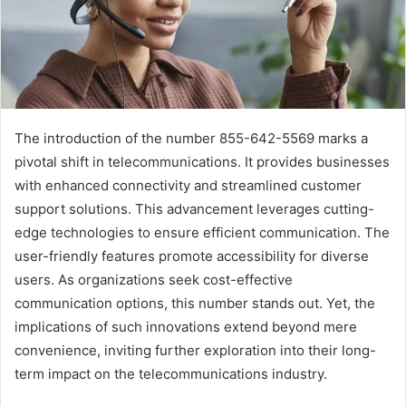
The introduction of the number 855-642-5569 marks a
pivotal shift in telecommunications. It provides businesses
with enhanced connectivity and streamlined customer
support solutions. This advancement leverages cutting-
edge technologies to ensure efficient communication. The
user-friendly features promote accessibility for diverse
users. As organizations seek cost-effective
communication options, this number stands out. Yet, the
implications of such innovations extend beyond mere
convenience, inviting further exploration into their long-
term impact on the telecommunications industry.