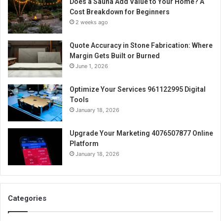
Does a Sauna Add Value to Your Home? A
Cost Breakdown for Beginners
2 weeks ago
Quote Accuracy in Stone Fabrication: Where
Margin Gets Built or Burned
June 1, 2026
Optimize Your Services 961122995 Digital
Tools
January 18, 2026
Upgrade Your Marketing 4076507877 Online
Platform
January 18, 2026
Categories