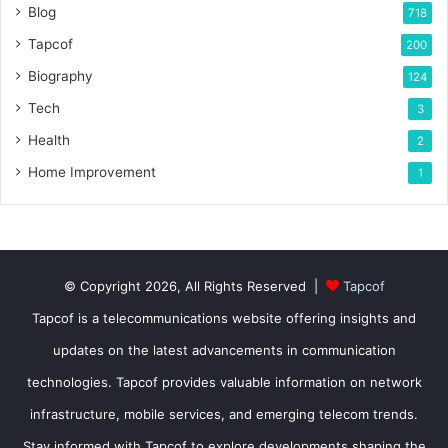
Blog
718
Tapcof
200
Biography
124
Tech
3
Health
2
Home Improvement
1
© Copyright 2026, All Rights Reserved |
Tapcof
Tapcof is a telecommunications website offering insights and
updates on the latest advancements in communication
technologies. Tapcof provides valuable information on network
infrastructure, mobile services, and emerging telecom trends.
Stay informed with Tapcof to explore developments shaping the