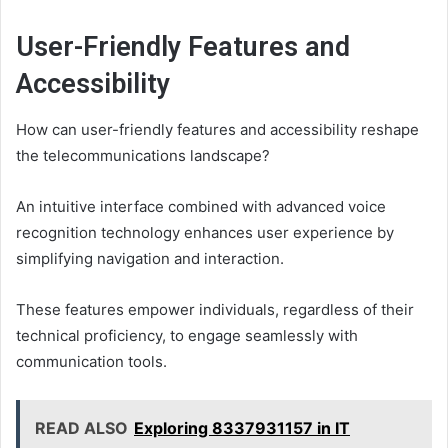
User-Friendly Features and
Accessibility
How can user-friendly features and accessibility reshape
the telecommunications landscape?
An intuitive interface combined with advanced voice
recognition technology enhances user experience by
simplifying navigation and interaction.
These features empower individuals, regardless of their
technical proficiency, to engage seamlessly with
communication tools.
READ ALSO
Exploring 8337931157 in IT