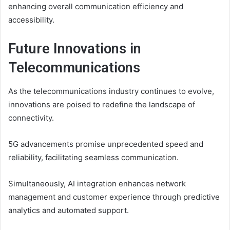
enhancing overall communication efficiency and
accessibility.
Future Innovations in
Telecommunications
As the telecommunications industry continues to evolve,
innovations are poised to redefine the landscape of
connectivity.
5G advancements promise unprecedented speed and
reliability, facilitating seamless communication.
Simultaneously, AI integration enhances network
management and customer experience through predictive
analytics and automated support.