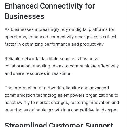
Enhanced Connectivity for
Businesses
As businesses increasingly rely on digital platforms for
operations, enhanced connectivity emerges as a critical
factor in optimizing performance and productivity.
Reliable networks facilitate seamless business
collaboration, enabling teams to communicate effectively
and share resources in real-time.
The intersection of network reliability and advanced
communication technologies empowers organizations to
adapt swiftly to market changes, fostering innovation and
ensuring sustainable growth in a competitive landscape.
Streamlined Customer Support