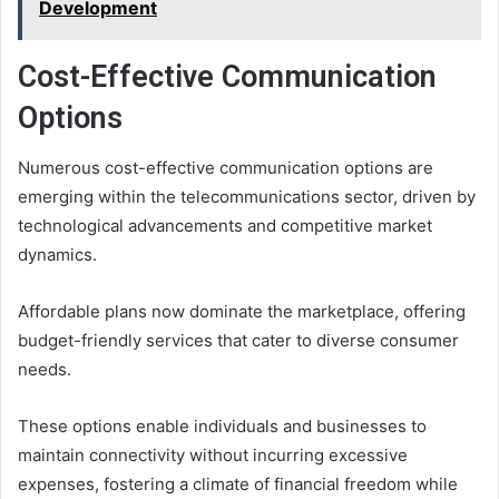
Development
Cost-Effective Communication
Options
Numerous cost-effective communication options are
emerging within the telecommunications sector, driven by
technological advancements and competitive market
dynamics.
Affordable plans now dominate the marketplace, offering
budget-friendly services that cater to diverse consumer
needs.
These options enable individuals and businesses to
maintain connectivity without incurring excessive
expenses, fostering a climate of financial freedom while