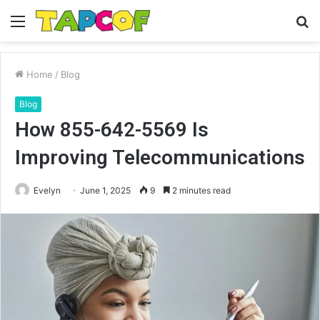
Menu
S
fo
Home
/
Blog
Blog
How 855-642-5569 Is
Improving Telecommunications
Evelyn
June 1, 2025
9
2 minutes read