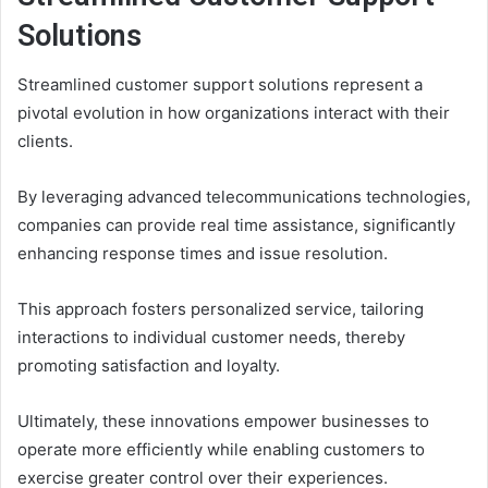
Solutions
Streamlined customer support solutions represent a
pivotal evolution in how organizations interact with their
clients.
By leveraging advanced telecommunications technologies,
companies can provide real time assistance, significantly
enhancing response times and issue resolution.
This approach fosters personalized service, tailoring
interactions to individual customer needs, thereby
promoting satisfaction and loyalty.
Ultimately, these innovations empower businesses to
operate more efficiently while enabling customers to
exercise greater control over their experiences.