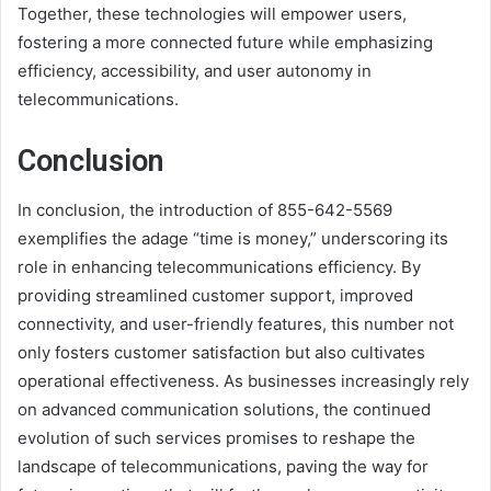
Together, these technologies will empower users,
fostering a more connected future while emphasizing
efficiency, accessibility, and user autonomy in
telecommunications.
Conclusion
In conclusion, the introduction of 855-642-5569
exemplifies the adage “time is money,” underscoring its
role in enhancing telecommunications efficiency. By
providing streamlined customer support, improved
connectivity, and user-friendly features, this number not
only fosters customer satisfaction but also cultivates
operational effectiveness. As businesses increasingly rely
on advanced communication solutions, the continued
evolution of such services promises to reshape the
landscape of telecommunications, paving the way for