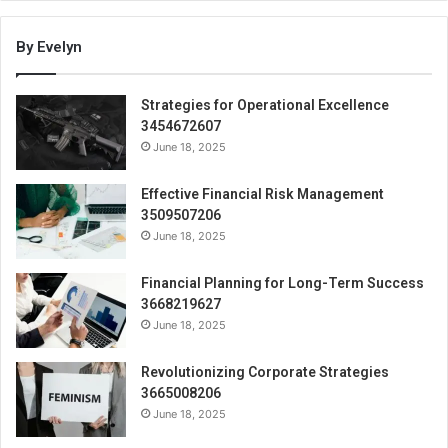
By Evelyn
Strategies for Operational Excellence
3454672607
June 18, 2025
Effective Financial Risk Management
3509507206
June 18, 2025
Financial Planning for Long-Term Success
3668219627
June 18, 2025
Revolutionizing Corporate Strategies
3665008206
June 18, 2025