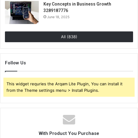
Key Concepts in Business Growth
3289187776
June 18, 2025
All (838)
Follow Us
This widget requries the Arqam Lite Plugin, You can install it
from the Theme settings menu > Install Plugins.
With Product You Purchase