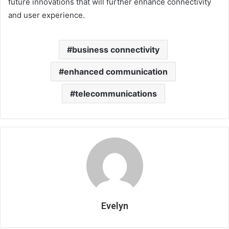
future innovations that will further enhance connectivity
and user experience.
business connectivity
enhanced communication
telecommunications
Evelyn