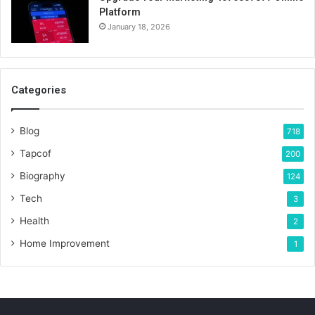
Platform
January 18, 2026
Categories
Blog
718
Tapcof
200
Biography
124
Tech
3
Health
2
Home Improvement
1