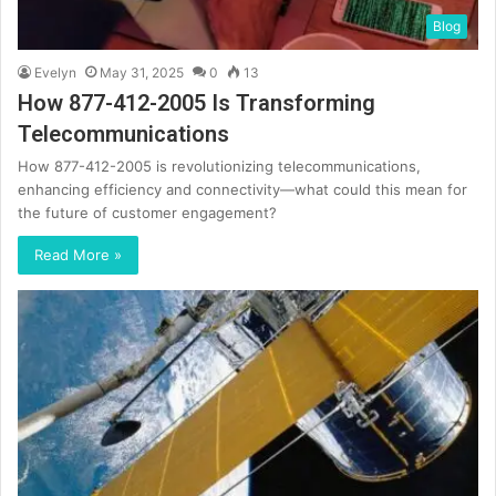
Blog
Evelyn
May 31, 2025
0
13
How 877-412-2005 Is Transforming
Telecommunications
How 877-412-2005 is revolutionizing telecommunications,
enhancing efficiency and connectivity—what could this mean for
the future of customer engagement?
Read More »