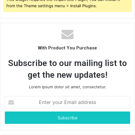
from the Theme settings menu > Install Plugins.
With Product You Purchase
Subscribe to our mailing list to
get the new updates!
Lorem ipsum dolor sit amet, consectetur.
Enter
your
Email
address