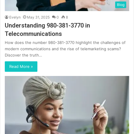
Blog
Evelyn
May 31, 2025
0
8
Understanding 980-381-3770 in
Telecommunications
How does the number 980-381-3770 highlight the challenges of
modern communications and the rise of telemarketing scams?
Discover the truth…
Read More »