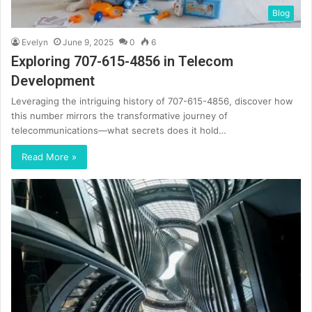
Blog
Evelyn
June 9, 2025
0
6
Exploring 707-615-4856 in Telecom
Development
Leveraging the intriguing history of 707-615-4856, discover how
this number mirrors the transformative journey of
telecommunications—what secrets does it hold…
Read More »