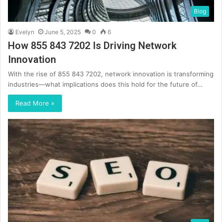
Blog
Evelyn
June 5, 2025
0
6
How 855 843 7202 Is Driving Network
Innovation
With the rise of 855 843 7202, network innovation is transforming
industries—what implications does this hold for the future of…
Read More »