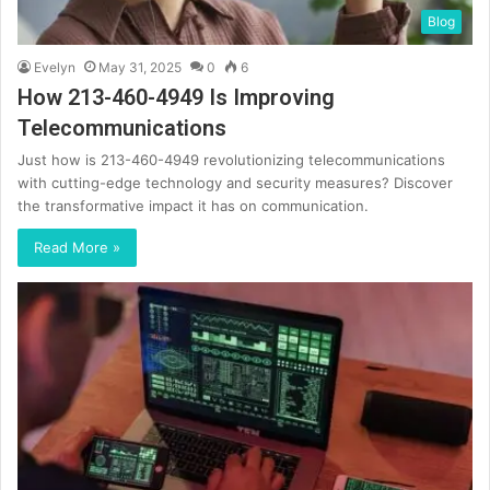
Blog
Evelyn
May 31, 2025
0
6
How 213-460-4949 Is Improving
Telecommunications
Just how is 213-460-4949 revolutionizing telecommunications
with cutting-edge technology and security measures? Discover
the transformative impact it has on communication.
Read More »