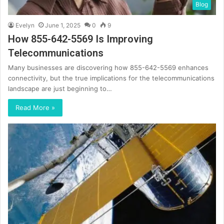
Blog
Evelyn
June 1, 2025
0
9
How 855-642-5569 Is Improving
Telecommunications
Many businesses are discovering how 855-642-5569 enhances
connectivity, but the true implications for the telecommunications
landscape are just beginning to…
Read More »