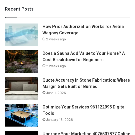
Recent Posts
How Prior Authorization Works for Aetna
Wegovy Coverage
2 weeks ago
Does a Sauna Add Value to Your Home? A
Cost Breakdown for Beginners
2 weeks ago
Quote Accuracy in Stone Fabrication: Where
Margin Gets Built or Burned
June 1, 2026
Optimize Your Services 961122995 Digital
Tools
January 18, 2026
Upgrade Your Marketing 4076507877 Online