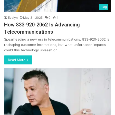
Blog
Evelyn
May 31, 2025
0
4
How 833-920-2062 Is Advancing
Telecommunications
Spearheading a new era in telecommunications, 833-920-2062 is
reshaping customer interactions, but what unforeseen impacts
could this technology unleash on…
Read More »