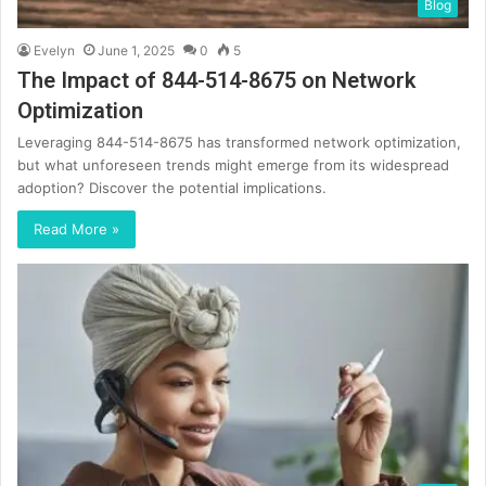
Blog
Evelyn
June 1, 2025
0
5
The Impact of 844-514-8675 on Network
Optimization
Leveraging 844-514-8675 has transformed network optimization,
but what unforeseen trends might emerge from its widespread
adoption? Discover the potential implications.
Read More »