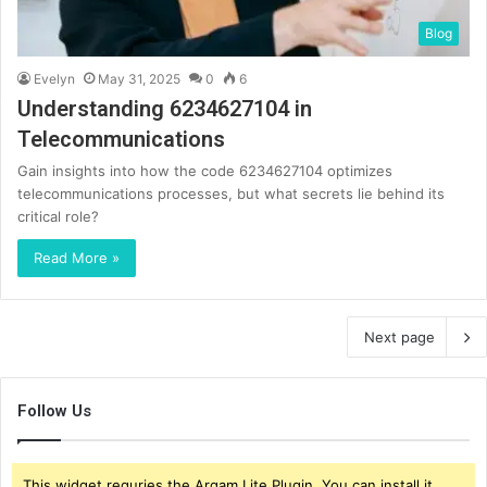
Blog
Evelyn
May 31, 2025
0
6
Understanding 6234627104 in
Telecommunications
Gain insights into how the code 6234627104 optimizes
telecommunications processes, but what secrets lie behind its
critical role?
Read More »
Next page
Follow Us
This widget requries the Arqam Lite Plugin, You can install it