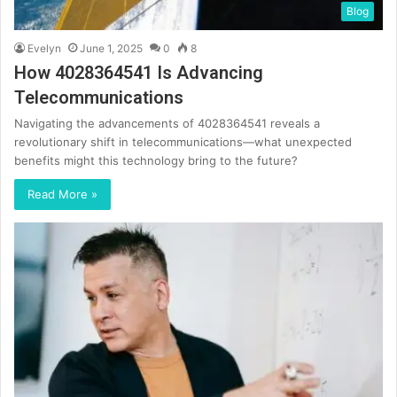
Blog
Evelyn
June 1, 2025
0
8
How 4028364541 Is Advancing
Telecommunications
Navigating the advancements of 4028364541 reveals a
revolutionary shift in telecommunications—what unexpected
benefits might this technology bring to the future?
Read More »