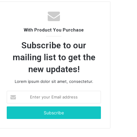
With Product You Purchase
Subscribe to our
mailing list to get the
new updates!
Lorem ipsum dolor sit amet, consectetur.
Enter
your
Email
address