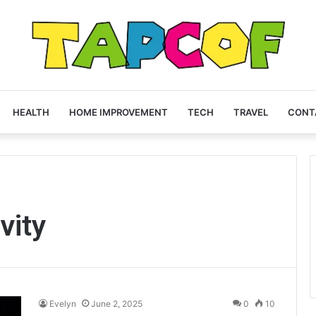
HEALTH
HOME IMPROVEMENT
TECH
TRAVEL
CONT
vity
Evelyn
June 2, 2025
0
10