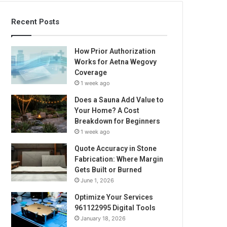
Recent Posts
How Prior Authorization
Works for Aetna Wegovy
Coverage
1 week ago
Does a Sauna Add Value to
Your Home? A Cost
Breakdown for Beginners
1 week ago
Quote Accuracy in Stone
Fabrication: Where Margin
Gets Built or Burned
June 1, 2026
Optimize Your Services
961122995 Digital Tools
January 18, 2026