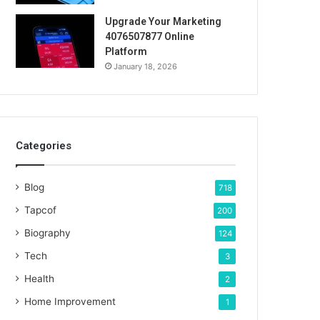
Upgrade Your Marketing
4076507877 Online
Platform
January 18, 2026
Categories
Blog
718
Tapcof
200
Biography
124
Tech
3
Health
2
Home Improvement
1