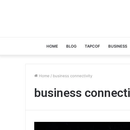
HOME
BLOG
TAPCOF
BUSINESS
Home
/
business connectivity
business connecti