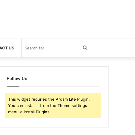
Search
ACT US
for
Follow Us
This widget requries the Arqam Lite Plugin,
You can install it from the Theme settings
menu > Install Plugins.