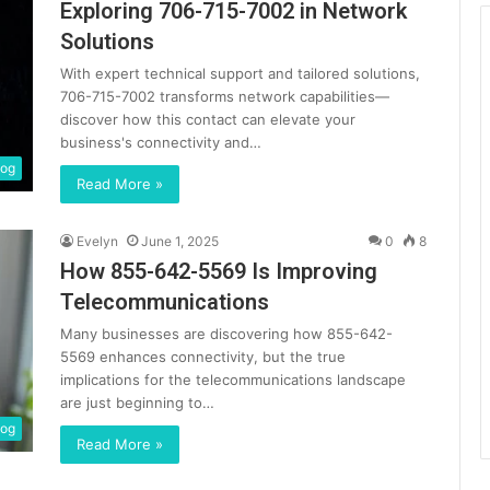
Exploring 706-715-7002 in Network
Solutions
With expert technical support and tailored solutions,
706-715-7002 transforms network capabilities—
discover how this contact can elevate your
business's connectivity and…
log
Read More »
Evelyn
June 1, 2025
0
8
How 855-642-5569 Is Improving
Telecommunications
Many businesses are discovering how 855-642-
5569 enhances connectivity, but the true
implications for the telecommunications landscape
are just beginning to…
log
Read More »