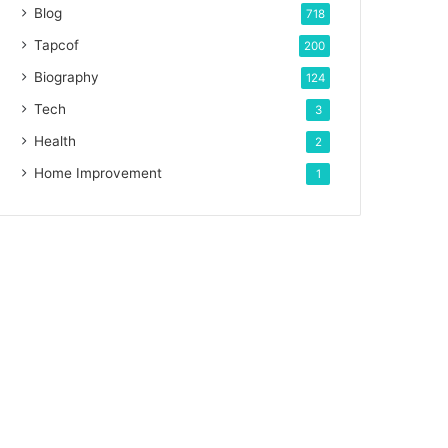
Blog
718
Tapcof
200
Biography
124
Tech
3
Health
2
Home Improvement
1