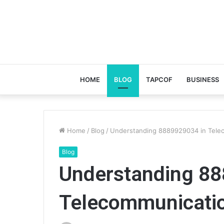
HOME
BLOG
TAPCOF
BUSINESS
Home
/
Blog
/
Understanding 8889929034 in Tele
Blog
Understanding 88
Telecommunicati