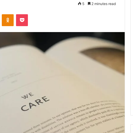
5
2 minutes read
VKontakte
Odnoklassniki
Pocket