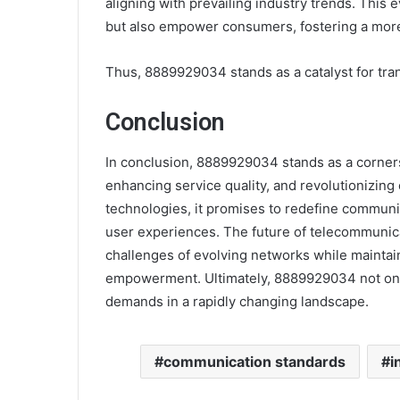
aligning with prevailing industry trends. This e
but also empower consumers, fostering a mor
Thus, 8889929034 stands as a catalyst for tra
Conclusion
In conclusion, 8889929034 stands as a corners
enhancing service quality, and revolutionizing
technologies, it promises to redefine communic
user experiences. The future of telecommunicat
challenges of evolving networks while maintaini
empowerment. Ultimately, 8889929034 not only
demands in a rapidly changing landscape.
communication standards
i