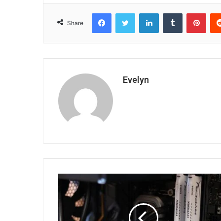
Facebook
Twitter
LinkedIn
Tumblr
Pint
Share
Evelyn