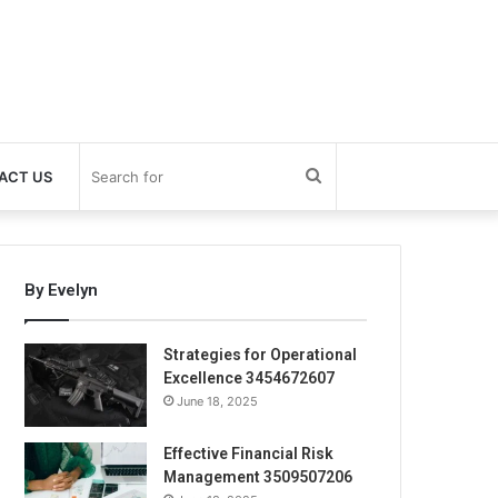
Search
ACT US
for
By Evelyn
Strategies for Operational
Excellence 3454672607
June 18, 2025
Effective Financial Risk
Management 3509507206