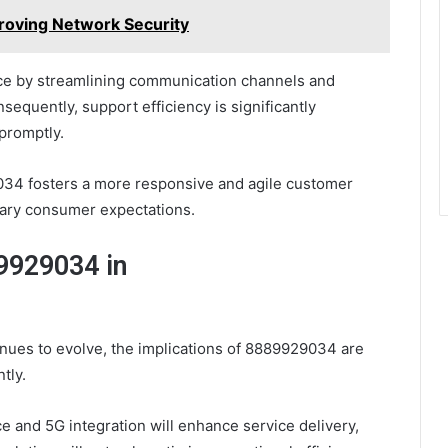
oving Network Security
e by streamlining communication channels and
equently, support efficiency is significantly
promptly.
29034 fosters a more responsive and agile customer
ary consumer expectations.
89929034 in
nues to evolve, the implications of 8889929034 are
tly.
nce and 5G integration will enhance service delivery,