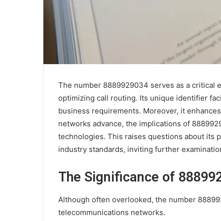
The number 8889929034 serves as a critical el
optimizing call routing. Its unique identifier fac
business requirements. Moreover, it enhances
networks advance, the implications of 888992
technologies. This raises questions about its 
industry standards, inviting further examination
The Significance of 888992
Although often overlooked, the number 88899290
telecommunications networks.