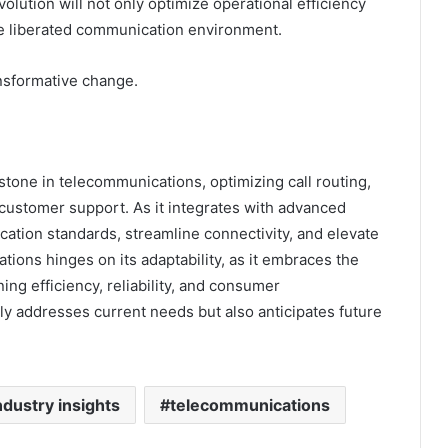
volution will not only optimize operational efficiency
e liberated communication environment.
nsformative change.
tone in telecommunications, optimizing call routing,
 customer support. As it integrates with advanced
ation standards, streamline connectivity, and elevate
ions hinges on its adaptability, as it embraces the
ng efficiency, reliability, and consumer
 addresses current needs but also anticipates future
ndustry insights
telecommunications