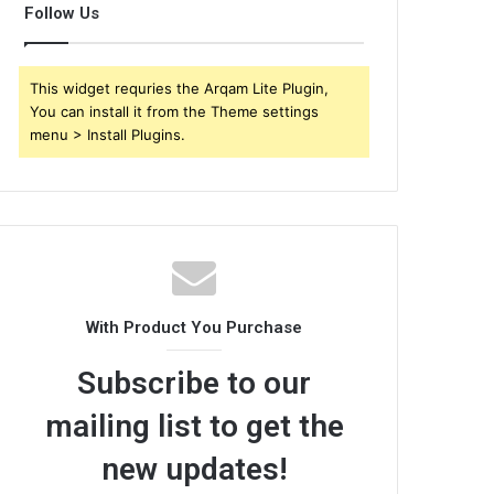
Follow Us
This widget requries the Arqam Lite Plugin,
You can install it from the Theme settings
menu > Install Plugins.
With Product You Purchase
Subscribe to our
mailing list to get the
new updates!