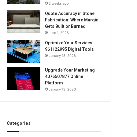
2 weeks ago
Quote Accuracy in Stone
Fabrication: Where Margin
Gets Built or Burned
June 1, 2026
Optimize Your Services
961122995 Digital Tools
January 18, 2026
Upgrade Your Marketing
4076507877 Online
Platform
January 18, 2026
Categories