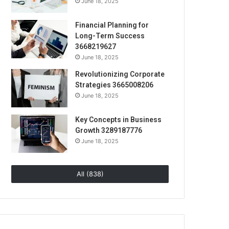
June 18, 2025
Financial Planning for
Long-Term Success
3668219627
June 18, 2025
Revolutionizing Corporate
Strategies 3665008206
June 18, 2025
Key Concepts in Business
Growth 3289187776
June 18, 2025
All (838)