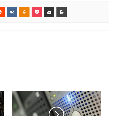
erest
Reddit
VKontakte
Odnoklassniki
Pocket
Share via Email
Print