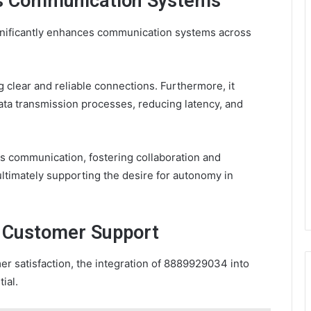
s Communication Systems
gnificantly enhances communication systems across
g clear and reliable connections. Furthermore, it
ata transmission processes, reducing latency, and
ss communication, fostering collaboration and
ltimately supporting the desire for autonomy in
n Customer Support
mer satisfaction, the integration of 8889929034 into
ial.