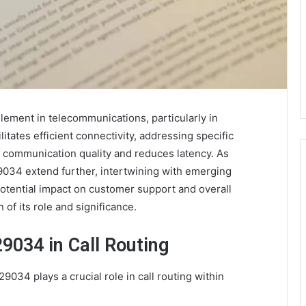
ement in telecommunications, particularly in
ilitates efficient connectivity, addressing specific
 communication quality and reduces latency. As
9034 extend further, intertwining with emerging
potential impact on customer support and overall
 of its role and significance.
9034 in Call Routing
34 plays a crucial role in call routing within