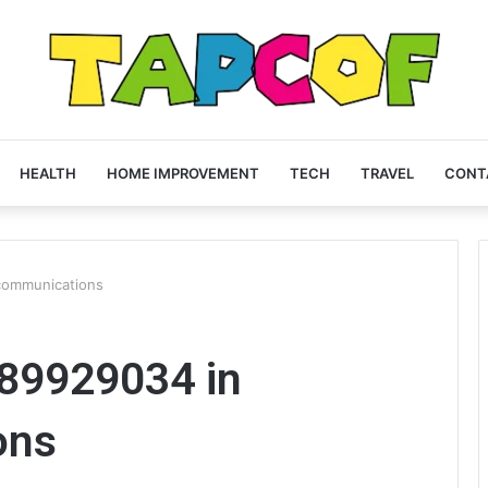
HEALTH
HOME IMPROVEMENT
TECH
TRAVEL
CONT
communications
89929034 in
ons