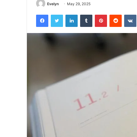
Evelyn
May 29, 2025
Facebook
Twitter
LinkedIn
Tumblr
Pinterest
Reddit