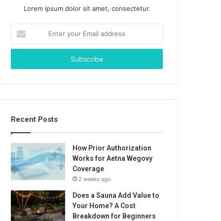
Lorem ipsum dolor sit amet, consectetur.
Enter
your
Email
address
Recent Posts
How Prior Authorization
Works for Aetna Wegovy
Coverage
2 weeks ago
Does a Sauna Add Value to
Your Home? A Cost
Breakdown for Beginners