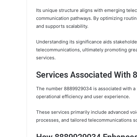
Its unique structure aligns with emerging telec
communication pathways. By optimizing routin
and supports scalability.
Understanding its significance aids stakeholde
telecommunications, ultimately promoting grea
services.
Services Associated With
The number 8889929034 is associated with a v
operational efficiency and user experience.
These services primarily include advanced vo
processes, and tailored telecommunications so