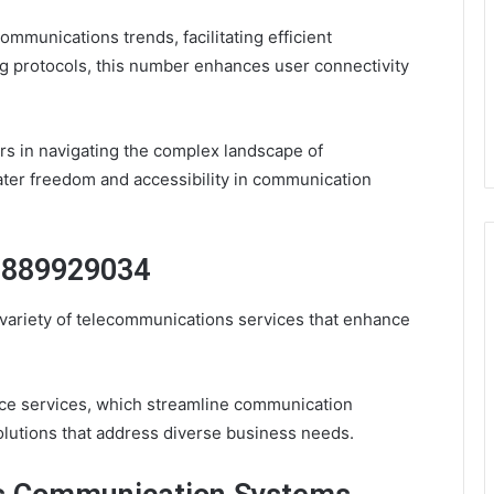
ommunications trends, facilitating efficient
g protocols, this number enhances user connectivity
rs in navigating the complex landscape of
ter freedom and accessibility in communication
 8889929034
ariety of telecommunications services that enhance
ice services, which streamline communication
lutions that address diverse business needs.