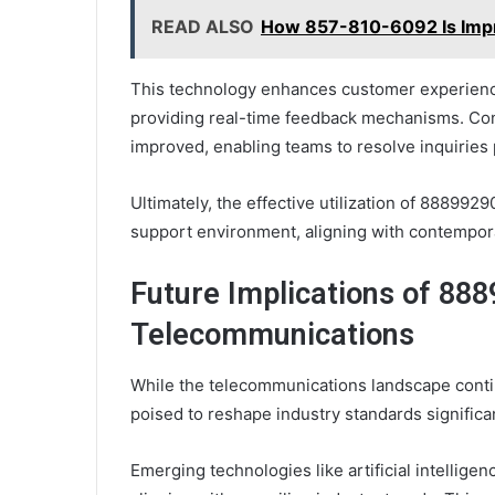
READ ALSO
How 857-810-6092 Is Impr
This technology enhances customer experienc
providing real-time feedback mechanisms. Cons
improved, enabling teams to resolve inquiries 
Ultimately, the effective utilization of 88899
support environment, aligning with contempor
Future Implications of 88
Telecommunications
While the telecommunications landscape conti
poised to reshape industry standards significan
Emerging technologies like artificial intellige