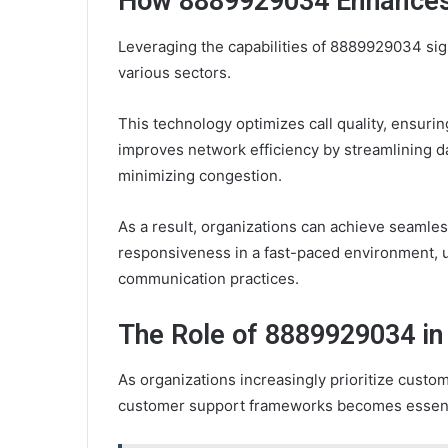
How 8889929034 Enhance
Leveraging the capabilities of 8889929034 si
various sectors.
This technology optimizes call quality, ensurin
improves network efficiency by streamlining d
minimizing congestion.
As a result, organizations can achieve seamle
responsiveness in a fast-paced environment, u
communication practices.
The Role of 8889929034 i
As organizations increasingly prioritize custo
customer support frameworks becomes essent