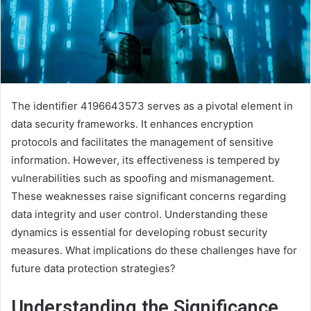
The identifier 4196643573 serves as a pivotal element in
data security frameworks. It enhances encryption
protocols and facilitates the management of sensitive
information. However, its effectiveness is tempered by
vulnerabilities such as spoofing and mismanagement.
These weaknesses raise significant concerns regarding
data integrity and user control. Understanding these
dynamics is essential for developing robust security
measures. What implications do these challenges have for
future data protection strategies?
Understanding the Significance