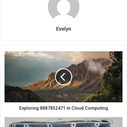
Evelyn
Exploring 8887852471 in Cloud Computing