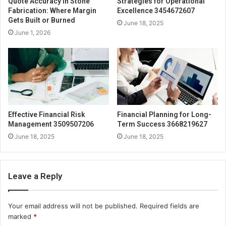
Quote Accuracy in Stone
Strategies for Operational
Fabrication: Where Margin
Excellence 3454672607
Gets Built or Burned
June 18, 2025
June 1, 2026
Effective Financial Risk
Financial Planning for Long-
Management 3509507206
Term Success 3668219627
June 18, 2025
June 18, 2025
Leave a Reply
Your email address will not be published.
Required fields are
marked
*