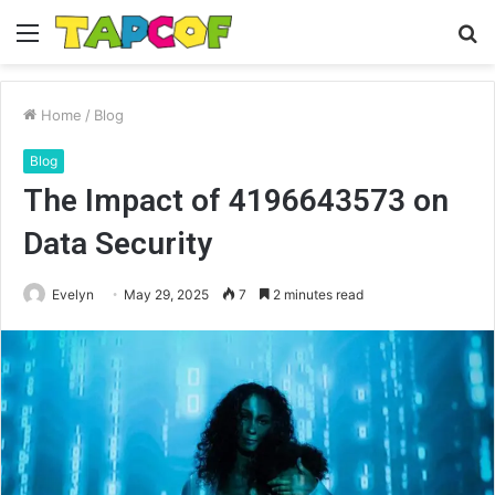
Menu
S
fo
Home
/
Blog
Blog
The Impact of 4196643573 on
Data Security
Evelyn
May 29, 2025
7
2 minutes read