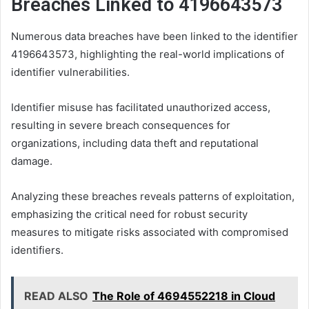
Breaches Linked to 4196643573
Numerous data breaches have been linked to the identifier
4196643573, highlighting the real-world implications of
identifier vulnerabilities.
Identifier misuse has facilitated unauthorized access,
resulting in severe breach consequences for
organizations, including data theft and reputational
damage.
Analyzing these breaches reveals patterns of exploitation,
emphasizing the critical need for robust security
measures to mitigate risks associated with compromised
identifiers.
READ ALSO
The Role of 4694552218 in Cloud