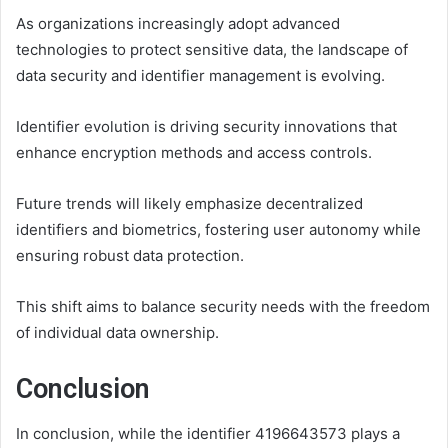
As organizations increasingly adopt advanced
technologies to protect sensitive data, the landscape of
data security and identifier management is evolving.
Identifier evolution is driving security innovations that
enhance encryption methods and access controls.
Future trends will likely emphasize decentralized
identifiers and biometrics, fostering user autonomy while
ensuring robust data protection.
This shift aims to balance security needs with the freedom
of individual data ownership.
Conclusion
In conclusion, while the identifier 4196643573 plays a