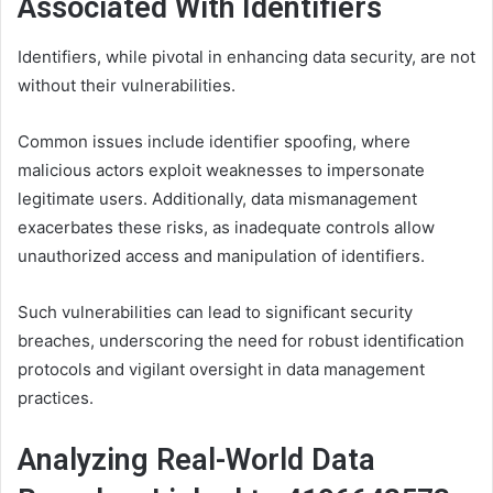
Associated With Identifiers
Identifiers, while pivotal in enhancing data security, are not
without their vulnerabilities.
Common issues include identifier spoofing, where
malicious actors exploit weaknesses to impersonate
legitimate users. Additionally, data mismanagement
exacerbates these risks, as inadequate controls allow
unauthorized access and manipulation of identifiers.
Such vulnerabilities can lead to significant security
breaches, underscoring the need for robust identification
protocols and vigilant oversight in data management
practices.
Analyzing Real-World Data