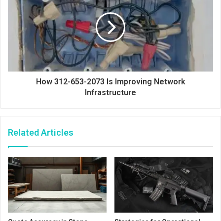
How 312-653-2073 Is Improving Network
Infrastructure
Related Articles