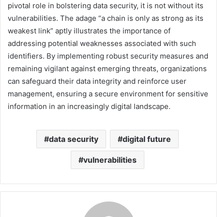
pivotal role in bolstering data security, it is not without its
vulnerabilities. The adage “a chain is only as strong as its
weakest link” aptly illustrates the importance of
addressing potential weaknesses associated with such
identifiers. By implementing robust security measures and
remaining vigilant against emerging threats, organizations
can safeguard their data integrity and reinforce user
management, ensuring a secure environment for sensitive
information in an increasingly digital landscape.
data security
digital future
vulnerabilities