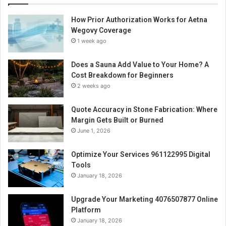
How Prior Authorization Works for Aetna
Wegovy Coverage
1 week ago
Does a Sauna Add Value to Your Home? A
Cost Breakdown for Beginners
2 weeks ago
Quote Accuracy in Stone Fabrication: Where
Margin Gets Built or Burned
June 1, 2026
Optimize Your Services 961122995 Digital
Tools
January 18, 2026
Upgrade Your Marketing 4076507877 Online
Platform
January 18, 2026