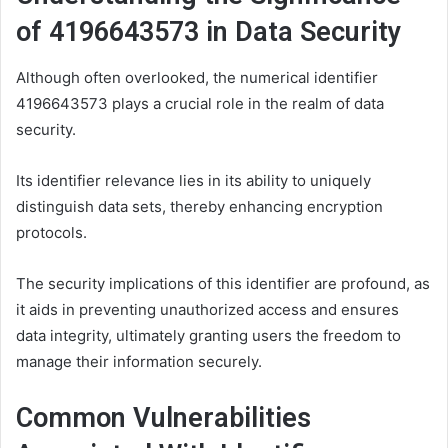
of 4196643573 in Data Security
Although often overlooked, the numerical identifier
4196643573 plays a crucial role in the realm of data
security.
Its identifier relevance lies in its ability to uniquely
distinguish data sets, thereby enhancing encryption
protocols.
The security implications of this identifier are profound, as
it aids in preventing unauthorized access and ensures
data integrity, ultimately granting users the freedom to
manage their information securely.
Common Vulnerabilities