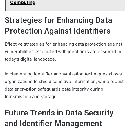
Computing
Strategies for Enhancing Data
Protection Against Identifiers
Effective strategies for enhancing data protection against
vulnerabilities associated with identifiers are essential in
today’s digital landscape.
Implementing identifier anonymization techniques allows
organizations to shield sensitive information, while robust
data encryption safeguards data integrity during
transmission and storage.
Future Trends in Data Security
and Identifier Management