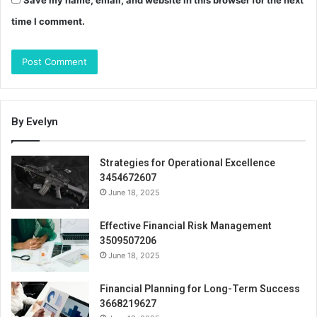
time I comment.
By Evelyn
Strategies for Operational Excellence
3454672607
June 18, 2025
Effective Financial Risk Management
3509507206
June 18, 2025
Financial Planning for Long-Term Success
3668219627