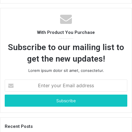
With Product You Purchase
Subscribe to our mailing list to
get the new updates!
Lorem ipsum dolor sit amet, consectetur.
Enter
your
Email
address
Recent Posts