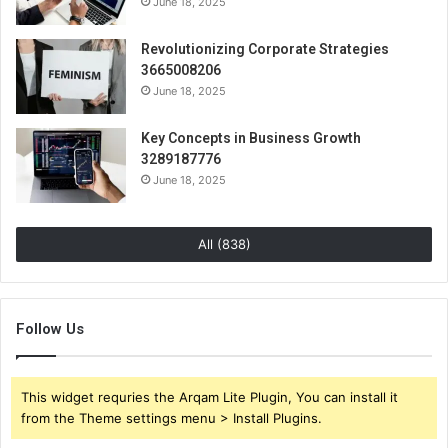
June 18, 2025
Revolutionizing Corporate Strategies
3665008206
June 18, 2025
Key Concepts in Business Growth
3289187776
June 18, 2025
All (838)
Follow Us
This widget requries the Arqam Lite Plugin, You can install it
from the Theme settings menu > Install Plugins.