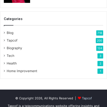
Categories
Blog
718
Tapcof
200
Biography
124
Tech
3
Health
2
Home Improvement
1
© Copyright 2026, All Rights Reserved |
Tapcof
Tapcof is a telecommunications website offering insights and