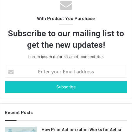
With Product You Purchase
Subscribe to our mailing list to
get the new updates!
Lorem ipsum dolor sit amet, consectetur.
Enter
your
Email
address
Recent Posts
How Prior Authorization Works for Aetna