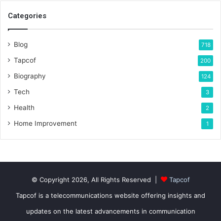
Categories
Blog
718
Tapcof
200
Biography
124
Tech
3
Health
2
Home Improvement
1
© Copyright 2026, All Rights Reserved |
Tapcof
Tapcof is a telecommunications website offering insights and
updates on the latest advancements in communication