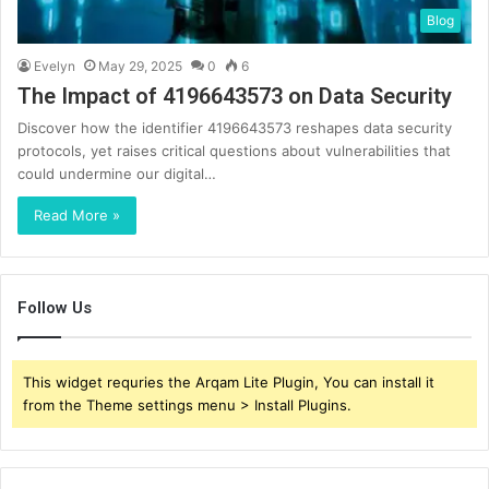
Blog
Evelyn
May 29, 2025
0
6
The Impact of 4196643573 on Data Security
Discover how the identifier 4196643573 reshapes data security
protocols, yet raises critical questions about vulnerabilities that
could undermine our digital…
Read More »
Follow Us
This widget requries the Arqam Lite Plugin, You can install it
from the Theme settings menu > Install Plugins.