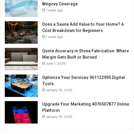
Wegovy Coverage
1 week ago
Does a Sauna Add Value to Your Home? A
Cost Breakdown for Beginners
1 week ago
Quote Accuracy in Stone Fabrication: Where
Margin Gets Built or Burned
June 1, 2026
Optimize Your Services 961122995 Digital
Tools
January 18, 2026
Upgrade Your Marketing 4076507877 Online
Platform
January 18, 2026