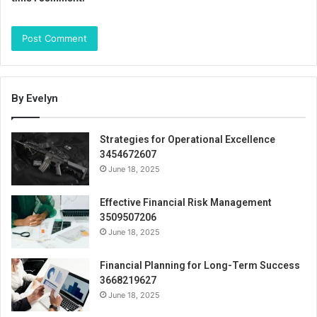
By Evelyn
Strategies for Operational Excellence
3454672607
June 18, 2025
Effective Financial Risk Management
3509507206
June 18, 2025
Financial Planning for Long-Term Success
3668219627
June 18, 2025