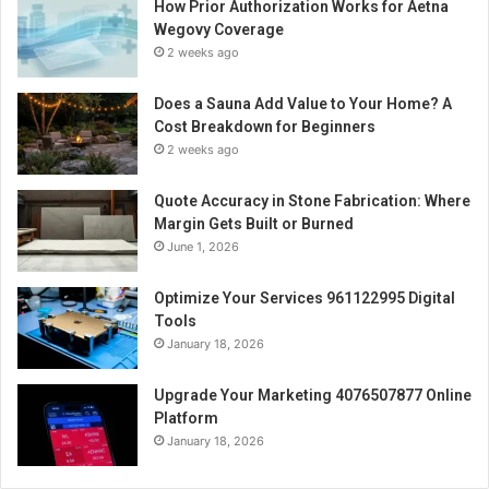
How Prior Authorization Works for Aetna
Wegovy Coverage
2 weeks ago
Does a Sauna Add Value to Your Home? A
Cost Breakdown for Beginners
2 weeks ago
Quote Accuracy in Stone Fabrication: Where
Margin Gets Built or Burned
June 1, 2026
Optimize Your Services 961122995 Digital
Tools
January 18, 2026
Upgrade Your Marketing 4076507877 Online
Platform
January 18, 2026