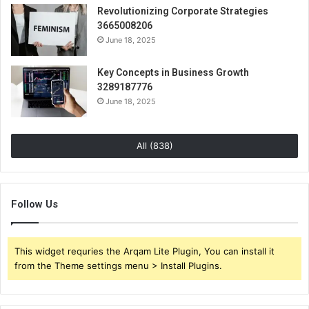
Revolutionizing Corporate Strategies
3665008206
June 18, 2025
Key Concepts in Business Growth
3289187776
June 18, 2025
All (838)
Follow Us
This widget requries the Arqam Lite Plugin, You can install it
from the Theme settings menu > Install Plugins.