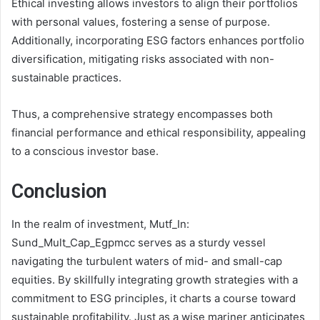
Ethical investing allows investors to align their portfolios
with personal values, fostering a sense of purpose.
Additionally, incorporating ESG factors enhances portfolio
diversification, mitigating risks associated with non-
sustainable practices.
Thus, a comprehensive strategy encompasses both
financial performance and ethical responsibility, appealing
to a conscious investor base.
Conclusion
In the realm of investment, Mutf_In:
Sund_Mult_Cap_Egpmcc serves as a sturdy vessel
navigating the turbulent waters of mid- and small-cap
equities. By skillfully integrating growth strategies with a
commitment to ESG principles, it charts a course toward
sustainable profitability. Just as a wise mariner anticipates