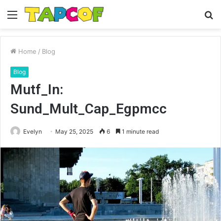
Menu
S
fo
Home
/
Blog
Blog
Mutf_In:
Sund_Mult_Cap_Egpmcc
Evelyn
May 25, 2025
6
1 minute read