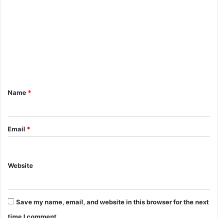
o
m
m
e
n
t
Name
*
*
Email
*
Website
Save my name, email, and website in this browser for the next
time I comment.