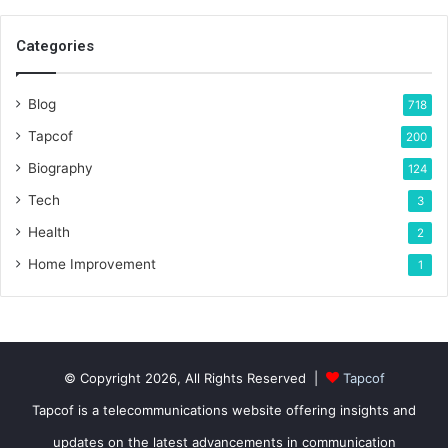
Categories
Blog
718
Tapcof
200
Biography
124
Tech
3
Health
2
Home Improvement
1
© Copyright 2026, All Rights Reserved |
Tapcof
Tapcof is a telecommunications website offering insights and
updates on the latest advancements in communication