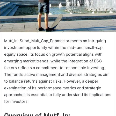
Mutf_In: Sund_Mult_Cap_Egpmcc presents an intriguing
investment opportunity within the mid- and small-cap
equity space. Its focus on growth potential aligns with
emerging market trends, while the integration of ESG
factors reflects a commitment to responsible investing.
The fund’s active management and diverse strategies aim
to balance returns against risks. However, a deeper
examination of its performance metrics and strategic
approaches is essential to fully understand its implications
for investors.
Overview of Mutf_In: