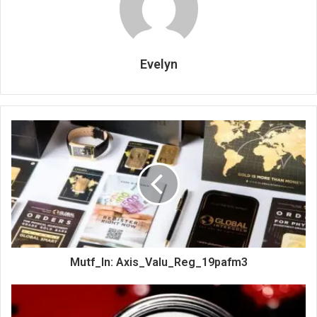
Evelyn
Mutf_In: Axis_Valu_Reg_19pafm3