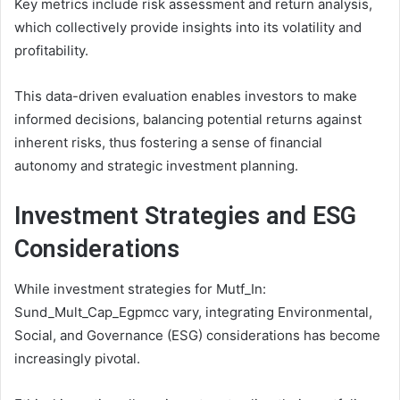
Key metrics include risk assessment and return analysis,
which collectively provide insights into its volatility and
profitability.
This data-driven evaluation enables investors to make
informed decisions, balancing potential returns against
inherent risks, thus fostering a sense of financial
autonomy and strategic investment planning.
Investment Strategies and ESG
Considerations
While investment strategies for Mutf_In:
Sund_Mult_Cap_Egpmcc vary, integrating Environmental,
Social, and Governance (ESG) considerations has become
increasingly pivotal.