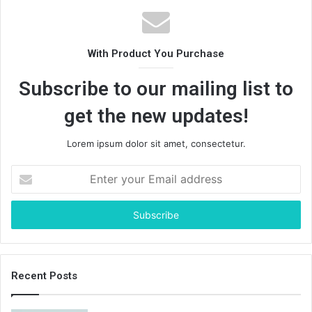
With Product You Purchase
Subscribe to our mailing list to
get the new updates!
Lorem ipsum dolor sit amet, consectetur.
Enter
your
Email
address
Recent Posts