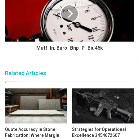
Mutf_In: Baro_Bnp_P_Biu46k
Related Articles
Quote Accuracy in Stone
Strategies for Operational
Fabrication: Where Margin
Excellence 3454672607