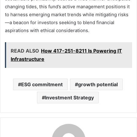
changing tides, this fund’s active management positions it
to harness emerging market trends while mitigating risks
—a beacon for investors seeking to blend financial
aspirations with ethical considerations.
READ ALSO
How 417-251-8211 Is Powering IT
Infrastructure
ESG commitment
growth potential
Investment Strategy