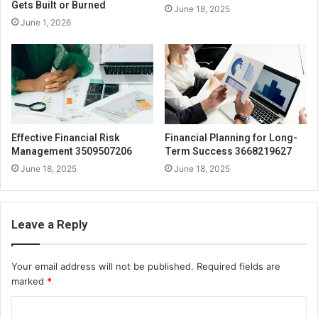
Gets Built or Burned
June 18, 2025
June 1, 2026
Effective Financial Risk
Financial Planning for Long-
Management 3509507206
Term Success 3668219627
June 18, 2025
June 18, 2025
Leave a Reply
Your email address will not be published.
Required fields are
marked
*
C