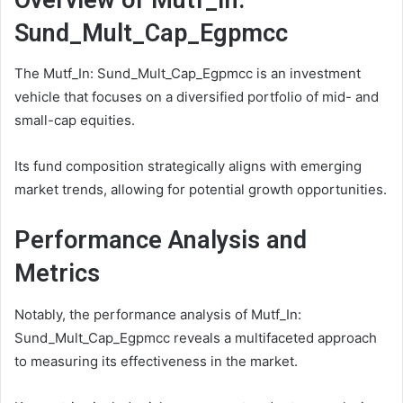
Sund_Mult_Cap_Egpmcc
The Mutf_In: Sund_Mult_Cap_Egpmcc is an investment
vehicle that focuses on a diversified portfolio of mid- and
small-cap equities.
Its fund composition strategically aligns with emerging
market trends, allowing for potential growth opportunities.
Performance Analysis and
Metrics
Notably, the performance analysis of Mutf_In:
Sund_Mult_Cap_Egpmcc reveals a multifaceted approach
to measuring its effectiveness in the market.