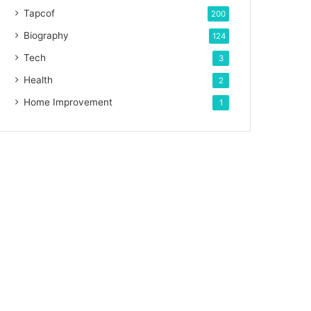
Tapcof
200
Biography
124
Tech
3
Health
2
Home Improvement
1