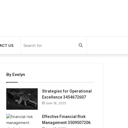
Search
ACT US
for
By Evelyn
Strategies for Operational
Excellence 3454672607
June 18, 2025
Effective Financial Risk
Management 3509507206