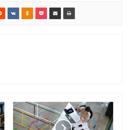
erest
Reddit
VKontakte
Odnoklassniki
Pocket
Share via Email
Print