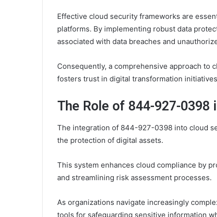
Effective cloud security frameworks are essent
platforms. By implementing robust data protec
associated with data breaches and unauthoriz
Consequently, a comprehensive approach to cl
fosters trust in digital transformation initiatives
The Role of 844-927-0398 i
The integration of 844-927-0398 into cloud se
the protection of digital assets.
This system enhances cloud compliance by pr
and streamlining risk assessment processes.
As organizations navigate increasingly comple
tools for safeguarding sensitive information w