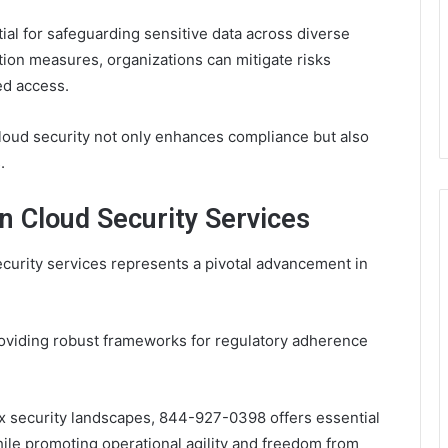
ial for safeguarding sensitive data across diverse
tion measures, organizations can mitigate risks
ed access.
oud security not only enhances compliance but also
.
n Cloud Security Services
curity services represents a pivotal advancement in
oviding robust frameworks for regulatory adherence
x security landscapes, 844-927-0398 offers essential
hile promoting operational agility and freedom from