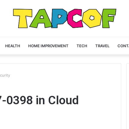
HEALTH
HOME IMPROVEMENT
TECH
TRAVEL
CONT
curity
7-0398 in Cloud