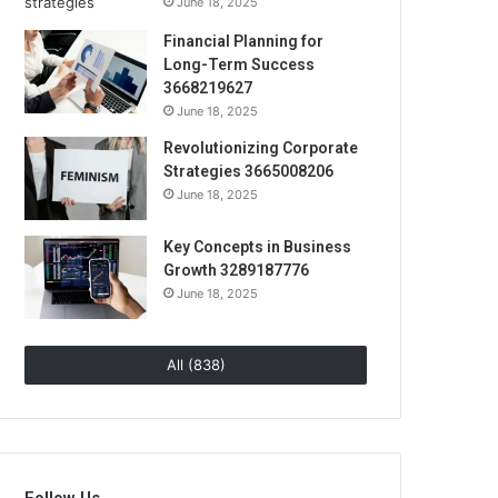
June 18, 2025
Financial Planning for
Long-Term Success
3668219627
June 18, 2025
Revolutionizing Corporate
Strategies 3665008206
June 18, 2025
Key Concepts in Business
Growth 3289187776
June 18, 2025
All (838)