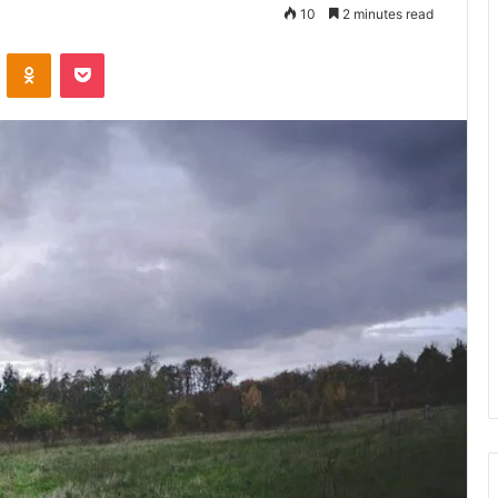
10
2 minutes read
VKontakte
Odnoklassniki
Pocket