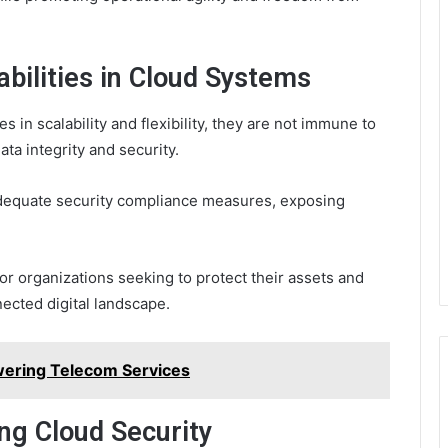
abilities in Cloud Systems
 in scalability and flexibility, they are not immune to
ata integrity and security.
adequate security compliance measures, exposing
for organizations seeking to protect their assets and
nected digital landscape.
ering Telecom Services
ng Cloud Security