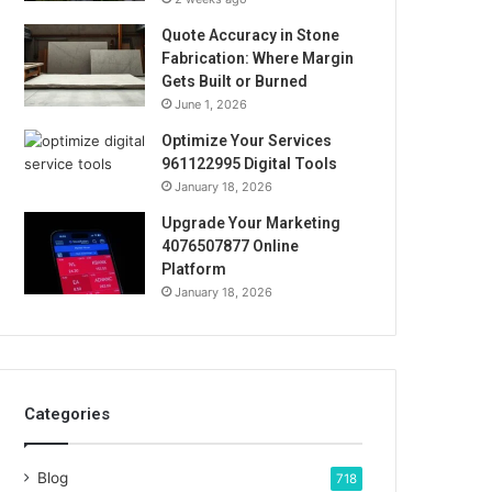
Quote Accuracy in Stone
Fabrication: Where Margin
Gets Built or Burned
June 1, 2026
Optimize Your Services
961122995 Digital Tools
January 18, 2026
Upgrade Your Marketing
4076507877 Online
Platform
January 18, 2026
Categories
Blog
718