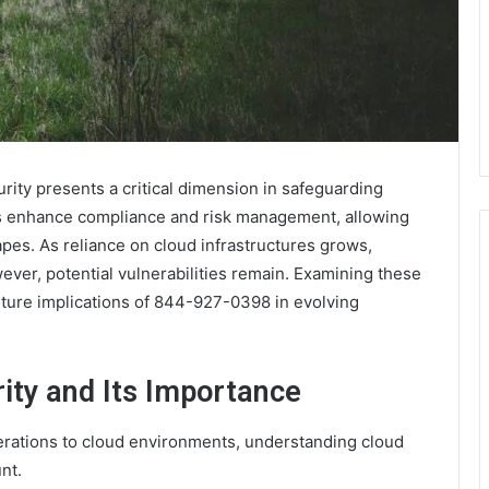
ity presents a critical dimension in safeguarding
ols enhance compliance and risk management, allowing
pes. As reliance on cloud infrastructures grows,
ver, potential vulnerabilities remain. Examining these
future implications of 844-927-0398 in evolving
ity and Its Importance
perations to cloud environments, understanding cloud
nt.