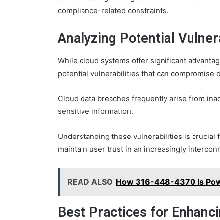
compliance-related constraints.
Analyzing Potential Vulner
While cloud systems offer significant advantages
potential vulnerabilities that can compromise d
Cloud data breaches frequently arise from in
sensitive information.
Understanding these vulnerabilities is crucial 
maintain user trust in an increasingly intercon
READ ALSO
How 316-448-4370 Is Pow
Best Practices for Enhanci