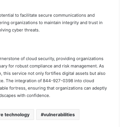
otential to facilitate secure communications and
ng organizations to maintain integrity and trust in
olving cyber threats.
erstone of cloud security, providing organizations
sary for robust compliance and risk management. As
this service not only fortifies digital assets but also
nce. The integration of 844-927-0398 into cloud
rable fortress, ensuring that organizations can adeptly
ndscapes with confidence.
re technology
vulnerabilities