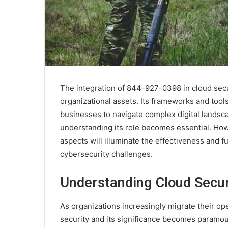
The integration of 844-927-0398 in cloud secur
organizational assets. Its frameworks and to
businesses to navigate complex digital landsca
understanding its role becomes essential. Howe
aspects will illuminate the effectiveness and 
cybersecurity challenges.
Understanding Cloud Secur
As organizations increasingly migrate their o
security and its significance becomes paramou