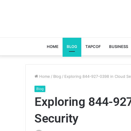
HOME
BLOG
TAPCOF
BUSINESS
Home
/
Blog
/
Exploring 844-927-0398 in Cloud Se
Blog
Exploring 844-92
Security