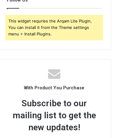
Follow Us
This widget requries the Arqam Lite Plugin,
You can install it from the Theme settings
menu > Install Plugins.
With Product You Purchase
Subscribe to our
mailing list to get the
new updates!