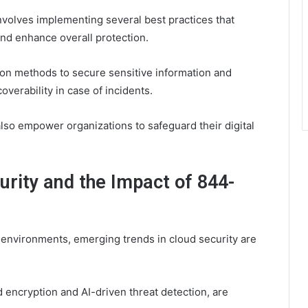
volves implementing several best practices that
and enhance overall protection.
tion methods to secure sensitive information and
verability in case of incidents.
also empower organizations to safeguard their digital
urity and the Impact of 844-
 environments, emerging trends in cloud security are
 encryption and AI-driven threat detection, are