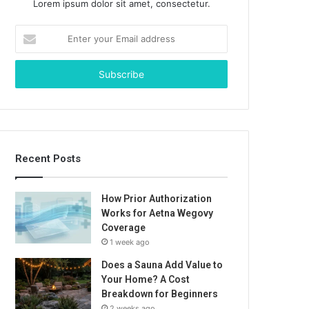
Lorem ipsum dolor sit amet, consectetur.
Enter
your
Email
address
Recent Posts
How Prior Authorization
Works for Aetna Wegovy
Coverage
1 week ago
Does a Sauna Add Value to
Your Home? A Cost
Breakdown for Beginners
2 weeks ago