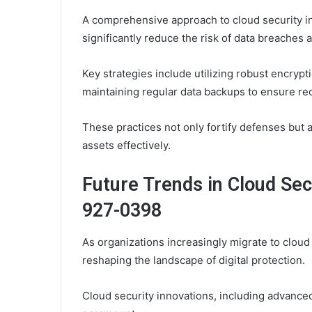
A comprehensive approach to cloud security in
significantly reduce the risk of data breaches 
Key strategies include utilizing robust encryp
maintaining regular data backups to ensure reco
These practices not only fortify defenses but 
assets effectively.
Future Trends in Cloud Sec
927-0398
As organizations increasingly migrate to cloud
reshaping the landscape of digital protection.
Cloud security innovations, including advanced