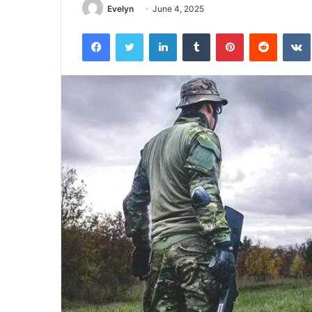
Evelyn
June 4, 2025
Facebook
Twitter
LinkedIn
Tumblr
Pinterest
Reddit