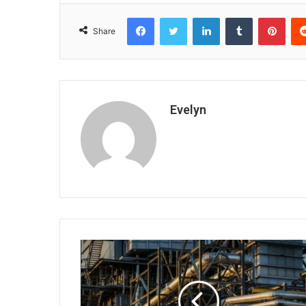
Facebook
Twitter
LinkedIn
Tumblr
Pint
Share
Evelyn