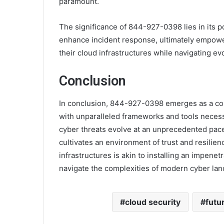
paramount.
The significance of 844-927-0398 lies in its p
enhance incident response, ultimately empoweri
their cloud infrastructures while navigating ev
Conclusion
In conclusion, 844-927-0398 emerges as a corn
with unparalleled frameworks and tools neces
cyber threats evolve at an unprecedented pace, 
cultivates an environment of trust and resilie
infrastructures is akin to installing an impenet
navigate the complexities of modern cyber la
cloud security
futu