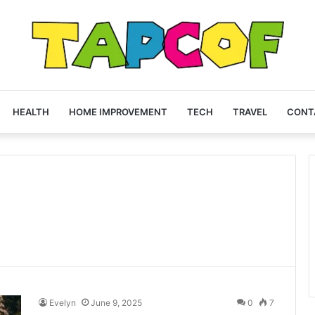
HEALTH
HOME IMPROVEMENT
TECH
TRAVEL
CONT
Evelyn
June 9, 2025
0
7