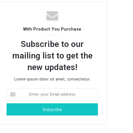
With Product You Purchase
Subscribe to our
mailing list to get the
new updates!
Lorem ipsum dolor sit amet, consectetur.
Enter
your
Email
address