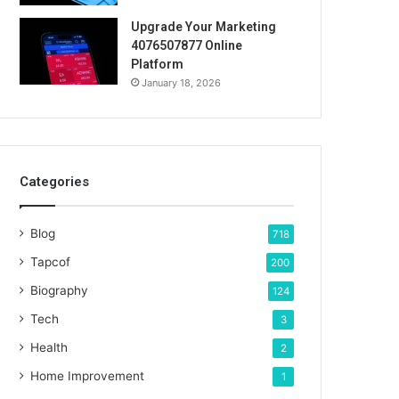
Upgrade Your Marketing
4076507877 Online
Platform
January 18, 2026
Categories
Blog
718
Tapcof
200
Biography
124
Tech
3
Health
2
Home Improvement
1