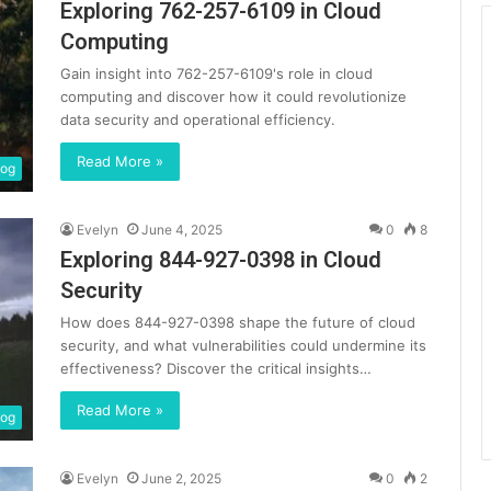
Exploring 762-257-6109 in Cloud
Computing
Gain insight into 762-257-6109's role in cloud
computing and discover how it could revolutionize
data security and operational efficiency.
Read More »
log
Evelyn
June 4, 2025
0
8
Exploring 844-927-0398 in Cloud
Security
How does 844-927-0398 shape the future of cloud
security, and what vulnerabilities could undermine its
effectiveness? Discover the critical insights…
Read More »
log
Evelyn
June 2, 2025
0
2