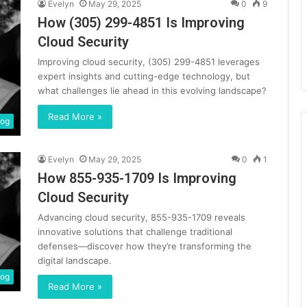
Evelyn
May 29, 2025
0
9
How (305) 299-4851 Is Improving
Cloud Security
Improving cloud security, (305) 299-4851 leverages
expert insights and cutting-edge technology, but
what challenges lie ahead in this evolving landscape?
Read More »
log
Evelyn
May 29, 2025
0
1
How 855-935-1709 Is Improving
Cloud Security
Advancing cloud security, 855-935-1709 reveals
innovative solutions that challenge traditional
defenses—discover how they’re transforming the
digital landscape.
log
Read More »