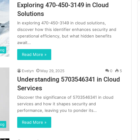
Exploring 470-450-3149 in Cloud
Solutions
In exploring 470-450-3149 in cloud solutions,
discover how this identifier enhances security and
operational efficiency, but what hidden benefits
await…
log
Read More »
Evelyn
May 29, 2025
0
5
Understanding 5703546341 in Cloud
Services
Discover the significance of 5703546341 in cloud
services and how it shapes security and
performance, leaving you to ponder its…
Read More »
log