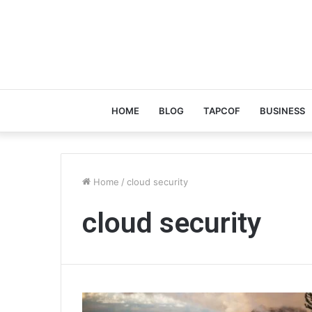
HOME
BLOG
TAPCOF
BUSINESS
Home
/
cloud security
cloud security