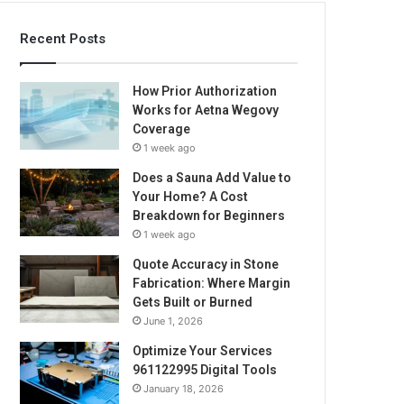
Recent Posts
How Prior Authorization
Works for Aetna Wegovy
Coverage
1 week ago
Does a Sauna Add Value to
Your Home? A Cost
Breakdown for Beginners
1 week ago
Quote Accuracy in Stone
Fabrication: Where Margin
Gets Built or Burned
June 1, 2026
Optimize Your Services
961122995 Digital Tools
January 18, 2026