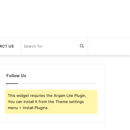
Search
ACT US
for
Follow Us
This widget requries the Arqam Lite Plugin,
You can install it from the Theme settings
menu > Install Plugins.