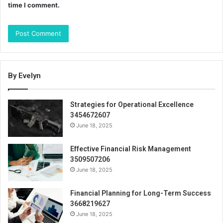
time I comment.
By Evelyn
Strategies for Operational Excellence
3454672607
June 18, 2025
Effective Financial Risk Management
3509507206
June 18, 2025
Financial Planning for Long-Term Success
3668219627
June 18, 2025