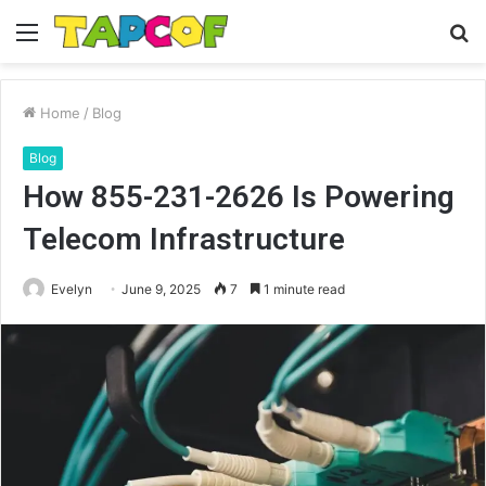
Menu
S
fo
Home
/
Blog
Blog
How 855-231-2626 Is Powering
Telecom Infrastructure
Evelyn
June 9, 2025
7
1 minute read