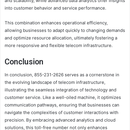
and scalability, while advanced data analytics offer insights
into customer behavior and service performance.
This combination enhances operational efficiency,
allowing businesses to adapt quickly to changing demands
and optimize resource allocation, ultimately fostering a
more responsive and flexible telecom infrastructure.
Conclusion
In conclusion, 855-231-2626 serves as a cornerstone in
the evolving landscape of telecom infrastructure,
illustrating the seamless integration of technology and
customer service. Like a well-oiled machine, it optimizes
communication pathways, ensuring that businesses can
navigate the complexities of customer interactions with
precision. By embracing advanced analytics and cloud
solutions, this toll-free number not only enhances