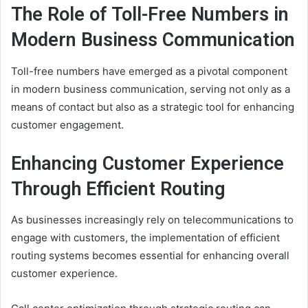
The Role of Toll-Free Numbers in
Modern Business Communication
Toll-free numbers have emerged as a pivotal component
in modern business communication, serving not only as a
means of contact but also as a strategic tool for enhancing
customer engagement.
Enhancing Customer Experience
Through Efficient Routing
As businesses increasingly rely on telecommunications to
engage with customers, the implementation of efficient
routing systems becomes essential for enhancing overall
customer experience.