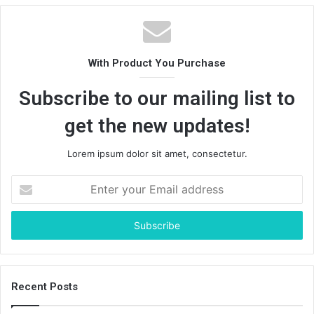
With Product You Purchase
Subscribe to our mailing list to
get the new updates!
Lorem ipsum dolor sit amet, consectetur.
Enter
your
Email
address
Recent Posts