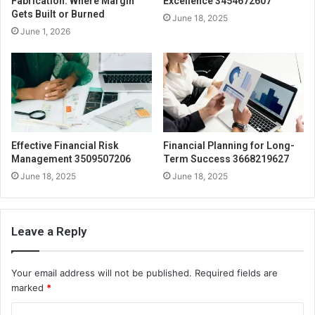
Fabrication: Where Margin
Excellence 3454672607
Gets Built or Burned
June 18, 2025
June 1, 2026
Effective Financial Risk
Financial Planning for Long-
Management 3509507206
Term Success 3668219627
June 18, 2025
June 18, 2025
Leave a Reply
Your email address will not be published.
Required fields are
marked
*
C