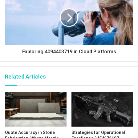
Exploring 4094403719 in Cloud Platforms
Related Articles
Quote Accuracy in Stone
Strategies for Operational