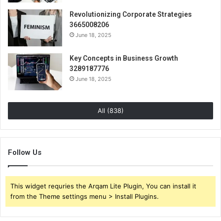
Revolutionizing Corporate Strategies
3665008206
June 18, 2025
Key Concepts in Business Growth
3289187776
June 18, 2025
All (838)
Follow Us
This widget requries the Arqam Lite Plugin, You can install it
from the Theme settings menu > Install Plugins.