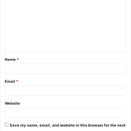
o
m
m
e
n
t
Name
*
*
Email
*
Website
Save my name, email, and website in this browser for the next