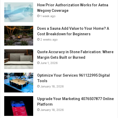
How Prior Authorization Works for Aetna
Wegovy Coverage
1 week ago
Does a Sauna Add Value to Your Home? A
Cost Breakdown for Beginners
2 weeks ago
Quote Accuracy in Stone Fabrication: Where
Margin Gets Built or Burned
June 1, 2026
Optimize Your Services 961122995 Digital
Tools
January 18, 2026
Upgrade Your Marketing 4076507877 Online
Platform
January 18, 2026