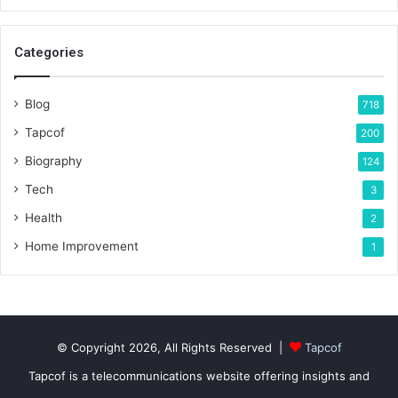
Categories
Blog
718
Tapcof
200
Biography
124
Tech
3
Health
2
Home Improvement
1
© Copyright 2026, All Rights Reserved |
Tapcof
Tapcof is a telecommunications website offering insights and