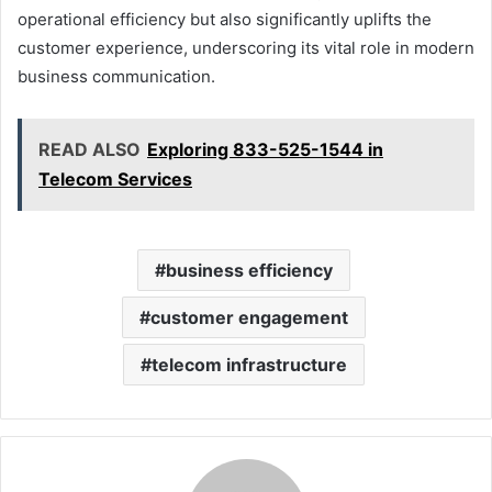
operational efficiency but also significantly uplifts the
customer experience, underscoring its vital role in modern
business communication.
READ ALSO
Exploring 833-525-1544 in
Telecom Services
business efficiency
customer engagement
telecom infrastructure