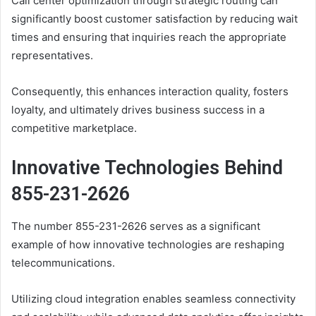
Call center optimization through strategic routing can
significantly boost customer satisfaction by reducing wait
times and ensuring that inquiries reach the appropriate
representatives.
Consequently, this enhances interaction quality, fosters
loyalty, and ultimately drives business success in a
competitive marketplace.
Innovative Technologies Behind
855-231-2626
The number 855-231-2626 serves as a significant
example of how innovative technologies are reshaping
telecommunications.
Utilizing cloud integration enables seamless connectivity