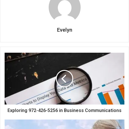
Evelyn
Exploring 972-426-5256 in Business Communications