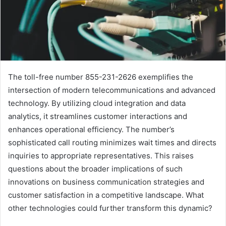
The toll-free number 855-231-2626 exemplifies the
intersection of modern telecommunications and advanced
technology. By utilizing cloud integration and data
analytics, it streamlines customer interactions and
enhances operational efficiency. The number’s
sophisticated call routing minimizes wait times and directs
inquiries to appropriate representatives. This raises
questions about the broader implications of such
innovations on business communication strategies and
customer satisfaction in a competitive landscape. What
other technologies could further transform this dynamic?