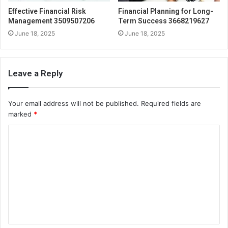
Effective Financial Risk
Financial Planning for Long-
Management 3509507206
Term Success 3668219627
June 18, 2025
June 18, 2025
Leave a Reply
Your email address will not be published.
Required fields are
marked
*
C
o
m
m
e
n
t