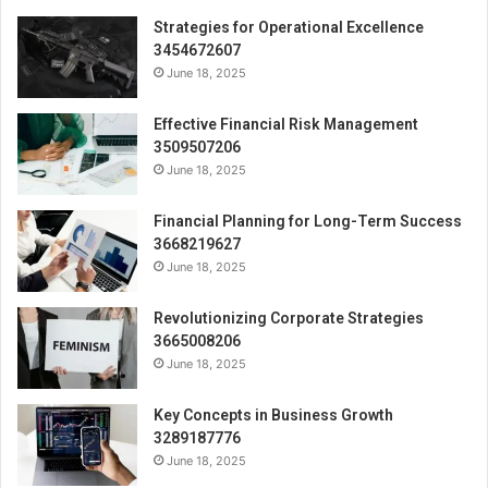
Strategies for Operational Excellence
3454672607
June 18, 2025
Effective Financial Risk Management
3509507206
June 18, 2025
Financial Planning for Long-Term Success
3668219627
June 18, 2025
Revolutionizing Corporate Strategies
3665008206
June 18, 2025
Key Concepts in Business Growth
3289187776
June 18, 2025