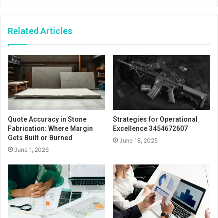
Related Articles
Quote Accuracy in Stone
Strategies for Operational
Fabrication: Where Margin
Excellence 3454672607
Gets Built or Burned
June 18, 2025
June 1, 2026