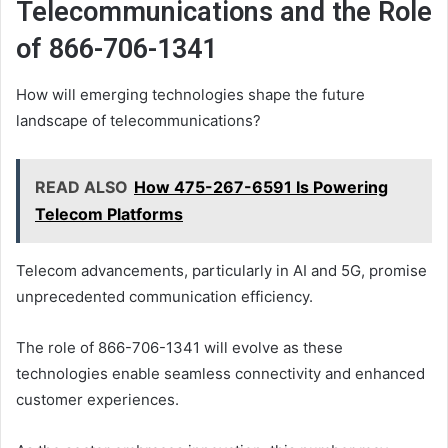
Telecommunications and the Role
of 866-706-1341
How will emerging technologies shape the future
landscape of telecommunications?
READ ALSO
How 475-267-6591 Is Powering
Telecom Platforms
Telecom advancements, particularly in AI and 5G, promise
unprecedented communication efficiency.
The role of 866-706-1341 will evolve as these
technologies enable seamless connectivity and enhanced
customer experiences.