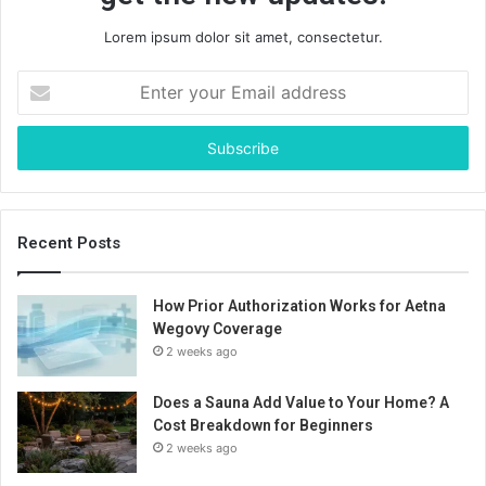
Lorem ipsum dolor sit amet, consectetur.
Enter
your
Email
address
Recent Posts
How Prior Authorization Works for Aetna
Wegovy Coverage
2 weeks ago
Does a Sauna Add Value to Your Home? A
Cost Breakdown for Beginners
2 weeks ago