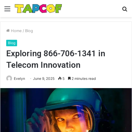
Menu
S
fo
Home
/
Blog
Blog
Exploring 866-706-1341 in
Telecom Innovation
Evelyn
June 9, 2025
5
2 minutes read