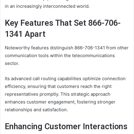
in an increasingly interconnected world.
Key Features That Set 866-706-
1341 Apart
Noteworthy features distinguish 866-706-1341 from other
communication tools within the telecommunications
sector.
Its advanced call routing capabilities optimize connection
efficiency, ensuring that customers reach the right
representatives promptly. This strategic approach
enhances customer engagement, fostering stronger
relationships and satisfaction.
Enhancing Customer Interactions