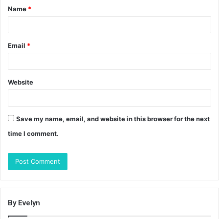
Name
*
*
Email
*
Website
Save my name, email, and website in this browser for the next
time I comment.
By Evelyn