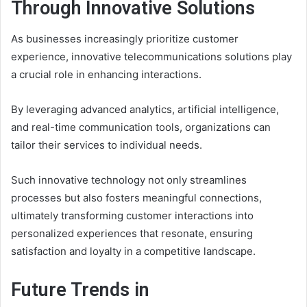
Through Innovative Solutions
As businesses increasingly prioritize customer
experience, innovative telecommunications solutions play
a crucial role in enhancing interactions.
By leveraging advanced analytics, artificial intelligence,
and real-time communication tools, organizations can
tailor their services to individual needs.
Such innovative technology not only streamlines
processes but also fosters meaningful connections,
ultimately transforming customer interactions into
personalized experiences that resonate, ensuring
satisfaction and loyalty in a competitive landscape.
Future Trends in