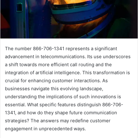
The number 866-706-1341 represents a significant
advancement in telecommunications. Its use underscores
a shift towards more efficient call routing and the
integration of artificial intelligence. This transformation is
crucial for enhancing customer interactions. As
businesses navigate this evolving landscape,
understanding the implications of such innovations is
essential. What specific features distinguish 866-706-
1341, and how do they shape future communication
strategies? The answers may redefine customer
engagement in unprecedented ways.