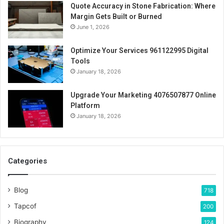
Quote Accuracy in Stone Fabrication: Where
Margin Gets Built or Burned
June 1, 2026
Optimize Your Services 961122995 Digital
Tools
January 18, 2026
Upgrade Your Marketing 4076507877 Online
Platform
January 18, 2026
Categories
Blog
718
Tapcof
200
Biography
124