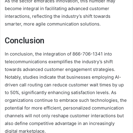
As the sector embraces innovation, this number may
become integral in facilitating advanced customer
interactions, reflecting the industry’s shift towards
smarter, more agile communication solutions.
Conclusion
In conclusion, the integration of 866-706-1341 into
telecommunications exemplifies the industry’s shift
towards advanced customer engagement strategies.
Notably, studies indicate that businesses employing AI-
driven call routing can reduce customer wait times by up
to 50%, significantly enhancing satisfaction levels. As
organizations continue to embrace such technologies, the
potential for more efficient, personalized communication
channels will not only reshape customer interactions but
also define competitive advantage in an increasingly
digital marketplace.