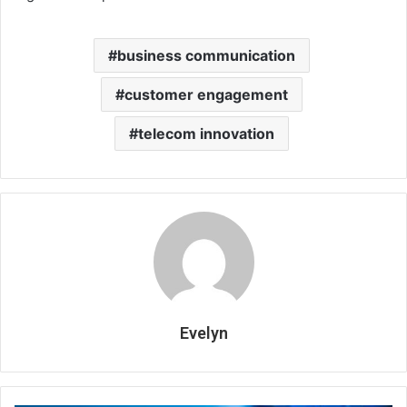
business communication
customer engagement
telecom innovation
Evelyn