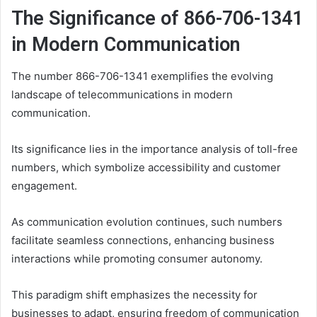
The Significance of 866-706-1341
in Modern Communication
The number 866-706-1341 exemplifies the evolving
landscape of telecommunications in modern
communication.
Its significance lies in the importance analysis of toll-free
numbers, which symbolize accessibility and customer
engagement.
As communication evolution continues, such numbers
facilitate seamless connections, enhancing business
interactions while promoting consumer autonomy.
This paradigm shift emphasizes the necessity for
businesses to adapt, ensuring freedom of communication