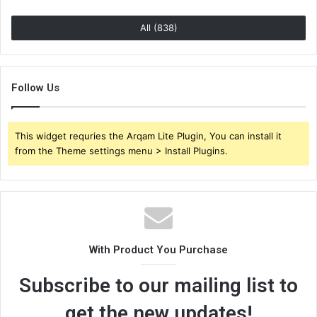
All (838)
Follow Us
This widget requries the Arqam Lite Plugin, You can install it
from the Theme settings menu > Install Plugins.
With Product You Purchase
Subscribe to our mailing list to
get the new updates!