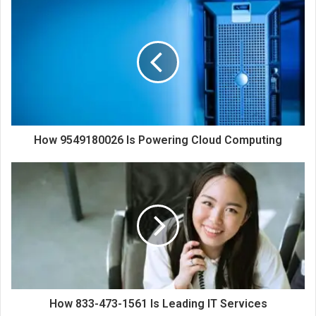
How 9549180026 Is Powering Cloud Computing
How 833-473-1561 Is Leading IT Services