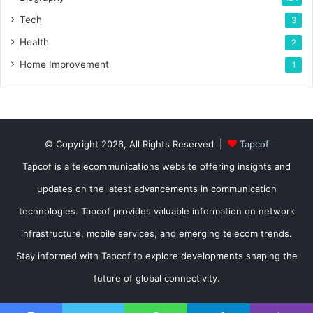
Tech
3
Health
2
Home Improvement
1
© Copyright 2026, All Rights Reserved |
Tapcof
Tapcof is a telecommunications website offering insights and
updates on the latest advancements in communication
technologies. Tapcof provides valuable information on network
infrastructure, mobile services, and emerging telecom trends.
Stay informed with Tapcof to explore developments shaping the
future of global connectivity.