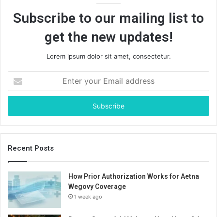
Subscribe to our mailing list to
get the new updates!
Lorem ipsum dolor sit amet, consectetur.
Enter
your
Email
address
Recent Posts
How Prior Authorization Works for Aetna
Wegovy Coverage
1 week ago