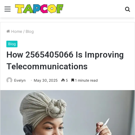
Menu
S
fo
Home
/
Blog
Blog
How 2565405066 Is Improving
Telecommunications
Evelyn
May 30, 2025
5
1 minute read