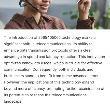
The introduction of 2565405066 technology marks a
significant shift in telecommunications. Its ability to
enhance data transmission protocols offers a clear
advantage in speed and latency reduction. This innovation
optimizes bandwidth usage, which is crucial for effective
communication. Consequently, both individuals and
businesses stand to benefit from these advancements.
However, the implications of this technology extend
beyond mere efficiency, prompting further examination of
its potential to reshape the telecommunications
landscape.