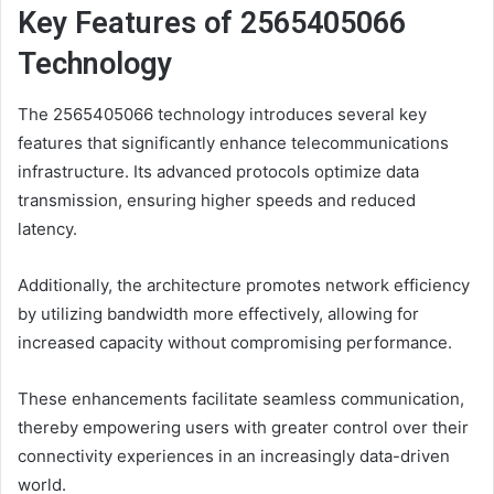
Key Features of 2565405066
Technology
The 2565405066 technology introduces several key
features that significantly enhance telecommunications
infrastructure. Its advanced protocols optimize data
transmission, ensuring higher speeds and reduced
latency.
Additionally, the architecture promotes network efficiency
by utilizing bandwidth more effectively, allowing for
increased capacity without compromising performance.
These enhancements facilitate seamless communication,
thereby empowering users with greater control over their
connectivity experiences in an increasingly data-driven
world.