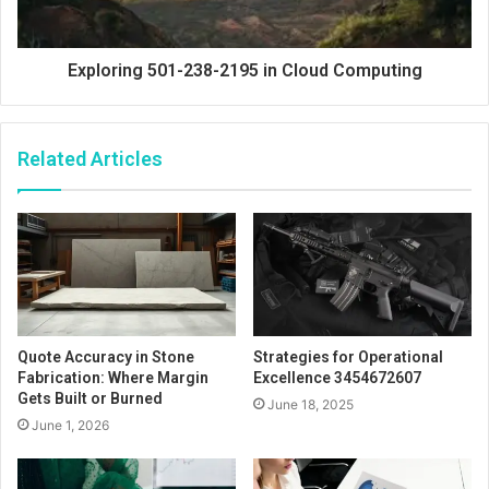
Exploring 501-238-2195 in Cloud Computing
Related Articles
Quote Accuracy in Stone
Strategies for Operational
Fabrication: Where Margin
Excellence 3454672607
Gets Built or Burned
June 18, 2025
June 1, 2026