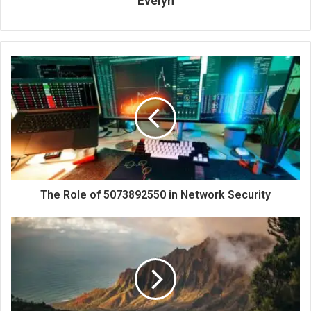
Evelyn
The Role of 5073892550 in Network Security