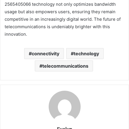
2565405066 technology not only optimizes bandwidth
usage but also empowers users, ensuring they remain
competitive in an increasingly digital world. The future of
telecommunications is undeniably brighter with this
innovation.
connectivity
technology
telecommunications