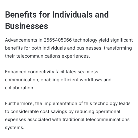
Benefits for Individuals and
Businesses
Advancements in 2565405066 technology yield significant
benefits for both individuals and businesses, transforming
their telecommunications experiences.
Enhanced connectivity facilitates seamless
communication, enabling efficient workflows and
collaboration.
Furthermore, the implementation of this technology leads
to considerable cost savings by reducing operational
expenses associated with traditional telecommunications
systems.