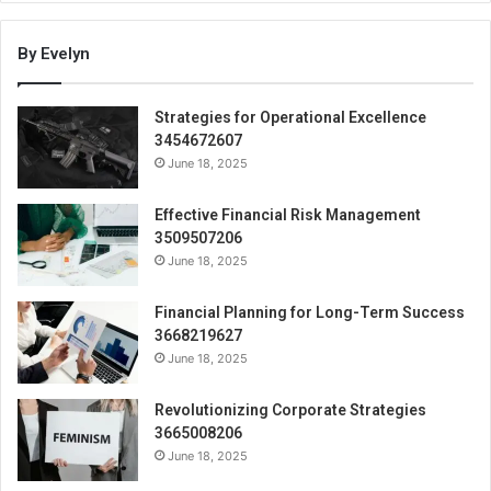
By Evelyn
Strategies for Operational Excellence
3454672607
June 18, 2025
Effective Financial Risk Management
3509507206
June 18, 2025
Financial Planning for Long-Term Success
3668219627
June 18, 2025
Revolutionizing Corporate Strategies
3665008206
June 18, 2025