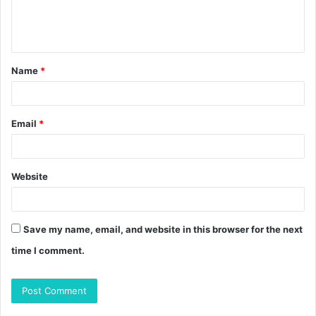
e
n
t
Name
*
*
Email
*
Website
Save my name, email, and website in this browser for the next
time I comment.