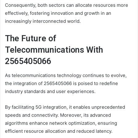
Consequently, both sectors can allocate resources more
effectively, fostering innovation and growth in an
increasingly interconnected world.
The Future of
Telecommunications With
2565405066
As telecommunications technology continues to evolve,
the integration of 2565405066 is poised to redefine
industry standards and user experiences.
By facilitating 5G integration, it enables unprecedented
speeds and connectivity. Moreover, its advanced
algorithms enhance network optimization, ensuring
efficient resource allocation and reduced latency.