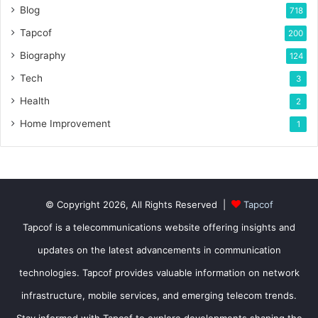
Blog
718
Tapcof
200
Biography
124
Tech
3
Health
2
Home Improvement
1
© Copyright 2026, All Rights Reserved |
Tapcof
Tapcof is a telecommunications website offering insights and
updates on the latest advancements in communication
technologies. Tapcof provides valuable information on network
infrastructure, mobile services, and emerging telecom trends.
Stay informed with Tapcof to explore developments shaping the