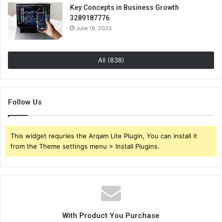
Key Concepts in Business Growth
3289187776
June 18, 2025
All (838)
Follow Us
This widget requries the Arqam Lite Plugin, You can install it
from the Theme settings menu > Install Plugins.
With Product You Purchase