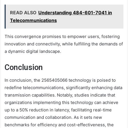
READ ALSO
Understanding 484-601-7041 in
Telecommunications
This convergence promises to empower users, fostering
innovation and connectivity, while fulfilling the demands of
a dynamic digital landscape.
Conclusion
In conclusion, the 2565405066 technology is poised to
redefine telecommunications, significantly enhancing data
transmission capabilities. Notably, studies indicate that
organizations implementing this technology can achieve
up to a 50% reduction in latency, facilitating real-time
communication and collaboration. As it sets new
benchmarks for efficiency and cost-effectiveness, the