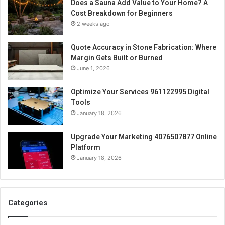
Does a Sauna Add Value to Your Home? A
Cost Breakdown for Beginners
2 weeks ago
Quote Accuracy in Stone Fabrication: Where
Margin Gets Built or Burned
June 1, 2026
Optimize Your Services 961122995 Digital
Tools
January 18, 2026
Upgrade Your Marketing 4076507877 Online
Platform
January 18, 2026
Categories