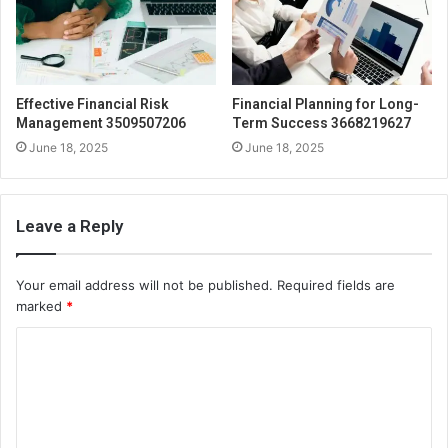
Effective Financial Risk
Financial Planning for Long-
Management 3509507206
Term Success 3668219627
June 18, 2025
June 18, 2025
Leave a Reply
Your email address will not be published.
Required fields are
marked
*
C
o
m
m