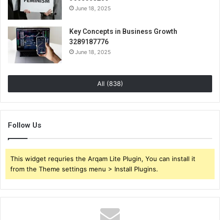
June 18, 2025
Key Concepts in Business Growth
3289187776
June 18, 2025
All (838)
Follow Us
This widget requries the Arqam Lite Plugin, You can install it
from the Theme settings menu > Install Plugins.