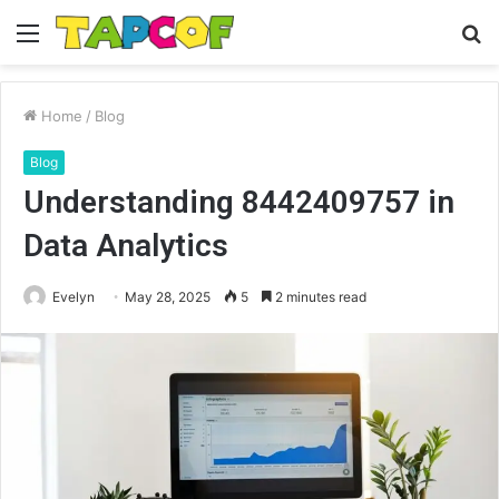
Menu
S
fo
Home
/
Blog
Blog
Understanding 8442409757 in
Data Analytics
Evelyn
May 28, 2025
5
2 minutes read