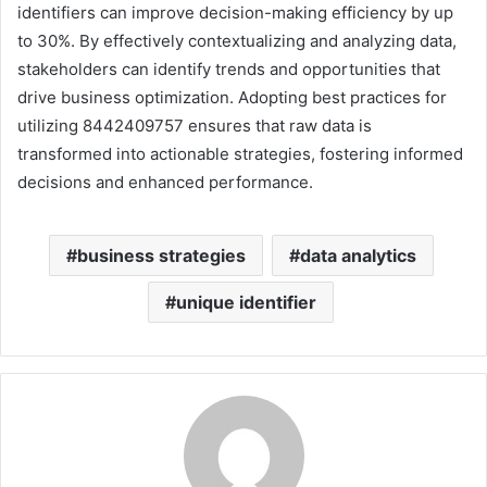
identifiers can improve decision-making efficiency by up
to 30%. By effectively contextualizing and analyzing data,
stakeholders can identify trends and opportunities that
drive business optimization. Adopting best practices for
utilizing 8442409757 ensures that raw data is
transformed into actionable strategies, fostering informed
decisions and enhanced performance.
business strategies
data analytics
unique identifier