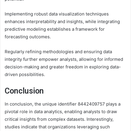
Implementing robust data visualization techniques
enhances interpretability and insights, while integrating
predictive modeling establishes a framework for
forecasting outcomes.
Regularly refining methodologies and ensuring data
integrity further empower analysts, allowing for informed
decision-making and greater freedom in exploring data-
driven possibilities.
Conclusion
In conclusion, the unique identifier 8442409757 plays a
pivotal role in data analytics, enabling analysts to draw
critical insights from complex datasets. Interestingly,
studies indicate that organizations leveraging such