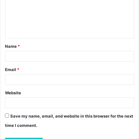
m
m
e
n
t
Name
*
*
Email
*
Website
Save my name, email, and website in this browser for the next
time I comment.