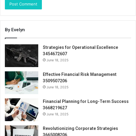
By Evelyn
Strategies for Operational Excellence
3454672607
June 18, 2025
Effective Financial Risk Management
3509507206
June 18, 2025
Financial Planning for Long-Term Success
3668219627
June 18, 2025
Revolutionizing Corporate Strategies
3665008206