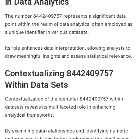
in Data Analytics
The number 8442409757 represents a significant data
point within the realm of data analytics, often employed as
a unique identifier in various datasets.
Its role enhances data interpretation, allowing analysts to
draw meaningful insights and assess statistical relevance.
Contextualizing 8442409757
Within Data Sets
Contextualization of the identifier 8442409757 within
datasets reveals its multifaceted role in enhancing
analytical frameworks.
By examining data relationships and identifying numeric
patterns, analysts can better understand the significance