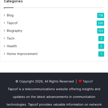
Categories
Blog
718
Tapcof
200
Biography
124
Tech
3
Health
2
Home Improvement
1
© Copyright 2026, All Rights Reserved |
Tapcof
Tapcof is a telecommunications website offering insights and
updates on the latest advancements in communication
technologies. Tapcof provides valuable information on network