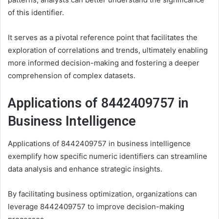
of this identifier.
It serves as a pivotal reference point that facilitates the
exploration of correlations and trends, ultimately enabling
more informed decision-making and fostering a deeper
comprehension of complex datasets.
Applications of 8442409757 in
Business Intelligence
Applications of 8442409757 in business intelligence
exemplify how specific numeric identifiers can streamline
data analysis and enhance strategic insights.
By facilitating business optimization, organizations can
leverage 8442409757 to improve decision-making