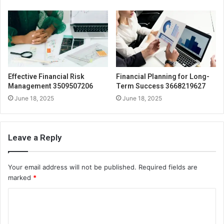
Effective Financial Risk
Financial Planning for Long-
Management 3509507206
Term Success 3668219627
June 18, 2025
June 18, 2025
Leave a Reply
Your email address will not be published.
Required fields are
marked
*
C
o