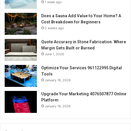
1 week ago
Does a Sauna Add Value to Your Home? A
Cost Breakdown for Beginners
2 weeks ago
Quote Accuracy in Stone Fabrication: Where
Margin Gets Built or Burned
June 1, 2026
Optimize Your Services 961122995 Digital
Tools
January 18, 2026
Upgrade Your Marketing 4076507877 Online
Platform
January 18, 2026