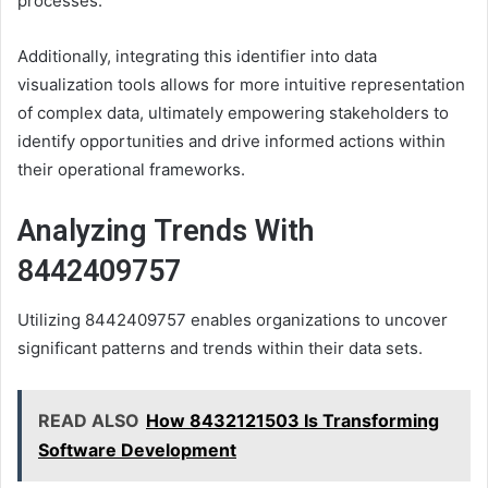
processes.
Additionally, integrating this identifier into data
visualization tools allows for more intuitive representation
of complex data, ultimately empowering stakeholders to
identify opportunities and drive informed actions within
their operational frameworks.
Analyzing Trends With
8442409757
Utilizing 8442409757 enables organizations to uncover
significant patterns and trends within their data sets.
READ ALSO
How 8432121503 Is Transforming
Software Development