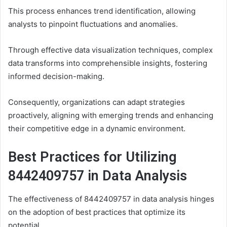
This process enhances trend identification, allowing
analysts to pinpoint fluctuations and anomalies.
Through effective data visualization techniques, complex
data transforms into comprehensible insights, fostering
informed decision-making.
Consequently, organizations can adapt strategies
proactively, aligning with emerging trends and enhancing
their competitive edge in a dynamic environment.
Best Practices for Utilizing
8442409757 in Data Analysis
The effectiveness of 8442409757 in data analysis hinges
on the adoption of best practices that optimize its
potential.