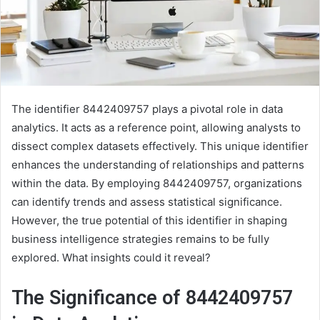
The identifier 8442409757 plays a pivotal role in data
analytics. It acts as a reference point, allowing analysts to
dissect complex datasets effectively. This unique identifier
enhances the understanding of relationships and patterns
within the data. By employing 8442409757, organizations
can identify trends and assess statistical significance.
However, the true potential of this identifier in shaping
business intelligence strategies remains to be fully
explored. What insights could it reveal?
The Significance of 8442409757