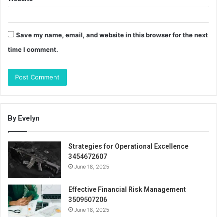
Save my name, email, and website in this browser for the next
time I comment.
By Evelyn
Strategies for Operational Excellence
3454672607
June 18, 2025
Effective Financial Risk Management
3509507206
June 18, 2025