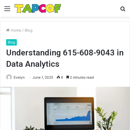
Menu
S
fo
Home
/
Blog
Blog
Understanding 615-608-9043 in
Data Analytics
Evelyn
June 1, 2025
6
2 minutes read