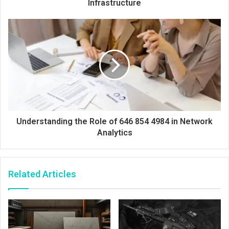
Infrastructure
Understanding the Role of 646 854 4984 in Network
Analytics
Related Articles