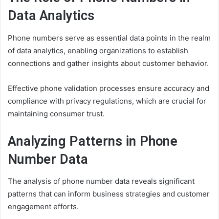
Data Analytics
Phone numbers serve as essential data points in the realm
of data analytics, enabling organizations to establish
connections and gather insights about customer behavior.
Effective phone validation processes ensure accuracy and
compliance with privacy regulations, which are crucial for
maintaining consumer trust.
Analyzing Patterns in Phone
Number Data
The analysis of phone number data reveals significant
patterns that can inform business strategies and customer
engagement efforts.