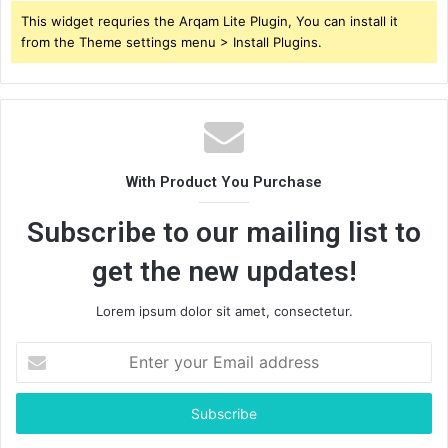
This widget requries the Arqam Lite Plugin, You can install it
from the Theme settings menu > Install Plugins.
With Product You Purchase
Subscribe to our mailing list to
get the new updates!
Lorem ipsum dolor sit amet, consectetur.
Enter
your
Email
address