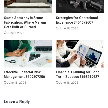
Quote Accuracy in Stone
Strategies for Operational
Fabrication: Where Margin
Excellence 3454672607
Gets Built or Burned
June 18, 2025
June 1, 2026
Effective Financial Risk
Financial Planning for Long-
Management 3509507206
Term Success 3668219627
June 18, 2025
June 18, 2025
Leave a Reply