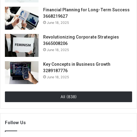
Financial Planning for Long-Term Success
3668219627
June 18, 2025
Revolutionizing Corporate Strategies
3665008206
June 18, 2025
Key Concepts in Business Growth
3289187776
June 18, 2025
All (838)
Follow Us