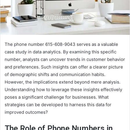
The phone number 615-608-9043 serves as a valuable
case study in data analytics. By examining this specific
number, analysts can uncover trends in customer behavior
and preferences. Such insights can offer a clearer picture
of demographic shifts and communication habits.
However, the implications extend beyond mere analysis.
Understanding how to leverage these insights effectively
poses a significant challenge for businesses. What
strategies can be developed to harness this data for
improved outcomes?
The Role of Phone Numbers in