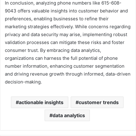
In conclusion, analyzing phone numbers like 615-608-
9043 offers valuable insights into customer behavior and
preferences, enabling businesses to refine their
marketing strategies effectively. While concerns regarding
privacy and data security may arise, implementing robust
validation processes can mitigate these risks and foster
consumer trust. By embracing data analytics,
organizations can harness the full potential of phone
number information, enhancing customer segmentation
and driving revenue growth through informed, data-driven
decision-making.
actionable insights
customer trends
data analytics