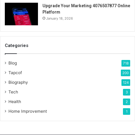
Upgrade Your Marketing 4076507877 Online
Platform
January 18, 2026
Categories
Blog
718
Tapcof
200
Biography
124
Tech
3
Health
2
Home Improvement
1