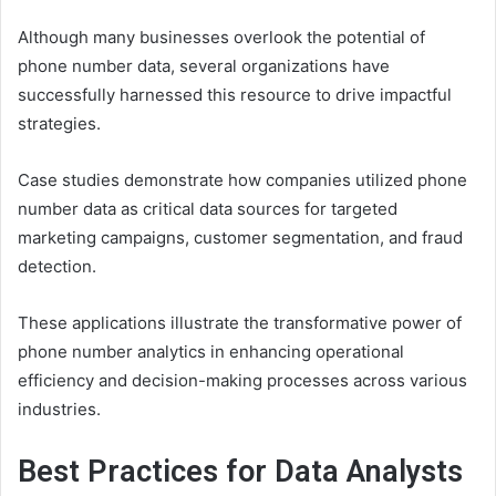
Although many businesses overlook the potential of
phone number data, several organizations have
successfully harnessed this resource to drive impactful
strategies.
Case studies demonstrate how companies utilized phone
number data as critical data sources for targeted
marketing campaigns, customer segmentation, and fraud
detection.
These applications illustrate the transformative power of
phone number analytics in enhancing operational
efficiency and decision-making processes across various
industries.
Best Practices for Data Analysts