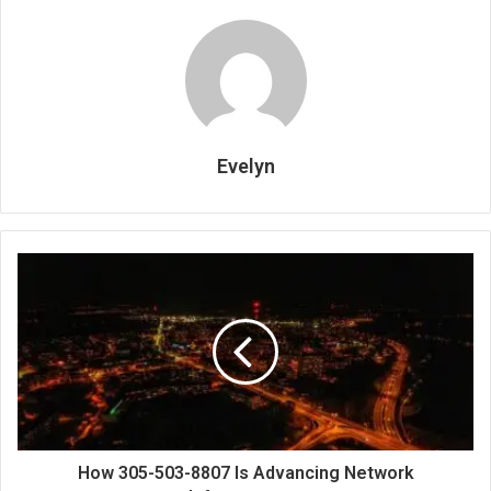
Evelyn
How 305-503-8807 Is Advancing Network