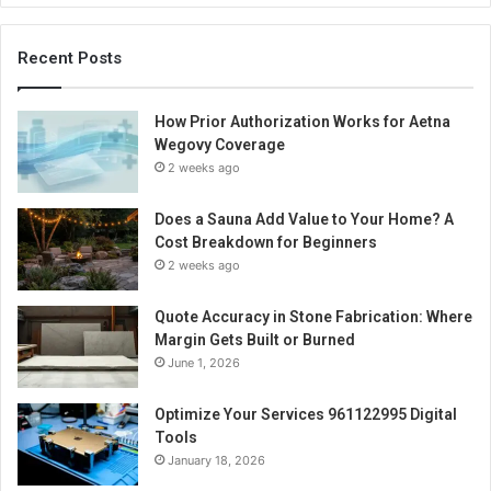
Recent Posts
How Prior Authorization Works for Aetna
Wegovy Coverage
2 weeks ago
Does a Sauna Add Value to Your Home? A
Cost Breakdown for Beginners
2 weeks ago
Quote Accuracy in Stone Fabrication: Where
Margin Gets Built or Burned
June 1, 2026
Optimize Your Services 961122995 Digital
Tools
January 18, 2026