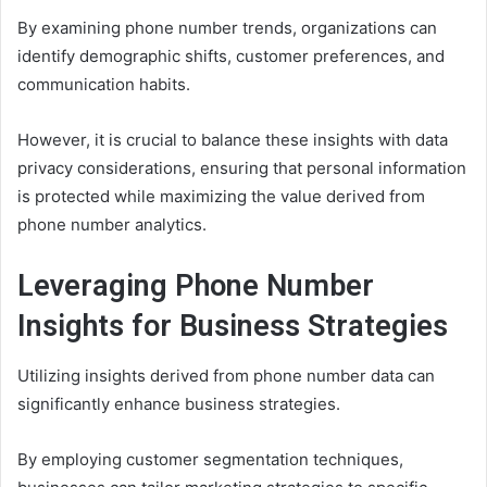
By examining phone number trends, organizations can
identify demographic shifts, customer preferences, and
communication habits.
However, it is crucial to balance these insights with data
privacy considerations, ensuring that personal information
is protected while maximizing the value derived from
phone number analytics.
Leveraging Phone Number
Insights for Business Strategies
Utilizing insights derived from phone number data can
significantly enhance business strategies.
By employing customer segmentation techniques,