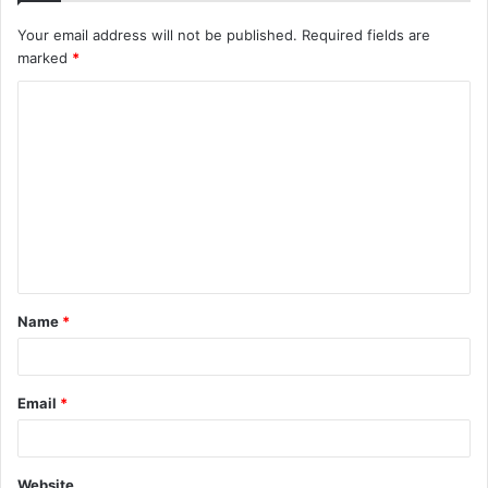
Your email address will not be published.
Required fields are
marked
*
C
o
m
m
e
n
t
Name
*
*
Email
*
Website