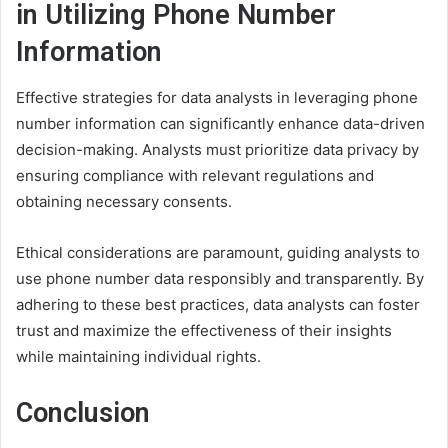
in Utilizing Phone Number
Information
Effective strategies for data analysts in leveraging phone
number information can significantly enhance data-driven
decision-making. Analysts must prioritize data privacy by
ensuring compliance with relevant regulations and
obtaining necessary consents.
Ethical considerations are paramount, guiding analysts to
use phone number data responsibly and transparently. By
adhering to these best practices, data analysts can foster
trust and maximize the effectiveness of their insights
while maintaining individual rights.
Conclusion