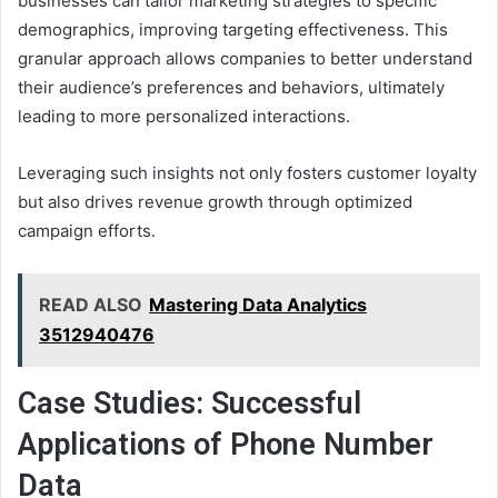
businesses can tailor marketing strategies to specific
demographics, improving targeting effectiveness. This
granular approach allows companies to better understand
their audience’s preferences and behaviors, ultimately
leading to more personalized interactions.
Leveraging such insights not only fosters customer loyalty
but also drives revenue growth through optimized
campaign efforts.
READ ALSO
Mastering Data Analytics
3512940476
Case Studies: Successful
Applications of Phone Number
Data