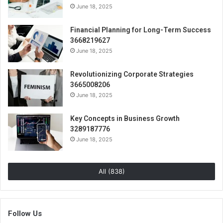
June 18, 2025
Financial Planning for Long-Term Success
3668219627
June 18, 2025
Revolutionizing Corporate Strategies
3665008206
June 18, 2025
Key Concepts in Business Growth
3289187776
June 18, 2025
All (838)
Follow Us