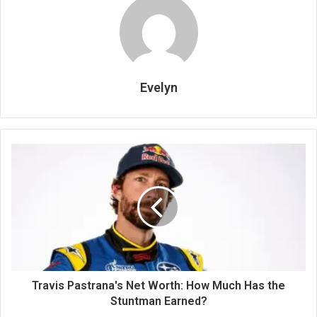
Evelyn
Travis Pastrana's Net Worth: How Much Has the
Stuntman Earned?