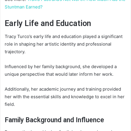
Stuntman Earned?
Early Life and Education
Tracy Turco’s early life and education played a significant
role in shaping her artistic identity and professional
trajectory.
Influenced by her family background, she developed a
unique perspective that would later inform her work.
Additionally, her academic journey and training provided
her with the essential skills and knowledge to excel in her
field.
Family Background and Influence