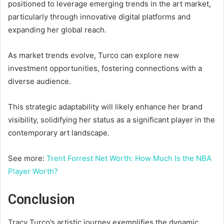
positioned to leverage emerging trends in the art market,
particularly through innovative digital platforms and
expanding her global reach.
As market trends evolve, Turco can explore new
investment opportunities, fostering connections with a
diverse audience.
This strategic adaptability will likely enhance her brand
visibility, solidifying her status as a significant player in the
contemporary art landscape.
See more:
Trent Forrest Net Worth: How Much Is the NBA
Player Worth?
Conclusion
Tracy Turco’s artistic journey exemplifies the dynamic