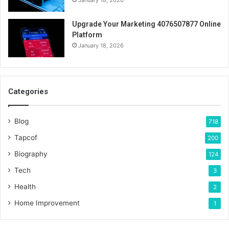
Upgrade Your Marketing 4076507877 Online
Platform
January 18, 2026
Categories
Blog
718
Tapcof
200
Biography
124
Tech
3
Health
2
Home Improvement
1