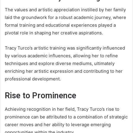
The values and artistic appreciation instilled by her family
laid the groundwork for a robust academic journey, where
formal training and educational experiences played a
pivotal role in shaping her creative aspirations.
Tracy Turco’s artistic training was significantly influenced
by various academic influences, allowing her to refine
techniques and explore diverse mediums, ultimately
enriching her artistic expression and contributing to her
professional development.
Rise to Prominence
Achieving recognition in her field, Tracy Turco’s rise to
prominence can be attributed to a combination of strategic
career moves and her ability to leverage emerging
opportunities within the industry.