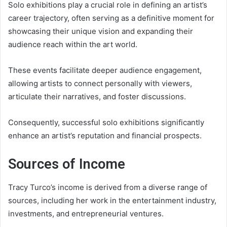
Solo exhibitions play a crucial role in defining an artist’s
career trajectory, often serving as a definitive moment for
showcasing their unique vision and expanding their
audience reach within the art world.
These events facilitate deeper audience engagement,
allowing artists to connect personally with viewers,
articulate their narratives, and foster discussions.
Consequently, successful solo exhibitions significantly
enhance an artist’s reputation and financial prospects.
Sources of Income
Tracy Turco’s income is derived from a diverse range of
sources, including her work in the entertainment industry,
investments, and entrepreneurial ventures.