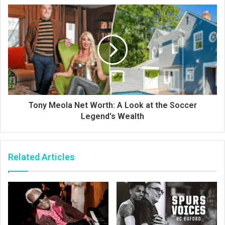
Tony Meola Net Worth: A Look at the Soccer
Legend's Wealth
Related Articles