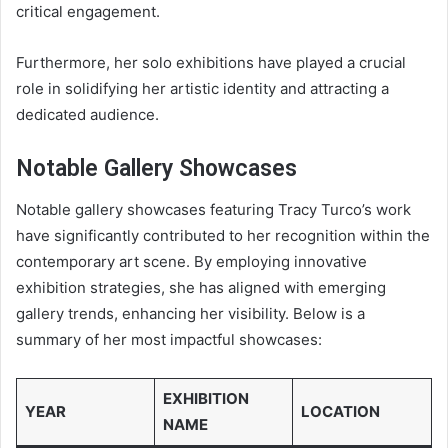
critical engagement.
Furthermore, her solo exhibitions have played a crucial
role in solidifying her artistic identity and attracting a
dedicated audience.
Notable Gallery Showcases
Notable gallery showcases featuring Tracy Turco’s work
have significantly contributed to her recognition within the
contemporary art scene. By employing innovative
exhibition strategies, she has aligned with emerging
gallery trends, enhancing her visibility. Below is a
summary of her most impactful showcases:
EXHIBITION
YEAR
LOCATION
NAME