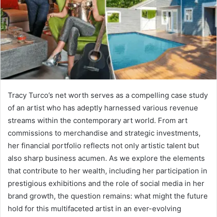
Tracy Turco’s net worth serves as a compelling case study
of an artist who has adeptly harnessed various revenue
streams within the contemporary art world. From art
commissions to merchandise and strategic investments,
her financial portfolio reflects not only artistic talent but
also sharp business acumen. As we explore the elements
that contribute to her wealth, including her participation in
prestigious exhibitions and the role of social media in her
brand growth, the question remains: what might the future
hold for this multifaceted artist in an ever-evolving