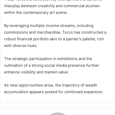
interplay between creativity and commercial acumen
within the contemporary art scene.
By leveraging multiple income streams, including
commissions and merchandise, Turco has constructed a
robust financial portfolio akin to a painter’s palette, rich
with diverse hues.
The strategic participation in exhibitions and the
cultivation of a strong social media presence further
enhance visibility and market value.
As new opportunities arise, the trajectory of wealth
accumulation appears poised for continued expansion.