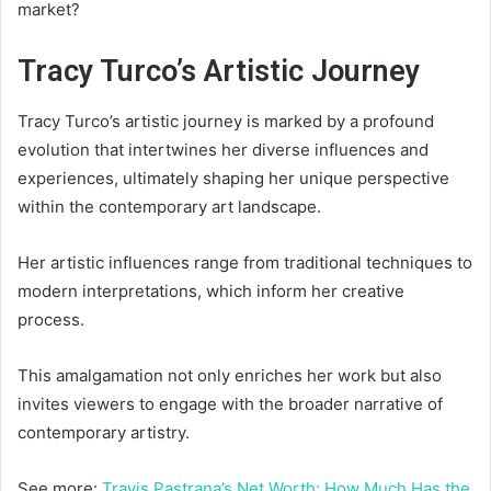
market?
Tracy Turco’s Artistic Journey
Tracy Turco’s artistic journey is marked by a profound
evolution that intertwines her diverse influences and
experiences, ultimately shaping her unique perspective
within the contemporary art landscape.
Her artistic influences range from traditional techniques to
modern interpretations, which inform her creative
process.
This amalgamation not only enriches her work but also
invites viewers to engage with the broader narrative of
contemporary artistry.
See more:
Travis Pastrana’s Net Worth: How Much Has the