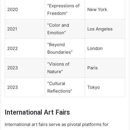
“Expressions of
2020
New York
Freedom”
“Color and
2021
Los Angeles
Emotion”
“Beyond
2022
London
Boundaries”
“Visions of
2023
Paris
Nature”
“Cultural
2023
Tokyo
Reflections”
International Art Fairs
International art fairs serve as pivotal platforms for