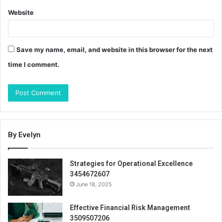
Website
Save my name, email, and website in this browser for the next
time I comment.
By Evelyn
Strategies for Operational Excellence
3454672607
June 18, 2025
Effective Financial Risk Management
3509507206