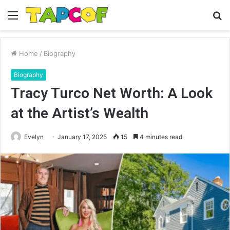
Menu
S
fo
Home
/
Biography
Biography
Tracy Turco Net Worth: A Look
at the Artist’s Wealth
Evelyn
January 17, 2025
15
4 minutes read