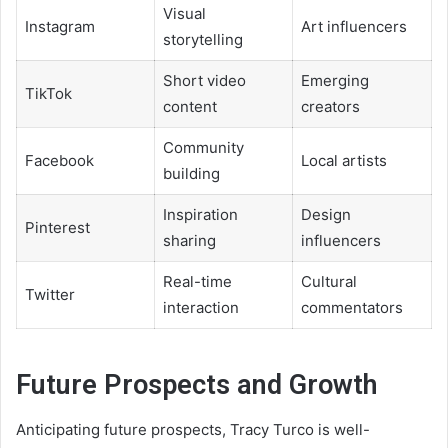
Visual
Instagram
Art influencers
storytelling
Short video
Emerging
TikTok
content
creators
Community
Facebook
Local artists
building
Inspiration
Design
Pinterest
sharing
influencers
Real-time
Cultural
Twitter
interaction
commentators
Future Prospects and Growth
Anticipating future prospects, Tracy Turco is well-