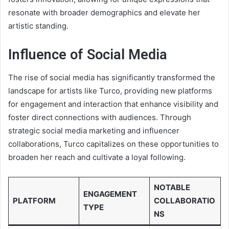
resonate with broader demographics and elevate her
artistic standing.
Influence of Social Media
The rise of social media has significantly transformed the
landscape for artists like Turco, providing new platforms
for engagement and interaction that enhance visibility and
foster direct connections with audiences. Through
strategic social media marketing and influencer
collaborations, Turco capitalizes on these opportunities to
broaden her reach and cultivate a loyal following.
NOTABLE
ENGAGEMENT
PLATFORM
COLLABORATIO
TYPE
NS