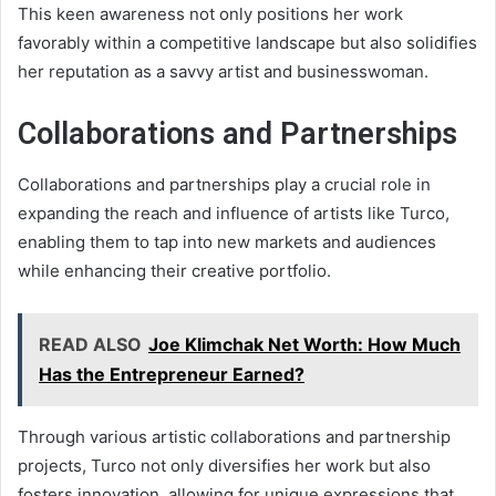
This keen awareness not only positions her work
favorably within a competitive landscape but also solidifies
her reputation as a savvy artist and businesswoman.
Collaborations and Partnerships
Collaborations and partnerships play a crucial role in
expanding the reach and influence of artists like Turco,
enabling them to tap into new markets and audiences
while enhancing their creative portfolio.
READ ALSO
Joe Klimchak Net Worth: How Much
Has the Entrepreneur Earned?
Through various artistic collaborations and partnership
projects, Turco not only diversifies her work but also
fosters innovation, allowing for unique expressions that