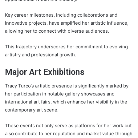
Key career milestones, including collaborations and
innovative projects, have amplified her artistic influence,
allowing her to connect with diverse audiences.
This trajectory underscores her commitment to evolving
artistry and professional growth.
Major Art Exhibitions
Tracy Turco’s artistic presence is significantly marked by
her participation in notable gallery showcases and
international art fairs, which enhance her visibility in the
contemporary art scene.
These events not only serve as platforms for her work but
also contribute to her reputation and market value through