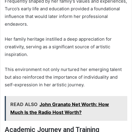
Frequently shaped by her family’s values and experiences,
Turco’s early life and education provided a foundational
influence that would later inform her professional
endeavors.
Her family heritage instilled a deep appreciation for
creativity, serving as a significant source of artistic
inspiration.
This environment not only nurtured her emerging talent
but also reinforced the importance of individuality and
self-expression in her artistic journey.
READ ALSO
John Granato Net Worth: How
Much Is the Radio Host Worth?
Academic Journey and Training