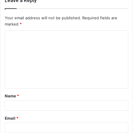
Leave a Reply
Your email address will not be published.
Required fields are
marked
*
C
o
m
m
e
n
t
Name
*
*
Email
*