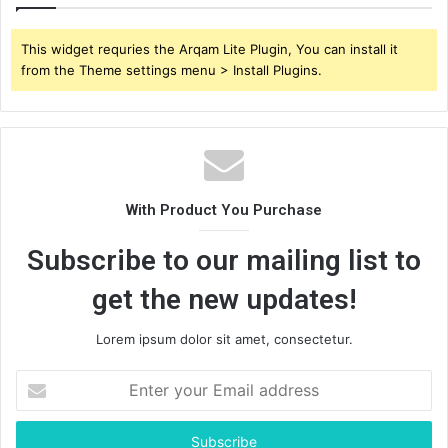
This widget requries the Arqam Lite Plugin, You can install it
from the Theme settings menu > Install Plugins.
With Product You Purchase
Subscribe to our mailing list to
get the new updates!
Lorem ipsum dolor sit amet, consectetur.
Enter
your
Email
address