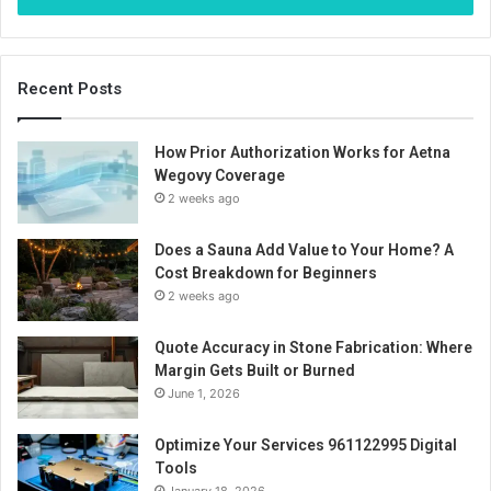
Recent Posts
How Prior Authorization Works for Aetna
Wegovy Coverage
2 weeks ago
Does a Sauna Add Value to Your Home? A
Cost Breakdown for Beginners
2 weeks ago
Quote Accuracy in Stone Fabrication: Where
Margin Gets Built or Burned
June 1, 2026
Optimize Your Services 961122995 Digital
Tools
January 18, 2026