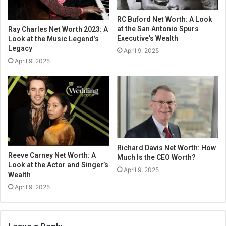
RC Buford Net Worth: A Look
at the San Antonio Spurs
Ray Charles Net Worth 2023: A
Executive’s Wealth
Look at the Music Legend’s
Legacy
April 9, 2025
April 9, 2025
Richard Davis Net Worth: How
Reeve Carney Net Worth: A
Much Is the CEO Worth?
Look at the Actor and Singer’s
April 9, 2025
Wealth
April 9, 2025