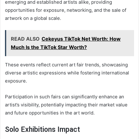
emerging and established artists alike, providing
opportunities for exposure, networking, and the sale of
artwork on a global scale.
READ ALSO
Cekeyus TikTok Net Worth: How
Much Is the TikTok Star Worth?
These events reflect current art fair trends, showcasing
diverse artistic expressions while fostering international
exposure.
Participation in such fairs can significantly enhance an
artist’s visibility, potentially impacting their market value
and future opportunities in the art world.
Solo Exhibitions Impact