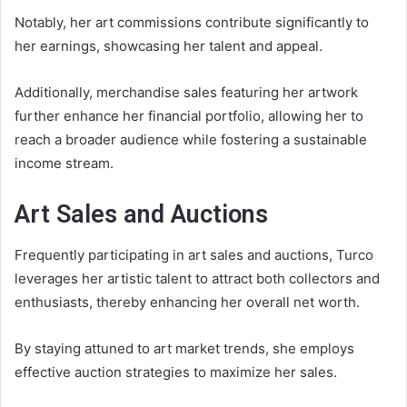
Notably, her art commissions contribute significantly to
her earnings, showcasing her talent and appeal.
Additionally, merchandise sales featuring her artwork
further enhance her financial portfolio, allowing her to
reach a broader audience while fostering a sustainable
income stream.
Art Sales and Auctions
Frequently participating in art sales and auctions, Turco
leverages her artistic talent to attract both collectors and
enthusiasts, thereby enhancing her overall net worth.
By staying attuned to art market trends, she employs
effective auction strategies to maximize her sales.