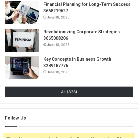
Financial Planning for Long-Term Success
3668219627
June 18, 2025
Revolutionizing Corporate Strategies
3665008206
June 18, 2025
Key Concepts in Business Growth
3289187776
June 18, 2025
All (838)
Follow Us