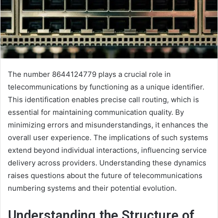
The number 8644124779 plays a crucial role in
telecommunications by functioning as a unique identifier.
This identification enables precise call routing, which is
essential for maintaining communication quality. By
minimizing errors and misunderstandings, it enhances the
overall user experience. The implications of such systems
extend beyond individual interactions, influencing service
delivery across providers. Understanding these dynamics
raises questions about the future of telecommunications
numbering systems and their potential evolution.
Understanding the Structure of