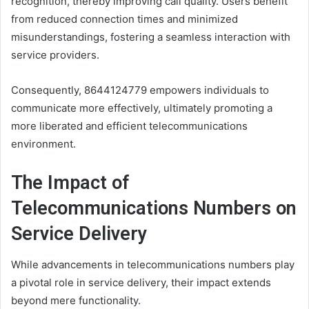
recognition, thereby improving call quality. Users benefit
from reduced connection times and minimized
misunderstandings, fostering a seamless interaction with
service providers.
Consequently, 8644124779 empowers individuals to
communicate more effectively, ultimately promoting a
more liberated and efficient telecommunications
environment.
The Impact of
Telecommunications Numbers on
Service Delivery
While advancements in telecommunications numbers play
a pivotal role in service delivery, their impact extends
beyond mere functionality.