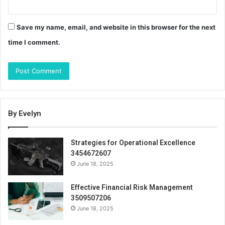
Save my name, email, and website in this browser for the next
time I comment.
By Evelyn
Strategies for Operational Excellence
3454672607
June 18, 2025
Effective Financial Risk Management
3509507206
June 18, 2025