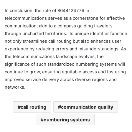
In conclusion, the role of 8644124779 in
telecommunications serves as a cornerstone for effective
communication, akin to a compass guiding travelers
through uncharted territories. Its unique identifier function
not only streamlines call routing but also enhances user
experience by reducing errors and misunderstandings. As
the telecommunications landscape evolves, the
significance of such standardized numbering systems will
continue to grow, ensuring equitable access and fostering
improved service delivery across diverse regions and
networks.
call routing
communication quality
numbering systems