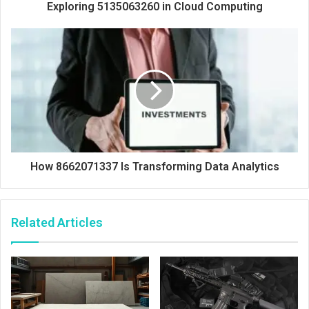
Exploring 5135063260 in Cloud Computing
How 8662071337 Is Transforming Data Analytics
Related Articles