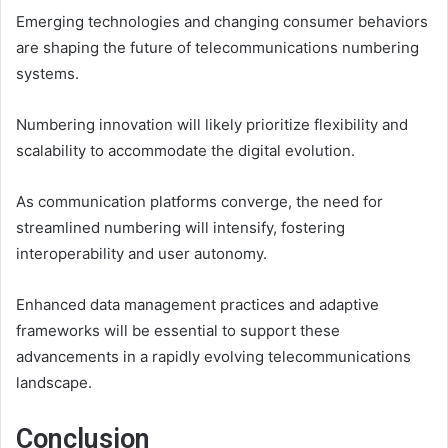
Emerging technologies and changing consumer behaviors
are shaping the future of telecommunications numbering
systems.
Numbering innovation will likely prioritize flexibility and
scalability to accommodate the digital evolution.
As communication platforms converge, the need for
streamlined numbering will intensify, fostering
interoperability and user autonomy.
Enhanced data management practices and adaptive
frameworks will be essential to support these
advancements in a rapidly evolving telecommunications
landscape.
Conclusion