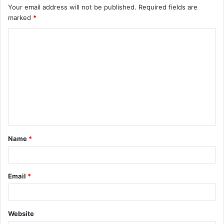
Your email address will not be published.
Required fields are
marked
*
C
o
m
m
e
n
t
Name
*
*
Email
*
Website