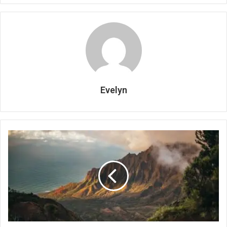
Evelyn