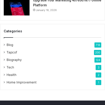
Upgrade Your Marketing 4076507877 Online
Platform
January 18, 2026
Categories
Blog
718
Tapcof
200
Biography
124
Tech
3
Health
2
Home Improvement
1