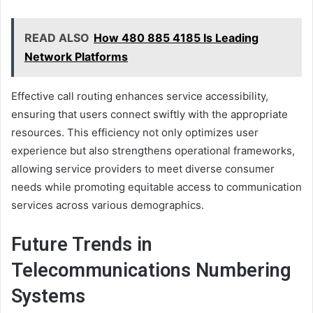
READ ALSO
How 480 885 4185 Is Leading
Network Platforms
Effective call routing enhances service accessibility,
ensuring that users connect swiftly with the appropriate
resources. This efficiency not only optimizes user
experience but also strengthens operational frameworks,
allowing service providers to meet diverse consumer
needs while promoting equitable access to communication
services across various demographics.
Future Trends in
Telecommunications Numbering
Systems