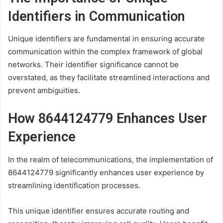
Identifiers in Communication
Unique identifiers are fundamental in ensuring accurate
communication within the complex framework of global
networks. Their identifier significance cannot be
overstated, as they facilitate streamlined interactions and
prevent ambiguities.
How 8644124779 Enhances User
Experience
In the realm of telecommunications, the implementation of
8644124779 significantly enhances user experience by
streamlining identification processes.
This unique identifier ensures accurate routing and