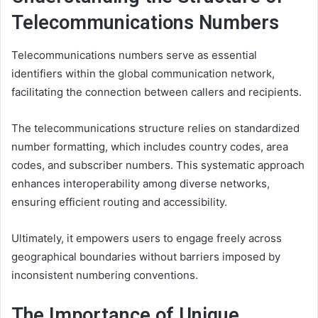
Telecommunications Numbers
Telecommunications numbers serve as essential
identifiers within the global communication network,
facilitating the connection between callers and recipients.
The telecommunications structure relies on standardized
number formatting, which includes country codes, area
codes, and subscriber numbers. This systematic approach
enhances interoperability among diverse networks,
ensuring efficient routing and accessibility.
Ultimately, it empowers users to engage freely across
geographical boundaries without barriers imposed by
inconsistent numbering conventions.
The Importance of Unique