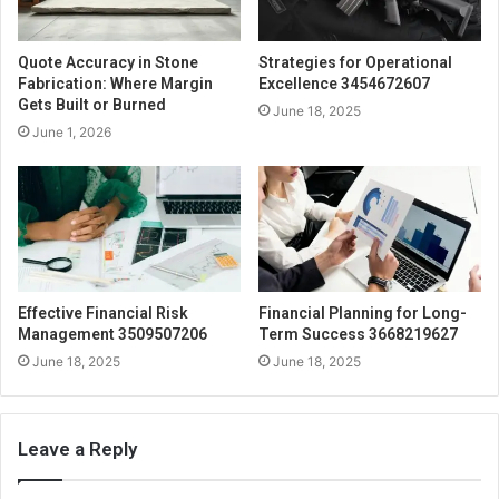
Quote Accuracy in Stone
Strategies for Operational
Fabrication: Where Margin
Excellence 3454672607
Gets Built or Burned
June 18, 2025
June 1, 2026
Effective Financial Risk
Financial Planning for Long-
Management 3509507206
Term Success 3668219627
June 18, 2025
June 18, 2025
Leave a Reply