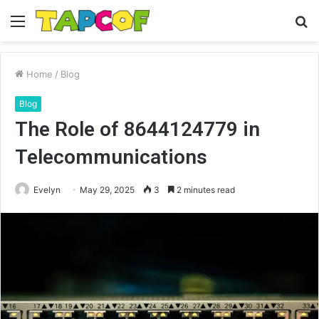
Menu
S
fo
Home
/
Blog
Blog
The Role of 8644124779 in
Telecommunications
Evelyn
May 29, 2025
3
2 minutes read