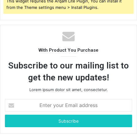
This widget requries the Arqam Lite Plugin, You can install it
from the Theme settings menu > Install Plugins.
With Product You Purchase
Subscribe to our mailing list to
get the new updates!
Lorem ipsum dolor sit amet, consectetur.
Enter
your
Email
address