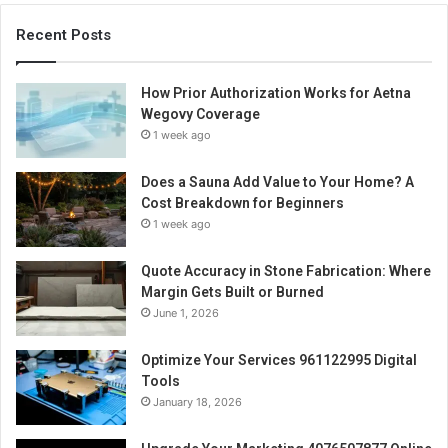
Recent Posts
How Prior Authorization Works for Aetna
Wegovy Coverage
1 week ago
Does a Sauna Add Value to Your Home? A
Cost Breakdown for Beginners
1 week ago
Quote Accuracy in Stone Fabrication: Where
Margin Gets Built or Burned
June 1, 2026
Optimize Your Services 961122995 Digital
Tools
January 18, 2026