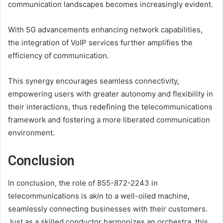
communication landscapes becomes increasingly evident.
With 5G advancements enhancing network capabilities,
the integration of VoIP services further amplifies the
efficiency of communication.
This synergy encourages seamless connectivity,
empowering users with greater autonomy and flexibility in
their interactions, thus redefining the telecommunications
framework and fostering a more liberated communication
environment.
Conclusion
In conclusion, the role of 855-872-2243 in
telecommunications is akin to a well-oiled machine,
seamlessly connecting businesses with their customers.
Just as a skilled conductor harmonizes an orchestra, this