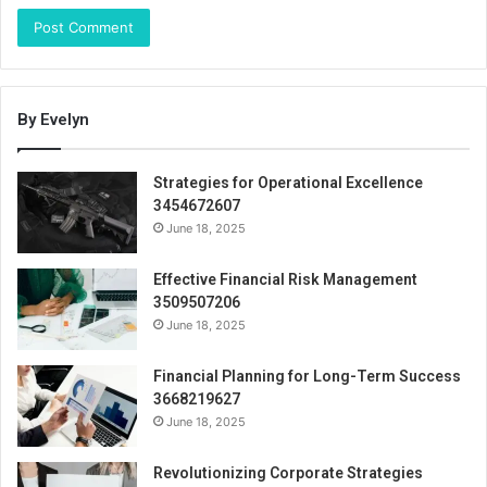
By Evelyn
Strategies for Operational Excellence
3454672607
June 18, 2025
Effective Financial Risk Management
3509507206
June 18, 2025
Financial Planning for Long-Term Success
3668219627
June 18, 2025
Revolutionizing Corporate Strategies