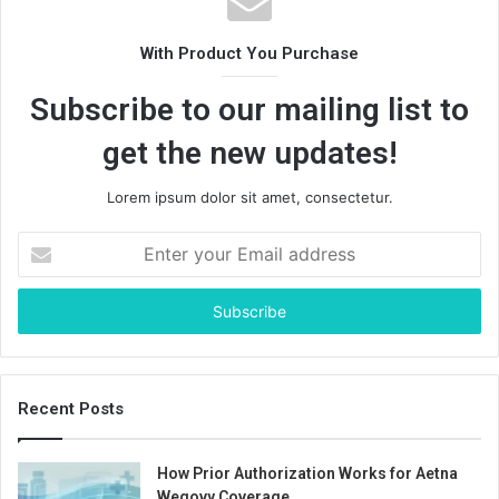
With Product You Purchase
Subscribe to our mailing list to
get the new updates!
Lorem ipsum dolor sit amet, consectetur.
Enter
your
Email
address
Recent Posts
How Prior Authorization Works for Aetna
Wegovy Coverage