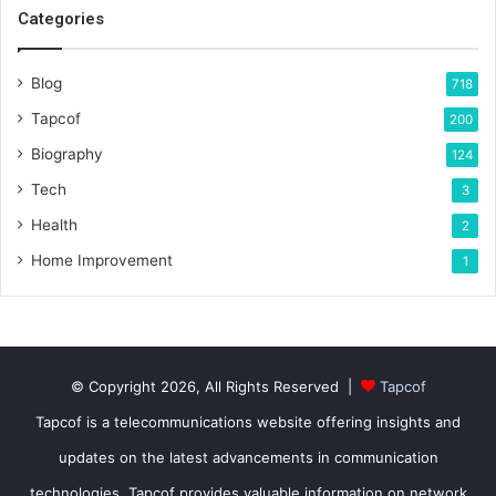
Categories
Blog
718
Tapcof
200
Biography
124
Tech
3
Health
2
Home Improvement
1
© Copyright 2026, All Rights Reserved |
Tapcof
Tapcof is a telecommunications website offering insights and
updates on the latest advancements in communication
technologies. Tapcof provides valuable information on network