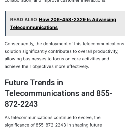
collaboration, and improve customer interactions.
READ ALSO
How 206-453-2329 Is Advancing
Telecommunications
Consequently, the deployment of this telecommunications
solution significantly contributes to overall productivity,
allowing businesses to focus on core activities and
achieve their objectives more effectively.
Future Trends in
Telecommunications and 855-
872-2243
As telecommunications continue to evolve, the
significance of 855-872-2243 in shaping future