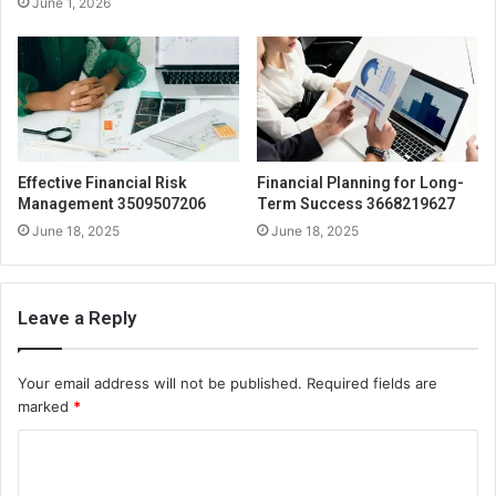
June 1, 2026
Effective Financial Risk
Financial Planning for Long-
Management 3509507206
Term Success 3668219627
June 18, 2025
June 18, 2025
Leave a Reply
Your email address will not be published.
Required fields are
marked
*
C
o