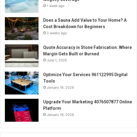
1 week ago
Does a Sauna Add Value to Your Home? A
Cost Breakdown for Beginners
2 weeks ago
Quote Accuracy in Stone Fabrication: Where
Margin Gets Built or Burned
June 1, 2026
Optimize Your Services 961122995 Digital
Tools
January 18, 2026
Upgrade Your Marketing 4076507877 Online
Platform
January 18, 2026