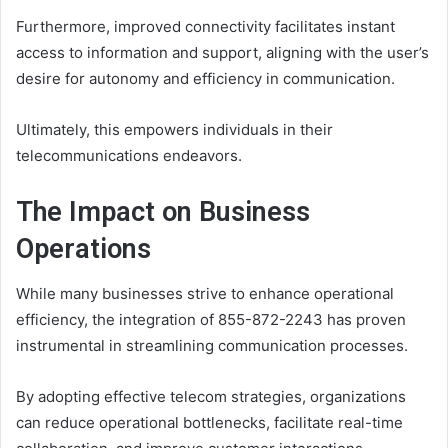
Furthermore, improved connectivity facilitates instant
access to information and support, aligning with the user’s
desire for autonomy and efficiency in communication.
Ultimately, this empowers individuals in their
telecommunications endeavors.
The Impact on Business
Operations
While many businesses strive to enhance operational
efficiency, the integration of 855-872-2243 has proven
instrumental in streamlining communication processes.
By adopting effective telecom strategies, organizations
can reduce operational bottlenecks, facilitate real-time