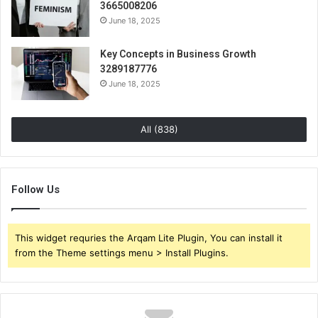
3665008206
June 18, 2025
Key Concepts in Business Growth
3289187776
June 18, 2025
All (838)
Follow Us
This widget requries the Arqam Lite Plugin, You can install it
from the Theme settings menu > Install Plugins.