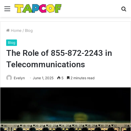
Menu
S
fo
Home
/
Blog
Blog
The Role of 855-872-2243 in
Telecommunications
Evelyn
June 1, 2025
5
2 minutes read