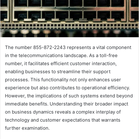
The number 855-872-2243 represents a vital component
in the telecommunications landscape. As a toll-free
number, it facilitates efficient customer interaction,
enabling businesses to streamline their support
processes. This functionality not only enhances user
experience but also contributes to operational efficiency.
However, the implications of such systems extend beyond
immediate benefits. Understanding their broader impact
on business dynamics reveals a complex interplay of
technology and customer expectations that warrants
further examination.