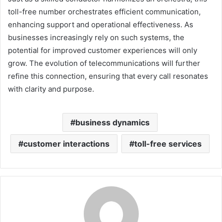
toll-free number orchestrates efficient communication,
enhancing support and operational effectiveness. As
businesses increasingly rely on such systems, the
potential for improved customer experiences will only
grow. The evolution of telecommunications will further
refine this connection, ensuring that every call resonates
with clarity and purpose.
business dynamics
customer interactions
toll-free services