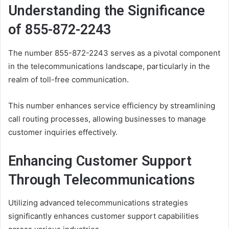
Understanding the Significance
of 855-872-2243
The number 855-872-2243 serves as a pivotal component
in the telecommunications landscape, particularly in the
realm of toll-free communication.
This number enhances service efficiency by streamlining
call routing processes, allowing businesses to manage
customer inquiries effectively.
Enhancing Customer Support
Through Telecommunications
Utilizing advanced telecommunications strategies
significantly enhances customer support capabilities