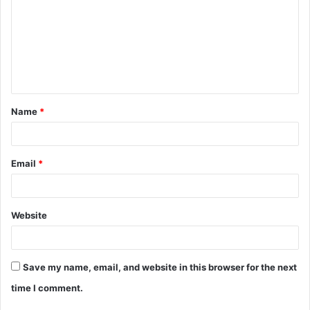
m
m
e
n
t
Name
*
*
Email
*
Website
Save my name, email, and website in this browser for the next
time I comment.