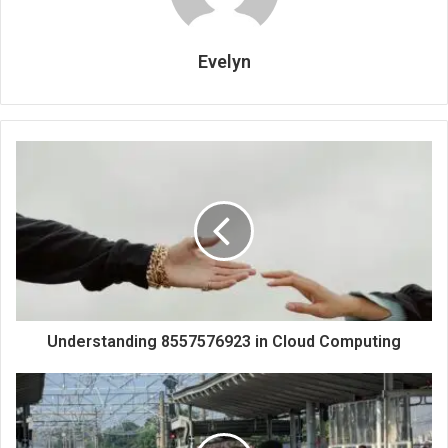
Evelyn
Understanding 8557576923 in Cloud Computing