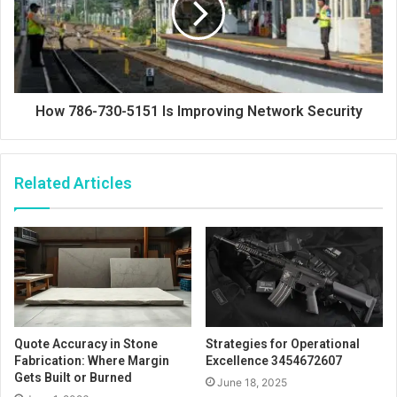
How 786-730-5151 Is Improving Network Security
Related Articles
Quote Accuracy in Stone
Strategies for Operational
Fabrication: Where Margin
Excellence 3454672607
Gets Built or Burned
June 18, 2025