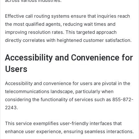
across various industries.
Effective call routing systems ensure that inquiries reach
the most qualified agents, reducing wait times and
improving resolution rates. This targeted approach
directly correlates with heightened customer satisfaction.
Accessibility and Convenience for
Users
Accessibility and convenience for users are pivotal in the
telecommunications landscape, particularly when
considering the functionality of services such as 855-872-
2243.
This service exemplifies user-friendly interfaces that
enhance user experience, ensuring seamless interactions.