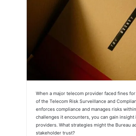
When a major telecom provider faced fines for d
of the Telecom Risk Surveillance and Compli
enforces compliance and manages risks within 
challenges it encounters, you can gain insight
providers. What strategies might the Bureau 
stakeholder trust?