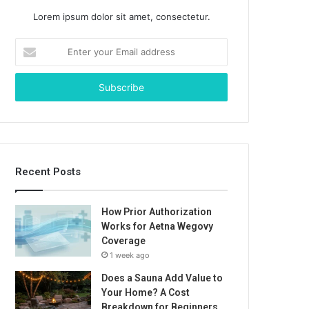
Lorem ipsum dolor sit amet, consectetur.
Enter
your
Email
address
Recent Posts
How Prior Authorization
Works for Aetna Wegovy
Coverage
1 week ago
Does a Sauna Add Value to
Your Home? A Cost
Breakdown for Beginners