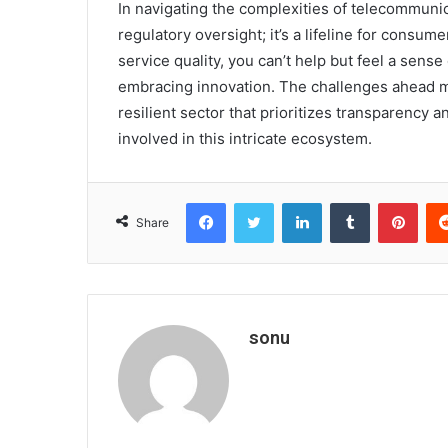
In navigating the complexities of telecommunica
regulatory oversight; it’s a lifeline for consu
service quality, you can’t help but feel a sens
embracing innovation. The challenges ahead m
resilient sector that prioritizes transparency a
involved in this intricate ecosystem.
Facebook
Twitter
LinkedIn
Tumblr
Pint
Share
sonu