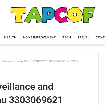
HEALTH
HOME IMPROVEMENT
TECH
TRAVEL
CONT
Compliance Bureau 3303069621 2103612364 8662593796
eillance and
au 3303069621