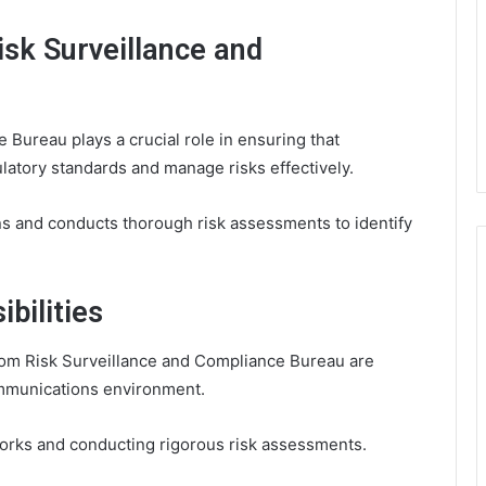
isk Surveillance and
Bureau plays a crucial role in ensuring that
atory standards and manage risks effectively.
ions and conducts thorough risk assessments to identify
bilities
ecom Risk Surveillance and Compliance Bureau are
communications environment.
works and conducting rigorous risk assessments.