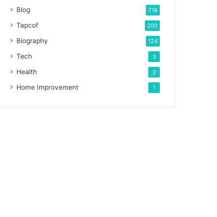
Blog
718
Tapcof
200
Biography
124
Tech
3
Health
2
Home Improvement
1