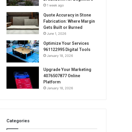
1 week ago
Quote Accuracy in Stone
Fabrication: Where Margin
Gets Built or Burned
June 1, 2026
Optimize Your Services
961122995 Digital Tools
January 18, 2026
Upgrade Your Marketing
4076507877 Online
Platform
January 18, 2026
Categories