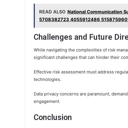
READ ALSO
National Communication 
5708382723 4055912486 515875960
Challenges and Future Dir
While navigating the complexities of risk mana
significant challenges that can hinder their co
Effective risk assessment must address regula
technologies.
Data privacy concerns are paramount, demandi
engagement.
Conclusion