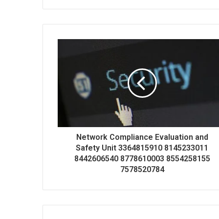
Network Compliance Evaluation and
Safety Unit 3364815910 8145233011
8442606540 8778610003 8554258155
7578520784