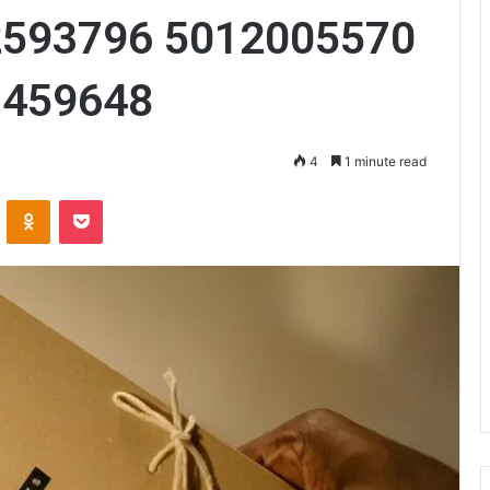
2593796 5012005570
7459648
4
1 minute read
VKontakte
Odnoklassniki
Pocket