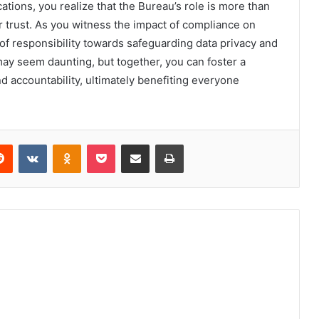
tions, you realize that the Bureau’s role is more than
mer trust. As you witness the impact of compliance on
e of responsibility towards safeguarding data privacy and
ay seem daunting, but together, you can foster a
nd accountability, ultimately benefiting everyone
erest
Reddit
VKontakte
Odnoklassniki
Pocket
Share via Email
Print