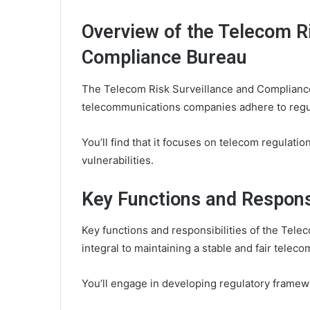
Overview of the Telecom R
Compliance Bureau
The Telecom Risk Surveillance and Compliance 
telecommunications companies adhere to regul
You’ll find that it focuses on telecom regulat
vulnerabilities.
Key Functions and Responsi
Key functions and responsibilities of the Tel
integral to maintaining a stable and fair tele
You’ll engage in developing regulatory frame