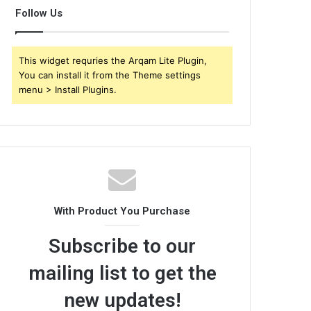
Follow Us
This widget requries the Arqam Lite Plugin,
You can install it from the Theme settings
menu > Install Plugins.
With Product You Purchase
Subscribe to our
mailing list to get the
new updates!