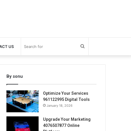
Search
ACT US
for
By sonu
Optimize Your Services
961122995 Digital Tools
January 18, 2026
Upgrade Your Marketing
4076507877 Online