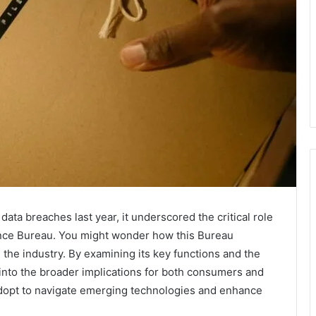
ata breaches last year, it underscored the critical role
ance Bureau. You might wonder how this Bureau
the industry. By examining its key functions and the
 into the broader implications for both consumers and
adopt to navigate emerging technologies and enhance