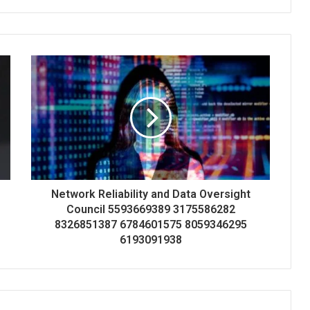
Network Reliability and Data Oversight
Council 5593669389 3175586282
8326851387 6784601575 8059346295
6193091938