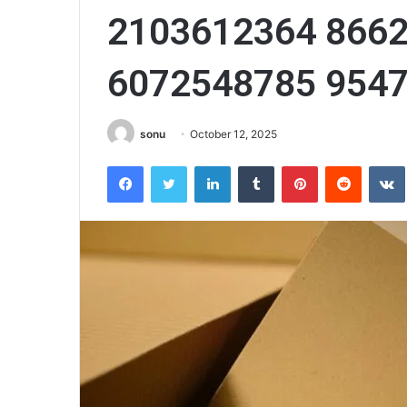
2103612364 866
6072548785 954
sonu
October 12, 2025
Facebook
Twitter
LinkedIn
Tumblr
Pinterest
Reddit