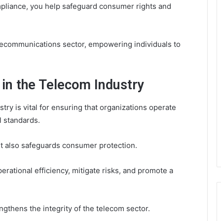
ompliance, you help safeguard consumer rights and
telecommunications sector, empowering individuals to
in the Telecom Industry
ry is vital for ensuring that organizations operate
l standards.
ut also safeguards consumer protection.
rational efficiency, mitigate risks, and promote a
thens the integrity of the telecom sector.