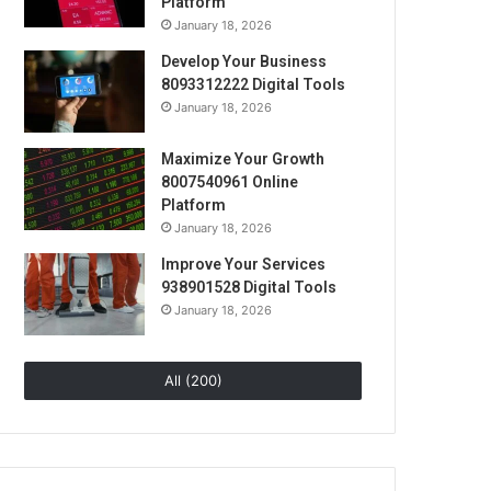
Platform
January 18, 2026
Develop Your Business
8093312222 Digital Tools
January 18, 2026
Maximize Your Growth
8007540961 Online
Platform
January 18, 2026
Improve Your Services
938901528 Digital Tools
January 18, 2026
All (200)