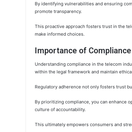
By identifying vulnerabilities and ensuring c
promote transparency.
This proactive approach fosters trust in the 
make informed choices.
Importance of Compliance 
Understanding compliance in the telecom indust
within the legal framework and maintain ethica
Regulatory adherence not only fosters trust b
By prioritizing compliance, you can enhance ope
culture of accountability.
This ultimately empowers consumers and streng