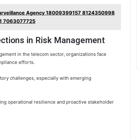
Surveillance Agency 18009399157 8124350998
1 7063077725
ections in Risk Management
gement in the telecom sector, organizations face
mpliance efforts.
tory challenges, especially with emerging
ng operational resilience and proactive stakeholder