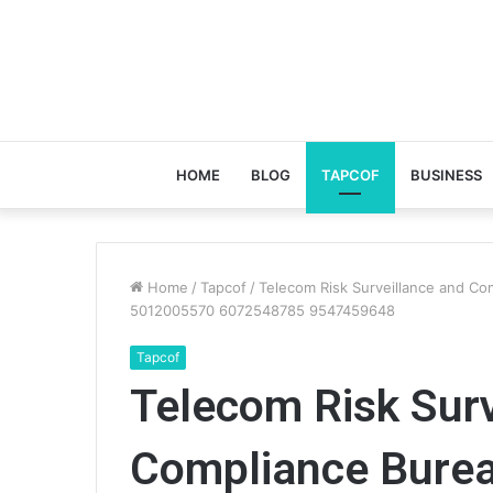
HOME
BLOG
TAPCOF
BUSINESS
Home
/
Tapcof
/
Telecom Risk Surveillance and 
5012005570 6072548785 9547459648
Tapcof
Telecom Risk Surv
Compliance Bure