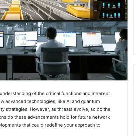
understanding of the critical functions and inherent
ow advanced technologies, like AI and quantum
ty strategies. However, as threats evolve, so do the
ions do these advancements hold for future network
elopments that could redefine your approach to