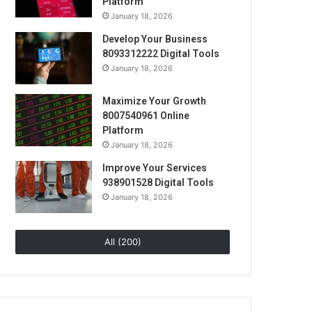
Platform
January 18, 2026
Develop Your Business
8093312222 Digital Tools
January 18, 2026
Maximize Your Growth
8007540961 Online
Platform
January 18, 2026
Improve Your Services
938901528 Digital Tools
January 18, 2026
All (200)