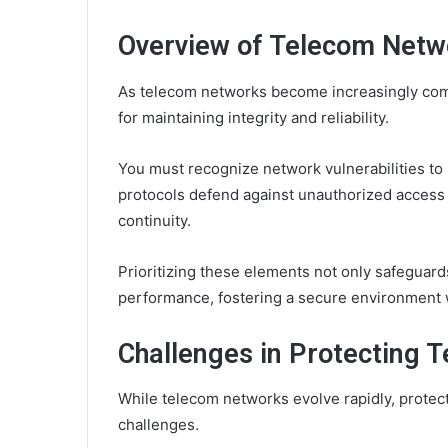
Overview of Telecom Netwo
As telecom networks become increasingly compl
for maintaining integrity and reliability.
You must recognize network vulnerabilities to
protocols defend against unauthorized access
continuity.
Prioritizing these elements not only safeguar
performance, fostering a secure environment 
Challenges in Protecting 
While telecom networks evolve rapidly, protec
challenges.