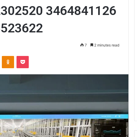
2302520 3464841126
5523622
7
2 minutes read
VKontakte
Odnoklassniki
Pocket