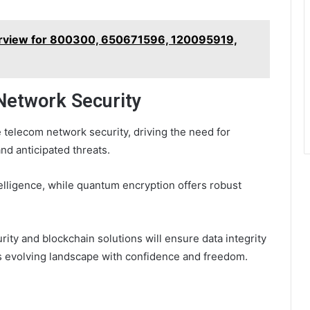
rview for 800300, 650671596, 120095919,
Network Security
 telecom network security, driving the need for
nd anticipated threats.
elligence, while quantum encryption offers robust
urity and blockchain solutions will ensure data integrity
s evolving landscape with confidence and freedom.