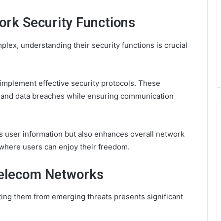
rk Security Functions
ex, understanding their security functions is crucial
 implement effective security protocols. These
 and data breaches while ensuring communication
ds user information but also enhances overall network
where users can enjoy their freedom.
Telecom Networks
ting them from emerging threats presents significant