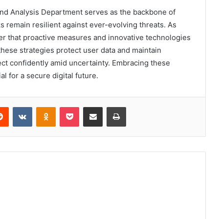
and Analysis Department serves as the backbone of
remain resilient against ever-evolving threats. As
r that proactive measures and innovative technologies
 these strategies protect user data and maintain
ect confidently amid uncertainty. Embracing these
al for a secure digital future.
erest
Reddit
VKontakte
Odnoklassniki
Pocket
Share via Email
Print