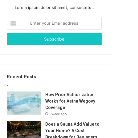
Lorem ipsum dolor sit amet, consectetur.
Enter
your
Email
address
Recent Posts
How Prior Authorization
Works for Aetna Wegovy
Coverage
1 week ago
Does a Sauna Add Value to
Your Home? A Cost
Breakdown for Beginners