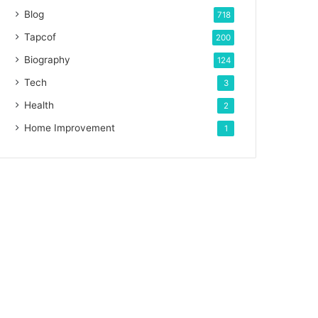
Blog
718
Tapcof
200
Biography
124
Tech
3
Health
2
Home Improvement
1