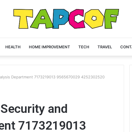
HEALTH
HOME IMPROVEMENT
TECH
TRAVEL
CONT
nalysis Department 7173219013 9565670029 4252302520
Security and
ment 7173219013