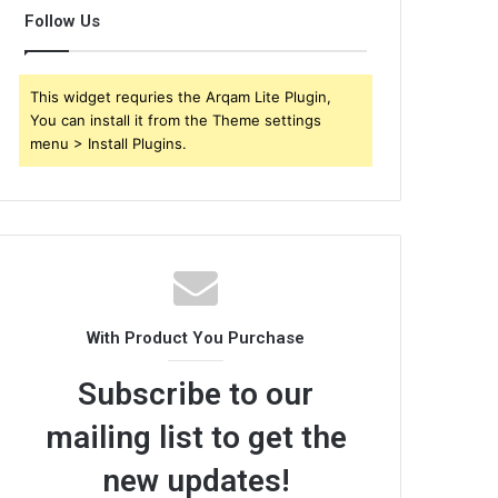
Follow Us
This widget requries the Arqam Lite Plugin,
You can install it from the Theme settings
menu > Install Plugins.
With Product You Purchase
Subscribe to our
mailing list to get the
new updates!