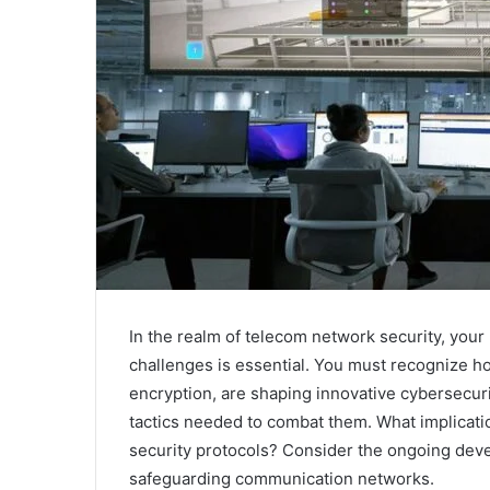
In the realm of telecom network security, your 
challenges is essential. You must recognize h
encryption, are shaping innovative cybersecuri
tactics needed to combat them. What implicat
security protocols? Consider the ongoing dev
safeguarding communication networks.