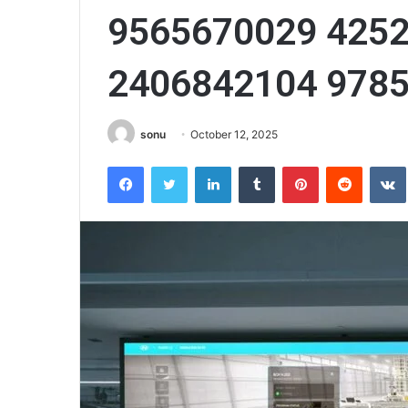
9565670029 425
2406842104 978
sonu
October 12, 2025
Facebook
Twitter
LinkedIn
Tumblr
Pinterest
Reddit