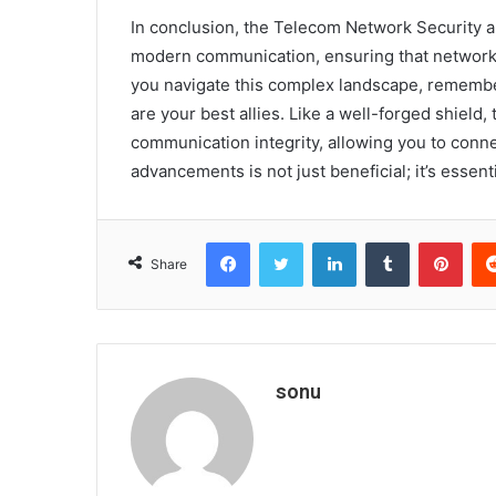
In conclusion, the Telecom Network Security 
modern communication, ensuring that networks 
you navigate this complex landscape, remembe
are your best allies. Like a well-forged shield,
communication integrity, allowing you to conn
advancements is not just beneficial; it’s essenti
Facebook
Twitter
LinkedIn
Tumblr
Pint
Share
sonu