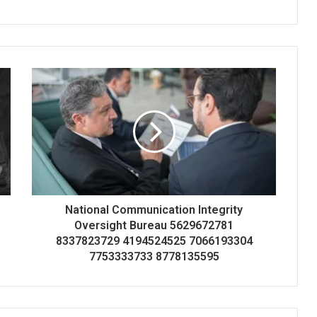
National Communication Integrity
Oversight Bureau 5629672781
8337823729 4194524525 7066193304
7753333733 8778135595