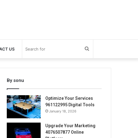
Search
ACT US
for
By sonu
Optimize Your Services
961122995 Digital Tools
January 18, 2026
Upgrade Your Marketing
4076507877 Online