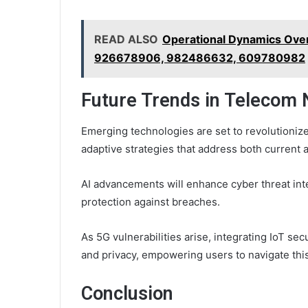
READ ALSO
Operational Dynamics Ove
926678906, 982486632, 609780982
Future Trends in Telecom 
Emerging technologies are set to revolutionize
adaptive strategies that address both current a
AI advancements will enhance cyber threat int
protection against breaches.
As 5G vulnerabilities arise, integrating IoT sec
and privacy, empowering users to navigate thi
Conclusion