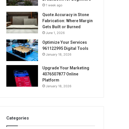
1 week ago
Quote Accuracy in Stone
Fabrication: Where Margin
Gets Built or Burned
June 1, 2026
Optimize Your Services
961122995 Digital Tools
January 18, 2026
Upgrade Your Marketing
4076507877 Online
Platform
January 18, 2026
Categories