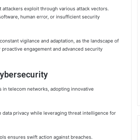
 attackers exploit through various attack vectors.
oftware, human error, or insufficient security
 constant vigilance and adaptation, as the landscape of
r proactive engagement and advanced security
Cybersecurity
s in telecom networks, adopting innovative
 data privacy while leveraging threat intelligence for
ls ensures swift action against breaches.