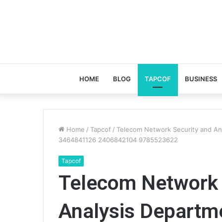
HOME
BLOG
TAPCOF
BUSINESS
Home
/
Tapcof
/
Telecom Network Security and A
3464841126 2406842104 9785523622
Tapcof
Telecom Network 
Analysis Depart