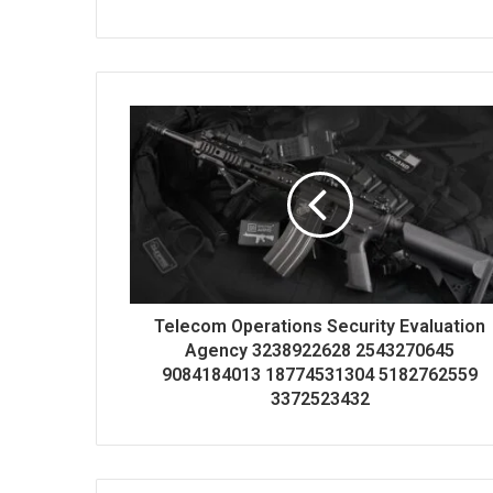
Telecom Operations Security Evaluation
Agency 3238922628 2543270645
9084184013 18774531304 5182762559
3372523432