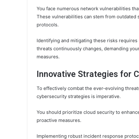
You face numerous network vulnerabilities that
These vulnerabilities can stem from outdated s
protocols.
Identifying and mitigating these risks requires
threats continuously changes, demanding you
measures.
Innovative Strategies for 
To effectively combat the ever-evolving threat
cybersecurity strategies is imperative.
You should prioritize cloud security to enhance
proactive measures.
Implementing robust incident response protoco