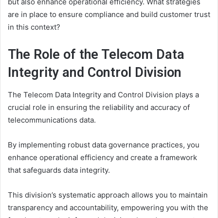
but also enhance operational efficiency. What strategies
are in place to ensure compliance and build customer trust
in this context?
The Role of the Telecom Data
Integrity and Control Division
The Telecom Data Integrity and Control Division plays a
crucial role in ensuring the reliability and accuracy of
telecommunications data.
By implementing robust data governance practices, you
enhance operational efficiency and create a framework
that safeguards data integrity.
This division’s systematic approach allows you to maintain
transparency and accountability, empowering you with the