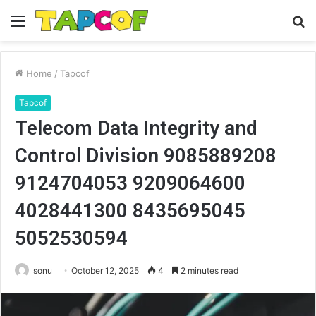
Menu
S
fo
Home
/
Tapcof
Tapcof
Telecom Data Integrity and
Control Division 9085889208
9124704053 9209064600
4028441300 8435695045
5052530594
sonu
October 12, 2025
4
2 minutes read