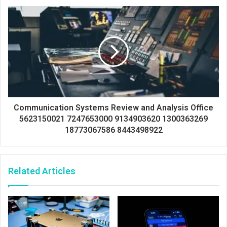
Communication Systems Review and Analysis Office
5623150021 7247653000 9134903620 1300363269
18773067586 8443498922
Related Articles