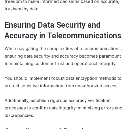
freedom to make informed decisions based on accurate,
trustworthy data.
Ensuring Data Security and
Accuracy in Telecommunications
While navigating the complexities of telecommunications,
ensuring data security and accuracy becomes paramount
to maintaining customer trust and operational integrity.
You should implement robust data encryption methods to
protect sensitive information from unauthorized access.
Additionally, establish rigorous accuracy verification
processes to confirm data integrity, minimizing errors and
discrepancies.