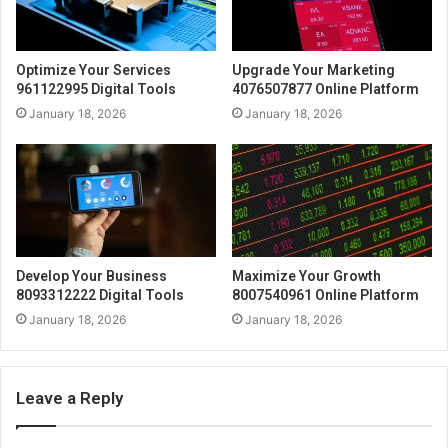
Optimize Your Services
Upgrade Your Marketing
961122995 Digital Tools
4076507877 Online Platform
January 18, 2026
January 18, 2026
Develop Your Business
Maximize Your Growth
8093312222 Digital Tools
8007540961 Online Platform
January 18, 2026
January 18, 2026
Leave a Reply