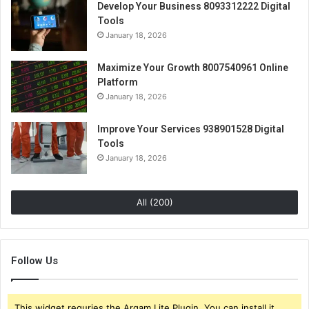
Develop Your Business 8093312222 Digital
Tools
January 18, 2026
Maximize Your Growth 8007540961 Online
Platform
January 18, 2026
Improve Your Services 938901528 Digital
Tools
January 18, 2026
All (200)
Follow Us
This widget requries the Arqam Lite Plugin, You can install it