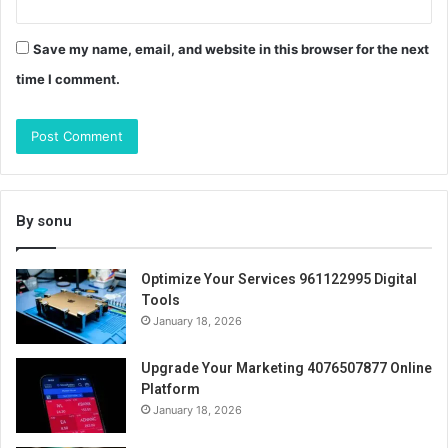
Save my name, email, and website in this browser for the next
time I comment.
By sonu
Optimize Your Services 961122995 Digital
Tools
January 18, 2026
Upgrade Your Marketing 4076507877 Online
Platform
January 18, 2026