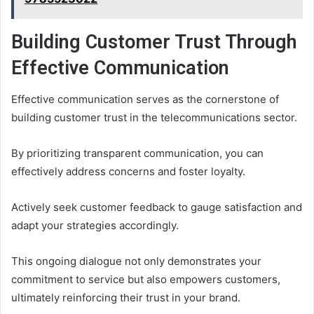
Building Customer Trust Through
Effective Communication
Effective communication serves as the cornerstone of
building customer trust in the telecommunications sector.
By prioritizing transparent communication, you can
effectively address concerns and foster loyalty.
Actively seek customer feedback to gauge satisfaction and
adapt your strategies accordingly.
This ongoing dialogue not only demonstrates your
commitment to service but also empowers customers,
ultimately reinforcing their trust in your brand.