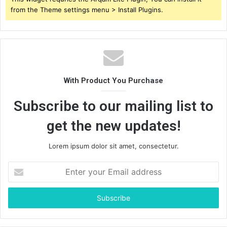
from the Theme settings menu > Install Plugins.
With Product You Purchase
Subscribe to our mailing list to
get the new updates!
Lorem ipsum dolor sit amet, consectetur.
Enter
your
Email
address