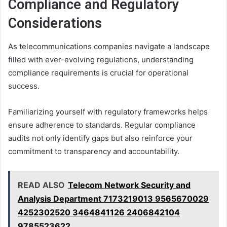
Compliance and Regulatory
Considerations
As telecommunications companies navigate a landscape
filled with ever-evolving regulations, understanding
compliance requirements is crucial for operational
success.
Familiarizing yourself with regulatory frameworks helps
ensure adherence to standards. Regular compliance
audits not only identify gaps but also reinforce your
commitment to transparency and accountability.
READ ALSO
Telecom Network Security and
Analysis Department 7173219013 9565670029
4252302520 3464841126 2406842104
9785523622