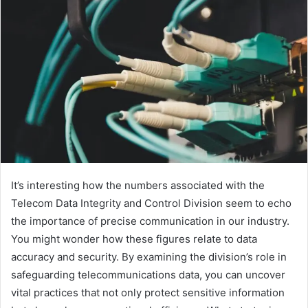
It’s interesting how the numbers associated with the
Telecom Data Integrity and Control Division seem to echo
the importance of precise communication in our industry.
You might wonder how these figures relate to data
accuracy and security. By examining the division’s role in
safeguarding telecommunications data, you can uncover
vital practices that not only protect sensitive information