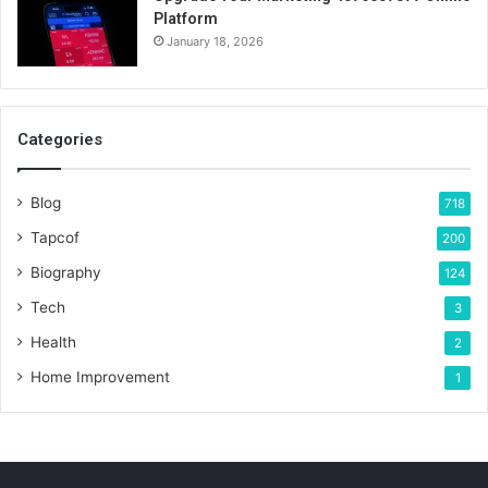
Platform
January 18, 2026
Categories
Blog
718
Tapcof
200
Biography
124
Tech
3
Health
2
Home Improvement
1