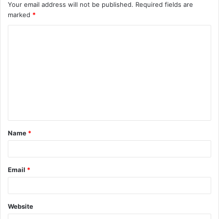
Your email address will not be published.
Required fields are
marked
*
C
o
m
m
e
n
t
Name
*
*
Email
*
Website