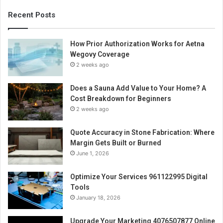
Recent Posts
How Prior Authorization Works for Aetna
Wegovy Coverage
2 weeks ago
Does a Sauna Add Value to Your Home? A
Cost Breakdown for Beginners
2 weeks ago
Quote Accuracy in Stone Fabrication: Where
Margin Gets Built or Burned
June 1, 2026
Optimize Your Services 961122995 Digital
Tools
January 18, 2026
Upgrade Your Marketing 4076507877 Online