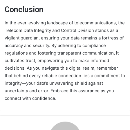
Conclusion
In the ever-evolving landscape of telecommunications, the
Telecom Data Integrity and Control Division stands as a
vigilant guardian, ensuring your data remains a fortress of
accuracy and security. By adhering to compliance
regulations and fostering transparent communication, it
cultivates trust, empowering you to make informed
decisions. As you navigate this digital realm, remember
that behind every reliable connection lies a commitment to
integrity—your data’s unwavering shield against
uncertainty and error. Embrace this assurance as you
connect with confidence.