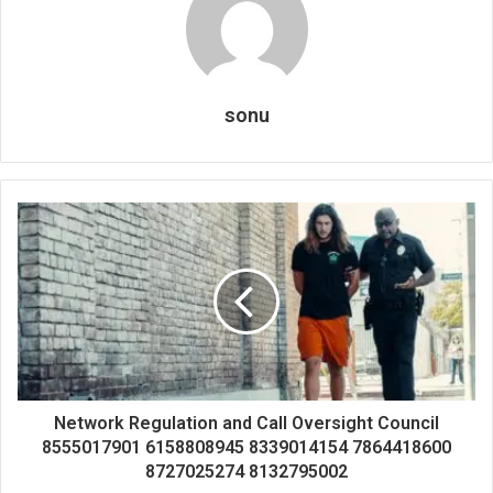
sonu
Network Regulation and Call Oversight Council
8555017901 6158808945 8339014154 7864418600
8727025274 8132795002