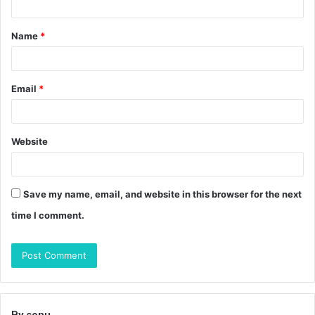
t
Name
*
*
Email
*
Website
Save my name, email, and website in this browser for the next
time I comment.