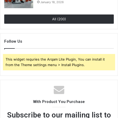
January 18, 2026
All (200)
Follow Us
This widget requries the Arqam Lite Plugin, You can install it
from the Theme settings menu > Install Plugins.
With Product You Purchase
Subscribe to our mailing list to