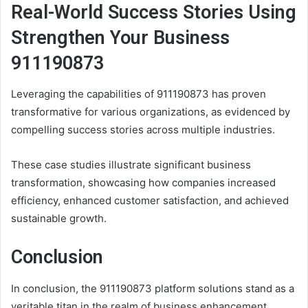
Real-World Success Stories Using
Strengthen Your Business
911190873
Leveraging the capabilities of 911190873 has proven
transformative for various organizations, as evidenced by
compelling success stories across multiple industries.
These case studies illustrate significant business
transformation, showcasing how companies increased
efficiency, enhanced customer satisfaction, and achieved
sustainable growth.
Conclusion
In conclusion, the 911190873 platform solutions stand as a
veritable titan in the realm of business enhancement,