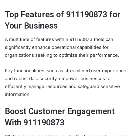
Top Features of 911190873 for
Your Business
A multitude of features within 911190873 tools can
significantly enhance operational capabilities for
organizations seeking to optimize their performance.
Key functionalities, such as streamlined user experience
and robust data security, empower businesses to
efficiently manage resources and safeguard sensitive
information.
Boost Customer Engagement
With 911190873