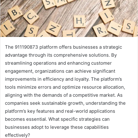
The 911190873 platform offers businesses a strategic
advantage through its comprehensive solutions. By
streamlining operations and enhancing customer
engagement, organizations can achieve significant
improvements in efficiency and loyalty. The platform’s
tools minimize errors and optimize resource allocation,
aligning with the demands of a competitive market. As
companies seek sustainable growth, understanding the
platform’s key features and real-world applications
becomes essential. What specific strategies can
businesses adopt to leverage these capabilities
effectively?