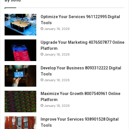
By sonu
Optimize Your Services 961122995 Digital
Tools
January 18, 2026
Upgrade Your Marketing 4076507877 Online
Platform
January 18, 2026
Develop Your Business 8093312222 Digital
Tools
January 18, 2026
Maximize Your Growth 8007540961 Online
Platform
January 18, 2026
Improve Your Services 938901528 Digital
Tools