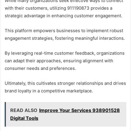
While many organizations seek effective ways to connect
with their customers, utilizing 911190873 provides a
strategic advantage in enhancing customer engagement.
This platform empowers businesses to implement robust
engagement strategies, fostering meaningful interactions.
By leveraging real-time customer feedback, organizations
can adapt their approaches, ensuring alignment with
consumer needs and preferences.
Ultimately, this cultivates stronger relationships and drives
brand loyalty in a competitive marketplace.
READ ALSO
Improve Your Services 938901528
Digital Tools