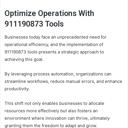
Optimize Operations With
911190873 Tools
Businesses today face an unprecedented need for
operational efficiency, and the implementation of
911190873 tools presents a strategic approach to
achieving this goal.
By leveraging process automation, organizations can
streamline workflows, reduce manual errors, and enhance
productivity.
This shift not only enables businesses to allocate
resources more effectively but also fosters an
environment where innovation can thrive, ultimately
granting them the freedom to adapt and grow.