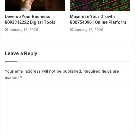
Develop Your Business
Maximize Your Growth
8093312222 Digital Tools
8007540961 Online Platform
January 18, 2026
January 18, 2026
Leave a Reply
Your email address will not be published.
Required fields are
marked
*
C
o
m
m
e
n