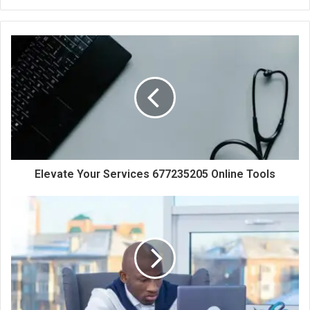
Elevate Your Services 677235205 Online Tools