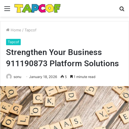
Menu
S
fo
Home
/
Tapcof
Tapcof
Strengthen Your Business
911190873 Platform Solutions
sonu
January 18, 2026
5
1 minute read