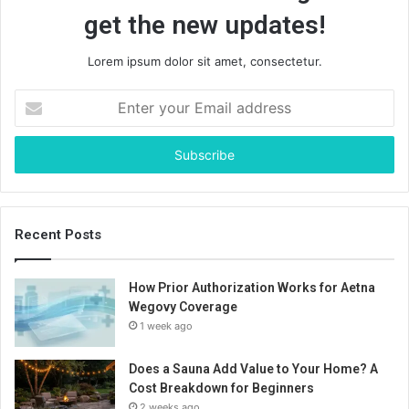
get the new updates!
Lorem ipsum dolor sit amet, consectetur.
Enter
your
Email
address
Recent Posts
How Prior Authorization Works for Aetna
Wegovy Coverage
1 week ago
Does a Sauna Add Value to Your Home? A
Cost Breakdown for Beginners
2 weeks ago