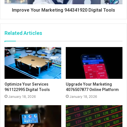
Improve Your Marketing 944341920 Digital Tools
Related Articles
Optimize Your Services
Upgrade Your Marketing
961122995 Digital Tools
4076507877 Online Platform
January 18, 2026
January 18, 2026