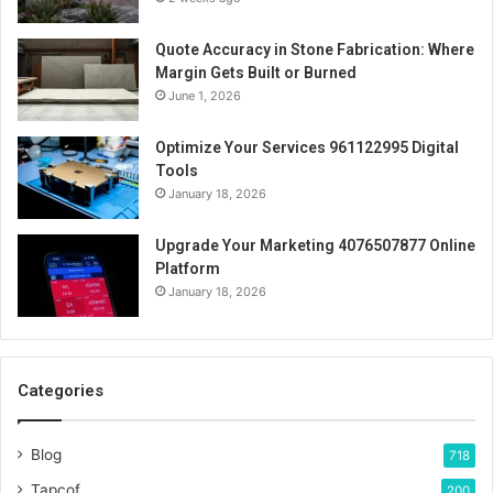
Quote Accuracy in Stone Fabrication: Where
Margin Gets Built or Burned
June 1, 2026
Optimize Your Services 961122995 Digital
Tools
January 18, 2026
Upgrade Your Marketing 4076507877 Online
Platform
January 18, 2026
Categories
Blog
718
Tapcof
200