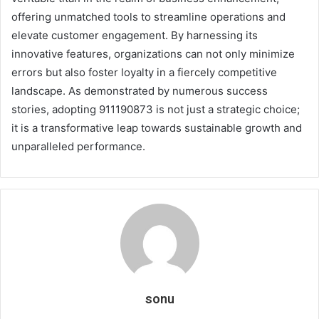
offering unmatched tools to streamline operations and
elevate customer engagement. By harnessing its
innovative features, organizations can not only minimize
errors but also foster loyalty in a fiercely competitive
landscape. As demonstrated by numerous success
stories, adopting 911190873 is not just a strategic choice;
it is a transformative leap towards sustainable growth and
unparalleled performance.
sonu