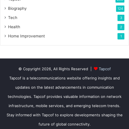
Biography
124
Tech
3
Health
2
Home Improvement
1
© Copyright 2026, All Rights Reserved |
Tapcof
Tapcof is a telecommunications website offering insights and
updates on the latest advancements in communication
technologies. Tapcof provides valuable information on network
infrastructure, mobile services, and emerging telecom trends.
Stay informed with Tapcof to explore developments shaping the
future of global connectivity.