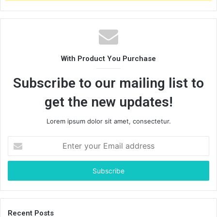
With Product You Purchase
Subscribe to our mailing list to
get the new updates!
Lorem ipsum dolor sit amet, consectetur.
Enter
your
Email
address
Recent Posts