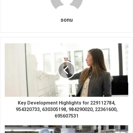
sonu
Key Development Highlights for 229112784,
954320733, 630305198, 984290020, 22361600,
695607531