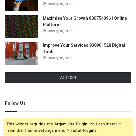
January 18, 2026
Maximize Your Growth 8007540961 Online
Platform
January 18, 2026
Improve Your Services 938901528 Digital
Tools
January 18, 2026
All (200)
Follow Us
This widget requries the Arqam Lite Plugin, You can install it
from the Theme settings menu > Install Plugins.