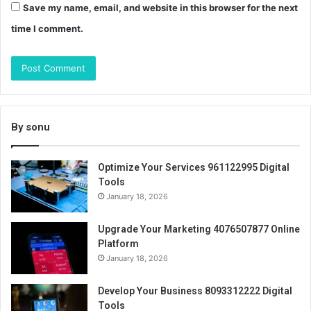
Save my name, email, and website in this browser for the next
time I comment.
By sonu
Optimize Your Services 961122995 Digital
Tools
January 18, 2026
Upgrade Your Marketing 4076507877 Online
Platform
January 18, 2026
Develop Your Business 8093312222 Digital
Tools