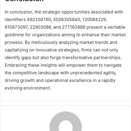
In conclusion, the strategic opportunities associated with
identifiers 492258760, 5026305840, 120084229,
815873097, 22903086, and 277163888 present a veritable
goldmine for organizations aiming to enhance their market
prowess. By meticulously analyzing market trends and
capitalizing on innovative strategies, firms can not only
identify gaps but also forge transformative partnerships.
Embracing these insights will empower them to navigate
the competitive landscape with unprecedented agility,
driving growth and operational excellence in a rapidly
evolving environment.