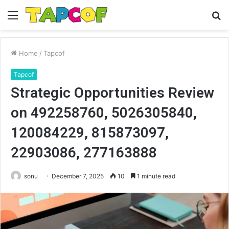
Menu
S
fo
Home
/
Tapcof
Tapcof
Strategic Opportunities Review
on 492258760, 5026305840,
120084229, 815873097,
22903086, 277163888
sonu
December 7, 2025
10
1 minute read