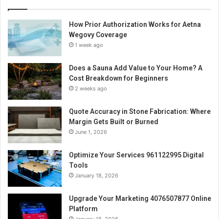
How Prior Authorization Works for Aetna
Wegovy Coverage
1 week ago
Does a Sauna Add Value to Your Home? A
Cost Breakdown for Beginners
2 weeks ago
Quote Accuracy in Stone Fabrication: Where
Margin Gets Built or Burned
June 1, 2026
Optimize Your Services 961122995 Digital
Tools
January 18, 2026
Upgrade Your Marketing 4076507877 Online
Platform