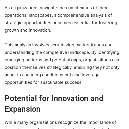
As organizations navigate the complexities of their
operational landscapes, a comprehensive analysis of
strategic opportunities becomes essential for fostering
growth and innovation.
This analysis involves scrutinizing market trends and
understanding the competitive landscape. By identifying
emerging patterns and potential gaps, organizations can
position themselves strategically, ensuring they not only
adapt to changing conditions but also leverage
opportunities for sustainable success.
Potential for Innovation and
Expansion
While many organizations recognize the importance of