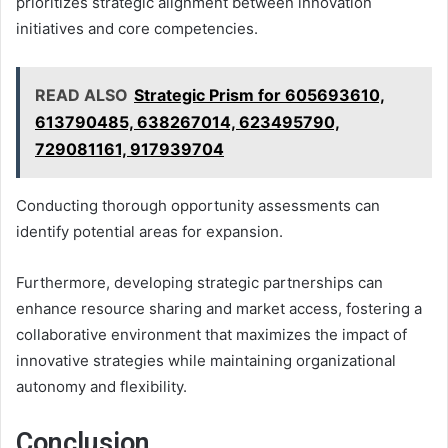
prioritizes strategic alignment between innovation
initiatives and core competencies.
READ ALSO
Strategic Prism for 605693610,
613790485, 638267014, 623495790,
729081161, 917939704
Conducting thorough opportunity assessments can
identify potential areas for expansion.
Furthermore, developing strategic partnerships can
enhance resource sharing and market access, fostering a
collaborative environment that maximizes the impact of
innovative strategies while maintaining organizational
autonomy and flexibility.
Conclusion