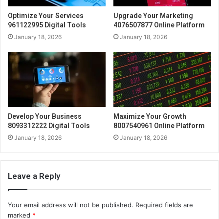
Optimize Your Services
Upgrade Your Marketing
961122995 Digital Tools
4076507877 Online Platform
January 18, 2026
January 18, 2026
Develop Your Business
Maximize Your Growth
8093312222 Digital Tools
8007540961 Online Platform
January 18, 2026
January 18, 2026
Leave a Reply
Your email address will not be published.
Required fields are
marked
*