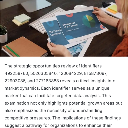
The strategic opportunities review of identifiers
492258760, 5026305840, 120084229, 815873097,
22903086, and 277163888 reveals critical insights into
market dynamics. Each identifier serves as a unique
marker that can facilitate targeted data analysis. This
examination not only highlights potential growth areas but
also emphasizes the necessity of understanding
competitive pressures. The implications of these findings
suggest a pathway for organizations to enhance their