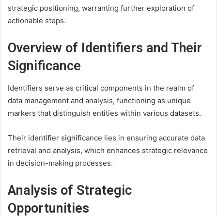
strategic positioning, warranting further exploration of
actionable steps.
Overview of Identifiers and Their
Significance
Identifiers serve as critical components in the realm of
data management and analysis, functioning as unique
markers that distinguish entities within various datasets.
Their identifier significance lies in ensuring accurate data
retrieval and analysis, which enhances strategic relevance
in decision-making processes.
Analysis of Strategic
Opportunities