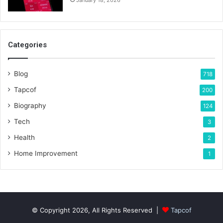
January 18, 2026
Categories
Blog
718
Tapcof
200
Biography
124
Tech
3
Health
2
Home Improvement
1
© Copyright 2026, All Rights Reserved |
Tapcof