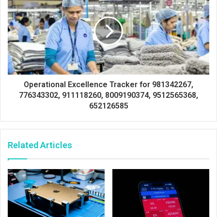
Operational Excellence Tracker for 981342267,
776343302, 911118260, 8009190374, 9512565368,
652126585
Related Articles