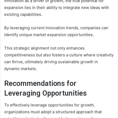
innovation as a driver of growth, the true potential for
expansion lies in their ability to integrate new ideas with
existing capabilities.
By leveraging current innovation trends, companies can
identify unique market expansion opportunities.
This strategic alignment not only enhances
competitiveness but also fosters a culture where creativity
can thrive, ultimately driving sustainable growth in
dynamic markets.
Recommendations for
Leveraging Opportunities
To effectively leverage opportunities for growth,
organizations must adopt a structured approach that