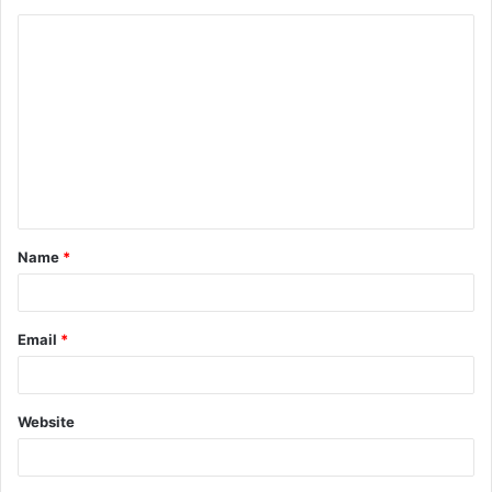
C
o
m
m
e
n
t
Name
*
*
Email
*
Website