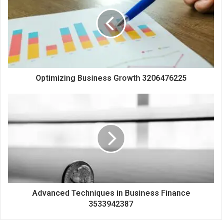
Optimizing Business Growth 3206476225
Advanced Techniques in Business Finance
3533942387