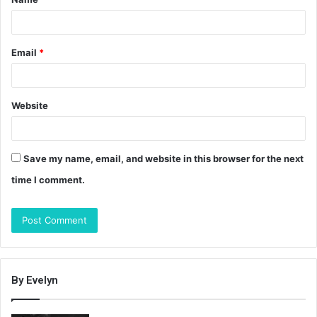
*
Email
*
Website
Save my name, email, and website in this browser for the next
time I comment.
By Evelyn