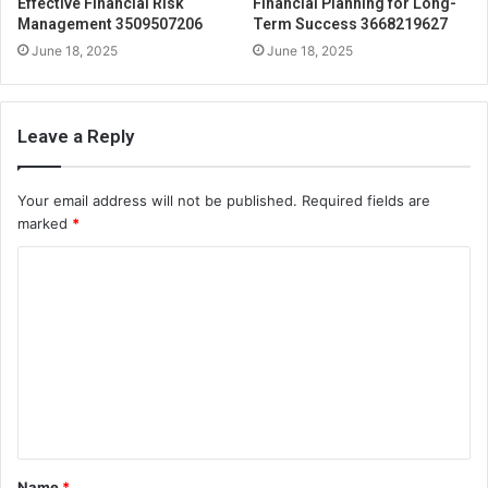
Effective Financial Risk
Financial Planning for Long-
Management 3509507206
Term Success 3668219627
June 18, 2025
June 18, 2025
Leave a Reply
Your email address will not be published.
Required fields are
marked
*
C
o
m
m
e
n
t
Name
*