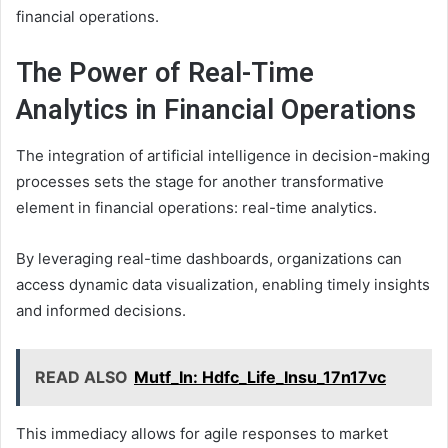
financial operations.
The Power of Real-Time
Analytics in Financial Operations
The integration of artificial intelligence in decision-making
processes sets the stage for another transformative
element in financial operations: real-time analytics.
By leveraging real-time dashboards, organizations can
access dynamic data visualization, enabling timely insights
and informed decisions.
READ ALSO
Mutf_In: Hdfc_Life_Insu_17n17vc
This immediacy allows for agile responses to market