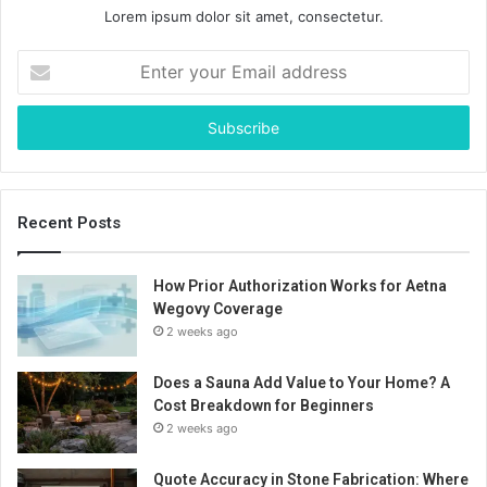
Lorem ipsum dolor sit amet, consectetur.
Enter
your
Email
address
Recent Posts
How Prior Authorization Works for Aetna
Wegovy Coverage
2 weeks ago
Does a Sauna Add Value to Your Home? A
Cost Breakdown for Beginners
2 weeks ago
Quote Accuracy in Stone Fabrication: Where