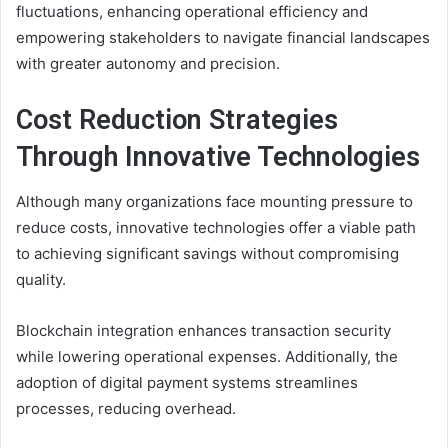
fluctuations, enhancing operational efficiency and
empowering stakeholders to navigate financial landscapes
with greater autonomy and precision.
Cost Reduction Strategies
Through Innovative Technologies
Although many organizations face mounting pressure to
reduce costs, innovative technologies offer a viable path
to achieving significant savings without compromising
quality.
Blockchain integration enhances transaction security
while lowering operational expenses. Additionally, the
adoption of digital payment systems streamlines
processes, reducing overhead.