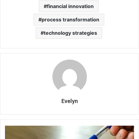
financial innovation
process transformation
technology strategies
Evelyn