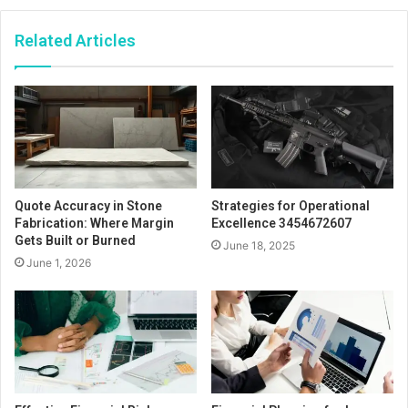
Related Articles
Quote Accuracy in Stone
Strategies for Operational
Fabrication: Where Margin
Excellence 3454672607
Gets Built or Burned
June 18, 2025
June 1, 2026