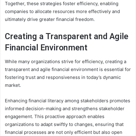
Together, these strategies foster efficiency, enabling
companies to allocate resources more effectively and
ultimately drive greater financial freedom.
Creating a Transparent and Agile
Financial Environment
While many organizations strive for efficiency, creating a
transparent and agile financial environment is essential for
fostering trust and responsiveness in today’s dynamic
market.
Enhancing financial literacy among stakeholders promotes
informed decision-making and strengthens stakeholder
engagement. This proactive approach enables
organizations to adapt swiftly to changes, ensuring that
financial processes are not only efficient but also open