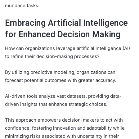
mundane tasks.
Embracing Artificial Intelligence
for Enhanced Decision Making
How can organizations leverage artificial intelligence (AI)
to refine their decision-making processes?
By utilizing predictive modeling, organizations can
forecast potential outcomes with greater accuracy.
AI-driven tools analyze vast datasets, providing data-
driven insights that enhance strategic choices.
This approach empowers decision-makers to act with
confidence, fostering innovation and adaptability while
minimizing risks associated with uncertainty in their