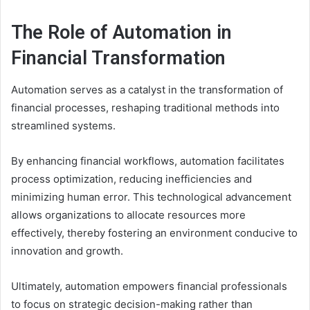
The Role of Automation in
Financial Transformation
Automation serves as a catalyst in the transformation of
financial processes, reshaping traditional methods into
streamlined systems.
By enhancing financial workflows, automation facilitates
process optimization, reducing inefficiencies and
minimizing human error. This technological advancement
allows organizations to allocate resources more
effectively, thereby fostering an environment conducive to
innovation and growth.
Ultimately, automation empowers financial professionals
to focus on strategic decision-making rather than