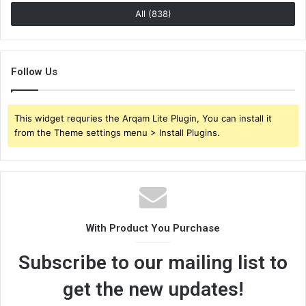
All (838)
Follow Us
This widget requries the Arqam Lite Plugin, You can install it
from the Theme settings menu > Install Plugins.
With Product You Purchase
Subscribe to our mailing list to
get the new updates!