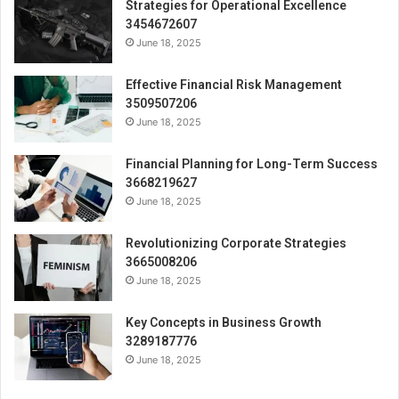
Strategies for Operational Excellence
3454672607
June 18, 2025
Effective Financial Risk Management
3509507206
June 18, 2025
Financial Planning for Long-Term Success
3668219627
June 18, 2025
Revolutionizing Corporate Strategies
3665008206
June 18, 2025
Key Concepts in Business Growth
3289187776
June 18, 2025