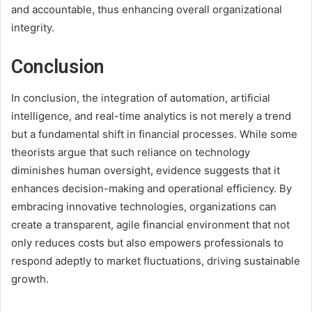
and accountable, thus enhancing overall organizational
integrity.
Conclusion
In conclusion, the integration of automation, artificial
intelligence, and real-time analytics is not merely a trend
but a fundamental shift in financial processes. While some
theorists argue that such reliance on technology
diminishes human oversight, evidence suggests that it
enhances decision-making and operational efficiency. By
embracing innovative technologies, organizations can
create a transparent, agile financial environment that not
only reduces costs but also empowers professionals to
respond adeptly to market fluctuations, driving sustainable
growth.