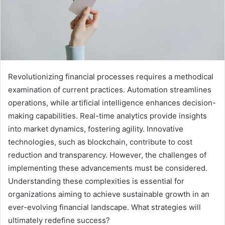
Revolutionizing financial processes requires a methodical
examination of current practices. Automation streamlines
operations, while artificial intelligence enhances decision-
making capabilities. Real-time analytics provide insights
into market dynamics, fostering agility. Innovative
technologies, such as blockchain, contribute to cost
reduction and transparency. However, the challenges of
implementing these advancements must be considered.
Understanding these complexities is essential for
organizations aiming to achieve sustainable growth in an
ever-evolving financial landscape. What strategies will
ultimately redefine success?