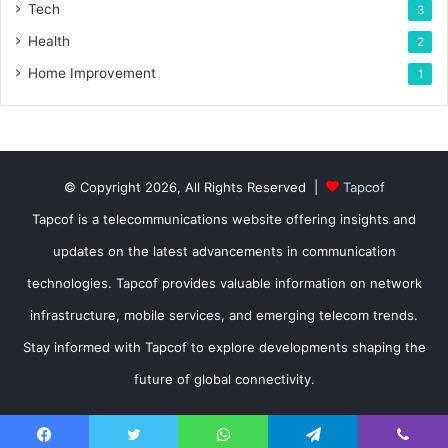
Tech
3
Health
2
Home Improvement
1
© Copyright 2026, All Rights Reserved |
Tapcof
Tapcof is a telecommunications website offering insights and
updates on the latest advancements in communication
technologies. Tapcof provides valuable information on network
infrastructure, mobile services, and emerging telecom trends.
Stay informed with Tapcof to explore developments shaping the
future of global connectivity.