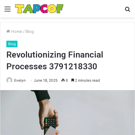
Menu
S
fo
Home
/
Blog
Blog
Revolutionizing Financial
Processes 3791218330
Evelyn
June 18, 2025
6
2 minutes read