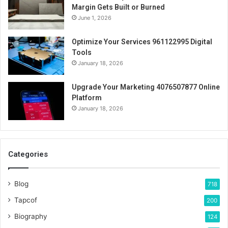
Margin Gets Built or Burned
June 1, 2026
Optimize Your Services 961122995 Digital
Tools
January 18, 2026
Upgrade Your Marketing 4076507877 Online
Platform
January 18, 2026
Categories
Blog
718
Tapcof
200
Biography
124