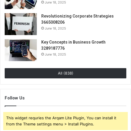
June 18, 2025
Revolutionizing Corporate Strategies
3665008206
June 18, 2025
Key Concepts in Business Growth
3289187776
June 18, 2025
All (838)
Follow Us
This widget requries the Arqam Lite Plugin, You can install it
from the Theme settings menu > Install Plugins.