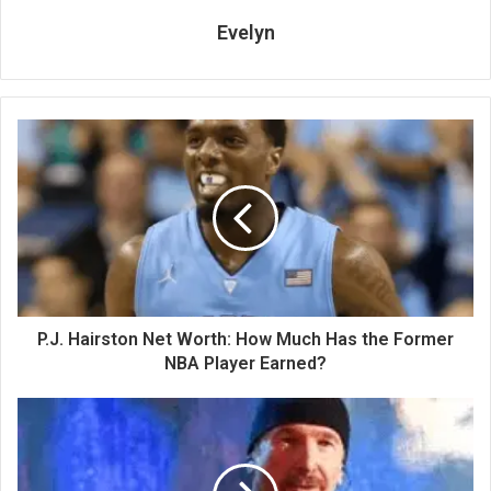
Evelyn
P.J. Hairston Net Worth: How Much Has the Former
NBA Player Earned?