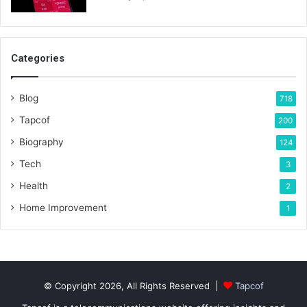
Categories
Blog
718
Tapcof
200
Biography
124
Tech
3
Health
2
Home Improvement
1
© Copyright 2026, All Rights Reserved |
Tapcof