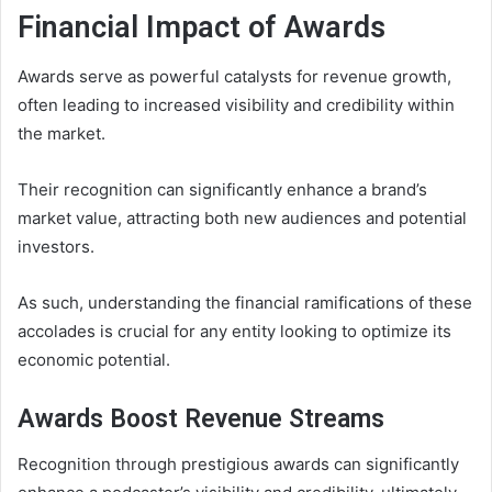
Financial Impact of Awards
Awards serve as powerful catalysts for revenue growth,
often leading to increased visibility and credibility within
the market.
Their recognition can significantly enhance a brand’s
market value, attracting both new audiences and potential
investors.
As such, understanding the financial ramifications of these
accolades is crucial for any entity looking to optimize its
economic potential.
Awards Boost Revenue Streams
Recognition through prestigious awards can significantly