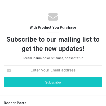
With Product You Purchase
Subscribe to our mailing list to
get the new updates!
Lorem ipsum dolor sit amet, consectetur.
Enter
your
Email
address
Recent Posts