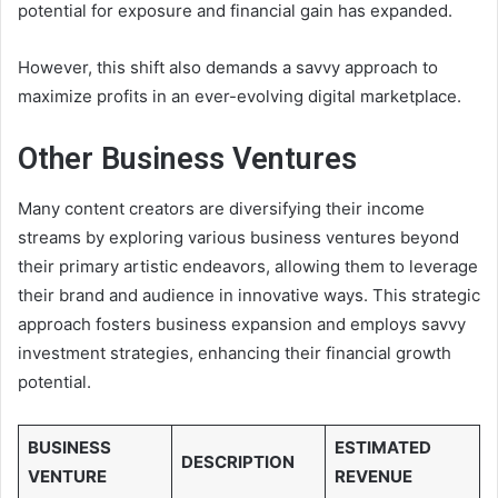
potential for exposure and financial gain has expanded.
However, this shift also demands a savvy approach to
maximize profits in an ever-evolving digital marketplace.
Other Business Ventures
Many content creators are diversifying their income
streams by exploring various business ventures beyond
their primary artistic endeavors, allowing them to leverage
their brand and audience in innovative ways. This strategic
approach fosters business expansion and employs savvy
investment strategies, enhancing their financial growth
potential.
BUSINESS
ESTIMATED
DESCRIPTION
VENTURE
REVENUE