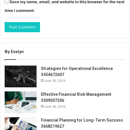
Save my name, email, and website in this browser for the next
time I comment.
By Evelyn
Strategies for Operational Excellence
3454672607
June 18, 2025
Effective Financial Risk Management
3509507206
June 18, 2025
Financial Planning for Long-Term Success
3668219627