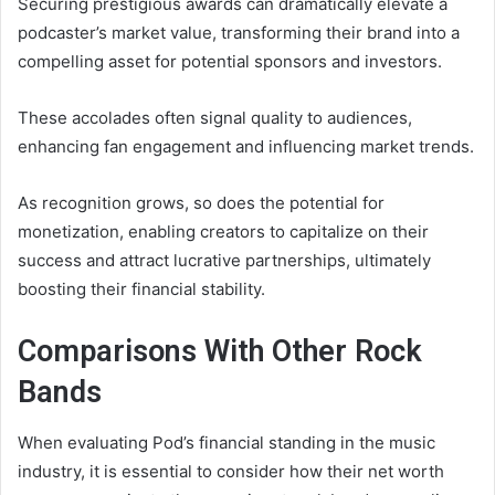
Securing prestigious awards can dramatically elevate a
podcaster’s market value, transforming their brand into a
compelling asset for potential sponsors and investors.
These accolades often signal quality to audiences,
enhancing fan engagement and influencing market trends.
As recognition grows, so does the potential for
monetization, enabling creators to capitalize on their
success and attract lucrative partnerships, ultimately
boosting their financial stability.
Comparisons With Other Rock
Bands
When evaluating Pod’s financial standing in the music
industry, it is essential to consider how their net worth