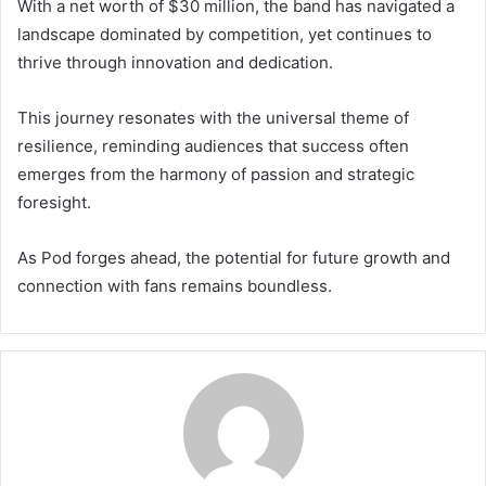
With a net worth of $30 million, the band has navigated a
landscape dominated by competition, yet continues to
thrive through innovation and dedication.
This journey resonates with the universal theme of
resilience, reminding audiences that success often
emerges from the harmony of passion and strategic
foresight.
As Pod forges ahead, the potential for future growth and
connection with fans remains boundless.