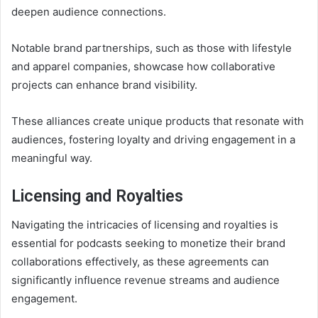
deepen audience connections.
Notable brand partnerships, such as those with lifestyle
and apparel companies, showcase how collaborative
projects can enhance brand visibility.
These alliances create unique products that resonate with
audiences, fostering loyalty and driving engagement in a
meaningful way.
Licensing and Royalties
Navigating the intricacies of licensing and royalties is
essential for podcasts seeking to monetize their brand
collaborations effectively, as these agreements can
significantly influence revenue streams and audience
engagement.