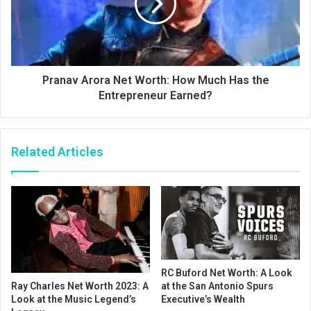
Pranav Arora Net Worth: How Much Has the
Entrepreneur Earned?
Related Articles
RC Buford Net Worth: A Look
at the San Antonio Spurs
Ray Charles Net Worth 2023: A
Executive’s Wealth
Look at the Music Legend’s