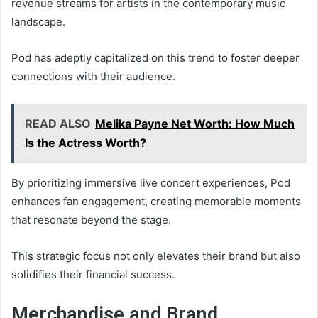
revenue streams for artists in the contemporary music
landscape.
Pod has adeptly capitalized on this trend to foster deeper
connections with their audience.
READ ALSO
Melika Payne Net Worth: How Much
Is the Actress Worth?
By prioritizing immersive live concert experiences, Pod
enhances fan engagement, creating memorable moments
that resonate beyond the stage.
This strategic focus not only elevates their brand but also
solidifies their financial success.
Merchandise and Brand