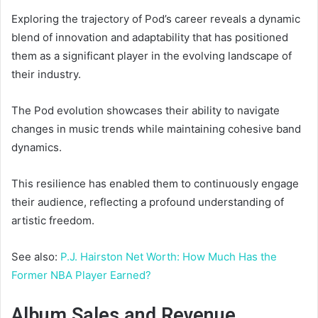
Exploring the trajectory of Pod’s career reveals a dynamic
blend of innovation and adaptability that has positioned
them as a significant player in the evolving landscape of
their industry.
The Pod evolution showcases their ability to navigate
changes in music trends while maintaining cohesive band
dynamics.
This resilience has enabled them to continuously engage
their audience, reflecting a profound understanding of
artistic freedom.
See also:
P.J. Hairston Net Worth: How Much Has the
Former NBA Player Earned?
Album Sales and Revenue