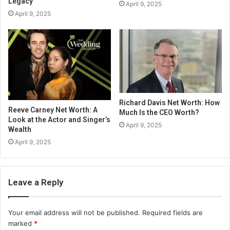
Legacy
April 9, 2025
April 9, 2025
Richard Davis Net Worth: How
Reeve Carney Net Worth: A
Much Is the CEO Worth?
Look at the Actor and Singer’s
April 9, 2025
Wealth
April 9, 2025
Leave a Reply
Your email address will not be published.
Required fields are
marked
*