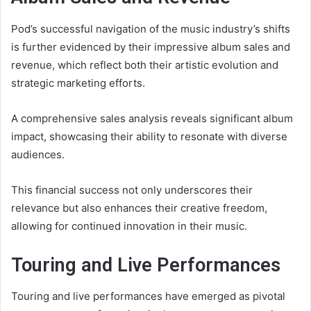
Pod’s successful navigation of the music industry’s shifts
is further evidenced by their impressive album sales and
revenue, which reflect both their artistic evolution and
strategic marketing efforts.
A comprehensive sales analysis reveals significant album
impact, showcasing their ability to resonate with diverse
audiences.
This financial success not only underscores their
relevance but also enhances their creative freedom,
allowing for continued innovation in their music.
Touring and Live Performances
Touring and live performances have emerged as pivotal