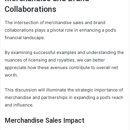
Collaborations
The intersection of merchandise sales and brand
collaborations plays a pivotal role in enhancing a pod’s
financial landscape.
By examining successful examples and understanding the
nuances of licensing and royalties, we can better
appreciate how these avenues contribute to overall net
worth.
This discussion will illuminate the strategic importance of
merchandise and partnerships in expanding a pod’s reach
and influence.
Merchandise Sales Impact