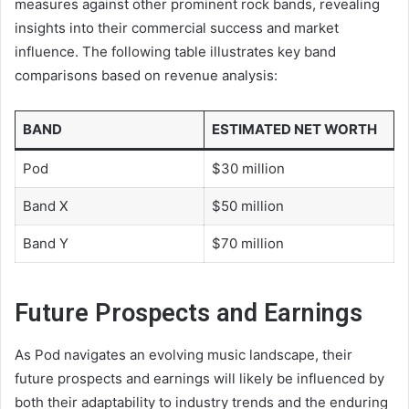
measures against other prominent rock bands, revealing
insights into their commercial success and market
influence. The following table illustrates key band
comparisons based on revenue analysis:
BAND
ESTIMATED NET WORTH
Pod
$30 million
Band X
$50 million
Band Y
$70 million
Future Prospects and Earnings
As Pod navigates an evolving music landscape, their
future prospects and earnings will likely be influenced by
both their adaptability to industry trends and the enduring