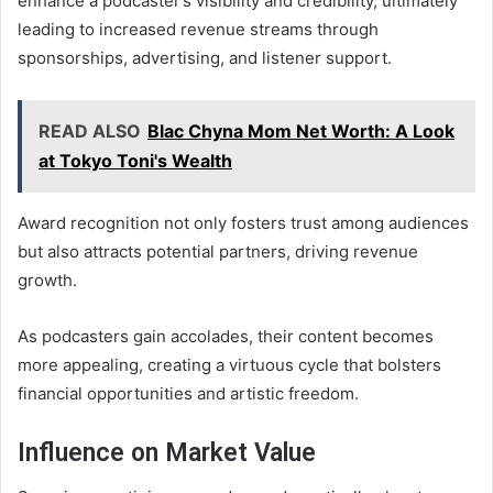
enhance a podcaster’s visibility and credibility, ultimately
leading to increased revenue streams through
sponsorships, advertising, and listener support.
READ ALSO
Blac Chyna Mom Net Worth: A Look
at Tokyo Toni's Wealth
Award recognition not only fosters trust among audiences
but also attracts potential partners, driving revenue
growth.
As podcasters gain accolades, their content becomes
more appealing, creating a virtuous cycle that bolsters
financial opportunities and artistic freedom.
Influence on Market Value