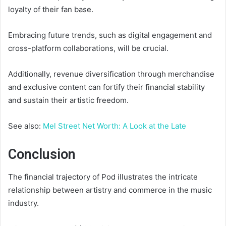
loyalty of their fan base.
Embracing future trends, such as digital engagement and
cross-platform collaborations, will be crucial.
Additionally, revenue diversification through merchandise
and exclusive content can fortify their financial stability
and sustain their artistic freedom.
See also:
Mel Street Net Worth: A Look at the Late
Conclusion
The financial trajectory of Pod illustrates the intricate
relationship between artistry and commerce in the music
industry.