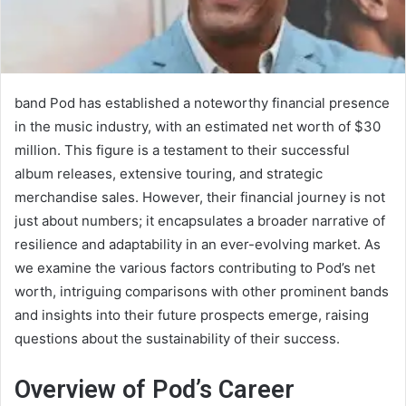
band Pod has established a noteworthy financial presence
in the music industry, with an estimated net worth of $30
million. This figure is a testament to their successful
album releases, extensive touring, and strategic
merchandise sales. However, their financial journey is not
just about numbers; it encapsulates a broader narrative of
resilience and adaptability in an ever-evolving market. As
we examine the various factors contributing to Pod’s net
worth, intriguing comparisons with other prominent bands
and insights into their future prospects emerge, raising
questions about the sustainability of their success.
Overview of Pod’s Career