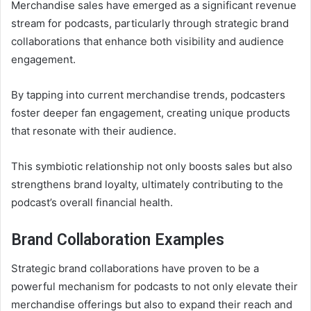
Merchandise sales have emerged as a significant revenue
stream for podcasts, particularly through strategic brand
collaborations that enhance both visibility and audience
engagement.
By tapping into current merchandise trends, podcasters
foster deeper fan engagement, creating unique products
that resonate with their audience.
This symbiotic relationship not only boosts sales but also
strengthens brand loyalty, ultimately contributing to the
podcast’s overall financial health.
Brand Collaboration Examples
Strategic brand collaborations have proven to be a
powerful mechanism for podcasts to not only elevate their
merchandise offerings but also to expand their reach and