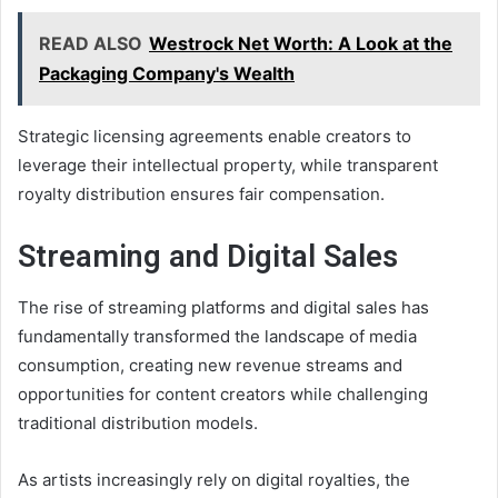
READ ALSO
Westrock Net Worth: A Look at the
Packaging Company's Wealth
Strategic licensing agreements enable creators to
leverage their intellectual property, while transparent
royalty distribution ensures fair compensation.
Streaming and Digital Sales
The rise of streaming platforms and digital sales has
fundamentally transformed the landscape of media
consumption, creating new revenue streams and
opportunities for content creators while challenging
traditional distribution models.
As artists increasingly rely on digital royalties, the