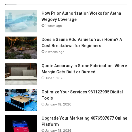
How Prior Authorization Works for Aetna
Wegovy Coverage
1 week ago
Does a Sauna Add Value to Your Home? A
Cost Breakdown for Beginners
2 weeks ago
Quote Accuracy in Stone Fabrication: Where
Margin Gets Built or Burned
June 1, 2026
Optimize Your Services 961122995 Digital
Tools
January 18, 2026
Upgrade Your Marketing 4076507877 Online
Platform
January 18, 2026