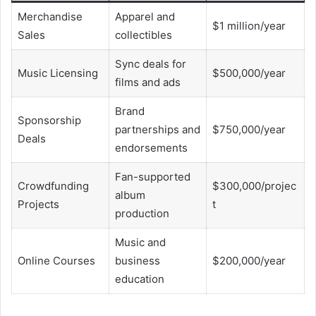
Merchandise
Apparel and
$1 million/year
Sales
collectibles
Sync deals for
Music Licensing
$500,000/year
films and ads
Brand
Sponsorship
partnerships and
$750,000/year
Deals
endorsements
Fan-supported
Crowdfunding
$300,000/projec
album
Projects
t
production
Music and
Online Courses
business
$200,000/year
education