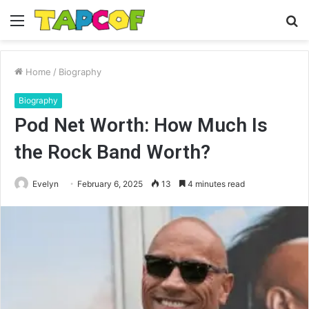
Menu
S
fo
Home
/
Biography
Biography
Pod Net Worth: How Much Is
the Rock Band Worth?
Evelyn
February 6, 2025
13
4 minutes read