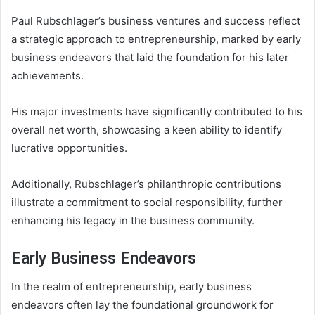
Paul Rubschlager’s business ventures and success reflect
a strategic approach to entrepreneurship, marked by early
business endeavors that laid the foundation for his later
achievements.
His major investments have significantly contributed to his
overall net worth, showcasing a keen ability to identify
lucrative opportunities.
Additionally, Rubschlager’s philanthropic contributions
illustrate a commitment to social responsibility, further
enhancing his legacy in the business community.
Early Business Endeavors
In the realm of entrepreneurship, early business
endeavors often lay the foundational groundwork for