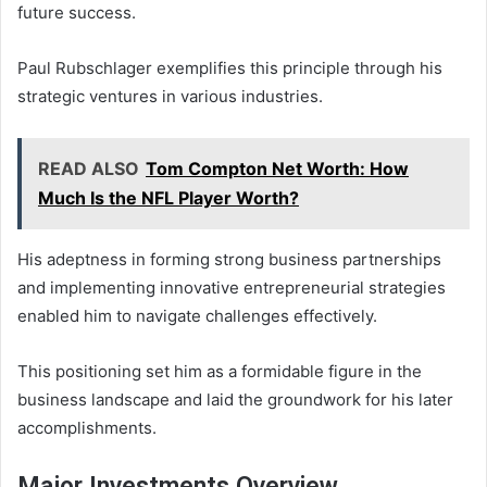
future success.
Paul Rubschlager exemplifies this principle through his
strategic ventures in various industries.
READ ALSO
Tom Compton Net Worth: How
Much Is the NFL Player Worth?
His adeptness in forming strong business partnerships
and implementing innovative entrepreneurial strategies
enabled him to navigate challenges effectively.
This positioning set him as a formidable figure in the
business landscape and laid the groundwork for his later
accomplishments.
Major Investments Overview