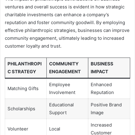
ventures and overall success is evident in how strategic
charitable investments can enhance a company’s
reputation and foster community goodwill. By employing
effective philanthropic strategies, businesses can improve
community engagement, ultimately leading to increased
customer loyalty and trust.
PHILANTHROPI
COMMUNITY
BUSINESS
C STRATEGY
ENGAGEMENT
IMPACT
Employee
Enhanced
Matching Gifts
Involvement
Reputation
Educational
Positive Brand
Scholarships
Support
Image
Increased
Volunteer
Local
Customer