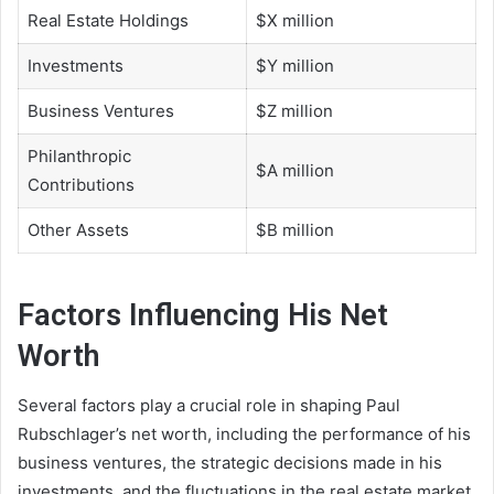
Real Estate Holdings
$X million
Investments
$Y million
Business Ventures
$Z million
Philanthropic
$A million
Contributions
Other Assets
$B million
Factors Influencing His Net
Worth
Several factors play a crucial role in shaping Paul
Rubschlager’s net worth, including the performance of his
business ventures, the strategic decisions made in his
investments, and the fluctuations in the real estate market.