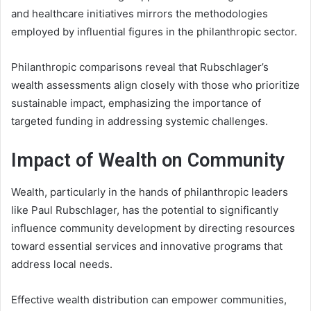
and healthcare initiatives mirrors the methodologies
employed by influential figures in the philanthropic sector.
Philanthropic comparisons reveal that Rubschlager’s
wealth assessments align closely with those who prioritize
sustainable impact, emphasizing the importance of
targeted funding in addressing systemic challenges.
Impact of Wealth on Community
Wealth, particularly in the hands of philanthropic leaders
like Paul Rubschlager, has the potential to significantly
influence community development by directing resources
toward essential services and innovative programs that
address local needs.
Effective wealth distribution can empower communities,