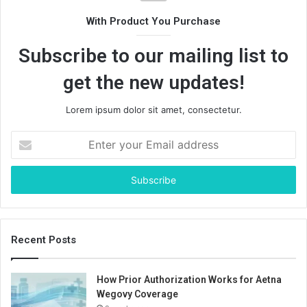
With Product You Purchase
Subscribe to our mailing list to
get the new updates!
Lorem ipsum dolor sit amet, consectetur.
Enter
your
Email
address
Recent Posts
How Prior Authorization Works for Aetna
Wegovy Coverage