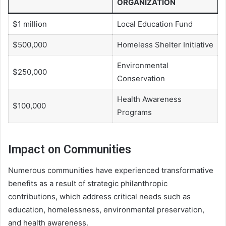
ORGANIZATION
$1 million
Local Education Fund
$500,000
Homeless Shelter Initiative
Environmental
$250,000
Conservation
Health Awareness
$100,000
Programs
Impact on Communities
Numerous communities have experienced transformative
benefits as a result of strategic philanthropic
contributions, which address critical needs such as
education, homelessness, environmental preservation,
and health awareness.