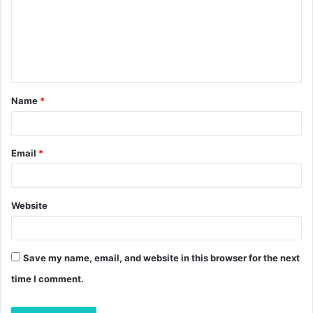
m
e
n
t
Name
*
*
Email
*
Website
Save my name, email, and website in this browser for the next
time I comment.