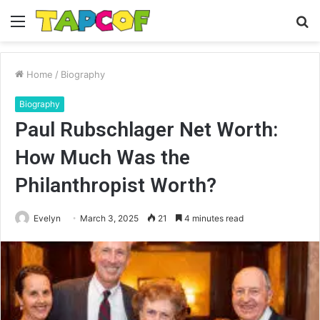
Menu
S
fo
Home
/
Biography
Biography
Paul Rubschlager Net Worth:
How Much Was the
Philanthropist Worth?
Evelyn
March 3, 2025
21
4 minutes read