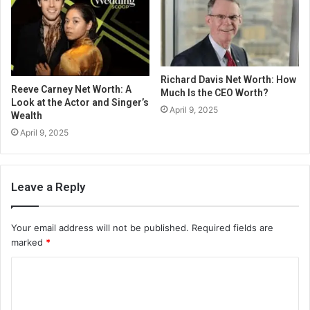
Richard Davis Net Worth: How
Reeve Carney Net Worth: A
Much Is the CEO Worth?
Look at the Actor and Singer’s
April 9, 2025
Wealth
April 9, 2025
Leave a Reply
Your email address will not be published.
Required fields are
marked
*
C
o
m