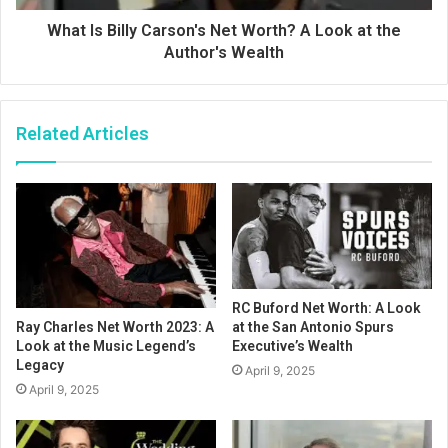
What Is Billy Carson's Net Worth? A Look at the
Author's Wealth
Related Articles
RC Buford Net Worth: A Look
at the San Antonio Spurs
Ray Charles Net Worth 2023: A
Executive’s Wealth
Look at the Music Legend’s
Legacy
April 9, 2025
April 9, 2025