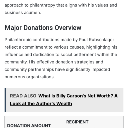
approach to philanthropy that aligns with his values and
business acumen.
Major Donations Overview
Philanthropic contributions made by Paul Rubschlager
reflect a commitment to various causes, highlighting his
influence and dedication to social betterment within the
community. His effective donation strategies and
community partnerships have significantly impacted
numerous organizations.
READ ALSO
What Is Billy Carson's Net Worth? A
Look at the Author's Wealth
RECIPIENT
DONATION AMOUNT