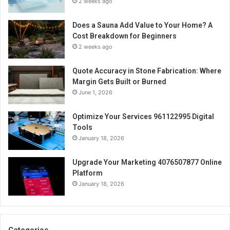
2 weeks ago
Does a Sauna Add Value to Your Home? A
Cost Breakdown for Beginners
2 weeks ago
Quote Accuracy in Stone Fabrication: Where
Margin Gets Built or Burned
June 1, 2026
Optimize Your Services 961122995 Digital
Tools
January 18, 2026
Upgrade Your Marketing 4076507877 Online
Platform
January 18, 2026
Categories