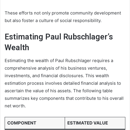
These efforts not only promote community development
but also foster a culture of social responsibility.
Estimating Paul Rubschlager’s
Wealth
Estimating the wealth of Paul Rubschlager requires a
comprehensive analysis of his business ventures,
investments, and financial disclosures. This wealth
estimation process involves detailed financial analysis to
ascertain the value of his assets. The following table
summarizes key components that contribute to his overall
net worth.
COMPONENT
ESTIMATED VALUE