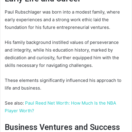
Paul Rubschlager was born into a modest family, where
early experiences and a strong work ethic laid the
foundation for his future entrepreneurial ventures.
His family background instilled values of perseverance
and integrity, while his education history, marked by
dedication and curiosity, further equipped him with the
skills necessary for navigating challenges.
These elements significantly influenced his approach to
life and business.
See also:
Paul Reed Net Worth: How Much Is the NBA
Player Worth?
Business Ventures and Success