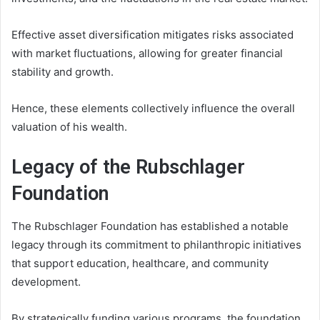
Effective asset diversification mitigates risks associated
with market fluctuations, allowing for greater financial
stability and growth.
Hence, these elements collectively influence the overall
valuation of his wealth.
Legacy of the Rubschlager
Foundation
The Rubschlager Foundation has established a notable
legacy through its commitment to philanthropic initiatives
that support education, healthcare, and community
development.
By strategically funding various programs, the foundation