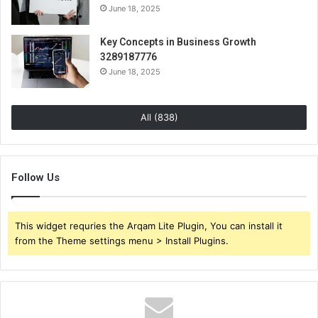
June 18, 2025
Key Concepts in Business Growth
3289187776
June 18, 2025
All (838)
Follow Us
This widget requries the Arqam Lite Plugin, You can install it
from the Theme settings menu > Install Plugins.