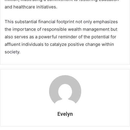
and healthcare initiatives.
This substantial financial footprint not only emphasizes
the importance of responsible wealth management but
also serves as a powerful reminder of the potential for
affluent individuals to catalyze positive change within
society.
Evelyn