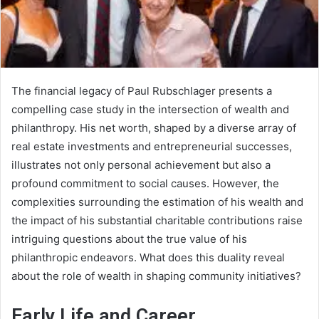
The financial legacy of Paul Rubschlager presents a
compelling case study in the intersection of wealth and
philanthropy. His net worth, shaped by a diverse array of
real estate investments and entrepreneurial successes,
illustrates not only personal achievement but also a
profound commitment to social causes. However, the
complexities surrounding the estimation of his wealth and
the impact of his substantial charitable contributions raise
intriguing questions about the true value of his
philanthropic endeavors. What does this duality reveal
about the role of wealth in shaping community initiatives?
Early Life and Career