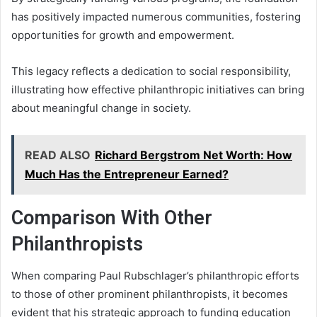
has positively impacted numerous communities, fostering
opportunities for growth and empowerment.
This legacy reflects a dedication to social responsibility,
illustrating how effective philanthropic initiatives can bring
about meaningful change in society.
READ ALSO
Richard Bergstrom Net Worth: How
Much Has the Entrepreneur Earned?
Comparison With Other
Philanthropists
When comparing Paul Rubschlager’s philanthropic efforts
to those of other prominent philanthropists, it becomes
evident that his strategic approach to funding education