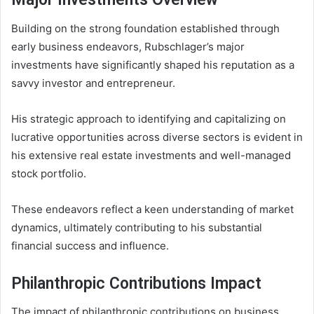
Building on the strong foundation established through
early business endeavors, Rubschlager’s major
investments have significantly shaped his reputation as a
savvy investor and entrepreneur.
His strategic approach to identifying and capitalizing on
lucrative opportunities across diverse sectors is evident in
his extensive real estate investments and well-managed
stock portfolio.
These endeavors reflect a keen understanding of market
dynamics, ultimately contributing to his substantial
financial success and influence.
Philanthropic Contributions Impact
The impact of philanthropic contributions on business