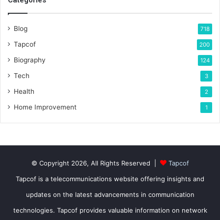
Blog
718
Tapcof
200
Biography
124
Tech
3
Health
2
Home Improvement
1
© Copyright 2026, All Rights Reserved |
Tapcof
Tapcof is a telecommunications website offering insights and
updates on the latest advancements in communication
technologies. Tapcof provides valuable information on network