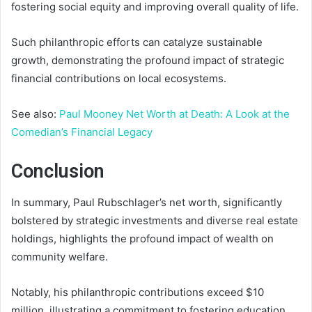
fostering social equity and improving overall quality of life.
Such philanthropic efforts can catalyze sustainable
growth, demonstrating the profound impact of strategic
financial contributions on local ecosystems.
See also:
Paul Mooney Net Worth at Death: A Look at the
Comedian’s Financial Legacy
Conclusion
In summary, Paul Rubschlager’s net worth, significantly
bolstered by strategic investments and diverse real estate
holdings, highlights the profound impact of wealth on
community welfare.
Notably, his philanthropic contributions exceed $10
million, illustrating a commitment to fostering education