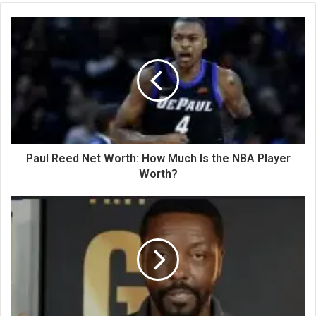
Paul Reed Net Worth: How Much Is the NBA Player
Worth?