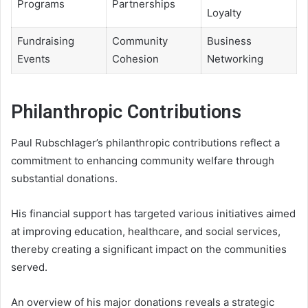
Programs
Partnerships
Loyalty
Fundraising
Community
Business
Events
Cohesion
Networking
Philanthropic Contributions
Paul Rubschlager’s philanthropic contributions reflect a
commitment to enhancing community welfare through
substantial donations.
His financial support has targeted various initiatives aimed
at improving education, healthcare, and social services,
thereby creating a significant impact on the communities
served.
An overview of his major donations reveals a strategic