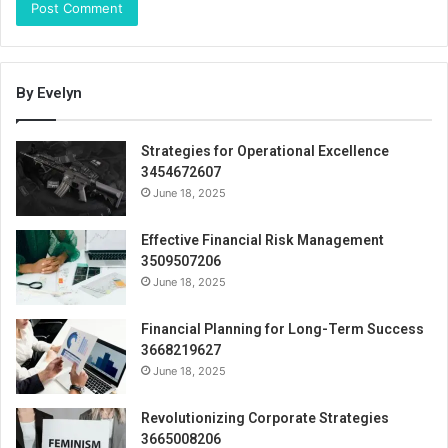
By Evelyn
Strategies for Operational Excellence
3454672607
June 18, 2025
Effective Financial Risk Management
3509507206
June 18, 2025
Financial Planning for Long-Term Success
3668219627
June 18, 2025
Revolutionizing Corporate Strategies
3665008206