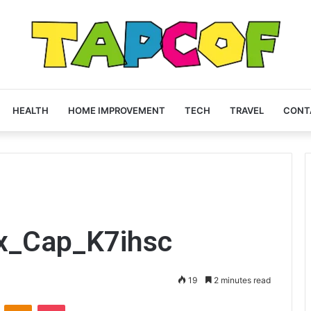
HEALTH
HOME IMPROVEMENT
TECH
TRAVEL
CONT
ex_Cap_K7ihsc
19
2 minutes read
VKontakte
Odnoklassniki
Pocket