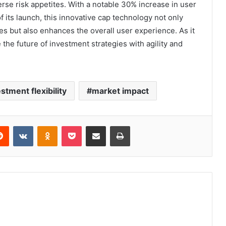
erse risk appetites. With a notable 30% increase in user
 its launch, this innovative cap technology not only
es but also enhances the overall user experience. As it
 the future of investment strategies with agility and
stment flexibility
market impact
erest
Reddit
VKontakte
Odnoklassniki
Pocket
Share via Email
Print