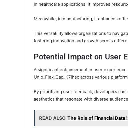
In healthcare applications, it improves resource
Meanwhile, in manufacturing, it enhances effic
This versatility allows organizations to navigat
fostering innovation and growth across differen
Potential Impact on User 
A significant enhancement in user experience c
Unio_Flex_Cap_K7ihsc across various platform
By prioritizing user feedback, developers ca
aesthetics that resonate with diverse audience
READ ALSO
The Role of Financial Dat