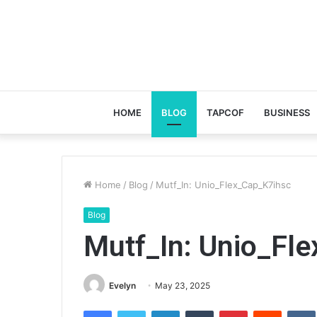
HOME
BLOG
TAPCOF
BUSINESS
Home
/
Blog
/
Mutf_In: Unio_Flex_Cap_K7ihsc
Blog
Mutf_In: Unio_Fl
Evelyn
May 23, 2025
Facebook
Twitter
LinkedIn
Tumblr
Pinterest
Reddit