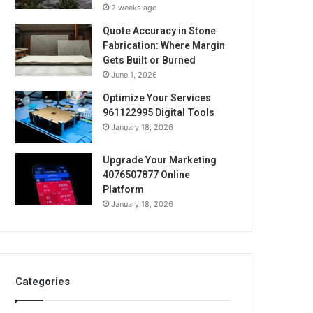
2 weeks ago
Quote Accuracy in Stone
Fabrication: Where Margin
Gets Built or Burned
June 1, 2026
Optimize Your Services
961122995 Digital Tools
January 18, 2026
Upgrade Your Marketing
4076507877 Online
Platform
January 18, 2026
Categories