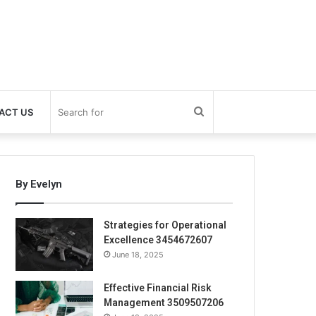
Search
ACT US
for
By Evelyn
Strategies for Operational
Excellence 3454672607
June 18, 2025
Effective Financial Risk
Management 3509507206