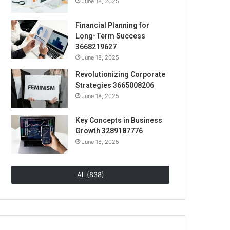
June 18, 2025
Financial Planning for
Long-Term Success
3668219627
June 18, 2025
Revolutionizing Corporate
Strategies 3665008206
June 18, 2025
Key Concepts in Business
Growth 3289187776
June 18, 2025
All (838)