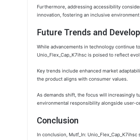
Furthermore, addressing accessibility consider
innovation, fostering an inclusive environment
Future Trends and Develo
While advancements in technology continue to s
Unio_Flex_Cap_K7ihsc is poised to reflect evo
Key trends include enhanced market adaptability
the product aligns with consumer values.
As demands shift, the focus will increasingly tu
environmental responsibility alongside user-ce
Conclusion
In conclusion, Mutf_In: Unio_Flex_Cap_K7ihsc st