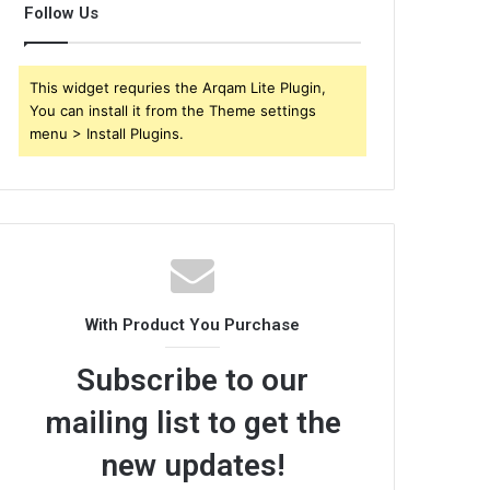
Follow Us
This widget requries the Arqam Lite Plugin,
You can install it from the Theme settings
menu > Install Plugins.
With Product You Purchase
Subscribe to our
mailing list to get the
new updates!