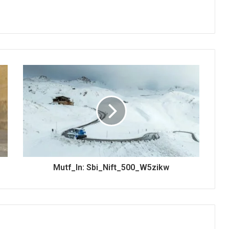
Mutf_In: Sbi_Nift_500_W5zikw