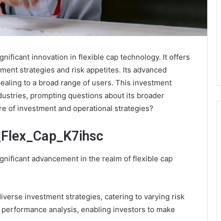
ificant innovation in flexible cap technology. It offers
tment strategies and risk appetites. Its advanced
ppealing to a broad range of users. This investment
ndustries, prompting questions about its broader
ure of investment and operational strategies?
_Flex_Cap_K7ihsc
nificant advancement in the realm of flexible cap
iverse investment strategies, catering to varying risk
e performance analysis, enabling investors to make