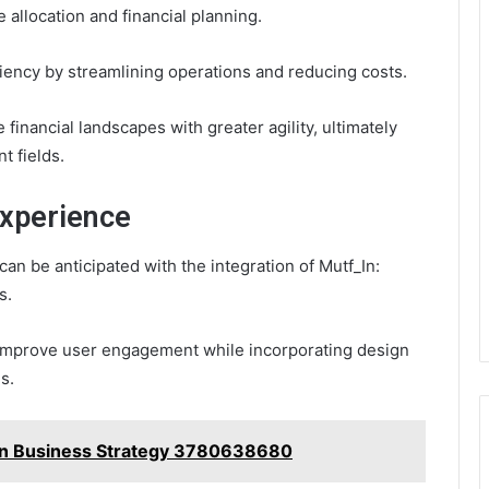
 allocation and financial planning.
iency by streamlining operations and reducing costs.
e financial landscapes with greater agility, ultimately
t fields.
Experience
an be anticipated with the integration of Mutf_In:
s.
n improve user engagement while incorporating design
s.
a in Business Strategy 3780638680