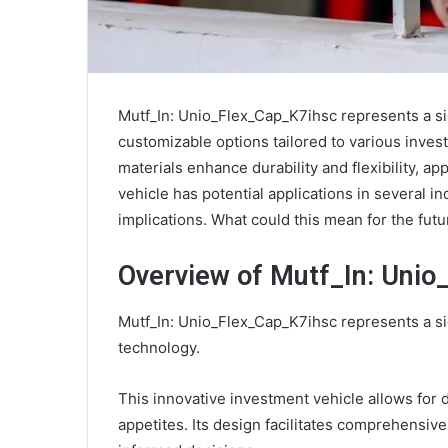
Mutf_In: Unio_Flex_Cap_K7ihsc represents a sign
customizable options tailored to various inves
materials enhance durability and flexibility, a
vehicle has potential applications in several i
implications. What could this mean for the fut
Overview of Mutf_In: Unio
Mutf_In: Unio_Flex_Cap_K7ihsc represents a sig
technology.
This innovative investment vehicle allows for d
appetites. Its design facilitates comprehensiv