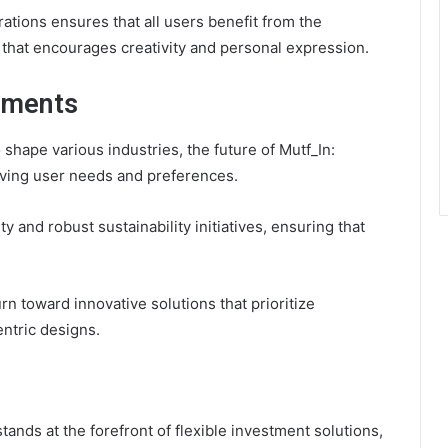
ations ensures that all users benefit from the
 that encourages creativity and personal expression.
pments
hape various industries, the future of Mutf_In:
lving user needs and preferences.
 and robust sustainability initiatives, ensuring that
rn toward innovative solutions that prioritize
ntric designs.
ands at the forefront of flexible investment solutions,