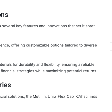
ons
everal key features and innovations that set it apart
ence, offering customizable options tailored to diverse
rials for durability and flexibility, ensuring a reliable
 financial strategies while maximizing potential returns.
ries
ncial solutions, the Mutf_In: Unio_Flex_Cap_K7ihsc finds