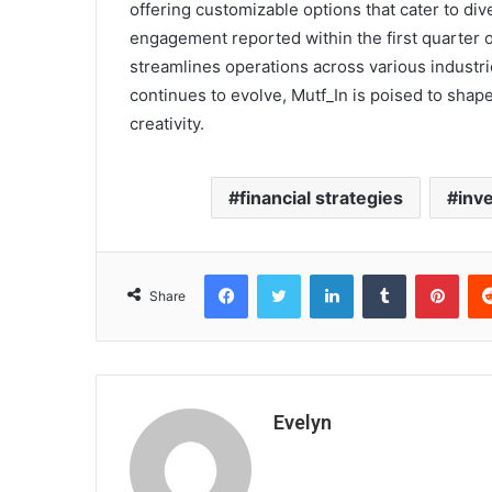
offering customizable options that cater to div
engagement reported within the first quarter of
streamlines operations across various industri
continues to evolve, Mutf_In is poised to shape
creativity.
financial strategies
inve
Facebook
Twitter
LinkedIn
Tumblr
Pint
Share
Evelyn