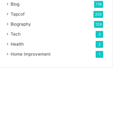
Blog
718
Tapcof
200
Biography
124
Tech
3
Health
2
Home Improvement
1