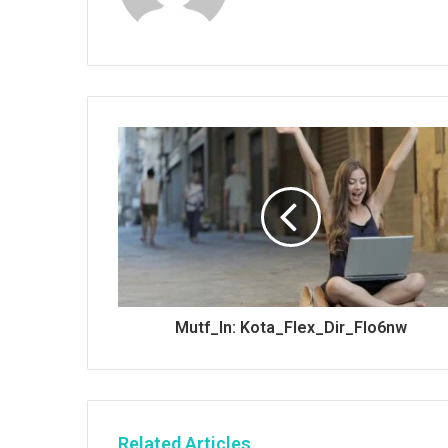
Mutf_In: Kota_Flex_Dir_Flo6nw
Related Articles