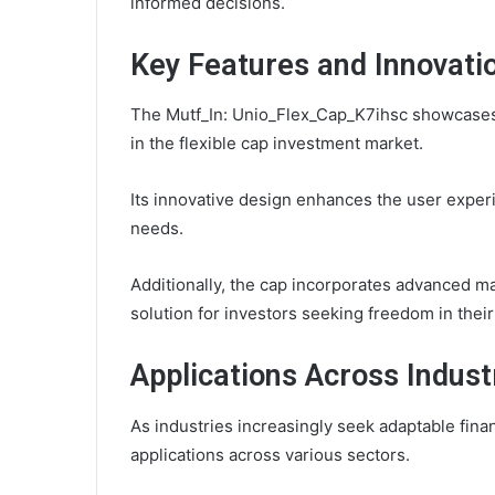
informed decisions.
Key Features and Innovati
The Mutf_In: Unio_Flex_Cap_K7ihsc showcases s
in the flexible cap investment market.
Its innovative design enhances the user experi
needs.
Additionally, the cap incorporates advanced mate
solution for investors seeking freedom in their
Applications Across Indust
As industries increasingly seek adaptable fina
applications across various sectors.