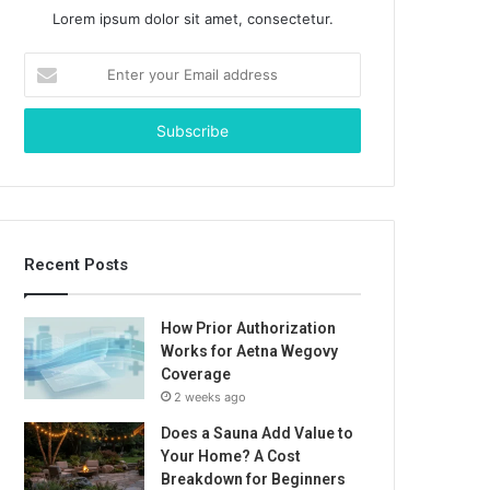
Lorem ipsum dolor sit amet, consectetur.
Enter
your
Email
address
Recent Posts
How Prior Authorization
Works for Aetna Wegovy
Coverage
2 weeks ago
Does a Sauna Add Value to
Your Home? A Cost
Breakdown for Beginners