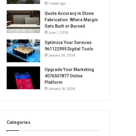
1 week ago
Quote Accuracy in Stone
Fabrication: Where Margin
Gets Built or Burned
June 1, 2026
Optimize Your Services
961122995 Digital Tools
January 18, 2026
Upgrade Your Marketing
4076507877 Online
Platform
January 18, 2026
Categories