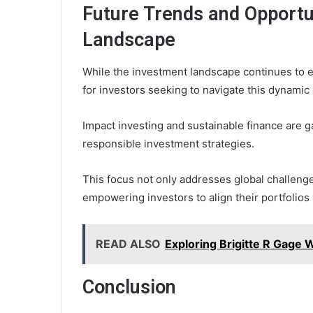
Future Trends and Opportun
Landscape
While the investment landscape continues to e
for investors seeking to navigate this dynamic
Impact investing and sustainable finance are gai
responsible investment strategies.
This focus not only addresses global challenge
empowering investors to align their portfolios
READ ALSO
Exploring Brigitte R Gage
Conclusion