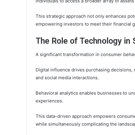
individuals to access a broader array of asset
This strategic approach not only enhances pote
empowering investors to meet their financial go
The Role of Technology in
A significant transformation in consumer beha
Digital influence drives purchasing decisions
and social media interactions.
Behavioral analytics enables businesses to un
experiences.
This data-driven approach empowers consumers
while simultaneously complicating the landsc