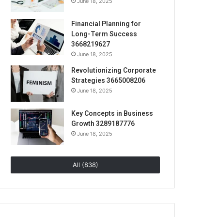
June 18, 2025
Financial Planning for
Long-Term Success
3668219627
June 18, 2025
Revolutionizing Corporate
Strategies 3665008206
June 18, 2025
Key Concepts in Business
Growth 3289187776
June 18, 2025
All (838)