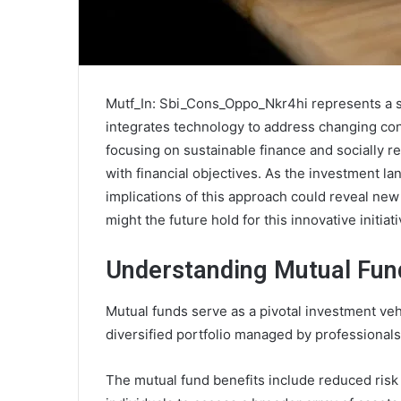
Mutf_In: Sbi_Cons_Oppo_Nkr4hi represents a sig
integrates technology to address changing co
focusing on sustainable finance and socially re
with financial objectives. As the investment l
implications of this approach could reveal new
might the future hold for this innovative initiat
Understanding Mutual Fun
Mutual funds serve as a pivotal investment vehi
diversified portfolio managed by professionals
The mutual fund benefits include reduced risk 