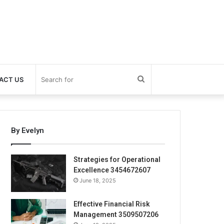
Search
ACT US
for
By Evelyn
Strategies for Operational
Excellence 3454672607
June 18, 2025
Effective Financial Risk
Management 3509507206