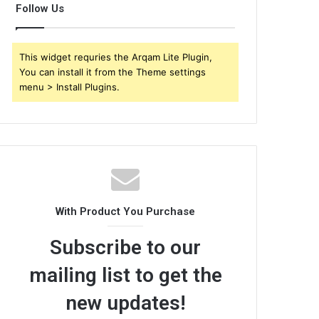
Follow Us
This widget requries the Arqam Lite Plugin,
You can install it from the Theme settings
menu > Install Plugins.
With Product You Purchase
Subscribe to our
mailing list to get the
new updates!