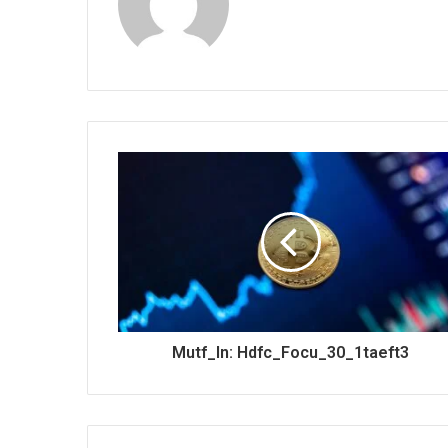
Mutf_In: Hdfc_Focu_30_1taeft3