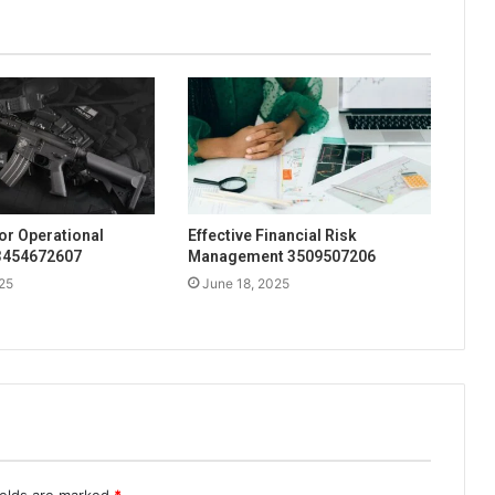
for Operational
Effective Financial Risk
 3454672607
Management 3509507206
25
June 18, 2025