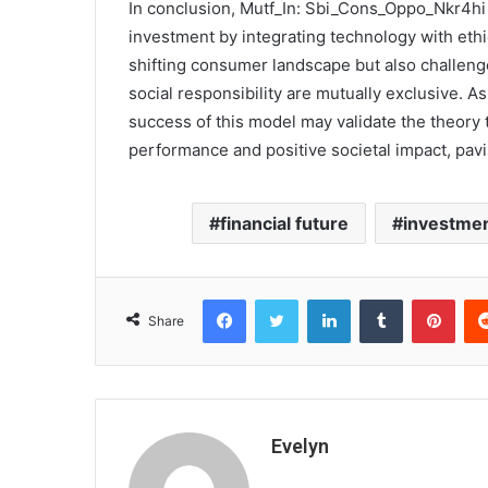
In conclusion, Mutf_In: Sbi_Cons_Oppo_Nkr4hi 
investment by integrating technology with ethic
shifting consumer landscape but also challenge
social responsibility are mutually exclusive. As 
success of this model may validate the theory t
performance and positive societal impact, pav
financial future
investmen
Facebook
Twitter
LinkedIn
Tumblr
Pint
Share
Evelyn