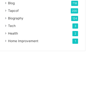
Blog
718
Tapcof
200
Biography
124
Tech
3
Health
2
Home Improvement
1