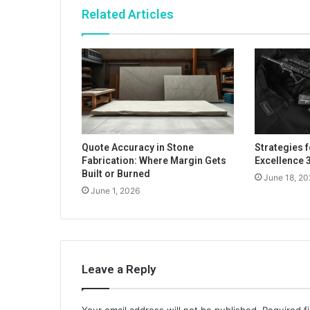
Related Articles
Quote Accuracy in Stone
Strategies 
Fabrication: Where Margin Gets
Excellence
Built or Burned
June 18, 20
June 1, 2026
Leave a Reply