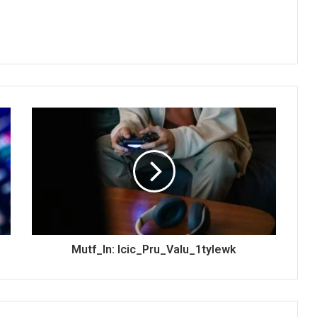
Mutf_In: Icic_Pru_Valu_1tylewk