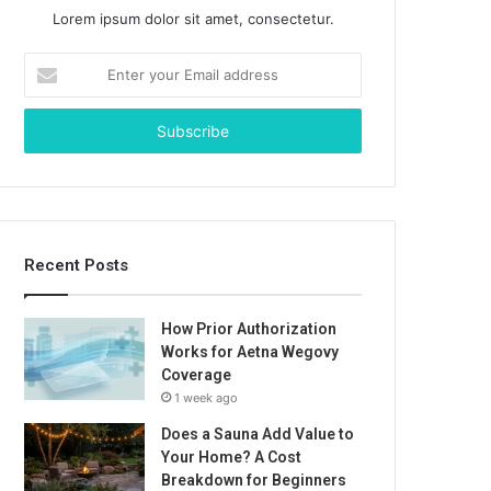
Lorem ipsum dolor sit amet, consectetur.
Enter
your
Email
address
Recent Posts
How Prior Authorization
Works for Aetna Wegovy
Coverage
1 week ago
Does a Sauna Add Value to
Your Home? A Cost
Breakdown for Beginners