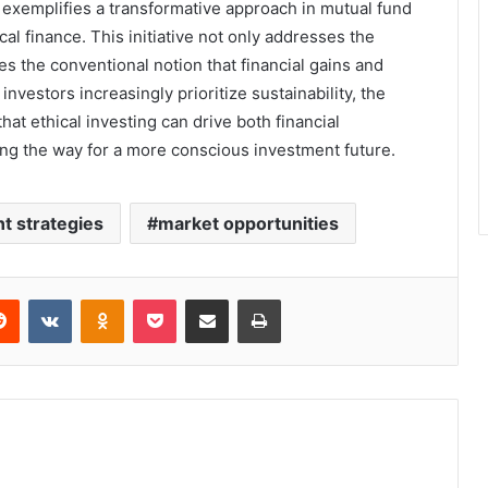
exemplifies a transformative approach in mutual fund
al finance. This initiative not only addresses the
s the conventional notion that financial gains and
investors increasingly prioritize sustainability, the
hat ethical investing can drive both financial
ing the way for a more conscious investment future.
t strategies
market opportunities
erest
Reddit
VKontakte
Odnoklassniki
Pocket
Share via Email
Print