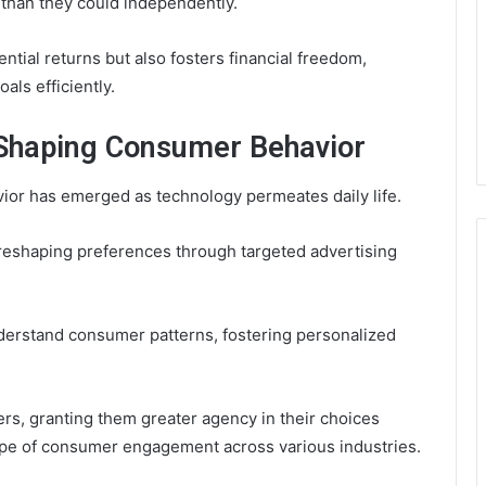
s than they could independently.
ntial returns but also fosters financial freedom,
als efficiently.
 Shaping Consumer Behavior
vior has emerged as technology permeates daily life.
, reshaping preferences through targeted advertising
derstand consumer patterns, fostering personalized
, granting them greater agency in their choices
ape of consumer engagement across various industries.