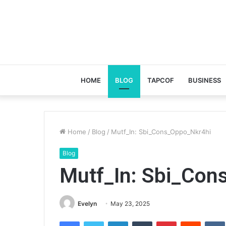
HOME
BLOG
TAPCOF
BUSINESS
Home
/
Blog
/
Mutf_In: Sbi_Cons_Oppo_Nkr4hi
Blog
Mutf_In: Sbi_Con
Evelyn
May 23, 2025
Facebook
Twitter
LinkedIn
Tumblr
Pinterest
Reddit