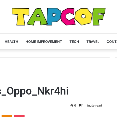
HEALTH
HOME IMPROVEMENT
TECH
TRAVEL
CONT
s_Oppo_Nkr4hi
6
1 minute read
VKontakte
Odnoklassniki
Pocket