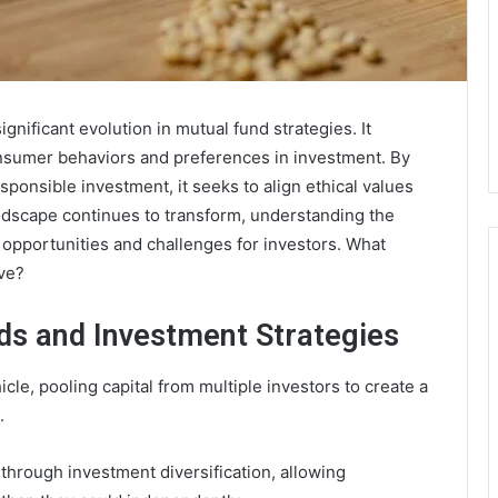
nificant evolution in mutual fund strategies. It
nsumer behaviors and preferences in investment. By
sponsible investment, it seeks to align ethical values
andscape continues to transform, understanding the
 opportunities and challenges for investors. What
ive?
ds and Investment Strategies
cle, pooling capital from multiple investors to create a
.
through investment diversification, allowing