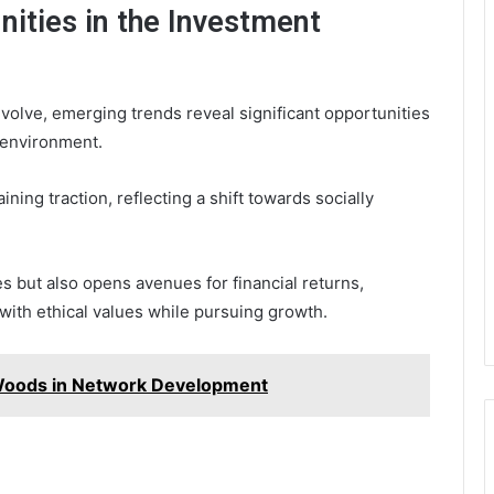
ities in the Investment
volve, emerging trends reveal significant opportunities
 environment.
ning traction, reflecting a shift towards socially
s but also opens avenues for financial returns,
 with ethical values while pursuing growth.
 Woods in Network Development