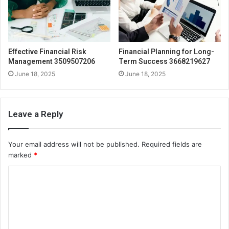
Effective Financial Risk
Financial Planning for Long-
Management 3509507206
Term Success 3668219627
June 18, 2025
June 18, 2025
Leave a Reply
Your email address will not be published.
Required fields are
marked
*
C
o
m
m