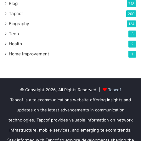
Blog
718
Tapcof
200
Biography
124
Tech
3
Health
2
Home Improvement
1
© Copyright 2026, All Rights Reserved |
Tapcof
Tapcof is a telecommunications website offering insights and
updates on the latest advancements in communication
technologies. Tapcof provides valuable information on network
infrastructure, mobile services, and emerging telecom trends.
Stay informed with Tapcof to explore developments shaping the