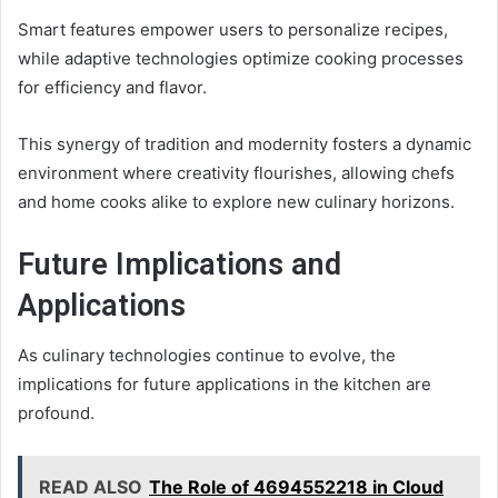
Smart features empower users to personalize recipes,
while adaptive technologies optimize cooking processes
for efficiency and flavor.
This synergy of tradition and modernity fosters a dynamic
environment where creativity flourishes, allowing chefs
and home cooks alike to explore new culinary horizons.
Future Implications and
Applications
As culinary technologies continue to evolve, the
implications for future applications in the kitchen are
profound.
READ ALSO
The Role of 4694552218 in Cloud