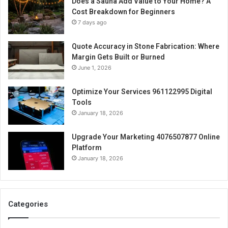
Does a Sauna Add Value to Your Home? A
Cost Breakdown for Beginners
7 days ago
Quote Accuracy in Stone Fabrication: Where
Margin Gets Built or Burned
June 1, 2026
Optimize Your Services 961122995 Digital
Tools
January 18, 2026
Upgrade Your Marketing 4076507877 Online
Platform
January 18, 2026
Categories