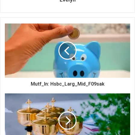
Mutf_In: Hsbc_Larg_Mid_F09sak