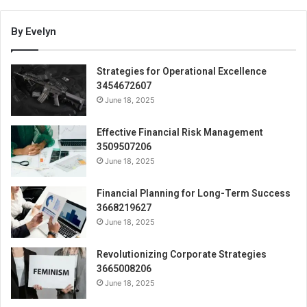
By Evelyn
Strategies for Operational Excellence
3454672607
June 18, 2025
Effective Financial Risk Management
3509507206
June 18, 2025
Financial Planning for Long-Term Success
3668219627
June 18, 2025
Revolutionizing Corporate Strategies
3665008206
June 18, 2025