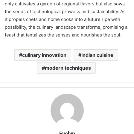
only cultivates a garden of regional flavors but also sows
the seeds of technological prowess and sustainability. As
it propels chefs and home cooks into a future ripe with
possibility, the culinary landscape transforms, promising a
feast that tantalizes the senses and nourishes the soul.
culinary innovation
Indian cuisine
modern techniques
Evelyn