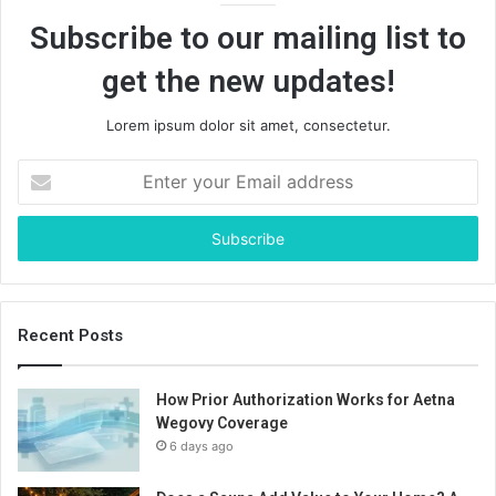
Subscribe to our mailing list to
get the new updates!
Lorem ipsum dolor sit amet, consectetur.
Enter
your
Email
address
Recent Posts
How Prior Authorization Works for Aetna
Wegovy Coverage
6 days ago