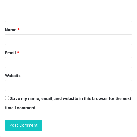
e
n
t
Name
*
*
Email
*
Website
Save my name, email, and website in this browser for the next
time I comment.