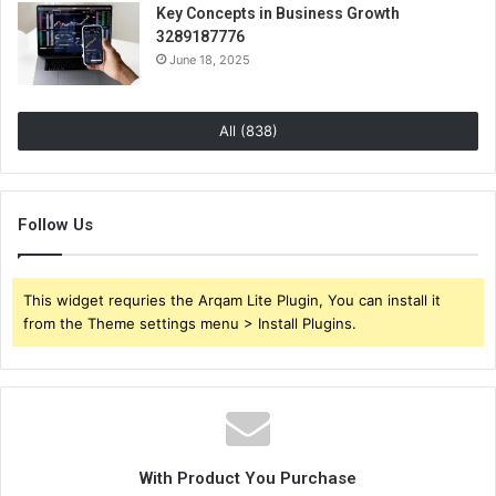
Key Concepts in Business Growth
3289187776
June 18, 2025
All (838)
Follow Us
This widget requries the Arqam Lite Plugin, You can install it
from the Theme settings menu > Install Plugins.
With Product You Purchase