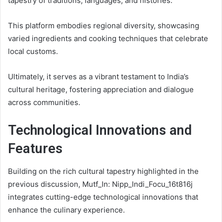
tapestry of traditions, languages, and histories.
This platform embodies regional diversity, showcasing
varied ingredients and cooking techniques that celebrate
local customs.
Ultimately, it serves as a vibrant testament to India’s
cultural heritage, fostering appreciation and dialogue
across communities.
Technological Innovations and
Features
Building on the rich cultural tapestry highlighted in the
previous discussion, Mutf_In: Nipp_Indi_Focu_16t816j
integrates cutting-edge technological innovations that
enhance the culinary experience.