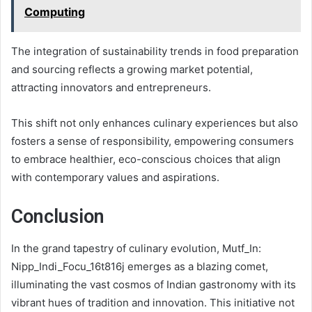
Computing
The integration of sustainability trends in food preparation
and sourcing reflects a growing market potential,
attracting innovators and entrepreneurs.
This shift not only enhances culinary experiences but also
fosters a sense of responsibility, empowering consumers
to embrace healthier, eco-conscious choices that align
with contemporary values and aspirations.
Conclusion
In the grand tapestry of culinary evolution, Mutf_In:
Nipp_Indi_Focu_16t816j emerges as a blazing comet,
illuminating the vast cosmos of Indian gastronomy with its
vibrant hues of tradition and innovation. This initiative not