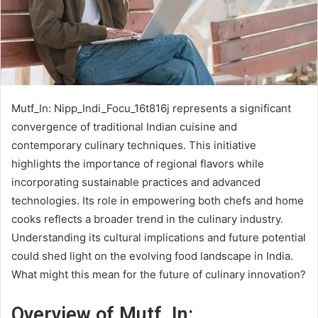
Mutf_In: Nipp_Indi_Focu_16t816j represents a significant
convergence of traditional Indian cuisine and
contemporary culinary techniques. This initiative
highlights the importance of regional flavors while
incorporating sustainable practices and advanced
technologies. Its role in empowering both chefs and home
cooks reflects a broader trend in the culinary industry.
Understanding its cultural implications and future potential
could shed light on the evolving food landscape in India.
What might this mean for the future of culinary innovation?
Overview of Mutf_In: