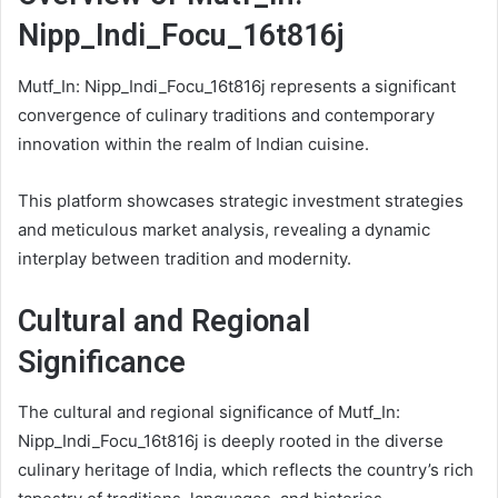
Nipp_Indi_Focu_16t816j
Mutf_In: Nipp_Indi_Focu_16t816j represents a significant
convergence of culinary traditions and contemporary
innovation within the realm of Indian cuisine.
This platform showcases strategic investment strategies
and meticulous market analysis, revealing a dynamic
interplay between tradition and modernity.
Cultural and Regional
Significance
The cultural and regional significance of Mutf_In:
Nipp_Indi_Focu_16t816j is deeply rooted in the diverse
culinary heritage of India, which reflects the country’s rich