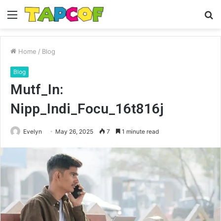
Menu
S
fo
Home
/
Blog
Blog
Mutf_In:
Nipp_Indi_Focu_16t816j
Evelyn
May 26, 2025
7
1 minute read