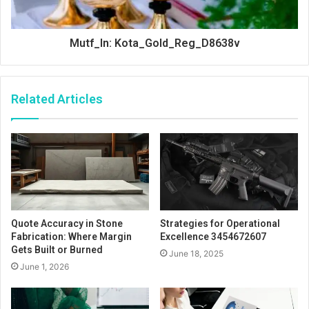
Mutf_In: Kota_Gold_Reg_D8638v
Related Articles
Quote Accuracy in Stone
Strategies for Operational
Fabrication: Where Margin
Excellence 3454672607
Gets Built or Burned
June 18, 2025
June 1, 2026