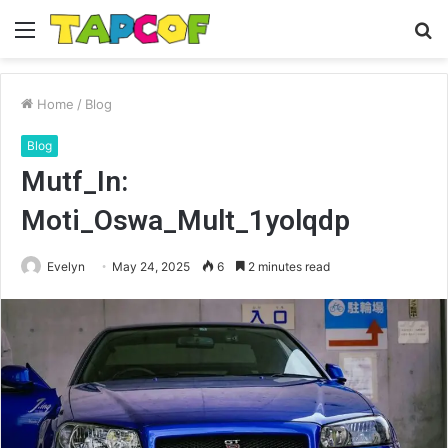
Menu
S
fo
Home
/
Blog
Blog
Mutf_In:
Moti_Oswa_Mult_1yolqdp
Evelyn
May 24, 2025
6
2 minutes read