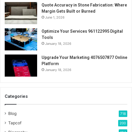
Quote Accuracy in Stone Fabrication: Where
Margin Gets Built or Burned
June 1, 2026
Optimize Your Services 961122995 Digital
Tools
January 18, 2026
Upgrade Your Marketing 4076507877 Online
Platform
January 18, 2026
Categories
Blog
718
Tapcof
200