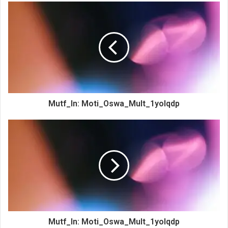
Mutf_In: Moti_Oswa_Mult_1yolqdp
Mutf_In: Moti_Oswa_Mult_1yolqdp