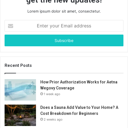
Lorem ipsum dolor sit amet, consectetur.
Enter
your
Email
address
Recent Posts
How Prior Authorization Works for Aetna
Wegovy Coverage
1 week ago
Does a Sauna Add Value to Your Home? A
Cost Breakdown for Beginners
2 weeks ago