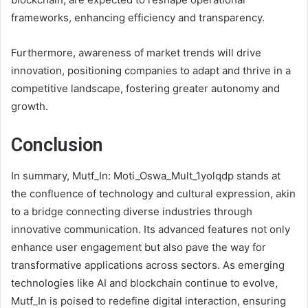
frameworks, enhancing efficiency and transparency.
Furthermore, awareness of market trends will drive
innovation, positioning companies to adapt and thrive in a
competitive landscape, fostering greater autonomy and
growth.
Conclusion
In summary, Mutf_In: Moti_Oswa_Mult_1yolqdp stands at
the confluence of technology and cultural expression, akin
to a bridge connecting diverse industries through
innovative communication. Its advanced features not only
enhance user engagement but also pave the way for
transformative applications across sectors. As emerging
technologies like AI and blockchain continue to evolve,
Mutf_In is poised to redefine digital interaction, ensuring