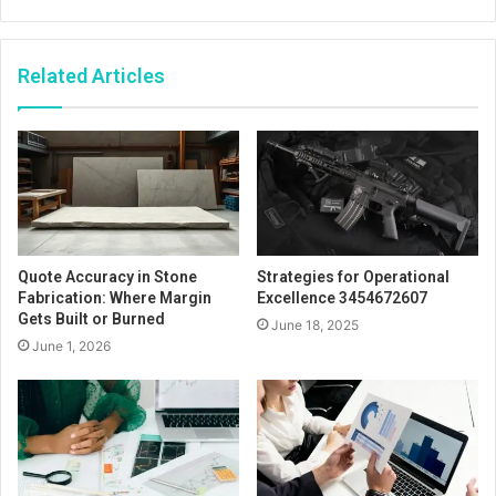
Related Articles
Quote Accuracy in Stone
Strategies for Operational
Fabrication: Where Margin
Excellence 3454672607
Gets Built or Burned
June 18, 2025
June 1, 2026