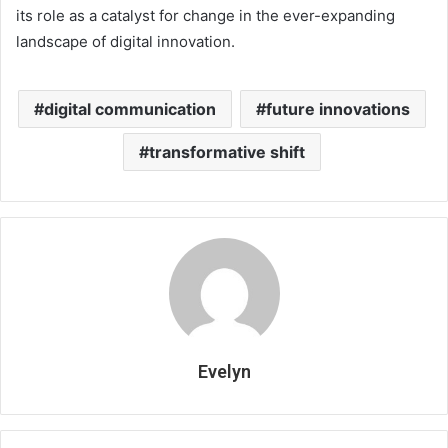
its role as a catalyst for change in the ever-expanding
landscape of digital innovation.
digital communication
future innovations
transformative shift
Evelyn