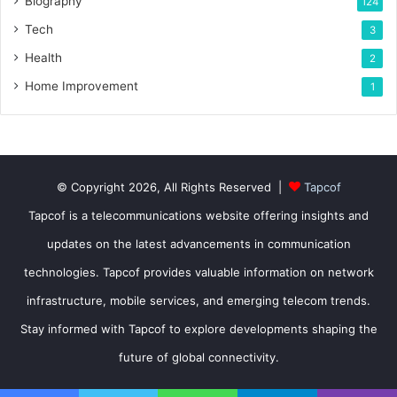
Biography
124
Tech
3
Health
2
Home Improvement
1
© Copyright 2026, All Rights Reserved |
Tapcof
Tapcof is a telecommunications website offering insights and
updates on the latest advancements in communication
technologies. Tapcof provides valuable information on network
infrastructure, mobile services, and emerging telecom trends.
Stay informed with Tapcof to explore developments shaping the
future of global connectivity.