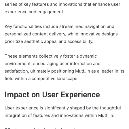
series of key features and innovations that enhance user
experience and engagement.
Key functionalities include streamlined navigation and
personalized content delivery, while innovative designs
prioritize aesthetic appeal and accessibility.
These elements collectively foster a dynamic
environment, encouraging user interaction and
satisfaction, ultimately positioning Mutf_In as a leader in its
field within a competitive landscape.
Impact on User Experience
User experience is significantly shaped by the thoughtful
integration of features and innovations within Mutf_In.