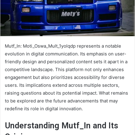
Mutf_In: Moti_Oswa_Mult_1yolqdp represents a notable
evolution in digital communication. Its emphasis on user-
friendly design and personalized content sets it apart in a
competitive landscape. This platform not only enhances
engagement but also prioritizes accessibility for diverse
users. Its implications extend across multiple sectors,
raising questions about its potential impact. What remains
to be explored are the future advancements that may
redefine its role in digital innovation.
Understanding Mutf_In and Its