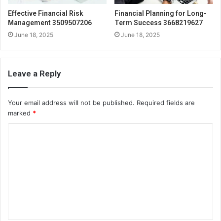
Effective Financial Risk
Financial Planning for Long-
Management 3509507206
Term Success 3668219627
June 18, 2025
June 18, 2025
Leave a Reply
Your email address will not be published.
Required fields are
marked
*
C
o
m
m
e
n
t