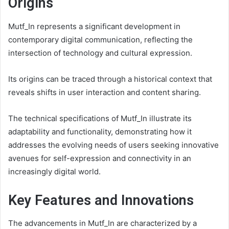
Origins
Mutf_In represents a significant development in
contemporary digital communication, reflecting the
intersection of technology and cultural expression.
Its origins can be traced through a historical context that
reveals shifts in user interaction and content sharing.
The technical specifications of Mutf_In illustrate its
adaptability and functionality, demonstrating how it
addresses the evolving needs of users seeking innovative
avenues for self-expression and connectivity in an
increasingly digital world.
Key Features and Innovations
The advancements in Mutf_In are characterized by a