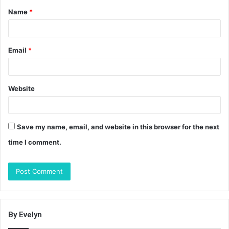
Name
*
*
Email
*
Website
Save my name, email, and website in this browser for the next
time I comment.
By Evelyn