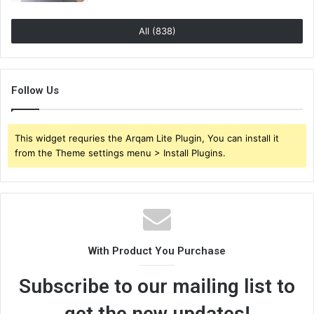
All (838)
Follow Us
This widget requries the Arqam Lite Plugin, You can install it
from the Theme settings menu > Install Plugins.
With Product You Purchase
Subscribe to our mailing list to
get the new updates!