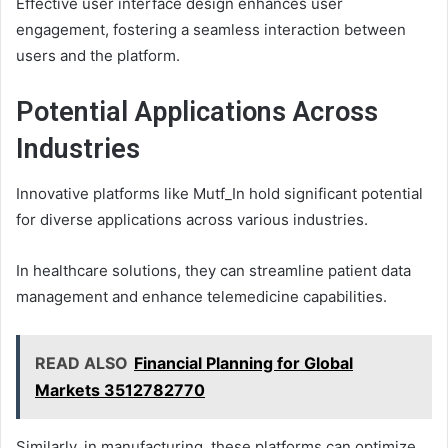
Effective user interface design enhances user
engagement, fostering a seamless interaction between
users and the platform.
Potential Applications Across
Industries
Innovative platforms like Mutf_In hold significant potential
for diverse applications across various industries.
In healthcare solutions, they can streamline patient data
management and enhance telemedicine capabilities.
READ ALSO
Financial Planning for Global
Markets 3512782770
Similarly, in manufacturing, these platforms can optimize