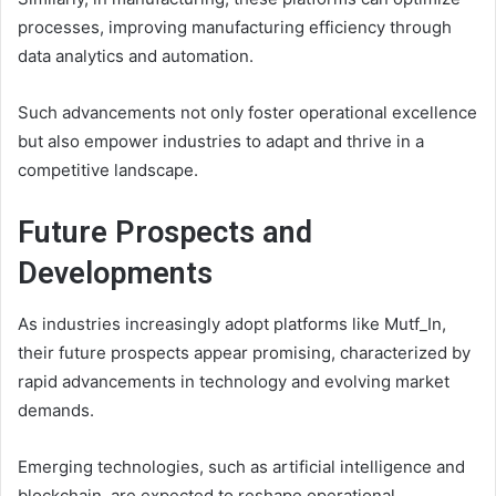
processes, improving manufacturing efficiency through
data analytics and automation.
Such advancements not only foster operational excellence
but also empower industries to adapt and thrive in a
competitive landscape.
Future Prospects and
Developments
As industries increasingly adopt platforms like Mutf_In,
their future prospects appear promising, characterized by
rapid advancements in technology and evolving market
demands.
Emerging technologies, such as artificial intelligence and
blockchain, are expected to reshape operational