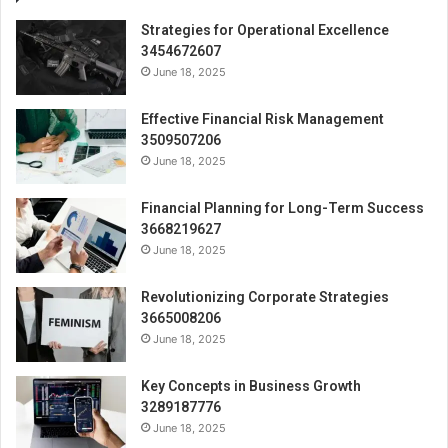
Strategies for Operational Excellence
3454672607
June 18, 2025
Effective Financial Risk Management
3509507206
June 18, 2025
Financial Planning for Long-Term Success
3668219627
June 18, 2025
Revolutionizing Corporate Strategies
3665008206
June 18, 2025
Key Concepts in Business Growth
3289187776
June 18, 2025