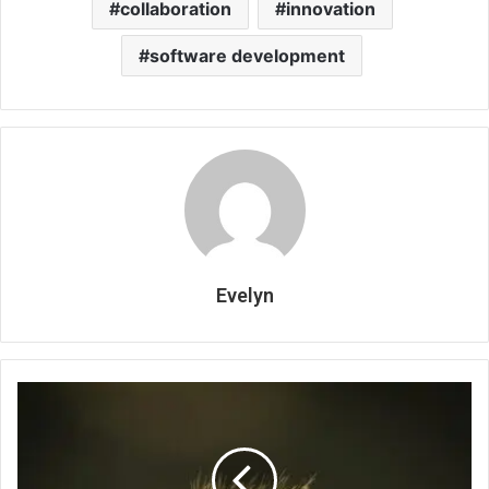
collaboration
innovation
software development
Evelyn