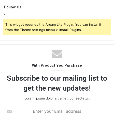
Follow Us
This widget requries the Arqam Lite Plugin, You can install it
from the Theme settings menu > Install Plugins.
With Product You Purchase
Subscribe to our mailing list to
get the new updates!
Lorem ipsum dolor sit amet, consectetur.
Enter
your