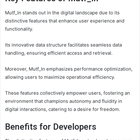
Mutf_In stands out in the digital landscape due to its
distinctive features that enhance user experience and
functionality.
Its innovative data structure facilitates seamless data
handling, ensuring efficient access and retrieval.
Moreover, Mutf_In emphasizes performance optimization,
allowing users to maximize operational efficiency.
These features collectively empower users, fostering an
environment that champions autonomy and fluidity in
digital interactions, catering to a desire for freedom.
Benefits for Developers