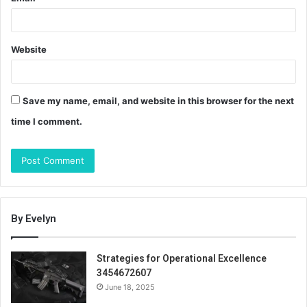
Website
Save my name, email, and website in this browser for the next
time I comment.
By Evelyn
Strategies for Operational Excellence
3454672607
June 18, 2025