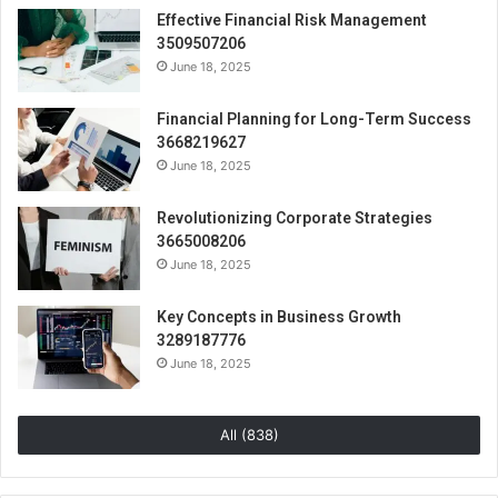
Effective Financial Risk Management
3509507206
June 18, 2025
Financial Planning for Long-Term Success
3668219627
June 18, 2025
Revolutionizing Corporate Strategies
3665008206
June 18, 2025
Key Concepts in Business Growth
3289187776
June 18, 2025
All (838)