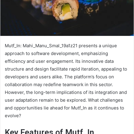
Mutf_In: Mahi_Manu_Smal_19a1z21 presents a unique
approach to software development, emphasizing
efficiency and user engagement. Its innovative data
structure and design facilitate rapid iteration, appealing to
developers and users alike. The platform’s focus on
collaboration may redefine teamwork in this sector.
However, the long-term implications of its integration and
user adaptation remain to be explored. What challenges
and opportunities lie ahead for Mutf_In as it continues to
evolve?
Key Features of Mutf_In