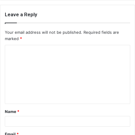
Leave a Reply
Your email address will not be published.
Required fields are
marked
*
C
o
m
m
e
n
t
Name
*
*
Email
*