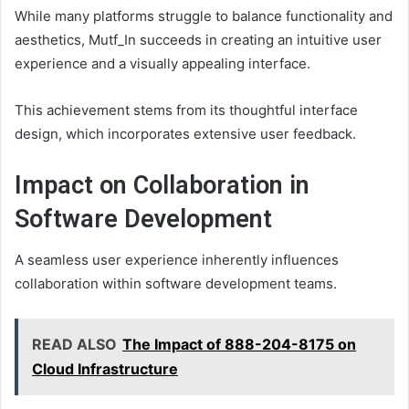
While many platforms struggle to balance functionality and
aesthetics, Mutf_In succeeds in creating an intuitive user
experience and a visually appealing interface.
This achievement stems from its thoughtful interface
design, which incorporates extensive user feedback.
Impact on Collaboration in
Software Development
A seamless user experience inherently influences
collaboration within software development teams.
READ ALSO
The Impact of 888-204-8175 on
Cloud Infrastructure