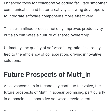
Enhanced tools for collaborative coding facilitate smoother
communication and foster creativity, allowing developers
to integrate software components more effectively.
This streamlined process not only improves productivity
but also cultivates a culture of shared ownership.
Ultimately, the quality of software integration is directly
tied to the efficiency of collaboration, driving innovative
solutions.
Future Prospects of Mutf_In
As advancements in technology continue to evolve, the
future prospects of Mutf_In appear promising, particularly
in enhancing collaborative software development.