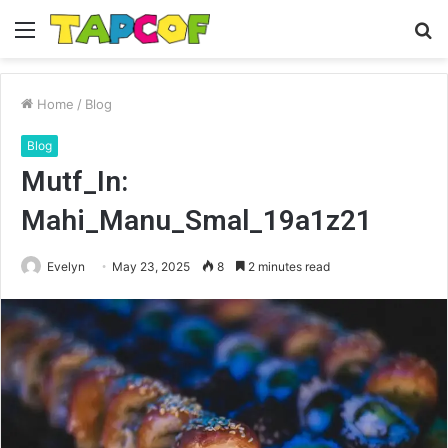
Menu
S
fo
Home
/
Blog
Blog
Mutf_In:
Mahi_Manu_Smal_19a1z21
Evelyn
May 23, 2025
8
2 minutes read