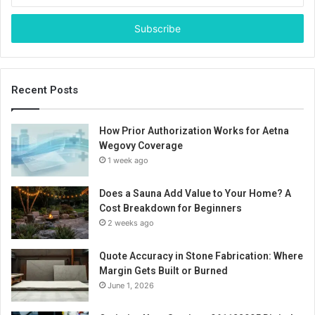
Email
address
Recent Posts
How Prior Authorization Works for Aetna
Wegovy Coverage
1 week ago
Does a Sauna Add Value to Your Home? A
Cost Breakdown for Beginners
2 weeks ago
Quote Accuracy in Stone Fabrication: Where
Margin Gets Built or Burned
June 1, 2026