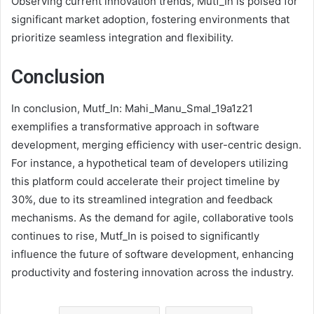
Observing current innovation trends, Mutf_In is poised for
significant market adoption, fostering environments that
prioritize seamless integration and flexibility.
Conclusion
In conclusion, Mutf_In: Mahi_Manu_Smal_19a1z21
exemplifies a transformative approach in software
development, merging efficiency with user-centric design.
For instance, a hypothetical team of developers utilizing
this platform could accelerate their project timeline by
30%, due to its streamlined integration and feedback
mechanisms. As the demand for agile, collaborative tools
continues to rise, Mutf_In is poised to significantly
influence the future of software development, enhancing
productivity and fostering innovation across the industry.