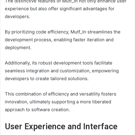
The distinctive features of Mutf_In not only enhance user
experience but also offer significant advantages for
developers.
By prioritizing code efficiency, Mutf_In streamlines the
development process, enabling faster iteration and
deployment.
Additionally, its robust development tools facilitate
seamless integration and customization, empowering
developers to create tailored solutions.
This combination of efficiency and versatility fosters
innovation, ultimately supporting a more liberated
approach to software creation.
User Experience and Interface