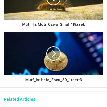
Mutf_In: Moti_Oswa_Smal_1l9zzek
Mutf_In: Hdfc_Focu_30_1taeft3
Related Articles