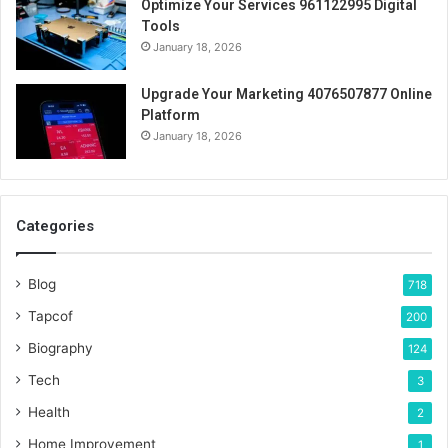
Optimize Your Services 961122995 Digital
Tools
January 18, 2026
Upgrade Your Marketing 4076507877 Online
Platform
January 18, 2026
Categories
Blog
718
Tapcof
200
Biography
124
Tech
3
Health
2
Home Improvement
1