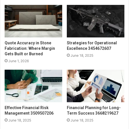
Quote Accuracy in Stone
Strategies for Operational
Fabrication: Where Margin
Excellence 3454672607
Gets Built or Burned
June 18, 2025
June 1, 2026
Effective Financial Risk
Financial Planning for Long-
Management 3509507206
Term Success 3668219627
June 18, 2025
June 18, 2025