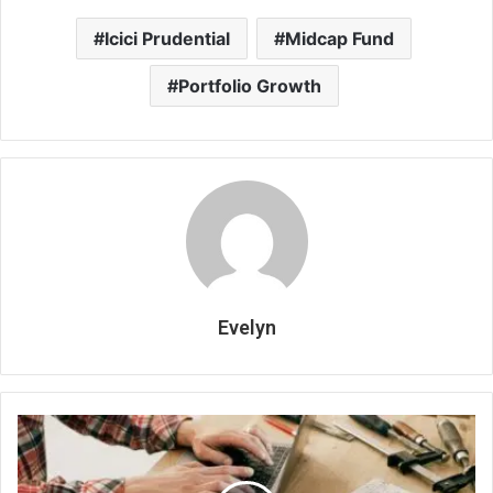
Icici Prudential
Midcap Fund
Portfolio Growth
Evelyn