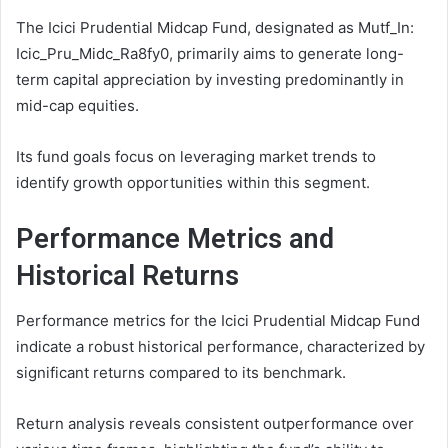
The Icici Prudential Midcap Fund, designated as Mutf_In:
Icic_Pru_Midc_Ra8fy0, primarily aims to generate long-
term capital appreciation by investing predominantly in
mid-cap equities.
Its fund goals focus on leveraging market trends to
identify growth opportunities within this segment.
Performance Metrics and
Historical Returns
Performance metrics for the Icici Prudential Midcap Fund
indicate a robust historical performance, characterized by
significant returns compared to its benchmark.
Return analysis reveals consistent outperformance over