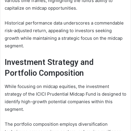
various time frames, highlighting the fund’s ability to
capitalize on midcap opportunities.
Historical performance data underscores a commendable
risk-adjusted return, appealing to investors seeking
growth while maintaining a strategic focus on the midcap
segment.
Investment Strategy and
Portfolio Composition
While focusing on midcap equities, the investment
strategy of the ICICI Prudential Midcap Fund is designed to
identify high-growth potential companies within this
segment.
The portfolio composition employs diversification