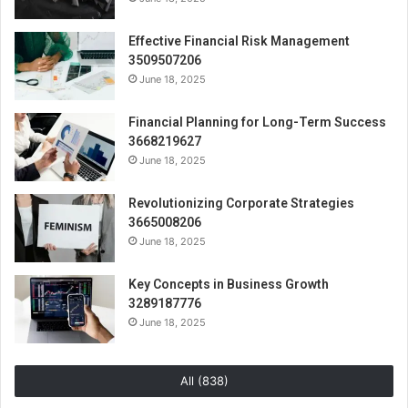
Effective Financial Risk Management
3509507206
June 18, 2025
Financial Planning for Long-Term Success
3668219627
June 18, 2025
Revolutionizing Corporate Strategies
3665008206
June 18, 2025
Key Concepts in Business Growth
3289187776
June 18, 2025
All (838)