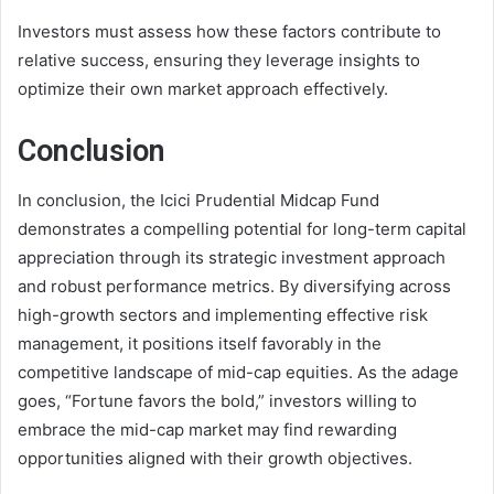
Investors must assess how these factors contribute to
relative success, ensuring they leverage insights to
optimize their own market approach effectively.
Conclusion
In conclusion, the Icici Prudential Midcap Fund
demonstrates a compelling potential for long-term capital
appreciation through its strategic investment approach
and robust performance metrics. By diversifying across
high-growth sectors and implementing effective risk
management, it positions itself favorably in the
competitive landscape of mid-cap equities. As the adage
goes, “Fortune favors the bold,” investors willing to
embrace the mid-cap market may find rewarding
opportunities aligned with their growth objectives.