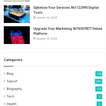
Optimize Your Services 961122995 Digital
Tools
January 18, 2026
Upgrade Your Marketing 4076507877 Online
Platform
January 18, 2026
Categories
Blog
718
Tapcof
200
Biography
124
Tech
3
Health
2