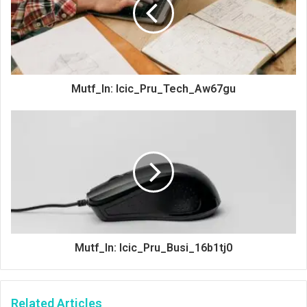
Mutf_In: Icic_Pru_Tech_Aw67gu
Mutf_In: Icic_Pru_Busi_16b1tj0
Related Articles