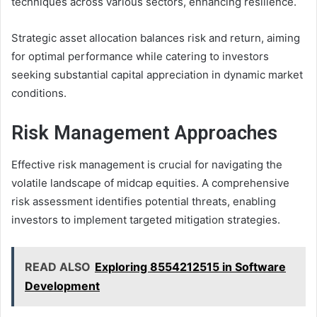
techniques across various sectors, enhancing resilience.
Strategic asset allocation balances risk and return, aiming
for optimal performance while catering to investors
seeking substantial capital appreciation in dynamic market
conditions.
Risk Management Approaches
Effective risk management is crucial for navigating the
volatile landscape of midcap equities. A comprehensive
risk assessment identifies potential threats, enabling
investors to implement targeted mitigation strategies.
READ ALSO
Exploring 8554212515 in Software
Development