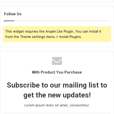
Follow Us
This widget requries the Arqam Lite Plugin, You can install it
from the Theme settings menu > Install Plugins.
With Product You Purchase
Subscribe to our mailing list to
get the new updates!
Lorem ipsum dolor sit amet, consectetur.