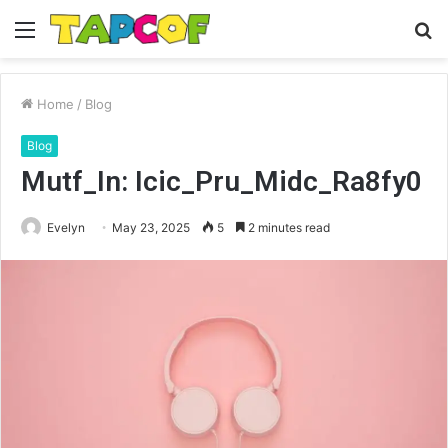
Menu
S
fo
Home
/
Blog
Blog
Mutf_In: Icic_Pru_Midc_Ra8fy0
Evelyn
May 23, 2025
5
2 minutes read