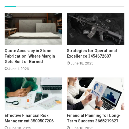
Quote Accuracy in Stone
Strategies for Operational
Fabrication: Where Margin
Excellence 3454672607
Gets Built or Burned
June 18, 2025
June 1, 2026
Effective Financial Risk
Financial Planning for Long-
Management 3509507206
Term Success 3668219627
June 18, 2025
June 18, 2025