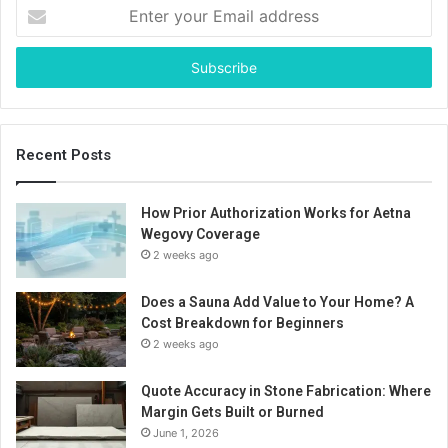
Enter
your
Email
address
Recent Posts
How Prior Authorization Works for Aetna
Wegovy Coverage
2 weeks ago
Does a Sauna Add Value to Your Home? A
Cost Breakdown for Beginners
2 weeks ago
Quote Accuracy in Stone Fabrication: Where
Margin Gets Built or Burned
June 1, 2026