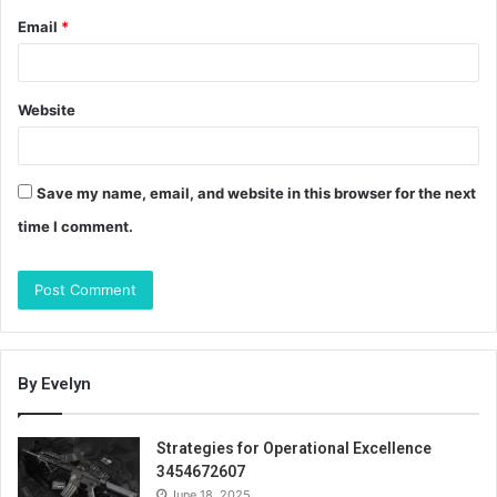
Email
*
Website
Save my name, email, and website in this browser for the next
time I comment.
By Evelyn
Strategies for Operational Excellence
3454672607
June 18, 2025