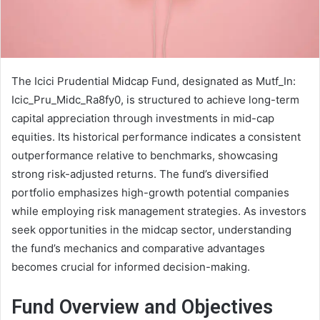
The Icici Prudential Midcap Fund, designated as Mutf_In:
Icic_Pru_Midc_Ra8fy0, is structured to achieve long-term
capital appreciation through investments in mid-cap
equities. Its historical performance indicates a consistent
outperformance relative to benchmarks, showcasing
strong risk-adjusted returns. The fund’s diversified
portfolio emphasizes high-growth potential companies
while employing risk management strategies. As investors
seek opportunities in the midcap sector, understanding
the fund’s mechanics and comparative advantages
becomes crucial for informed decision-making.
Fund Overview and Objectives