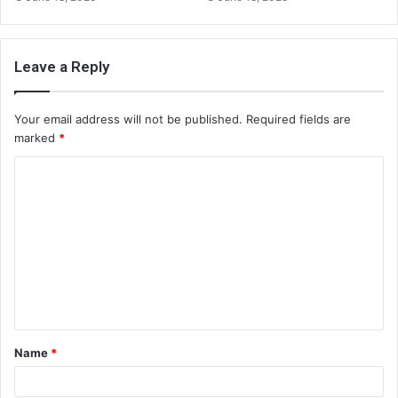
Leave a Reply
Your email address will not be published.
Required fields are
marked
*
C
o
m
m
e
n
t
Name
*
*