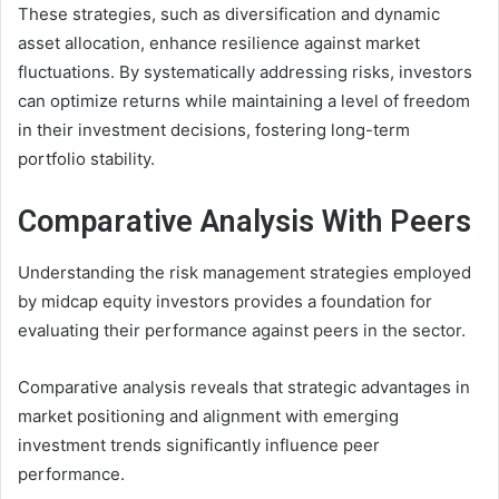
These strategies, such as diversification and dynamic
asset allocation, enhance resilience against market
fluctuations. By systematically addressing risks, investors
can optimize returns while maintaining a level of freedom
in their investment decisions, fostering long-term
portfolio stability.
Comparative Analysis With Peers
Understanding the risk management strategies employed
by midcap equity investors provides a foundation for
evaluating their performance against peers in the sector.
Comparative analysis reveals that strategic advantages in
market positioning and alignment with emerging
investment trends significantly influence peer
performance.