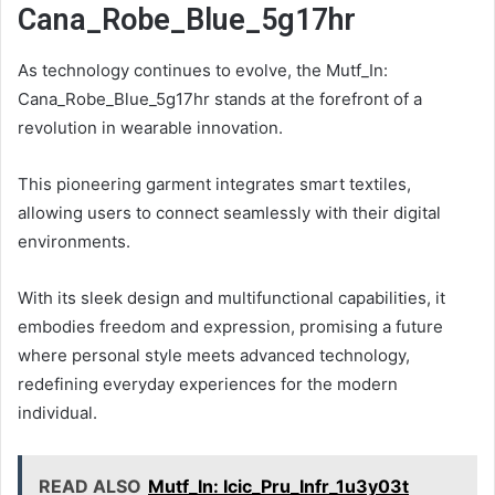
Cana_Robe_Blue_5g17hr
As technology continues to evolve, the Mutf_In:
Cana_Robe_Blue_5g17hr stands at the forefront of a
revolution in wearable innovation.
This pioneering garment integrates smart textiles,
allowing users to connect seamlessly with their digital
environments.
With its sleek design and multifunctional capabilities, it
embodies freedom and expression, promising a future
where personal style meets advanced technology,
redefining everyday experiences for the modern
individual.
READ ALSO
Mutf_In: Icic_Pru_Infr_1u3y03t