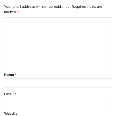
Your email address will not be published.
Required fields are
marked
*
C
o
m
m
e
n
t
Name
*
*
Email
*
Website