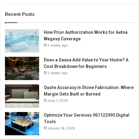
Recent Posts
How Prior Authorization Works for Aetna
Wegovy Coverage
2 weeks ago
Does a Sauna Add Value to Your Home? A
Cost Breakdown for Beginners
2 weeks ago
Quote Accuracy in Stone Fabrication: Where
Margin Gets Built or Burned
June 1, 2026
Optimize Your Services 961122995 Digital
Tools
January 18, 2026