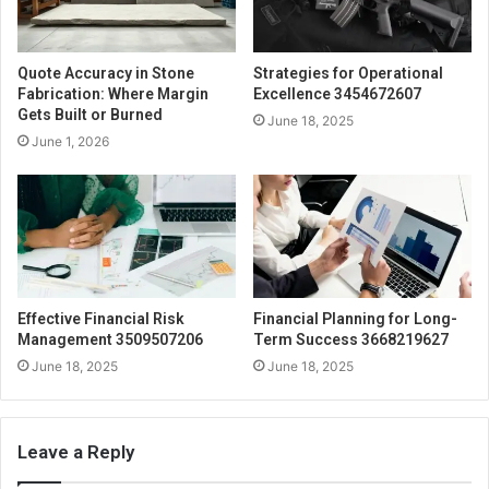
Quote Accuracy in Stone
Strategies for Operational
Fabrication: Where Margin
Excellence 3454672607
Gets Built or Burned
June 18, 2025
June 1, 2026
Effective Financial Risk
Financial Planning for Long-
Management 3509507206
Term Success 3668219627
June 18, 2025
June 18, 2025
Leave a Reply