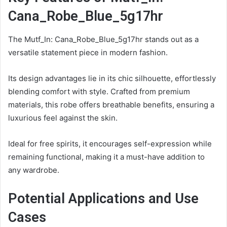
Cana_Robe_Blue_5g17hr
The Mutf_In: Cana_Robe_Blue_5g17hr stands out as a
versatile statement piece in modern fashion.
Its design advantages lie in its chic silhouette, effortlessly
blending comfort with style. Crafted from premium
materials, this robe offers breathable benefits, ensuring a
luxurious feel against the skin.
Ideal for free spirits, it encourages self-expression while
remaining functional, making it a must-have addition to
any wardrobe.
Potential Applications and Use
Cases