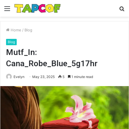
Menu
S
fo
Home
/
Blog
Blog
Mutf_In:
Cana_Robe_Blue_5g17hr
Evelyn
May 23, 2025
5
1 minute read