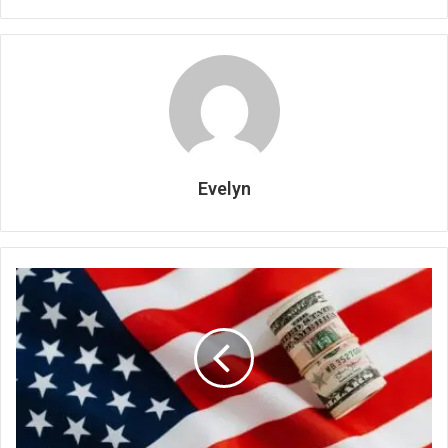
Evelyn