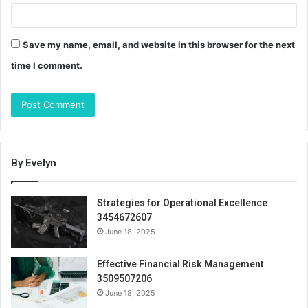
Save my name, email, and website in this browser for the next
time I comment.
By Evelyn
Strategies for Operational Excellence
3454672607
June 18, 2025
Effective Financial Risk Management
3509507206
June 18, 2025