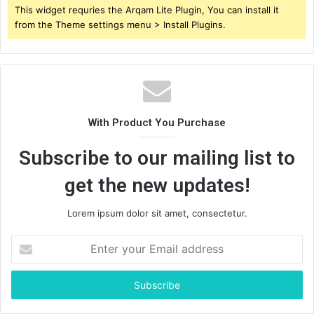
This widget requries the Arqam Lite Plugin, You can install it
from the Theme settings menu > Install Plugins.
With Product You Purchase
Subscribe to our mailing list to
get the new updates!
Lorem ipsum dolor sit amet, consectetur.
Enter
your
Email
address