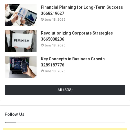
Financial Planning for Long-Term Success
3668219627
June 18, 2025
Revolutionizing Corporate Strategies
3665008206
June 18, 2025
Key Concepts in Business Growth
3289187776
June 18, 2025
All (838)
Follow Us