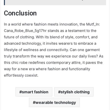
Conclusion
In a world where fashion meets innovation, the Mutf_In:
Cana_Robe_Blue_5g17hr stands as a testament to the
future of clothing. With its blend of style, comfort, and
advanced technology, it invites wearers to embrace a
lifestyle of wellness and connectivity. Can one garment
truly transform the way we experience our daily lives? As
this chic robe redefines contemporary attire, it paves the
way for a new era where fashion and functionality
effortlessly coexist.
smart fashion
stylish clothing
wearable technology