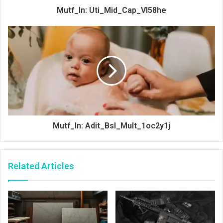
Mutf_In: Uti_Mid_Cap_Vl58he
Mutf_In: Adit_Bsl_Mult_1oc2y1j
Related Articles