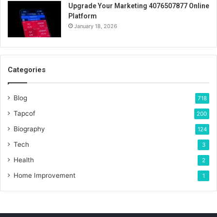
Upgrade Your Marketing 4076507877 Online
Platform
January 18, 2026
Categories
Blog
718
Tapcof
200
Biography
124
Tech
3
Health
2
Home Improvement
1