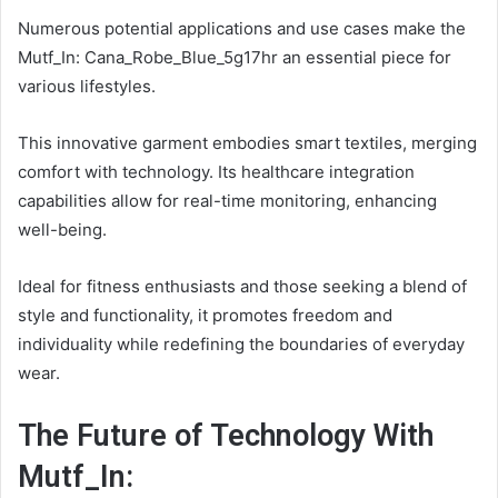
Numerous potential applications and use cases make the
Mutf_In: Cana_Robe_Blue_5g17hr an essential piece for
various lifestyles.
This innovative garment embodies smart textiles, merging
comfort with technology. Its healthcare integration
capabilities allow for real-time monitoring, enhancing
well-being.
Ideal for fitness enthusiasts and those seeking a blend of
style and functionality, it promotes freedom and
individuality while redefining the boundaries of everyday
wear.
The Future of Technology With
Mutf_In: