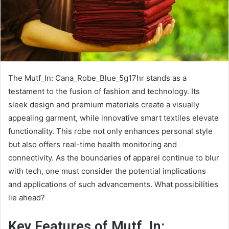
The Mutf_In: Cana_Robe_Blue_5g17hr stands as a
testament to the fusion of fashion and technology. Its
sleek design and premium materials create a visually
appealing garment, while innovative smart textiles elevate
functionality. This robe not only enhances personal style
but also offers real-time health monitoring and
connectivity. As the boundaries of apparel continue to blur
with tech, one must consider the potential implications
and applications of such advancements. What possibilities
lie ahead?
Key Features of Mutf_In: