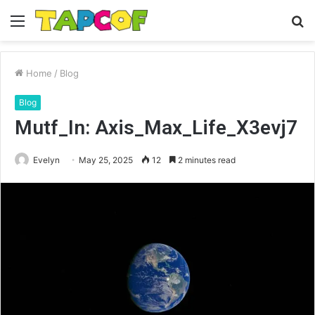
Menu
S
fo
Home
/
Blog
Blog
Mutf_In: Axis_Max_Life_X3evj7
Evelyn
May 25, 2025
12
2 minutes read