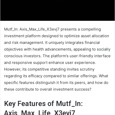
Mutf_In: Axis_Max_Life_X3evj7 presents a compelling
investment platform designed to optimize asset allocation
and risk management. It uniquely integrates financial
objectives with health advancements, appealing to socially
conscious investors. The platform’s user-friendly interface
and responsive support enhance user experience.
However, its competitive standing invites scrutiny
regarding its efficacy compared to similar offerings. What
specific features distinguish it from its peers, and how do
these contribute to overall investment success?
Key Features of Mutf_In:
Axis_Max_Life_X3evj7