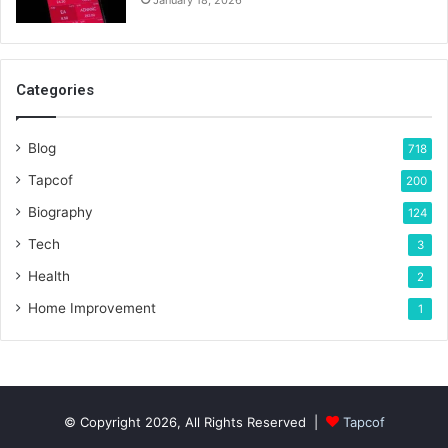
January 18, 2026
Categories
Blog
718
Tapcof
200
Biography
124
Tech
3
Health
2
Home Improvement
1
© Copyright 2026, All Rights Reserved |
Tapcof