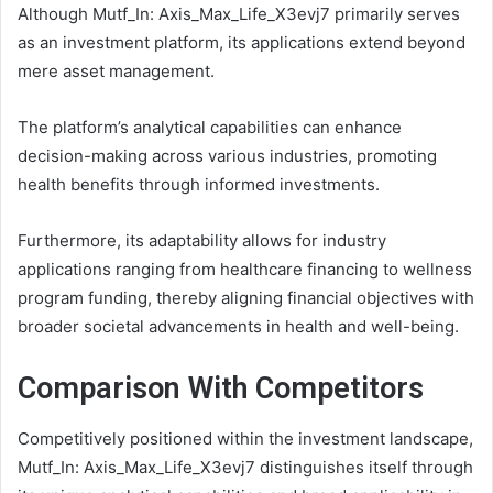
Although Mutf_In: Axis_Max_Life_X3evj7 primarily serves
as an investment platform, its applications extend beyond
mere asset management.
The platform’s analytical capabilities can enhance
decision-making across various industries, promoting
health benefits through informed investments.
Furthermore, its adaptability allows for industry
applications ranging from healthcare financing to wellness
program funding, thereby aligning financial objectives with
broader societal advancements in health and well-being.
Comparison With Competitors
Competitively positioned within the investment landscape,
Mutf_In: Axis_Max_Life_X3evj7 distinguishes itself through