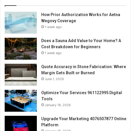
How Prior Authorization Works for Aetna
Wegovy Coverage
1 week ago
Does a Sauna Add Value to Your Home? A
Cost Breakdown for Beginners
1 week ago
Quote Accuracy in Stone Fabrication: Where
Margin Gets Built or Burned
June 1, 2026
Optimize Your Services 961122995 Digital
Tools
January 18, 2026
Upgrade Your Marketing 4076507877 Online
Platform