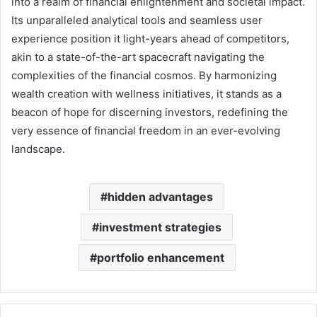
into a realm of financial enlightenment and societal impact.
Its unparalleled analytical tools and seamless user
experience position it light-years ahead of competitors,
akin to a state-of-the-art spacecraft navigating the
complexities of the financial cosmos. By harmonizing
wealth creation with wellness initiatives, it stands as a
beacon of hope for discerning investors, redefining the
very essence of financial freedom in an ever-evolving
landscape.
hidden advantages
investment strategies
portfolio enhancement