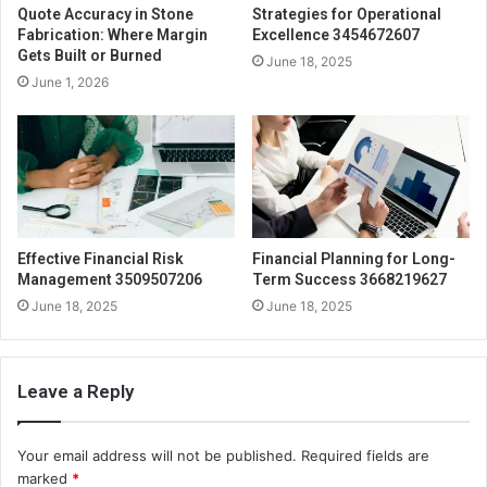
Quote Accuracy in Stone
Strategies for Operational
Fabrication: Where Margin
Excellence 3454672607
Gets Built or Burned
June 18, 2025
June 1, 2026
Effective Financial Risk
Financial Planning for Long-
Management 3509507206
Term Success 3668219627
June 18, 2025
June 18, 2025
Leave a Reply
Your email address will not be published.
Required fields are
marked
*