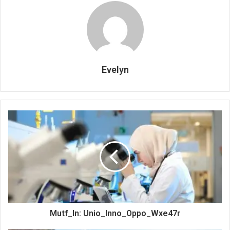
Evelyn
Mutf_In: Unio_Inno_Oppo_Wxe47r