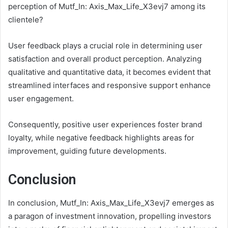
perception of Mutf_In: Axis_Max_Life_X3evj7 among its
clientele?
User feedback plays a crucial role in determining user
satisfaction and overall product perception. Analyzing
qualitative and quantitative data, it becomes evident that
streamlined interfaces and responsive support enhance
user engagement.
Consequently, positive user experiences foster brand
loyalty, while negative feedback highlights areas for
improvement, guiding future developments.
Conclusion
In conclusion, Mutf_In: Axis_Max_Life_X3evj7 emerges as
a paragon of investment innovation, propelling investors