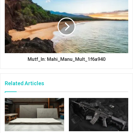
Mutf_In: Mahi_Manu_Mult_1f6a940
Related Articles