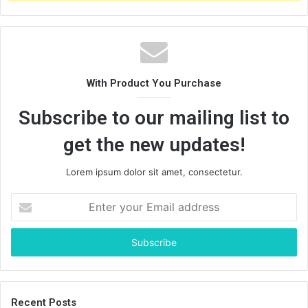
With Product You Purchase
Subscribe to our mailing list to
get the new updates!
Lorem ipsum dolor sit amet, consectetur.
Enter
your
Email
address
Recent Posts