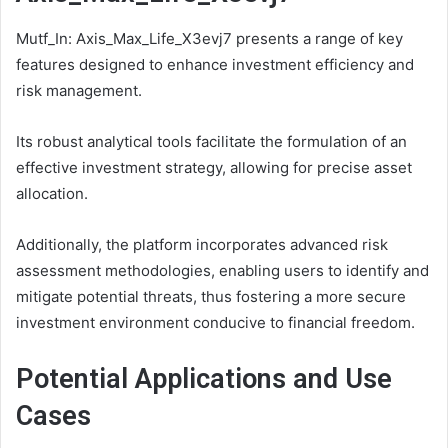
Mutf_In: Axis_Max_Life_X3evj7 presents a range of key
features designed to enhance investment efficiency and
risk management.
Its robust analytical tools facilitate the formulation of an
effective investment strategy, allowing for precise asset
allocation.
Additionally, the platform incorporates advanced risk
assessment methodologies, enabling users to identify and
mitigate potential threats, thus fostering a more secure
investment environment conducive to financial freedom.
Potential Applications and Use
Cases