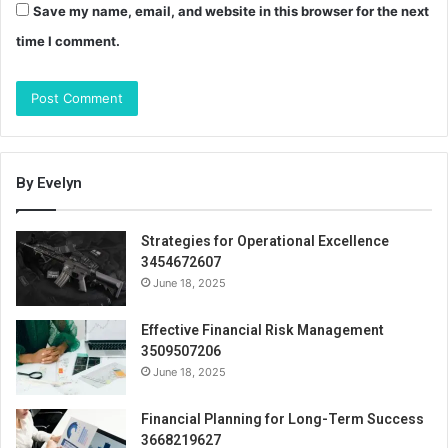
Save my name, email, and website in this browser for the next
time I comment.
By Evelyn
Strategies for Operational Excellence
3454672607
June 18, 2025
Effective Financial Risk Management
3509507206
June 18, 2025
Financial Planning for Long-Term Success
3668219627