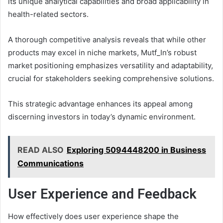
its unique analytical capabilities and broad applicability in
health-related sectors.
A thorough competitive analysis reveals that while other
products may excel in niche markets, Mutf_In’s robust
market positioning emphasizes versatility and adaptability,
crucial for stakeholders seeking comprehensive solutions.
This strategic advantage enhances its appeal among
discerning investors in today’s dynamic environment.
READ ALSO
Exploring 5094448200 in Business
Communications
User Experience and Feedback
How effectively does user experience shape the