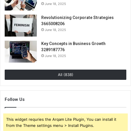
June 18, 2025
Revolutionizing Corporate Strategies
3665008206
June 18, 2025
Key Concepts in Business Growth
3289187776
June 18, 2025
All (838)
Follow Us
This widget requries the Arqam Lite Plugin, You can install it
from the Theme settings menu > Install Plugins.