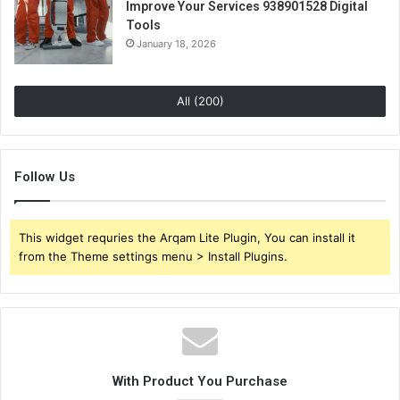
Improve Your Services 938901528 Digital
Tools
January 18, 2026
All (200)
Follow Us
This widget requries the Arqam Lite Plugin, You can install it
from the Theme settings menu > Install Plugins.
With Product You Purchase