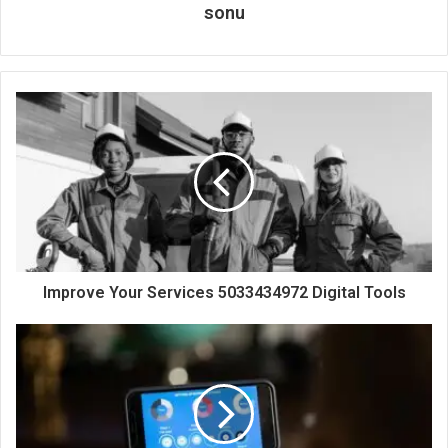
sonu
Improve Your Services 5033434972 Digital Tools