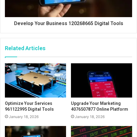
Develop Your Business 120268665 Digital Tools
Related Articles
Optimize Your Services
Upgrade Your Marketing
961122995 Digital Tools
4076507877 Online Platform
January 18, 2026
January 18, 2026