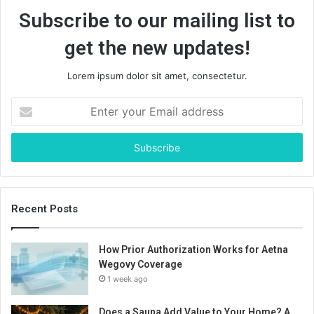
Subscribe to our mailing list to
get the new updates!
Lorem ipsum dolor sit amet, consectetur.
Enter
your
Email
address
Recent Posts
How Prior Authorization Works for Aetna
Wegovy Coverage
1 week ago
Does a Sauna Add Value to Your Home? A