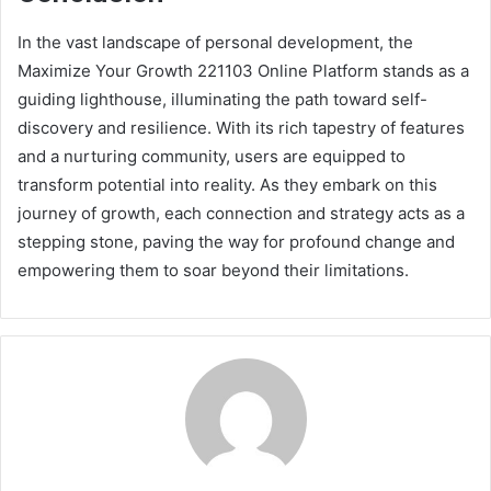
In the vast landscape of personal development, the
Maximize Your Growth 221103 Online Platform stands as a
guiding lighthouse, illuminating the path toward self-
discovery and resilience. With its rich tapestry of features
and a nurturing community, users are equipped to
transform potential into reality. As they embark on this
journey of growth, each connection and strategy acts as a
stepping stone, paving the way for profound change and
empowering them to soar beyond their limitations.