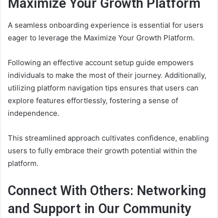
Maximize Your Growth Platform
A seamless onboarding experience is essential for users
eager to leverage the Maximize Your Growth Platform.
Following an effective account setup guide empowers
individuals to make the most of their journey. Additionally,
utilizing platform navigation tips ensures that users can
explore features effortlessly, fostering a sense of
independence.
This streamlined approach cultivates confidence, enabling
users to fully embrace their growth potential within the
platform.
Connect With Others: Networking
and Support in Our Community