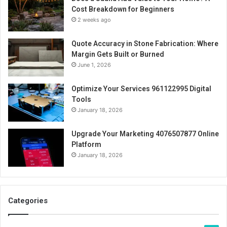
Cost Breakdown for Beginners
2 weeks ago
Quote Accuracy in Stone Fabrication: Where
Margin Gets Built or Burned
June 1, 2026
Optimize Your Services 961122995 Digital
Tools
January 18, 2026
Upgrade Your Marketing 4076507877 Online
Platform
January 18, 2026
Categories