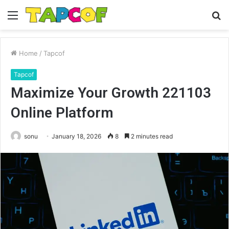
Menu
S
fo
Home
/
Tapcof
Tapcof
Maximize Your Growth 221103
Online Platform
sonu
January 18, 2026
8
2 minutes read