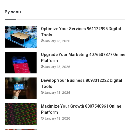
By sonu
Optimize Your Services 961122995 Digital
Tools
January 18, 2026
Upgrade Your Marketing 4076507877 Online
Platform
January 18, 2026
Develop Your Business 8093312222 Digital
Tools
January 18, 2026
Maximize Your Growth 8007540961 Online
Platform
January 18, 2026