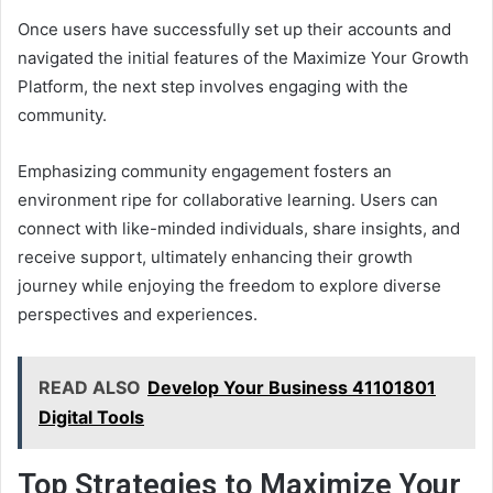
Once users have successfully set up their accounts and
navigated the initial features of the Maximize Your Growth
Platform, the next step involves engaging with the
community.
Emphasizing community engagement fosters an
environment ripe for collaborative learning. Users can
connect with like-minded individuals, share insights, and
receive support, ultimately enhancing their growth
journey while enjoying the freedom to explore diverse
perspectives and experiences.
READ ALSO
Develop Your Business 41101801
Digital Tools
Top Strategies to Maximize Your