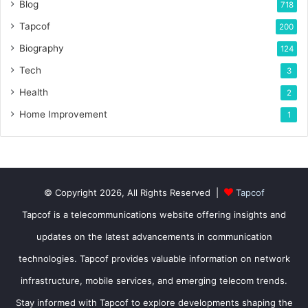
Blog
718
Tapcof
200
Biography
124
Tech
3
Health
2
Home Improvement
1
© Copyright 2026, All Rights Reserved |
Tapcof
Tapcof is a telecommunications website offering insights and
updates on the latest advancements in communication
technologies. Tapcof provides valuable information on network
infrastructure, mobile services, and emerging telecom trends.
Stay informed with Tapcof to explore developments shaping the