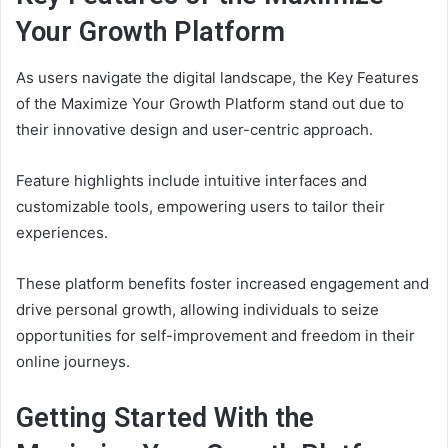
Your Growth Platform
As users navigate the digital landscape, the Key Features
of the Maximize Your Growth Platform stand out due to
their innovative design and user-centric approach.
Feature highlights include intuitive interfaces and
customizable tools, empowering users to tailor their
experiences.
These platform benefits foster increased engagement and
drive personal growth, allowing individuals to seize
opportunities for self-improvement and freedom in their
online journeys.
Getting Started With the