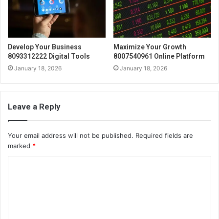
Develop Your Business
Maximize Your Growth
8093312222 Digital Tools
8007540961 Online Platform
January 18, 2026
January 18, 2026
Leave a Reply
Your email address will not be published.
Required fields are
marked
*
C
o
m
m