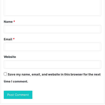
e
n
t
Name
*
*
Email
*
Website
Save my name, email, and website in this browser for the next
time I comment.