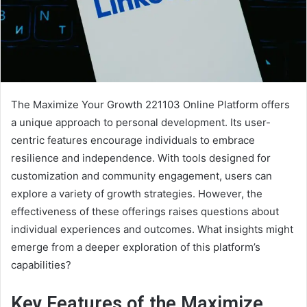
The Maximize Your Growth 221103 Online Platform offers
a unique approach to personal development. Its user-
centric features encourage individuals to embrace
resilience and independence. With tools designed for
customization and community engagement, users can
explore a variety of growth strategies. However, the
effectiveness of these offerings raises questions about
individual experiences and outcomes. What insights might
emerge from a deeper exploration of this platform’s
capabilities?
Key Features of the Maximize