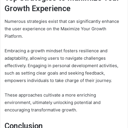
Growth Experience
Numerous strategies exist that can significantly enhance
the user experience on the Maximize Your Growth
Platform.
Embracing a growth mindset fosters resilience and
adaptability, allowing users to navigate challenges
effectively. Engaging in personal development activities,
such as setting clear goals and seeking feedback,
empowers individuals to take charge of their journey.
These approaches cultivate a more enriching
environment, ultimately unlocking potential and
encouraging transformative growth.
Conclusion