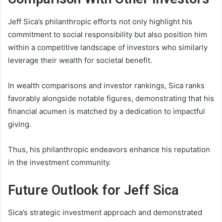
Jeff Sica’s philanthropic efforts not only highlight his
commitment to social responsibility but also position him
within a competitive landscape of investors who similarly
leverage their wealth for societal benefit.
In wealth comparisons and investor rankings, Sica ranks
favorably alongside notable figures, demonstrating that his
financial acumen is matched by a dedication to impactful
giving.
Thus, his philanthropic endeavors enhance his reputation
in the investment community.
Future Outlook for Jeff Sica
Sica’s strategic investment approach and demonstrated