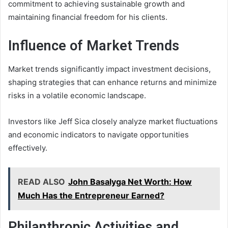
commitment to achieving sustainable growth and
maintaining financial freedom for his clients.
Influence of Market Trends
Market trends significantly impact investment decisions,
shaping strategies that can enhance returns and minimize
risks in a volatile economic landscape.
Investors like Jeff Sica closely analyze market fluctuations
and economic indicators to navigate opportunities
effectively.
READ ALSO
John Basalyga Net Worth: How
Much Has the Entrepreneur Earned?
Philanthropic Activities and