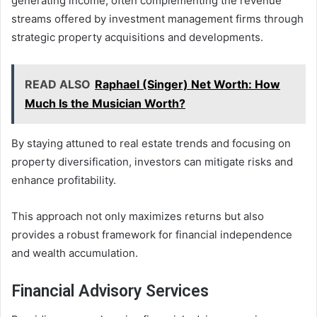
generating income, often complementing the revenue
streams offered by investment management firms through
strategic property acquisitions and developments.
READ ALSO
Raphael (Singer) Net Worth: How
Much Is the Musician Worth?
By staying attuned to real estate trends and focusing on
property diversification, investors can mitigate risks and
enhance profitability.
This approach not only maximizes returns but also
provides a robust framework for financial independence
and wealth accumulation.
Financial Advisory Services