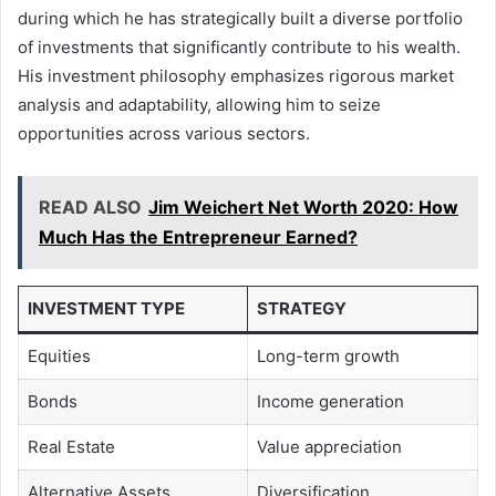
during which he has strategically built a diverse portfolio
of investments that significantly contribute to his wealth.
His investment philosophy emphasizes rigorous market
analysis and adaptability, allowing him to seize
opportunities across various sectors.
READ ALSO
Jim Weichert Net Worth 2020: How
Much Has the Entrepreneur Earned?
INVESTMENT TYPE
STRATEGY
Equities
Long-term growth
Bonds
Income generation
Real Estate
Value appreciation
Alternative Assets
Diversification