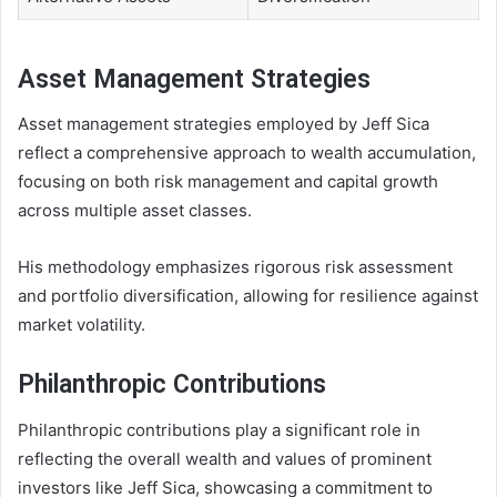
Asset Management Strategies
Asset management strategies employed by Jeff Sica
reflect a comprehensive approach to wealth accumulation,
focusing on both risk management and capital growth
across multiple asset classes.
His methodology emphasizes rigorous risk assessment
and portfolio diversification, allowing for resilience against
market volatility.
Philanthropic Contributions
Philanthropic contributions play a significant role in
reflecting the overall wealth and values of prominent
investors like Jeff Sica, showcasing a commitment to