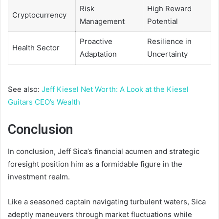
Risk
High Reward
Cryptocurrency
Management
Potential
Proactive
Resilience in
Health Sector
Adaptation
Uncertainty
See also:
Jeff Kiesel Net Worth: A Look at the Kiesel
Guitars CEO’s Wealth
Conclusion
In conclusion, Jeff Sica’s financial acumen and strategic
foresight position him as a formidable figure in the
investment realm.
Like a seasoned captain navigating turbulent waters, Sica
adeptly maneuvers through market fluctuations while