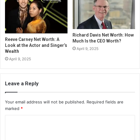
Richard Davis Net Worth: How
Reeve Carney Net Worth: A
Much Is the CEO Worth?
Look at the Actor and Singer’s
April 9, 2025
Wealth
April 9, 2025
Leave a Reply
Your email address will not be published.
Required fields are
marked
*
C
o
m