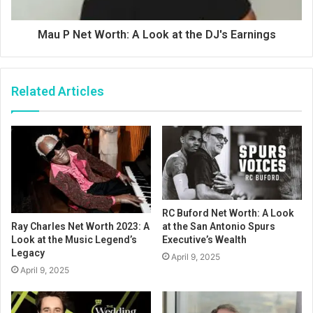
Mau P Net Worth: A Look at the DJ's Earnings
Related Articles
RC Buford Net Worth: A Look
at the San Antonio Spurs
Ray Charles Net Worth 2023: A
Executive’s Wealth
Look at the Music Legend’s
Legacy
April 9, 2025
April 9, 2025