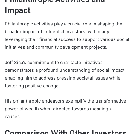
Impact
Philanthropic activities play a crucial role in shaping the
broader impact of influential investors, with many
leveraging their financial success to support various social
initiatives and community development projects.
Jeff Sica’s commitment to charitable initiatives
demonstrates a profound understanding of social impact,
enabling him to address pressing societal issues while
fostering positive change.
His philanthropic endeavors exemplify the transformative
power of wealth when directed towards meaningful
causes.
Comparison With Other Investors