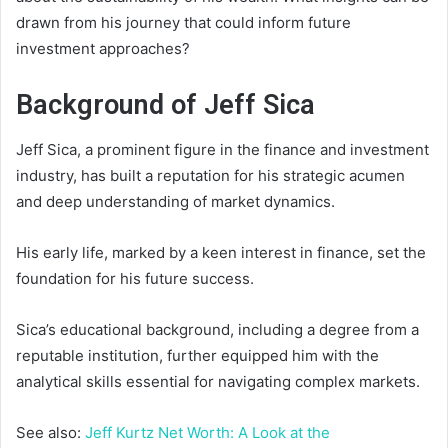
drawn from his journey that could inform future
investment approaches?
Background of Jeff Sica
Jeff Sica, a prominent figure in the finance and investment
industry, has built a reputation for his strategic acumen
and deep understanding of market dynamics.
His early life, marked by a keen interest in finance, set the
foundation for his future success.
Sica’s educational background, including a degree from a
reputable institution, further equipped him with the
analytical skills essential for navigating complex markets.
See also:
Jeff Kurtz Net Worth: A Look at the