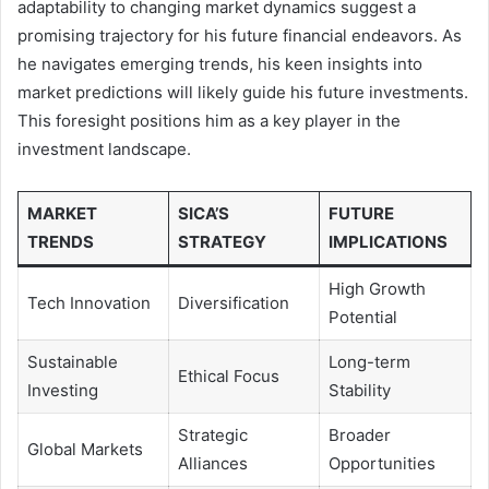
adaptability to changing market dynamics suggest a
promising trajectory for his future financial endeavors. As
he navigates emerging trends, his keen insights into
market predictions will likely guide his future investments.
This foresight positions him as a key player in the
investment landscape.
MARKET
SICA’S
FUTURE
TRENDS
STRATEGY
IMPLICATIONS
High Growth
Tech Innovation
Diversification
Potential
Sustainable
Long-term
Ethical Focus
Investing
Stability
Strategic
Broader
Global Markets
Alliances
Opportunities