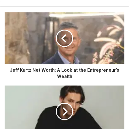
Jeff Kurtz Net Worth: A Look at the Entrepreneur's
Wealth