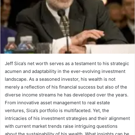
Jeff Sica’s net worth serves as a testament to his strategic
acumen and adaptability in the ever-evolving investment
landscape. As a seasoned investor, his wealth is not
merely a reflection of his financial success but also of the
diverse income streams he has developed over the years.
From innovative asset management to real estate
ventures, Sica’s portfolio is multifaceted. Yet, the
intricacies of his investment strategies and their alignment
with current market trends raise intriguing questions
about the sustainability of his wealth. What insights can be