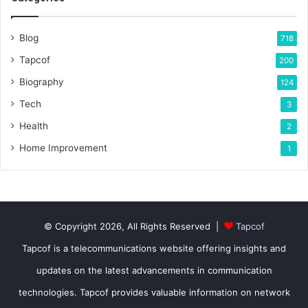
Blog
718
Tapcof
200
Biography
124
Tech
3
Health
2
Home Improvement
1
© Copyright 2026, All Rights Reserved |
Tapcof
Tapcof is a telecommunications website offering insights and
updates on the latest advancements in communication
technologies. Tapcof provides valuable information on network