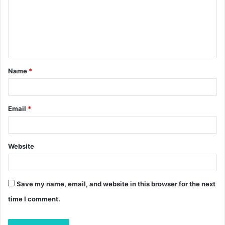
m
e
n
t
Name
*
*
Email
*
Website
Save my name, email, and website in this browser for the next
time I comment.