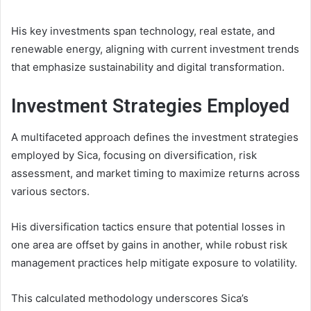
His key investments span technology, real estate, and
renewable energy, aligning with current investment trends
that emphasize sustainability and digital transformation.
Investment Strategies Employed
A multifaceted approach defines the investment strategies
employed by Sica, focusing on diversification, risk
assessment, and market timing to maximize returns across
various sectors.
His diversification tactics ensure that potential losses in
one area are offset by gains in another, while robust risk
management practices help mitigate exposure to volatility.
This calculated methodology underscores Sica’s