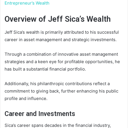
Entrepreneur’s Wealth
Overview of Jeff Sica’s Wealth
Jeff Sica’s wealth is primarily attributed to his successful
career in asset management and strategic investments.
Through a combination of innovative asset management
strategies and a keen eye for profitable opportunities, he
has built a substantial financial portfolio.
Additionally, his philanthropic contributions reflect a
commitment to giving back, further enhancing his public
profile and influence.
Career and Investments
Sica’s career spans decades in the financial industry,