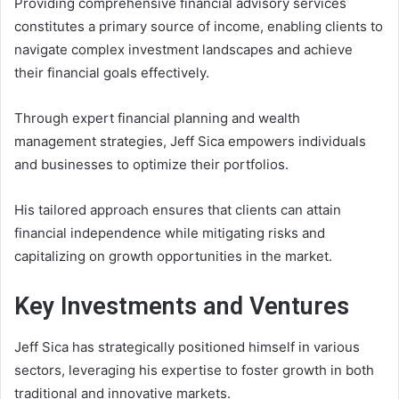
Providing comprehensive financial advisory services
constitutes a primary source of income, enabling clients to
navigate complex investment landscapes and achieve
their financial goals effectively.
Through expert financial planning and wealth
management strategies, Jeff Sica empowers individuals
and businesses to optimize their portfolios.
His tailored approach ensures that clients can attain
financial independence while mitigating risks and
capitalizing on growth opportunities in the market.
Key Investments and Ventures
Jeff Sica has strategically positioned himself in various
sectors, leveraging his expertise to foster growth in both
traditional and innovative markets.