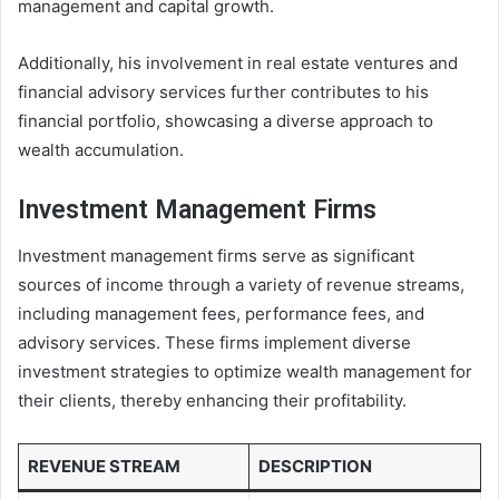
management and capital growth.
Additionally, his involvement in real estate ventures and
financial advisory services further contributes to his
financial portfolio, showcasing a diverse approach to
wealth accumulation.
Investment Management Firms
Investment management firms serve as significant
sources of income through a variety of revenue streams,
including management fees, performance fees, and
advisory services. These firms implement diverse
investment strategies to optimize wealth management for
their clients, thereby enhancing their profitability.
REVENUE STREAM
DESCRIPTION