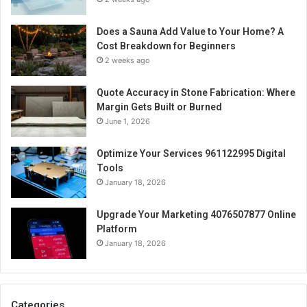
Does a Sauna Add Value to Your Home? A
Cost Breakdown for Beginners
2 weeks ago
Quote Accuracy in Stone Fabrication: Where
Margin Gets Built or Burned
June 1, 2026
Optimize Your Services 961122995 Digital
Tools
January 18, 2026
Upgrade Your Marketing 4076507877 Online
Platform
January 18, 2026
Categories