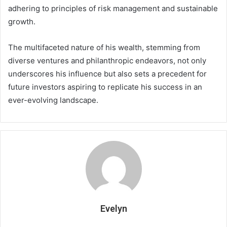
adhering to principles of risk management and sustainable
growth.
The multifaceted nature of his wealth, stemming from
diverse ventures and philanthropic endeavors, not only
underscores his influence but also sets a precedent for
future investors aspiring to replicate his success in an
ever-evolving landscape.
Evelyn