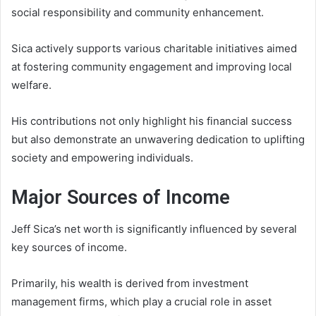
social responsibility and community enhancement.
Sica actively supports various charitable initiatives aimed
at fostering community engagement and improving local
welfare.
His contributions not only highlight his financial success
but also demonstrate an unwavering dedication to uplifting
society and empowering individuals.
Major Sources of Income
Jeff Sica’s net worth is significantly influenced by several
key sources of income.
Primarily, his wealth is derived from investment
management firms, which play a crucial role in asset