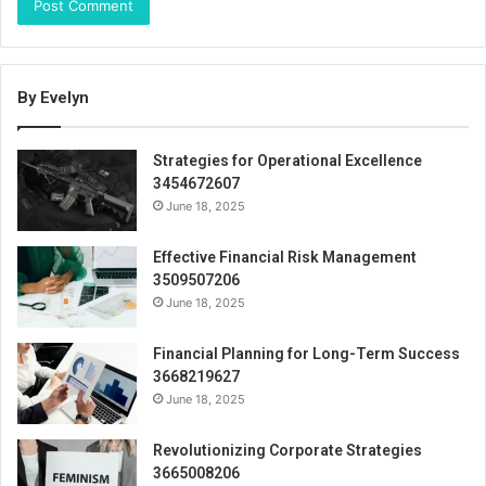
By Evelyn
Strategies for Operational Excellence
3454672607
June 18, 2025
Effective Financial Risk Management
3509507206
June 18, 2025
Financial Planning for Long-Term Success
3668219627
June 18, 2025
Revolutionizing Corporate Strategies
3665008206