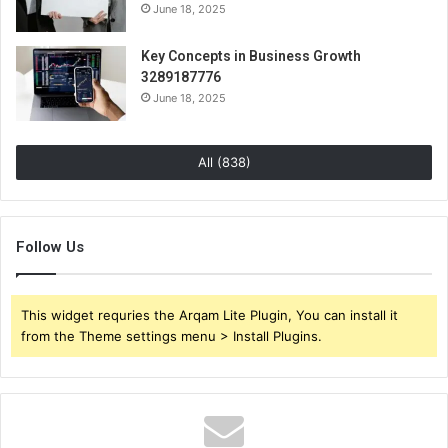
June 18, 2025
Key Concepts in Business Growth
3289187776
June 18, 2025
All (838)
Follow Us
This widget requries the Arqam Lite Plugin, You can install it
from the Theme settings menu > Install Plugins.