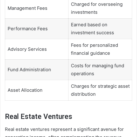
Charged for overseeing
Management Fees
investments
Earned based on
Performance Fees
investment success
Fees for personalized
Advisory Services
financial guidance
Costs for managing fund
Fund Administration
operations
Charges for strategic asset
Asset Allocation
distribution
Real Estate Ventures
Real estate ventures represent a significant avenue for