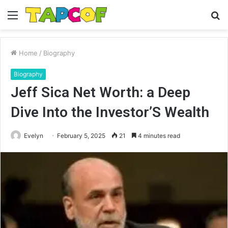
Menu
S
fo
Home
/
Biography
Biography
Jeff Sica Net Worth: a Deep
Dive Into the Investor’S Wealth
Evelyn
February 5, 2025
21
4 minutes read