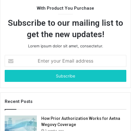
With Product You Purchase
Subscribe to our mailing list to
get the new updates!
Lorem ipsum dolor sit amet, consectetur.
Enter
your
Email
address
Recent Posts
How Prior Authorization Works for Aetna
Wegovy Coverage
2 weeks ago