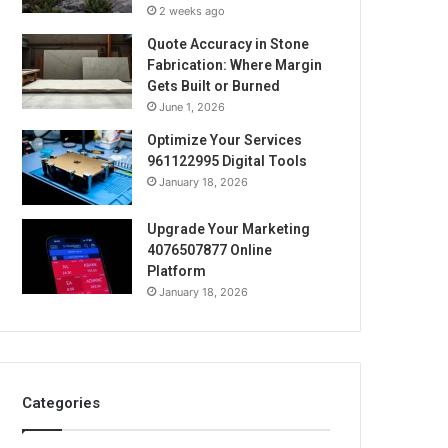
2 weeks ago
Quote Accuracy in Stone
Fabrication: Where Margin
Gets Built or Burned
June 1, 2026
Optimize Your Services
961122995 Digital Tools
January 18, 2026
Upgrade Your Marketing
4076507877 Online
Platform
January 18, 2026
Categories