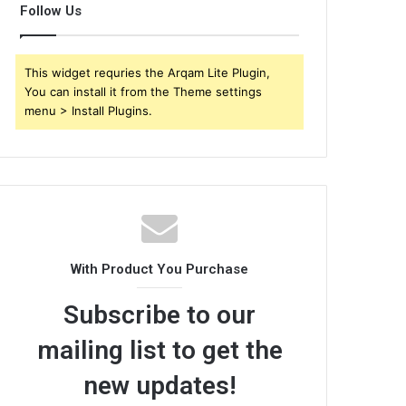
Follow Us
This widget requries the Arqam Lite Plugin,
You can install it from the Theme settings
menu > Install Plugins.
With Product You Purchase
Subscribe to our
mailing list to get the
new updates!