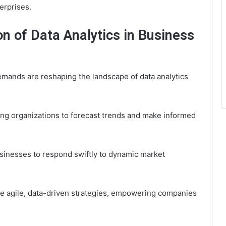
terprises.
on of Data Analytics in Business
mands are reshaping the landscape of data analytics
owing organizations to forecast trends and make informed
usinesses to respond swiftly to dynamic market
ore agile, data-driven strategies, empowering companies