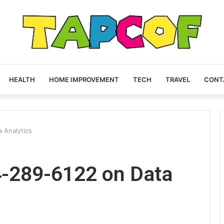
HEALTH
HOME IMPROVEMENT
TECH
TRAVEL
CONT
 Analytics
4-289-6122 on Data