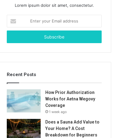
Lorem ipsum dolor sit amet, consectetur.
Enter
your
Email
address
Recent Posts
How Prior Authorization
Works for Aetna Wegovy
Coverage
1 week ago
Does a Sauna Add Value to
Your Home? A Cost
Breakdown for Beginners