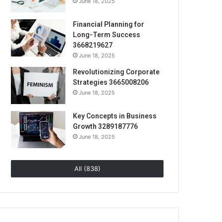
June 18, 2025
Financial Planning for
Long-Term Success
3668219627
June 18, 2025
Revolutionizing Corporate
Strategies 3665008206
June 18, 2025
Key Concepts in Business
Growth 3289187776
June 18, 2025
All (838)