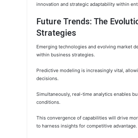
innovation and strategic adaptability within en
Future Trends: The Evoluti
Strategies
Emerging technologies and evolving market de
within business strategies.
Predictive modeling is increasingly vital, all
decisions.
Simultaneously, real-time analytics enables b
conditions.
This convergence of capabilities will drive m
to harness insights for competitive advantage.