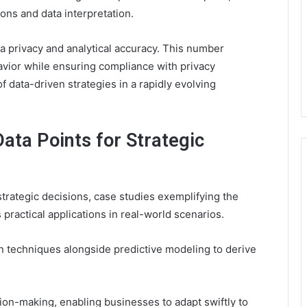
ions and data interpretation.
ta privacy and analytical accuracy. This number
avior while ensuring compliance with privacy
f data-driven strategies in a rapidly evolving
ata Points for Strategic
trategic decisions, case studies exemplifying the
practical applications in real-world scenarios.
n techniques alongside predictive modeling to derive
ion-making, enabling businesses to adapt swiftly to