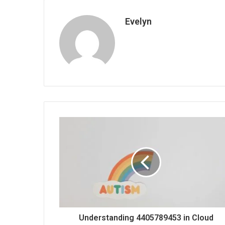
Evelyn
Understanding 4405789453 in Cloud