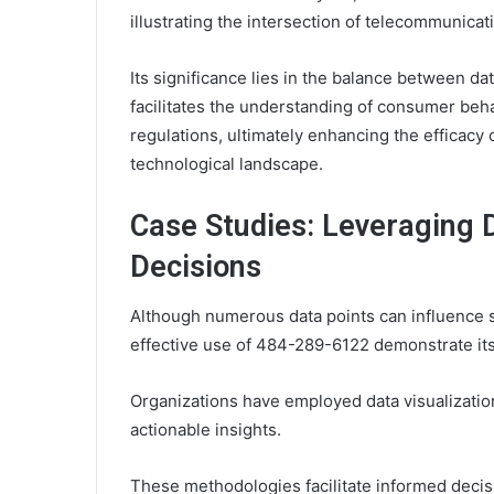
illustrating the intersection of telecommunicat
Its significance lies in the balance between da
facilitates the understanding of consumer beh
regulations, ultimately enhancing the efficacy o
technological landscape.
Case Studies: Leveraging D
Decisions
Although numerous data points can influence s
effective use of 484-289-6122 demonstrate its 
Organizations have employed data visualizatio
actionable insights.
These methodologies facilitate informed decis