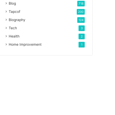
Blog
718
Tapcof
200
Biography
124
Tech
3
Health
2
Home Improvement
1