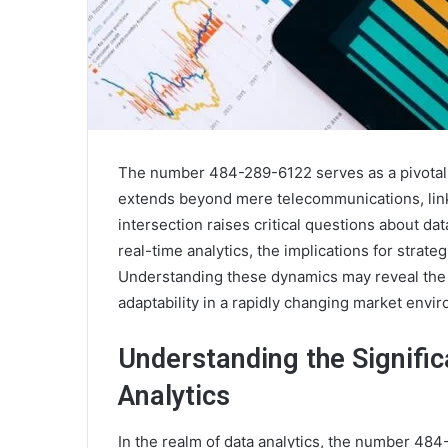
The number 484-289-6122 serves as a pivotal el
extends beyond mere telecommunications, link
intersection raises critical questions about da
real-time analytics, the implications for strat
Understanding these dynamics may reveal the p
adaptability in a rapidly changing market envi
Understanding the Signifi
Analytics
In the realm of data analytics, the number 484