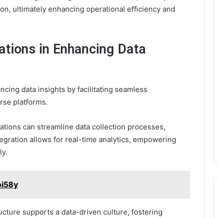
on, ultimately enhancing operational efficiency and
tions in Enhancing Data
ncing data insights by facilitating seamless
rse platforms.
ations can streamline data collection processes,
tegration allows for real-time analytics, empowering
ly.
oi58y
ucture supports a data-driven culture, fostering