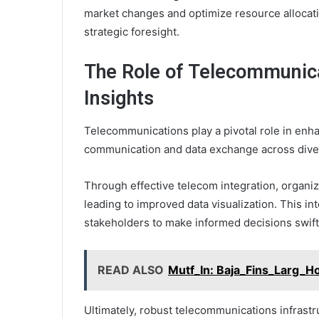
market changes and optimize resource allocati
strategic foresight.
The Role of Telecommunica
Insights
Telecommunications play a pivotal role in enha
communication and data exchange across dive
Through effective telecom integration, organiz
leading to improved data visualization. This in
stakeholders to make informed decisions swift
READ ALSO
Mutf_In: Baja_Fins_Larg_H
Ultimately, robust telecommunications infrastr