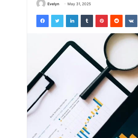
Evelyn
May 31, 2025
Facebook
Twitter
LinkedIn
Tumblr
Pinterest
Reddit