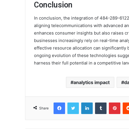
Conclusion
In conclusion, the integration of 484-289-6122 
aligning telecommunications with advanced anal
enhances consumer insights but also raises cri
businesses increasingly rely on real-time analy
effective resource allocation can significantly 
ongoing evolution of these technologies sugge
harness their full potential in a competitive la
analytics impact
da
Facebook
Twitter
LinkedIn
Tumblr
Pint
Share