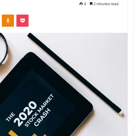
4
2 minutes read
VKontakte
Odnoklassniki
Pocket