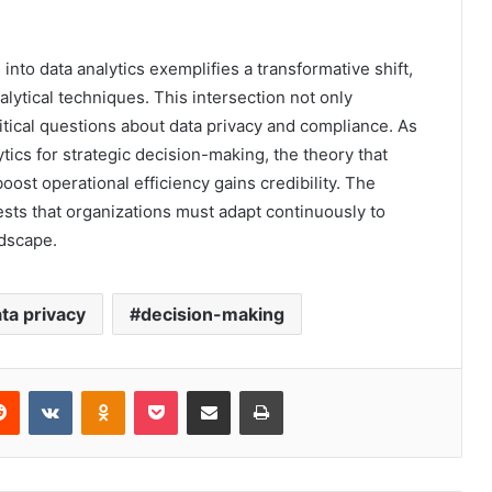
into data analytics exemplifies a transformative shift,
ytical techniques. This intersection not only
tical questions about data privacy and compliance. As
tics for strategic decision-making, the theory that
boost operational efficiency gains credibility. The
sts that organizations must adapt continuously to
ndscape.
ta privacy
decision-making
erest
Reddit
VKontakte
Odnoklassniki
Pocket
Share via Email
Print