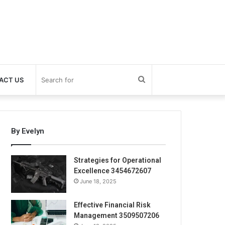
Search
ACT US
for
By Evelyn
Strategies for Operational
Excellence 3454672607
June 18, 2025
Effective Financial Risk
Management 3509507206