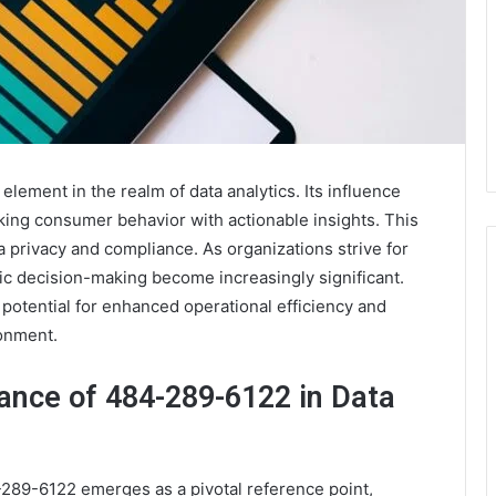
ement in the realm of data analytics. Its influence
ing consumer behavior with actionable insights. This
ta privacy and compliance. As organizations strive for
egic decision-making become increasingly significant.
otential for enhanced operational efficiency and
ronment.
cance of 484-289-6122 in Data
-289-6122 emerges as a pivotal reference point,