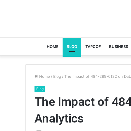
HOME
BLOG
TAPCOF
BUSINESS
Home
/
Blog
/
The Impact of 484-289-6122 on Data
Blog
The Impact of 48
Analytics