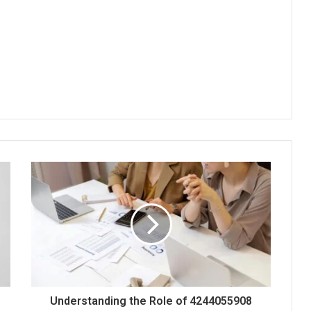
Understanding the Role of 4244055908