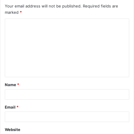
Your email address will not be published.
Required fields are
marked
*
C
o
m
m
e
n
t
Name
*
*
Email
*
Website