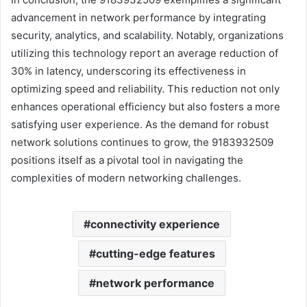
advancement in network performance by integrating
security, analytics, and scalability. Notably, organizations
utilizing this technology report an average reduction of
30% in latency, underscoring its effectiveness in
optimizing speed and reliability. This reduction not only
enhances operational efficiency but also fosters a more
satisfying user experience. As the demand for robust
network solutions continues to grow, the 9183932509
positions itself as a pivotal tool in navigating the
complexities of modern networking challenges.
connectivity experience
cutting-edge features
network performance