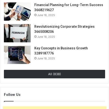
Financial Planning for Long-Term Success
3668219627
June 18, 2025
Revolutionizing Corporate Strategies
3665008206
June 18, 2025
Key Concepts in Business Growth
3289187776
June 18, 2025
All (838)
Follow Us