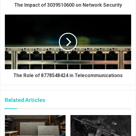
The Impact of 3039510600 on Network Security
The Role of 8778548424 in Telecommunications
Related Articles