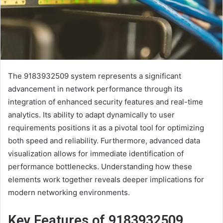
The 9183932509 system represents a significant
advancement in network performance through its
integration of enhanced security features and real-time
analytics. Its ability to adapt dynamically to user
requirements positions it as a pivotal tool for optimizing
both speed and reliability. Furthermore, advanced data
visualization allows for immediate identification of
performance bottlenecks. Understanding how these
elements work together reveals deeper implications for
modern networking environments.
Key Features of 9183932509