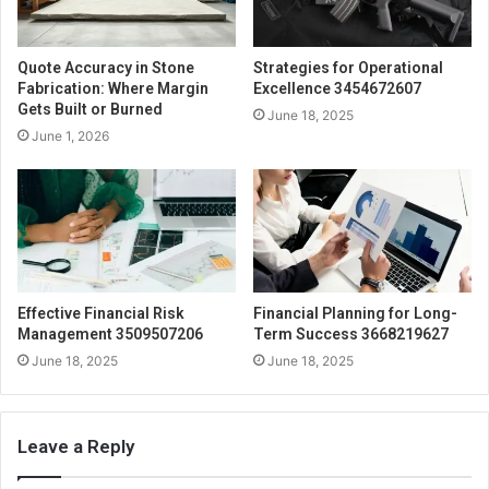
Quote Accuracy in Stone
Strategies for Operational
Fabrication: Where Margin
Excellence 3454672607
Gets Built or Burned
June 18, 2025
June 1, 2026
Effective Financial Risk
Financial Planning for Long-
Management 3509507206
Term Success 3668219627
June 18, 2025
June 18, 2025
Leave a Reply