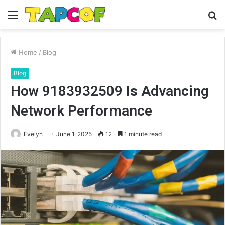
Menu
S
fo
Home
/
Blog
Blog
How 9183932509 Is Advancing
Network Performance
Evelyn
June 1, 2025
12
1 minute read