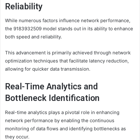
Reliability
While numerous factors influence network performance,
the 9183932509 model stands out in its ability to enhance
both speed and reliability.
This advancement is primarily achieved through network
optimization techniques that facilitate latency reduction,
allowing for quicker data transmission.
Real-Time Analytics and
Bottleneck Identification
Real-time analytics plays a pivotal role in enhancing
network performance by enabling the continuous
monitoring of data flows and identifying bottlenecks as
they occur.