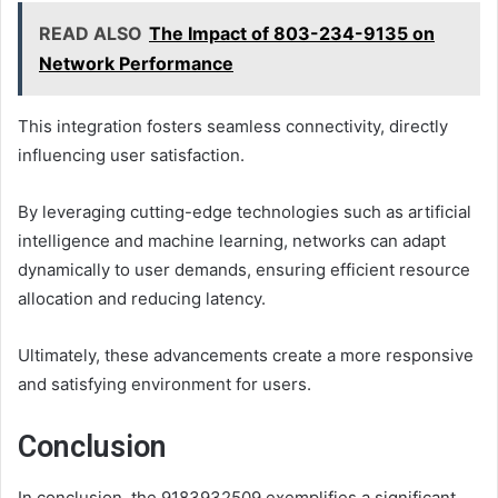
READ ALSO
The Impact of 803-234-9135 on
Network Performance
This integration fosters seamless connectivity, directly
influencing user satisfaction.
By leveraging cutting-edge technologies such as artificial
intelligence and machine learning, networks can adapt
dynamically to user demands, ensuring efficient resource
allocation and reducing latency.
Ultimately, these advancements create a more responsive
and satisfying environment for users.
Conclusion
In conclusion, the 9183932509 exemplifies a significant