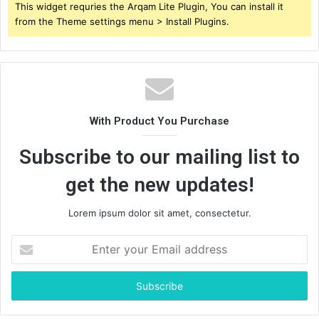
This widget requries the Arqam Lite Plugin, You can install it
from the Theme settings menu > Install Plugins.
With Product You Purchase
Subscribe to our mailing list to
get the new updates!
Lorem ipsum dolor sit amet, consectetur.
Enter
your
Email
address