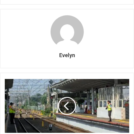
Evelyn