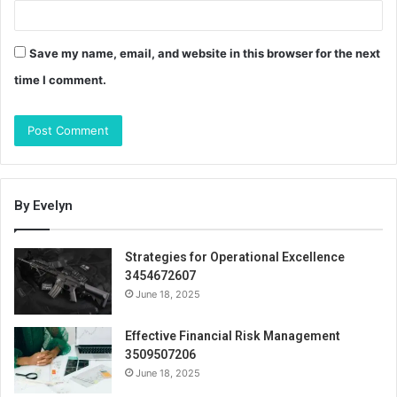
Save my name, email, and website in this browser for the next
time I comment.
By Evelyn
Strategies for Operational Excellence
3454672607
June 18, 2025
Effective Financial Risk Management
3509507206
June 18, 2025