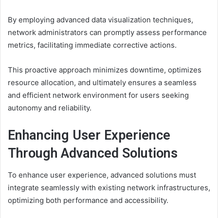
By employing advanced data visualization techniques,
network administrators can promptly assess performance
metrics, facilitating immediate corrective actions.
This proactive approach minimizes downtime, optimizes
resource allocation, and ultimately ensures a seamless
and efficient network environment for users seeking
autonomy and reliability.
Enhancing User Experience
Through Advanced Solutions
To enhance user experience, advanced solutions must
integrate seamlessly with existing network infrastructures,
optimizing both performance and accessibility.