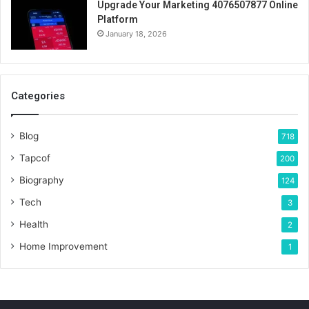
Upgrade Your Marketing 4076507877 Online
Platform
January 18, 2026
Categories
Blog
718
Tapcof
200
Biography
124
Tech
3
Health
2
Home Improvement
1