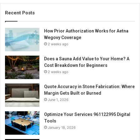
Recent Posts
How Prior Authorization Works for Aetna
Wegovy Coverage
2 weeks ago
Does a Sauna Add Value to Your Home? A
Cost Breakdown for Beginners
2 weeks ago
Quote Accuracy in Stone Fabrication: Where
Margin Gets Built or Burned
June 1, 2026
Optimize Your Services 961122995 Digital
Tools
January 18, 2026