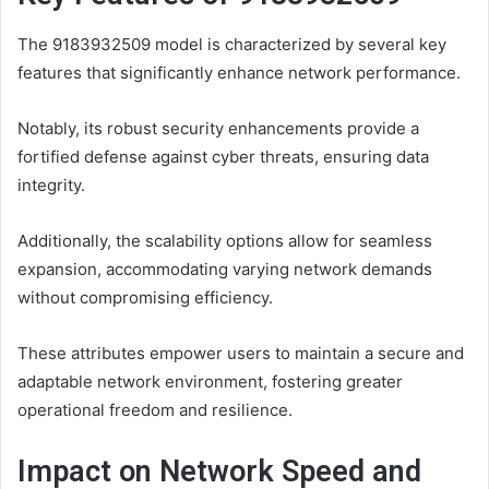
The 9183932509 model is characterized by several key
features that significantly enhance network performance.
Notably, its robust security enhancements provide a
fortified defense against cyber threats, ensuring data
integrity.
Additionally, the scalability options allow for seamless
expansion, accommodating varying network demands
without compromising efficiency.
These attributes empower users to maintain a secure and
adaptable network environment, fostering greater
operational freedom and resilience.
Impact on Network Speed and