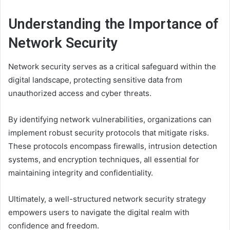
Understanding the Importance of
Network Security
Network security serves as a critical safeguard within the
digital landscape, protecting sensitive data from
unauthorized access and cyber threats.
By identifying network vulnerabilities, organizations can
implement robust security protocols that mitigate risks.
These protocols encompass firewalls, intrusion detection
systems, and encryption techniques, all essential for
maintaining integrity and confidentiality.
Ultimately, a well-structured network security strategy
empowers users to navigate the digital realm with
confidence and freedom.