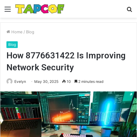
Menu
S
fo
Home
/
Blog
Blog
How 8776631422 Is Improving
Network Security
Evelyn
May 30, 2025
10
2 minutes read