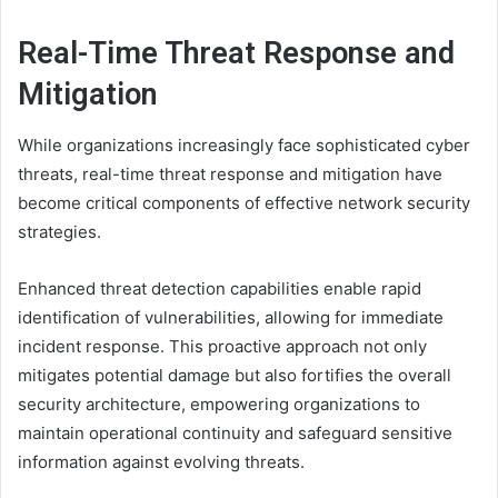
Real-Time Threat Response and
Mitigation
While organizations increasingly face sophisticated cyber
threats, real-time threat response and mitigation have
become critical components of effective network security
strategies.
Enhanced threat detection capabilities enable rapid
identification of vulnerabilities, allowing for immediate
incident response. This proactive approach not only
mitigates potential damage but also fortifies the overall
security architecture, empowering organizations to
maintain operational continuity and safeguard sensitive
information against evolving threats.