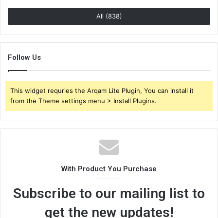
All (838)
Follow Us
This widget requries the Arqam Lite Plugin, You can install it
from the Theme settings menu > Install Plugins.
With Product You Purchase
Subscribe to our mailing list to
get the new updates!