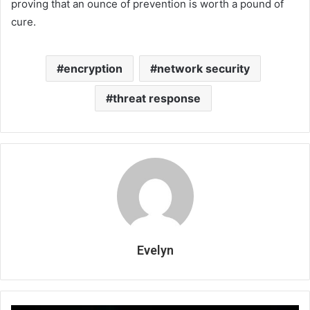
proving that an ounce of prevention is worth a pound of
cure.
encryption
network security
threat response
Evelyn