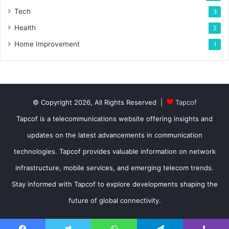
Tech
3
Health
2
Home Improvement
1
© Copyright 2026, All Rights Reserved |
Tapcof
Tapcof is a telecommunications website offering insights and
updates on the latest advancements in communication
technologies. Tapcof provides valuable information on network
infrastructure, mobile services, and emerging telecom trends.
Stay informed with Tapcof to explore developments shaping the
future of global connectivity.