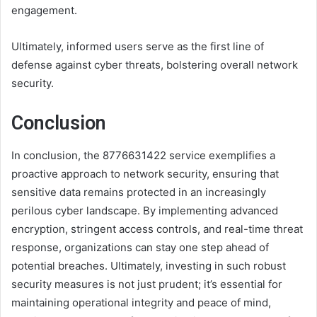
engagement.
Ultimately, informed users serve as the first line of
defense against cyber threats, bolstering overall network
security.
Conclusion
In conclusion, the 8776631422 service exemplifies a
proactive approach to network security, ensuring that
sensitive data remains protected in an increasingly
perilous cyber landscape. By implementing advanced
encryption, stringent access controls, and real-time threat
response, organizations can stay one step ahead of
potential breaches. Ultimately, investing in such robust
security measures is not just prudent; it’s essential for
maintaining operational integrity and peace of mind,