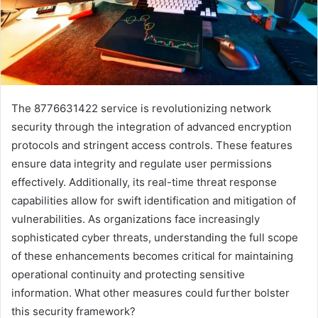
The 8776631422 service is revolutionizing network
security through the integration of advanced encryption
protocols and stringent access controls. These features
ensure data integrity and regulate user permissions
effectively. Additionally, its real-time threat response
capabilities allow for swift identification and mitigation of
vulnerabilities. As organizations face increasingly
sophisticated cyber threats, understanding the full scope
of these enhancements becomes critical for maintaining
operational continuity and protecting sensitive
information. What other measures could further bolster
this security framework?