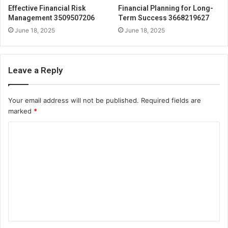
Effective Financial Risk
Financial Planning for Long-
Management 3509507206
Term Success 3668219627
June 18, 2025
June 18, 2025
Leave a Reply
Your email address will not be published.
Required fields are
marked
*
C
o
m
m
e
n
t