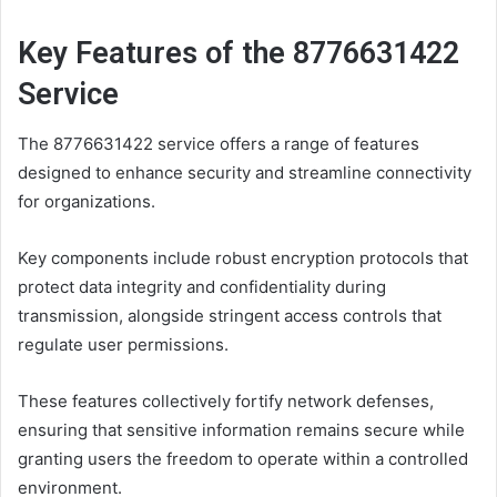
Key Features of the 8776631422
Service
The 8776631422 service offers a range of features
designed to enhance security and streamline connectivity
for organizations.
Key components include robust encryption protocols that
protect data integrity and confidentiality during
transmission, alongside stringent access controls that
regulate user permissions.
These features collectively fortify network defenses,
ensuring that sensitive information remains secure while
granting users the freedom to operate within a controlled
environment.