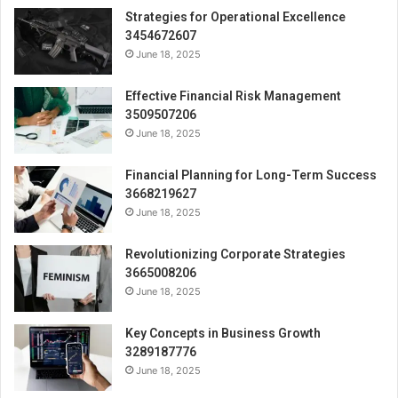
Strategies for Operational Excellence
3454672607
June 18, 2025
Effective Financial Risk Management
3509507206
June 18, 2025
Financial Planning for Long-Term Success
3668219627
June 18, 2025
Revolutionizing Corporate Strategies
3665008206
June 18, 2025
Key Concepts in Business Growth
3289187776
June 18, 2025