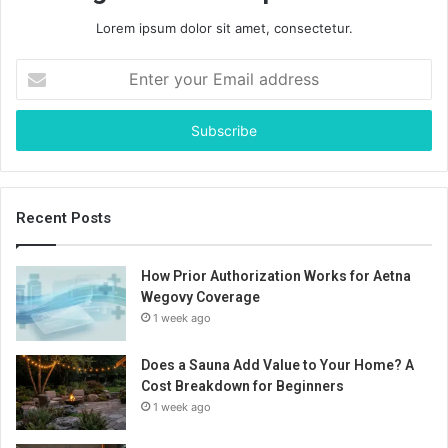
Lorem ipsum dolor sit amet, consectetur.
Enter
your
Email
address
Recent Posts
How Prior Authorization Works for Aetna
Wegovy Coverage
1 week ago
Does a Sauna Add Value to Your Home? A
Cost Breakdown for Beginners
1 week ago