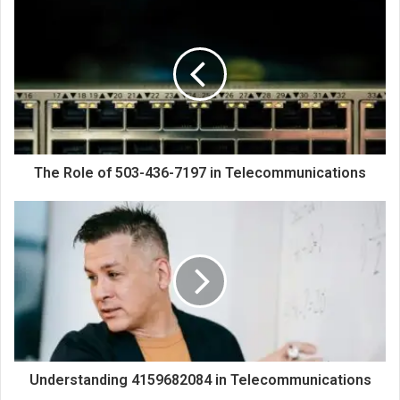
The Role of 503-436-7197 in Telecommunications
Understanding 4159682084 in Telecommunications