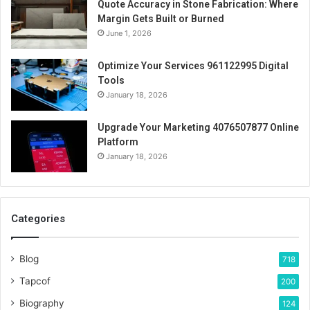
Quote Accuracy in Stone Fabrication: Where
Margin Gets Built or Burned
June 1, 2026
Optimize Your Services 961122995 Digital
Tools
January 18, 2026
Upgrade Your Marketing 4076507877 Online
Platform
January 18, 2026
Categories
Blog
718
Tapcof
200
Biography
124