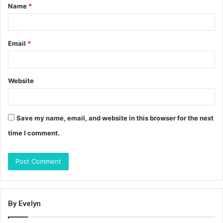
Name
*
*
Email
*
Website
Save my name, email, and website in this browser for the next
time I comment.
By Evelyn