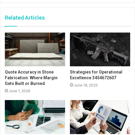
Related Articles
Quote Accuracy in Stone
Strategies for Operational
Fabrication: Where Margin
Excellence 3454672607
Gets Built or Burned
June 18, 2025
June 1, 2026