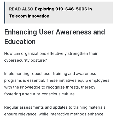
READ ALSO
Exploring 919-646-5006 in
Telecom Innovation
Enhancing User Awareness and
Education
How can organizations effectively strengthen their
cybersecurity posture?
Implementing robust user training and awareness
programs is essential. These initiatives equip employees
with the knowledge to recognize threats, thereby
fostering a security-conscious culture.
Regular assessments and updates to training materials
ensure relevance, while interactive methods enhance