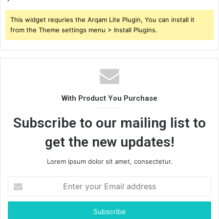
This widget requries the Arqam Lite Plugin, You can install it
from the Theme settings menu > Install Plugins.
With Product You Purchase
Subscribe to our mailing list to
get the new updates!
Lorem ipsum dolor sit amet, consectetur.
Enter
your
Email
address