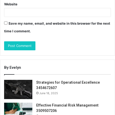
Website
Save my name, email, and website in this browser for the next
time I comment.
By Evelyn
Strategies for Operational Excellence
3454672607
June 18, 2025
Effective Financial Risk Management
3509507206