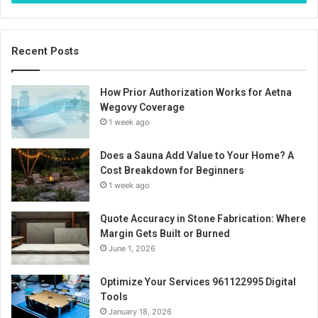
Recent Posts
How Prior Authorization Works for Aetna
Wegovy Coverage
1 week ago
Does a Sauna Add Value to Your Home? A
Cost Breakdown for Beginners
1 week ago
Quote Accuracy in Stone Fabrication: Where
Margin Gets Built or Burned
June 1, 2026
Optimize Your Services 961122995 Digital
Tools
January 18, 2026