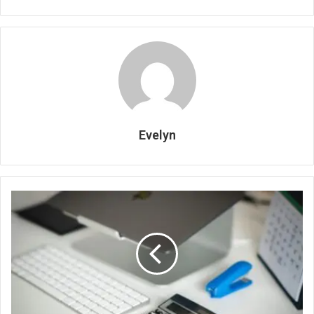
Evelyn