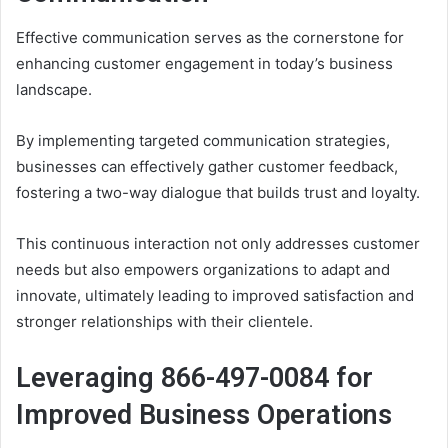
Effective communication serves as the cornerstone for
enhancing customer engagement in today’s business
landscape.
By implementing targeted communication strategies,
businesses can effectively gather customer feedback,
fostering a two-way dialogue that builds trust and loyalty.
This continuous interaction not only addresses customer
needs but also empowers organizations to adapt and
innovate, ultimately leading to improved satisfaction and
stronger relationships with their clientele.
Leveraging 866-497-0084 for
Improved Business Operations