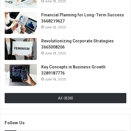
June 18, 2025
Financial Planning for Long-Term Success
3668219627
June 18, 2025
Revolutionizing Corporate Strategies
3665008206
June 18, 2025
Key Concepts in Business Growth
3289187776
June 18, 2025
All (838)
Follow Us