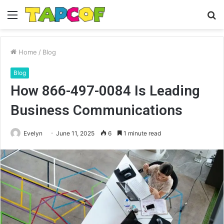
Menu
S
fo
Home
/
Blog
Blog
How 866-497-0084 Is Leading
Business Communications
Evelyn
June 11, 2025
6
1 minute read