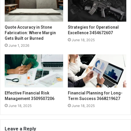
Quote Accuracy in Stone
Strategies for Operational
Fabrication: Where Margin
Excellence 3454672607
Gets Built or Burned
June 18, 2025
June 1, 2026
Effective Financial Risk
Financial Planning for Long-
Management 3509507206
Term Success 3668219627
June 18, 2025
June 18, 2025
Leave a Reply