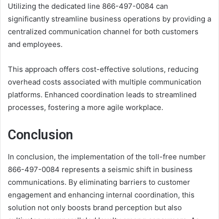
Utilizing the dedicated line 866-497-0084 can
significantly streamline business operations by providing a
centralized communication channel for both customers
and employees.
This approach offers cost-effective solutions, reducing
overhead costs associated with multiple communication
platforms. Enhanced coordination leads to streamlined
processes, fostering a more agile workplace.
Conclusion
In conclusion, the implementation of the toll-free number
866-497-0084 represents a seismic shift in business
communications. By eliminating barriers to customer
engagement and enhancing internal coordination, this
solution not only boosts brand perception but also