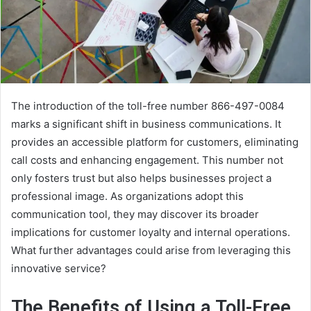
The introduction of the toll-free number 866-497-0084
marks a significant shift in business communications. It
provides an accessible platform for customers, eliminating
call costs and enhancing engagement. This number not
only fosters trust but also helps businesses project a
professional image. As organizations adopt this
communication tool, they may discover its broader
implications for customer loyalty and internal operations.
What further advantages could arise from leveraging this
innovative service?
The Benefits of Using a Toll-Free