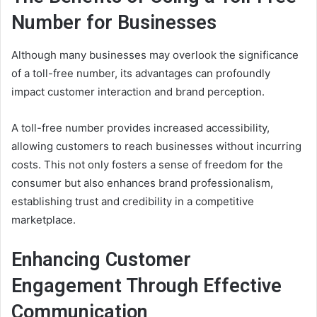
Number for Businesses
Although many businesses may overlook the significance
of a toll-free number, its advantages can profoundly
impact customer interaction and brand perception.
A toll-free number provides increased accessibility,
allowing customers to reach businesses without incurring
costs. This not only fosters a sense of freedom for the
consumer but also enhances brand professionalism,
establishing trust and credibility in a competitive
marketplace.
Enhancing Customer
Engagement Through Effective
Communication