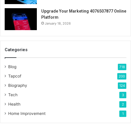
Upgrade Your Marketing 4076507877 Online
Platform
January 18, 2026
Categories
Blog
718
Tapcof
200
Biography
124
Tech
3
Health
2
Home Improvement
1