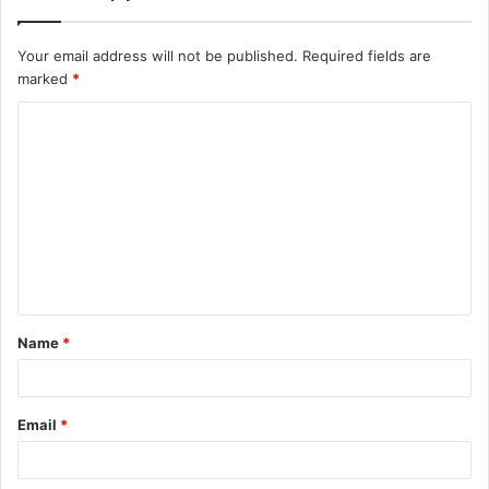
Your email address will not be published.
Required fields are
marked
*
C
o
m
m
e
n
t
Name
*
*
Email
*