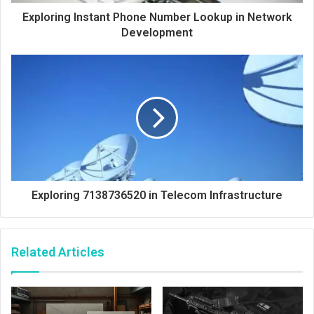
Exploring Instant Phone Number Lookup in Network
Development
Exploring 7138736520 in Telecom Infrastructure
Related Articles