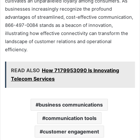
cultivates an unparalleled loyalty among consumers. As
businesses increasingly recognize the profound
advantages of streamlined, cost-effective communication,
866-497-0084 stands as a beacon of innovation,
illustrating how effective connectivity can transform the
landscape of customer relations and operational
efficiency.
READ ALSO
How 7179953090 Is Innovating
Telecom Services
business communications
communication tools
customer engagement