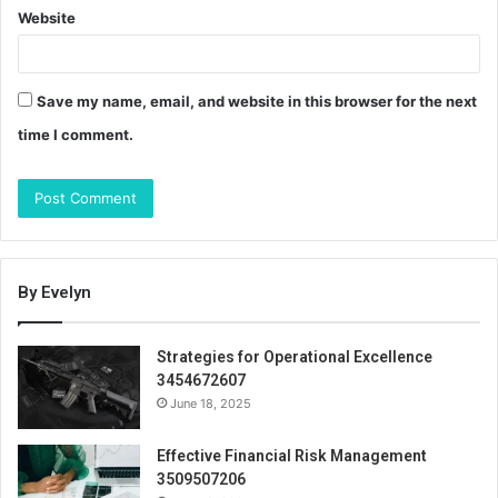
Website
Save my name, email, and website in this browser for the next
time I comment.
By Evelyn
Strategies for Operational Excellence
3454672607
June 18, 2025
Effective Financial Risk Management
3509507206