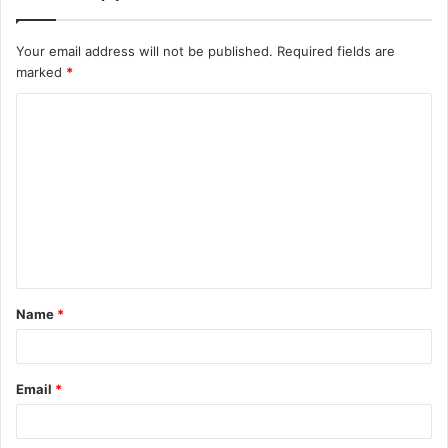
Your email address will not be published.
Required fields are
marked
*
C
o
m
m
e
n
t
Name
*
*
Email
*