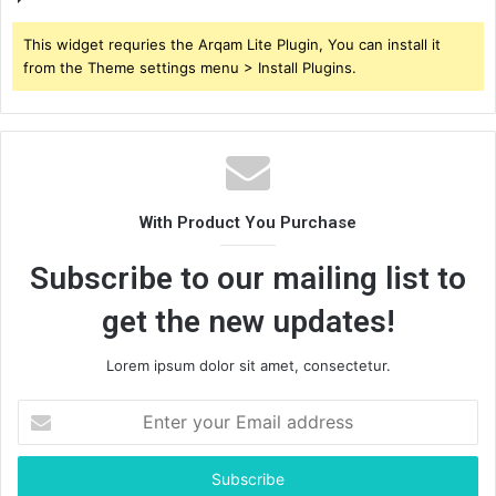
This widget requries the Arqam Lite Plugin, You can install it
from the Theme settings menu > Install Plugins.
With Product You Purchase
Subscribe to our mailing list to
get the new updates!
Lorem ipsum dolor sit amet, consectetur.
Enter
your
Email
address