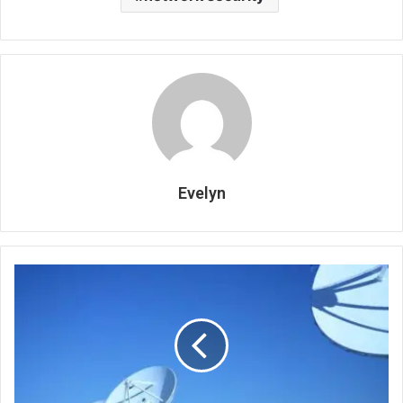
Evelyn