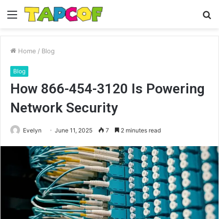
Menu
S
fo
Home
/
Blog
Blog
How 866-454-3120 Is Powering
Network Security
Evelyn
June 11, 2025
7
2 minutes read