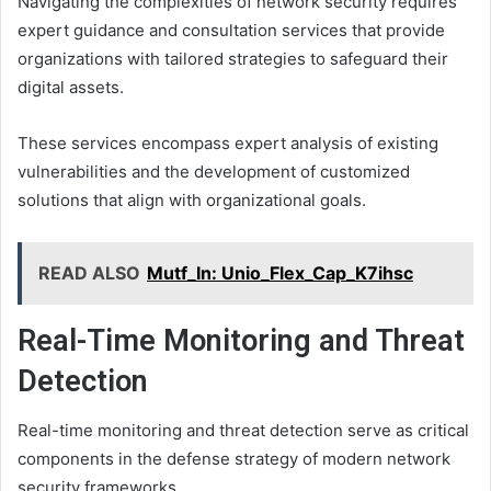
Navigating the complexities of network security requires
expert guidance and consultation services that provide
organizations with tailored strategies to safeguard their
digital assets.
These services encompass expert analysis of existing
vulnerabilities and the development of customized
solutions that align with organizational goals.
READ ALSO
Mutf_In: Unio_Flex_Cap_K7ihsc
Real-Time Monitoring and Threat
Detection
Real-time monitoring and threat detection serve as critical
components in the defense strategy of modern network
security frameworks.