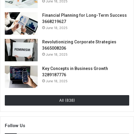
June 18, 2025
Financial Planning for Long-Term Success
3668219627
June 18, 2025
Revolutionizing Corporate Strategies
3665008206
June 18, 2025
Key Concepts in Business Growth
3289187776
June 18, 2025
All (838)
Follow Us