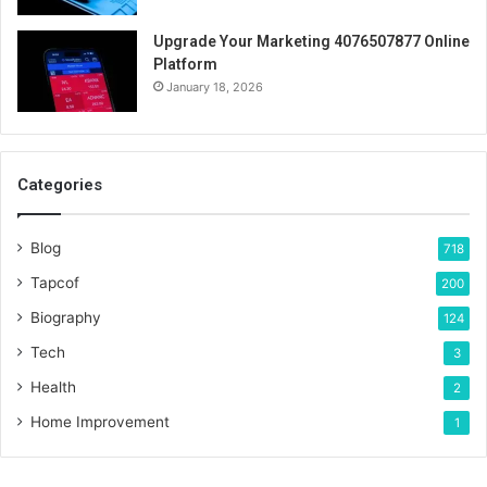
Upgrade Your Marketing 4076507877 Online
Platform
January 18, 2026
Categories
Blog
718
Tapcof
200
Biography
124
Tech
3
Health
2
Home Improvement
1