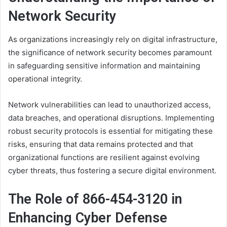
Network Security
As organizations increasingly rely on digital infrastructure,
the significance of network security becomes paramount
in safeguarding sensitive information and maintaining
operational integrity.
Network vulnerabilities can lead to unauthorized access,
data breaches, and operational disruptions. Implementing
robust security protocols is essential for mitigating these
risks, ensuring that data remains protected and that
organizational functions are resilient against evolving
cyber threats, thus fostering a secure digital environment.
The Role of 866-454-3120 in
Enhancing Cyber Defense