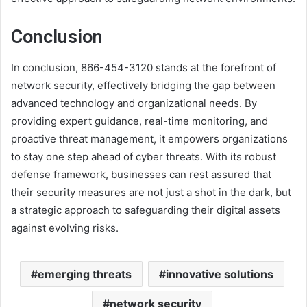
Conclusion
In conclusion, 866-454-3120 stands at the forefront of
network security, effectively bridging the gap between
advanced technology and organizational needs. By
providing expert guidance, real-time monitoring, and
proactive threat management, it empowers organizations
to stay one step ahead of cyber threats. With its robust
defense framework, businesses can rest assured that
their security measures are not just a shot in the dark, but
a strategic approach to safeguarding their digital assets
against evolving risks.
emerging threats
innovative solutions
network security