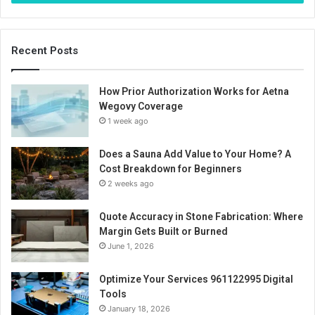
Recent Posts
How Prior Authorization Works for Aetna
Wegovy Coverage
1 week ago
Does a Sauna Add Value to Your Home? A
Cost Breakdown for Beginners
2 weeks ago
Quote Accuracy in Stone Fabrication: Where
Margin Gets Built or Burned
June 1, 2026
Optimize Your Services 961122995 Digital
Tools
January 18, 2026