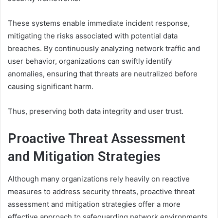
These systems enable immediate incident response,
mitigating the risks associated with potential data
breaches. By continuously analyzing network traffic and
user behavior, organizations can swiftly identify
anomalies, ensuring that threats are neutralized before
causing significant harm.
Thus, preserving both data integrity and user trust.
Proactive Threat Assessment
and Mitigation Strategies
Although many organizations rely heavily on reactive
measures to address security threats, proactive threat
assessment and mitigation strategies offer a more
effective approach to safeguarding network environments.