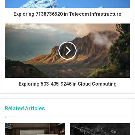
Exploring 7138736520 in Telecom Infrastructure
Exploring 503-405-9246 in Cloud Computing
Related Articles