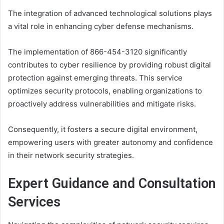
The integration of advanced technological solutions plays
a vital role in enhancing cyber defense mechanisms.
The implementation of 866-454-3120 significantly
contributes to cyber resilience by providing robust digital
protection against emerging threats. This service
optimizes security protocols, enabling organizations to
proactively address vulnerabilities and mitigate risks.
Consequently, it fosters a secure digital environment,
empowering users with greater autonomy and confidence
in their network security strategies.
Expert Guidance and Consultation
Services