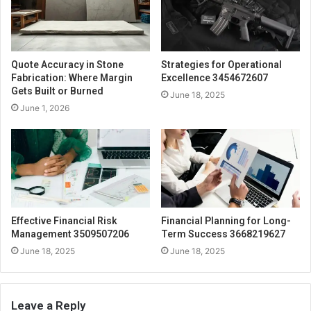
Quote Accuracy in Stone
Strategies for Operational
Fabrication: Where Margin
Excellence 3454672607
Gets Built or Burned
June 18, 2025
June 1, 2026
Effective Financial Risk
Financial Planning for Long-
Management 3509507206
Term Success 3668219627
June 18, 2025
June 18, 2025
Leave a Reply