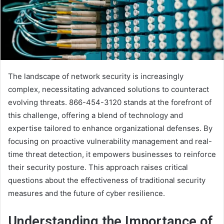
The landscape of network security is increasingly
complex, necessitating advanced solutions to counteract
evolving threats. 866-454-3120 stands at the forefront of
this challenge, offering a blend of technology and
expertise tailored to enhance organizational defenses. By
focusing on proactive vulnerability management and real-
time threat detection, it empowers businesses to reinforce
their security posture. This approach raises critical
questions about the effectiveness of traditional security
measures and the future of cyber resilience.
Understanding the Importance of