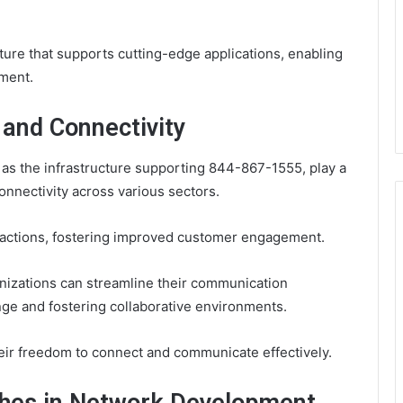
ture that supports cutting-edge applications, enabling
ement.
and Connectivity
as the infrastructure supporting 844-867-1555, play a
onnectivity across various sectors.
actions, fostering improved customer engagement.
nizations can streamline their communication
ge and fostering collaborative environments.
eir freedom to connect and communicate effectively.