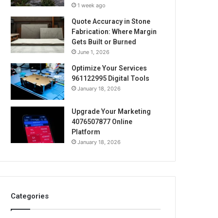
1 week ago
Quote Accuracy in Stone
Fabrication: Where Margin
Gets Built or Burned
June 1, 2026
Optimize Your Services
961122995 Digital Tools
January 18, 2026
Upgrade Your Marketing
4076507877 Online
Platform
January 18, 2026
Categories