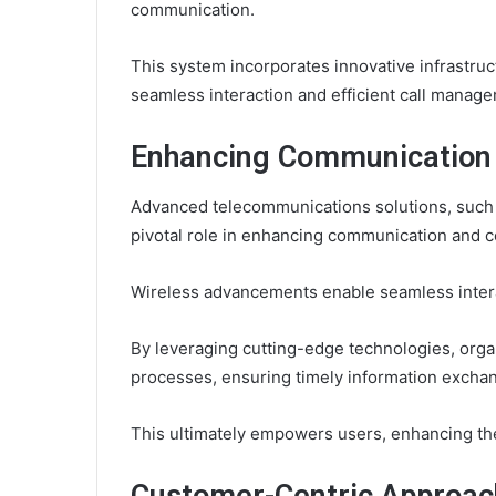
communication.
This system incorporates innovative infrastruc
seamless interaction and efficient call manag
Enhancing Communication 
Advanced telecommunications solutions, such 
pivotal role in enhancing communication and c
Wireless advancements enable seamless inter
By leveraging cutting-edge technologies, orga
processes, ensuring timely information exchan
This ultimately empowers users, enhancing th