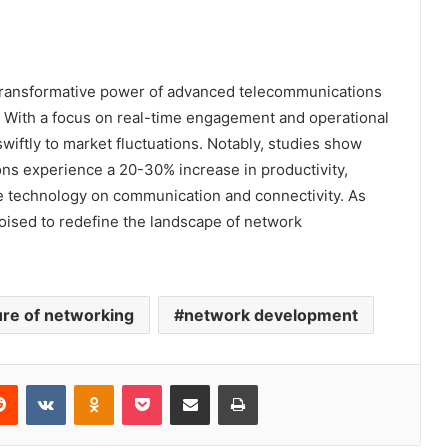
transformative power of advanced telecommunications
. With a focus on real-time engagement and operational
swiftly to market fluctuations. Notably, studies show
ns experience a 20-30% increase in productivity,
ive technology on communication and connectivity. As
oised to redefine the landscape of network
ure of networking
network development
erest
Reddit
VKontakte
Odnoklassniki
Pocket
Share via Email
Print