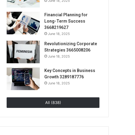
June 18, 2025
Financial Planning for
Long-Term Success
3668219627
June 18, 2025
Revolutionizing Corporate
Strategies 3665008206
June 18, 2025
Key Concepts in Business
Growth 3289187776
June 18, 2025
All (838)