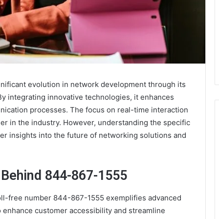
ificant evolution in network development through its
y integrating innovative technologies, it enhances
ication processes. The focus on real-time interaction
ader in the industry. However, understanding the specific
 insights into the future of networking solutions and
 Behind 844-867-1555
toll-free number 844-867-1555 exemplifies advanced
o enhance customer accessibility and streamline