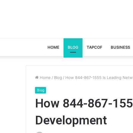
HOME
BLOG
TAPCOF
BUSINESS
Home
/
Blog
/
How 844-867-1555 Is Leading Netw
Blog
How 844-867-1555
Development