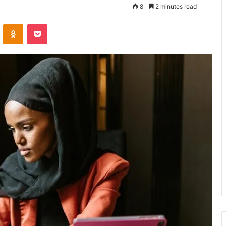
8
2 minutes read
VKontakte
Odnoklassniki
Pocket