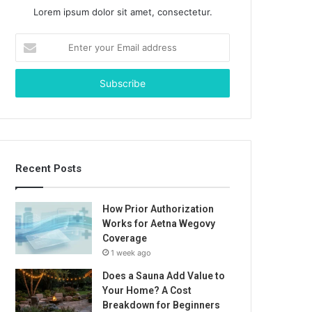
Lorem ipsum dolor sit amet, consectetur.
Enter
your
Email
address
Recent Posts
How Prior Authorization
Works for Aetna Wegovy
Coverage
1 week ago
Does a Sauna Add Value to
Your Home? A Cost
Breakdown for Beginners