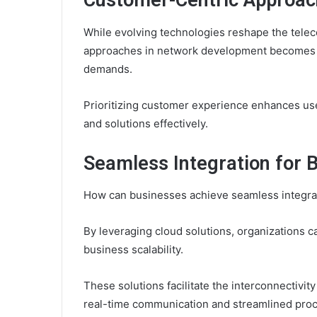
Customer-Centric Approac
While evolving technologies reshape the tele
approaches in network development becomes es
demands.
Prioritizing customer experience enhances us
and solutions effectively.
Seamless Integration for 
How can businesses achieve seamless integrat
By leveraging cloud solutions, organizations 
business scalability.
These solutions facilitate the interconnectivit
real-time communication and streamlined pro