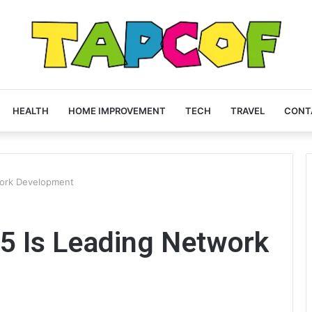
HEALTH
HOME IMPROVEMENT
TECH
TRAVEL
CONT
ork Development
 Is Leading Network