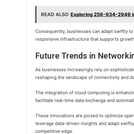
READ ALSO
Exploring 256-934-2949 i
Consequently, businesses can adapt swiftly to
responsive infrastructure that supports growt
Future Trends in Networki
As businesses increasingly rely on sophistica
reshaping the landscape of connectivity and 
The integration of cloud computing is enhancing
facilitate real-time data exchange and automat
These innovations are poised to optimize oper
leverage data-driven insights and adapt swiftl
competitive edge.