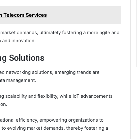
n Telecom Services
 market demands, ultimately fostering a more agile and
h and innovation.
ng Solutions
ted networking solutions, emerging trends are
data management.
 scalability and flexibility, while IoT advancements
ion.
ational efficiency, empowering organizations to
y to evolving market demands, thereby fostering a