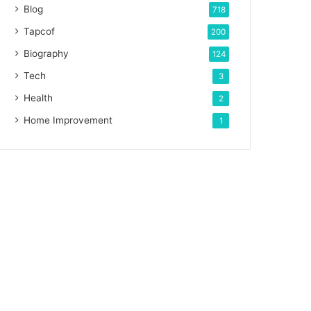
Blog
718
Tapcof
200
Biography
124
Tech
3
Health
2
Home Improvement
1