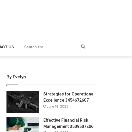
Search
ACT US
for
By Evelyn
Strategies for Operational
Excellence 3454672607
June 18, 2025
Effective Financial Risk
Management 3509507206