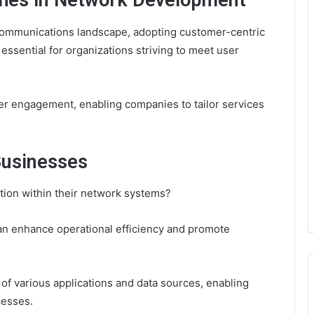
hes in Network Development
communications landscape, adopting customer-centric
sential for organizations striving to meet user
er engagement, enabling companies to tailor services
Businesses
ion within their network systems?
can enhance operational efficiency and promote
y of various applications and data sources, enabling
cesses.