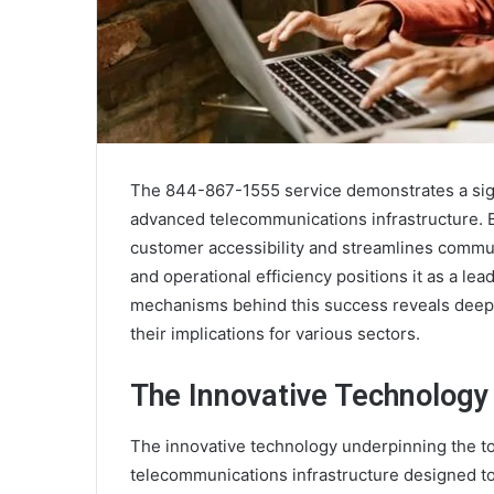
The 844-867-1555 service demonstrates a sign
advanced telecommunications infrastructure. B
customer accessibility and streamlines commun
and operational efficiency positions it as a le
mechanisms behind this success reveals deeper
their implications for various sectors.
The Innovative Technology
The innovative technology underpinning the 
telecommunications infrastructure designed t