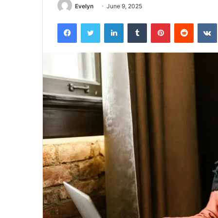
Evelyn
June 9, 2025
Facebook
Twitter
LinkedIn
Tumblr
Pinterest
Reddit