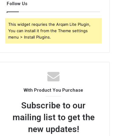
Follow Us
This widget requries the Arqam Lite Plugin,
You can install it from the Theme settings
menu > Install Plugins.
With Product You Purchase
Subscribe to our
mailing list to get the
new updates!