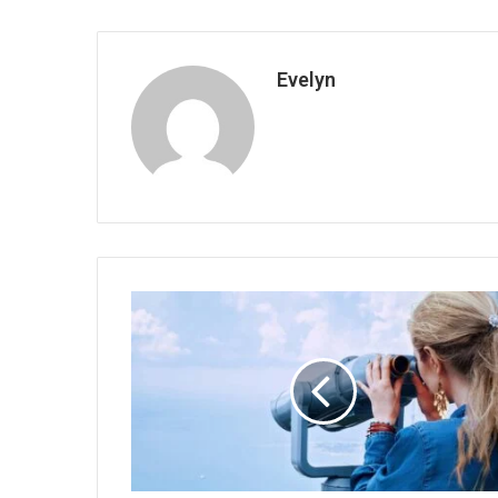
Evelyn