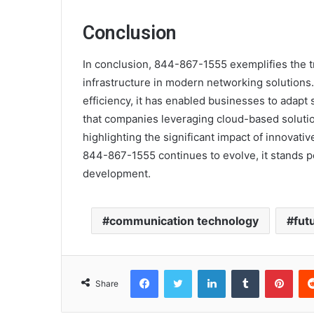
Conclusion
In conclusion, 844-867-1555 exemplifies the 
infrastructure in modern networking solutions
efficiency, it has enabled businesses to adapt 
that companies leveraging cloud-based solutio
highlighting the significant impact of innovat
844-867-1555 continues to evolve, it stands p
development.
communication technology
fut
Facebook
Twitter
LinkedIn
Tumblr
Pint
Share