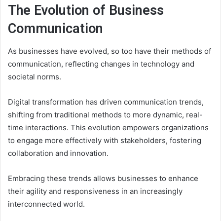
The Evolution of Business
Communication
As businesses have evolved, so too have their methods of
communication, reflecting changes in technology and
societal norms.
Digital transformation has driven communication trends,
shifting from traditional methods to more dynamic, real-
time interactions. This evolution empowers organizations
to engage more effectively with stakeholders, fostering
collaboration and innovation.
Embracing these trends allows businesses to enhance
their agility and responsiveness in an increasingly
interconnected world.