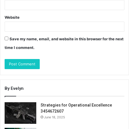
Website
Save my name, email, and website in this browser for the next
time I comment.
By Evelyn
Strategies for Operational Excellence
3454672607
June 18, 2025