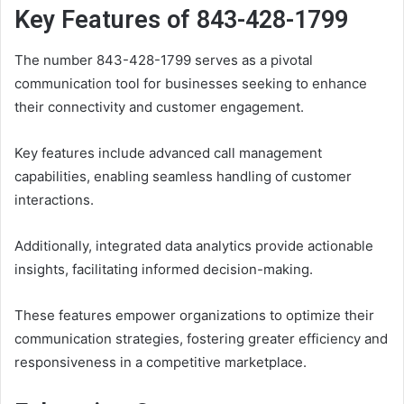
Key Features of 843-428-1799
The number 843-428-1799 serves as a pivotal
communication tool for businesses seeking to enhance
their connectivity and customer engagement.
Key features include advanced call management
capabilities, enabling seamless handling of customer
interactions.
Additionally, integrated data analytics provide actionable
insights, facilitating informed decision-making.
These features empower organizations to optimize their
communication strategies, fostering greater efficiency and
responsiveness in a competitive marketplace.