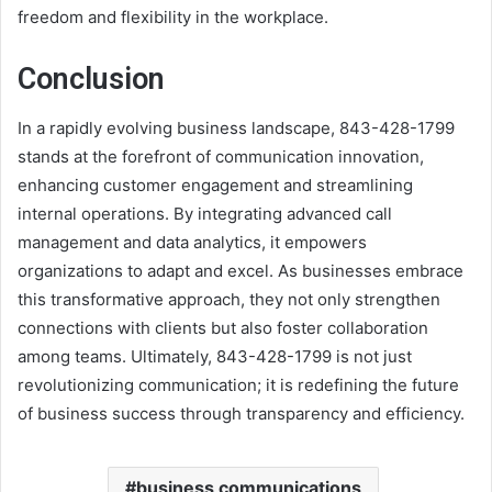
freedom and flexibility in the workplace.
Conclusion
In a rapidly evolving business landscape, 843-428-1799
stands at the forefront of communication innovation,
enhancing customer engagement and streamlining
internal operations. By integrating advanced call
management and data analytics, it empowers
organizations to adapt and excel. As businesses embrace
this transformative approach, they not only strengthen
connections with clients but also foster collaboration
among teams. Ultimately, 843-428-1799 is not just
revolutionizing communication; it is redefining the future
of business success through transparency and efficiency.
business communications