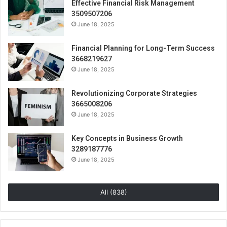
Effective Financial Risk Management
3509507206
June 18, 2025
Financial Planning for Long-Term Success
3668219627
June 18, 2025
Revolutionizing Corporate Strategies
3665008206
June 18, 2025
Key Concepts in Business Growth
3289187776
June 18, 2025
All (838)