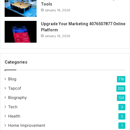
Tools
January 18, 2026
Upgrade Your Marketing 4076507877 Online
Platform
January 18, 2026
Categories
Blog
718
Tapcof
200
Biography
124
Tech
3
Health
2
Home Improvement
1