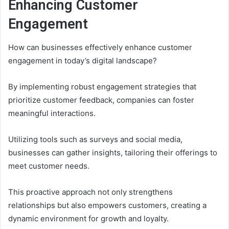
Enhancing Customer
Engagement
How can businesses effectively enhance customer
engagement in today’s digital landscape?
By implementing robust engagement strategies that
prioritize customer feedback, companies can foster
meaningful interactions.
Utilizing tools such as surveys and social media,
businesses can gather insights, tailoring their offerings to
meet customer needs.
This proactive approach not only strengthens
relationships but also empowers customers, creating a
dynamic environment for growth and loyalty.