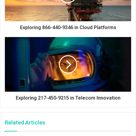
Exploring 866-440-9346 in Cloud Platforms
Exploring 217-450-9215 in Telecom Innovation
Related Articles