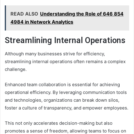
READ ALSO
Understanding the Role of 646 854
4984 in Network Analytics
Streamlining Internal Operations
Although many businesses strive for efficiency,
streamlining internal operations often remains a complex
challenge.
Enhanced team collaboration is essential for achieving
operational efficiency. By leveraging communication tools
and technologies, organizations can break down silos,
foster a culture of transparency, and empower employees.
This not only accelerates decision-making but also
promotes a sense of freedom, allowing teams to focus on