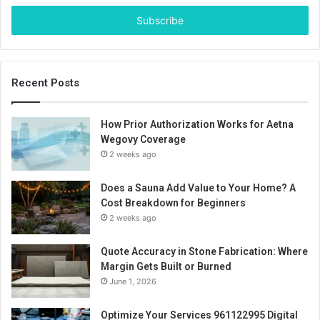
Email
address
Recent Posts
How Prior Authorization Works for Aetna
Wegovy Coverage
2 weeks ago
Does a Sauna Add Value to Your Home? A
Cost Breakdown for Beginners
2 weeks ago
Quote Accuracy in Stone Fabrication: Where
Margin Gets Built or Burned
June 1, 2026
Optimize Your Services 961122995 Digital