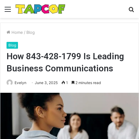
Menu
S
fo
Home
/
Blog
Blog
How 843-428-1799 Is Leading
Business Communications
Evelyn
June 3, 2025
1
2 minutes read