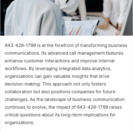
843-428-1799 is at the forefront of transforming business
communications. Its advanced call management features
enhance customer interactions and improve internal
workflows. By leveraging integrated data analytics,
organizations can gain valuable insights that drive
decision-making. This approach not only fosters
collaboration but also positions companies for future
challenges. As the landscape of business communication
continues to evolve, the impact of 843-428-1799 raises
critical questions about its long-term implications for
organizations.