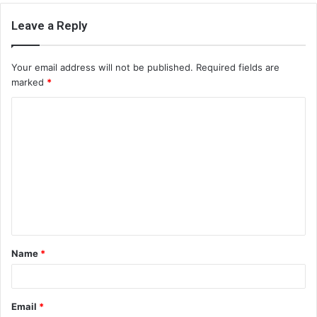
Leave a Reply
Your email address will not be published.
Required fields are
marked
*
C
o
m
m
e
n
t
Name
*
*
Email
*