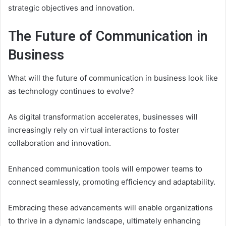
strategic objectives and innovation.
The Future of Communication in
Business
What will the future of communication in business look like
as technology continues to evolve?
As digital transformation accelerates, businesses will
increasingly rely on virtual interactions to foster
collaboration and innovation.
Enhanced communication tools will empower teams to
connect seamlessly, promoting efficiency and adaptability.
Embracing these advancements will enable organizations
to thrive in a dynamic landscape, ultimately enhancing