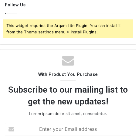
Follow Us
This widget requries the Arqam Lite Plugin, You can install it
from the Theme settings menu > Install Plugins.
With Product You Purchase
Subscribe to our mailing list to
get the new updates!
Lorem ipsum dolor sit amet, consectetur.
Enter
your