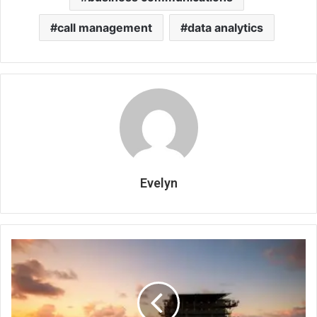
call management
data analytics
Evelyn