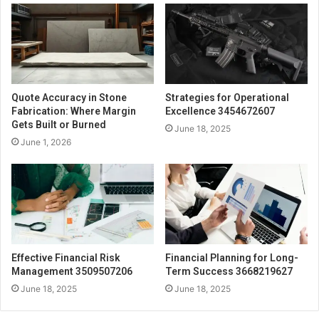
Quote Accuracy in Stone
Strategies for Operational
Fabrication: Where Margin
Excellence 3454672607
Gets Built or Burned
June 18, 2025
June 1, 2026
Effective Financial Risk
Financial Planning for Long-
Management 3509507206
Term Success 3668219627
June 18, 2025
June 18, 2025