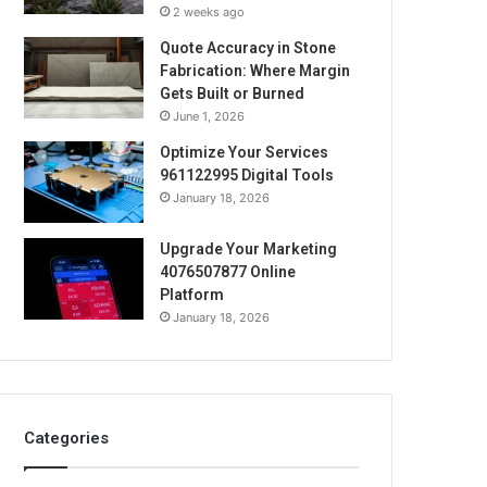
2 weeks ago
Quote Accuracy in Stone
Fabrication: Where Margin
Gets Built or Burned
June 1, 2026
Optimize Your Services
961122995 Digital Tools
January 18, 2026
Upgrade Your Marketing
4076507877 Online
Platform
January 18, 2026
Categories