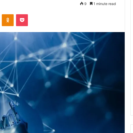
9
1 minute read
VKontakte
Odnoklassniki
Pocket