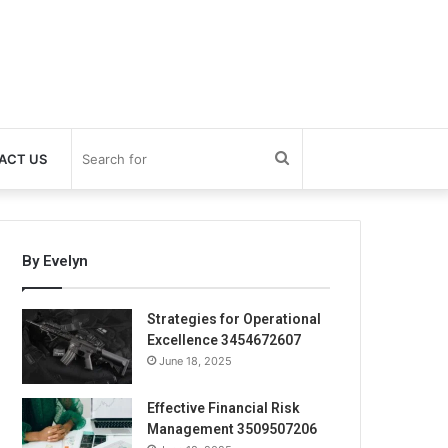
Search
ACT US
for
By Evelyn
Strategies for Operational
Excellence 3454672607
June 18, 2025
Effective Financial Risk
Management 3509507206