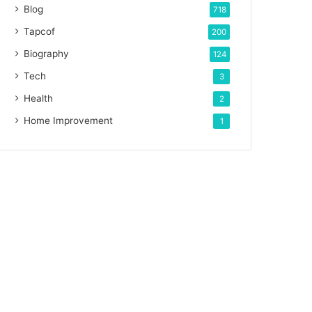
Blog
718
Tapcof
200
Biography
124
Tech
3
Health
2
Home Improvement
1