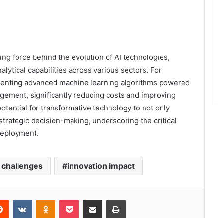
ng force behind the evolution of AI technologies,
lytical capabilities across various sectors. For
ementing advanced machine learning algorithms powered
ement, significantly reducing costs and improving
otential for transformative technology to not only
strategic decision-making, underscoring the critical
 deployment.
l challenges
innovation impact
erest
Reddit
VKontakte
Odnoklassniki
Pocket
Share via Email
Print