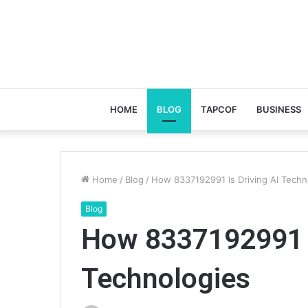
HOME
BLOG
TAPCOF
BUSINESS
Home
/
Blog
/
How 8337192991 Is Driving AI Techn
Blog
How 8337192991 I
Technologies