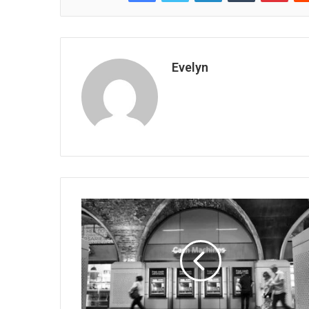
Evelyn