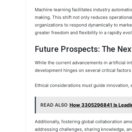
Machine learning facilitates industry automat
making. This shift not only reduces operational
organizations to respond dynamically to mark
greater freedom and flexibility in a rapidly evo
Future Prospects: The Nex
While the current advancements in artificial int
development hinges on several critical factors t
Ethical considerations must guide innovation, 
READ ALSO
How 3305296841 Is Leadi
Additionally, fostering global collaboration am
addressing challenges, sharing knowledge, an