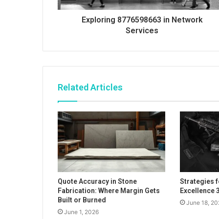
Exploring 8776598663 in Network
Services
Related Articles
Quote Accuracy in Stone
Strategies 
Fabrication: Where Margin Gets
Excellence
Built or Burned
June 18, 20
June 1, 2026