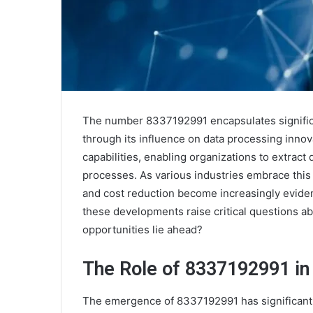
The number 8337192991 encapsulates significa
through its influence on data processing innov
capabilities, enabling organizations to extrac
processes. As various industries embrace this t
and cost reduction become increasingly eviden
these developments raise critical questions ab
opportunities lie ahead?
The Role of 8337192991 in
The emergence of 8337192991 has significantl