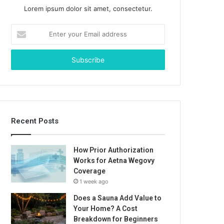
Lorem ipsum dolor sit amet, consectetur.
Enter
your
Email
address
Recent Posts
How Prior Authorization
Works for Aetna Wegovy
Coverage
1 week ago
Does a Sauna Add Value to
Your Home? A Cost
Breakdown for Beginners