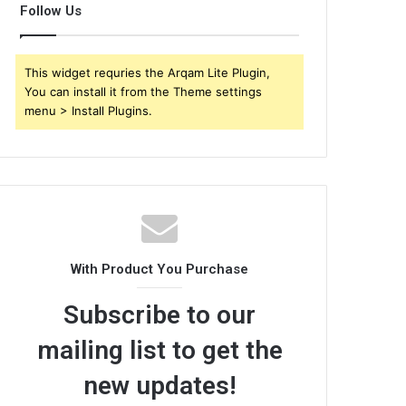
Follow Us
This widget requries the Arqam Lite Plugin,
You can install it from the Theme settings
menu > Install Plugins.
With Product You Purchase
Subscribe to our
mailing list to get the
new updates!