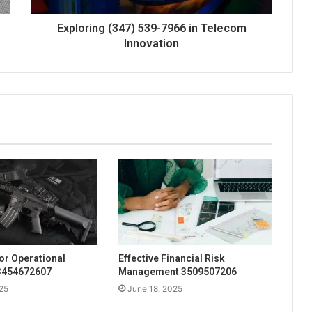
Exploring (347) 539-7966 in Telecom
Innovation
for Operational
Effective Financial Risk
 3454672607
Management 3509507206
25
June 18, 2025