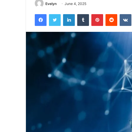
Evelyn
June 4, 2025
Facebook
Twitter
LinkedIn
Tumblr
Pinterest
Reddit