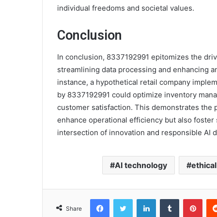
individual freedoms and societal values.
Conclusion
In conclusion, 8337192991 epitomizes the drivi
streamlining data processing and enhancing ana
instance, a hypothetical retail company impl
by 8337192991 could optimize inventory manag
customer satisfaction. This demonstrates the p
enhance operational efficiency but also foster 
intersection of innovation and responsible AI
AI technology
ethica
Facebook
Twitter
LinkedIn
Tumblr
Pint
Share