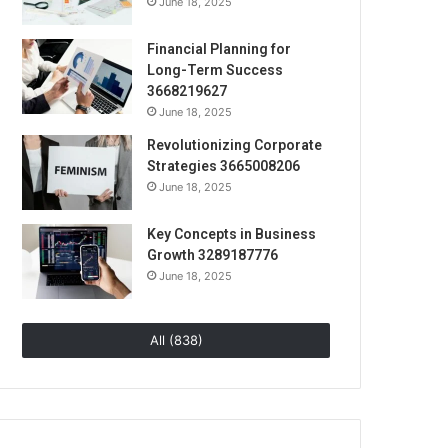
June 18, 2025
Financial Planning for
Long-Term Success
3668219627
June 18, 2025
Revolutionizing Corporate
Strategies 3665008206
June 18, 2025
Key Concepts in Business
Growth 3289187776
June 18, 2025
All (838)