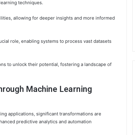
learning techniques.
lities, allowing for deeper insights and more informed
ucial role, enabling systems to process vast datasets
 to unlock their potential, fostering a landscape of
Through Machine Learning
ng applications, significant transformations are
nhanced predictive analytics and automation