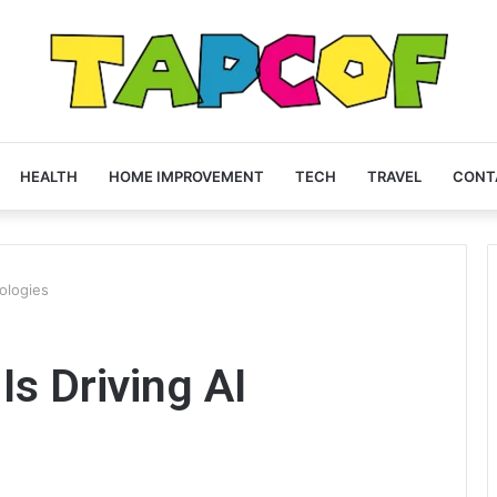
HEALTH
HOME IMPROVEMENT
TECH
TRAVEL
CONT
ologies
s Driving AI