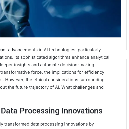
nt advancements in AI technologies, particularly
ations. Its sophisticated algorithms enhance analytical
t deeper insights and automate decision-making
ransformative force, the implications for efficiency
t. However, the ethical considerations surrounding
out the future trajectory of AI. What challenges and
 Data Processing Innovations
y transformed data processing innovations by