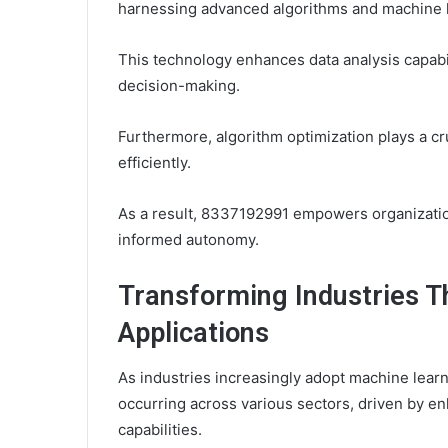
harnessing advanced algorithms and machine 
This technology enhances data analysis capabi
decision-making.
Furthermore, algorithm optimization plays a cr
efficiently.
As a result, 8337192991 empowers organizations
informed autonomy.
Transforming Industries 
Applications
As industries increasingly adopt machine learni
occurring across various sectors, driven by e
capabilities.