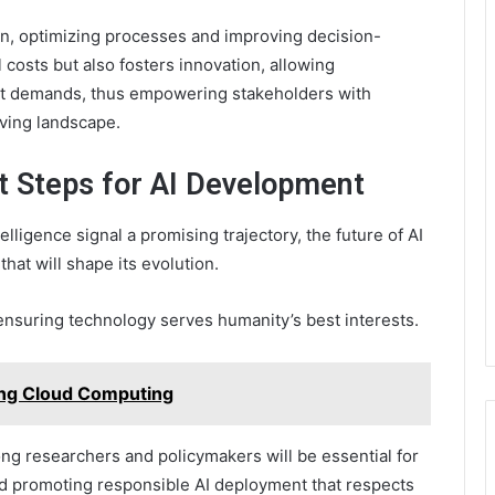
ion, optimizing processes and improving decision-
 costs but also fosters innovation, allowing
et demands, thus empowering stakeholders with
lving landscape.
t Steps for AI Development
elligence signal a promising trajectory, the future of AI
hat will shape its evolution.
ensuring technology serves humanity’s best interests.
ng Cloud Computing
ong researchers and policymakers will be essential for
d promoting responsible AI deployment that respects