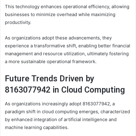
This technology enhances operational efficiency, allowing
businesses to minimize overhead while maximizing
productivity.
As organizations adopt these advancements, they
experience a transformative shift, enabling better financial
management and resource utilization, ultimately fostering
a more sustainable operational framework.
Future Trends Driven by
8163077942 in Cloud Computing
As organizations increasingly adopt 8163077942, a
paradigm shift in cloud computing emerges, characterized
by enhanced integration of artificial intelligence and
machine learning capabilities.