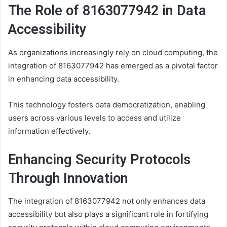
The Role of 8163077942 in Data
Accessibility
As organizations increasingly rely on cloud computing, the
integration of 8163077942 has emerged as a pivotal factor
in enhancing data accessibility.
This technology fosters data democratization, enabling
users across various levels to access and utilize
information effectively.
Enhancing Security Protocols
Through Innovation
The integration of 8163077942 not only enhances data
accessibility but also plays a significant role in fortifying