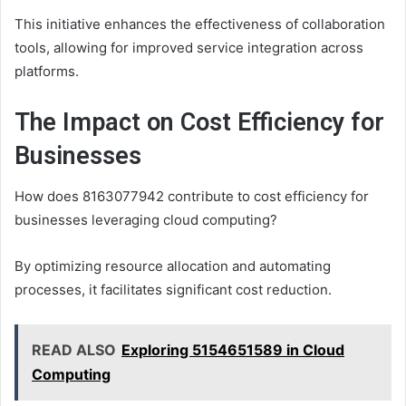
This initiative enhances the effectiveness of collaboration
tools, allowing for improved service integration across
platforms.
The Impact on Cost Efficiency for
Businesses
How does 8163077942 contribute to cost efficiency for
businesses leveraging cloud computing?
By optimizing resource allocation and automating
processes, it facilitates significant cost reduction.
READ ALSO
Exploring 5154651589 in Cloud
Computing