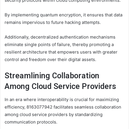
security protocols within cloud computing environments.
By implementing quantum encryption, it ensures that data
remains impervious to future hacking attempts.
Additionally, decentralized authentication mechanisms
eliminate single points of failure, thereby promoting a
resilient architecture that empowers users with greater
control and freedom over their digital assets.
Streamlining Collaboration
Among Cloud Service Providers
In an era where interoperability is crucial for maximizing
efficiency, 8163077942 facilitates seamless collaboration
among cloud service providers by standardizing
communication protocols.