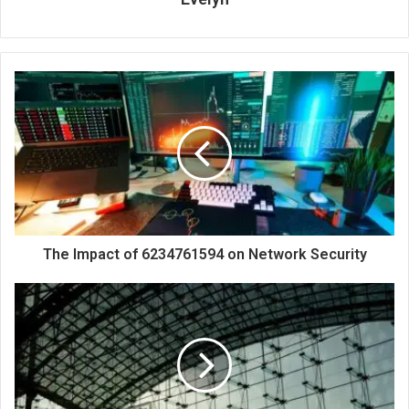
The Impact of 6234761594 on Network Security