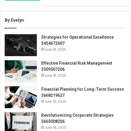
By Evelyn
Strategies for Operational Excellence
3454672607
June 18, 2025
Effective Financial Risk Management
3509507206
June 18, 2025
Financial Planning for Long-Term Success
3668219627
June 18, 2025
Revolutionizing Corporate Strategies
3665008206
June 18, 2025