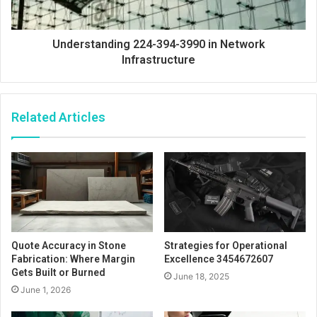
Understanding 224-394-3990 in Network
Infrastructure
Related Articles
Quote Accuracy in Stone
Strategies for Operational
Fabrication: Where Margin
Excellence 3454672607
Gets Built or Burned
June 18, 2025
June 1, 2026