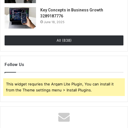
Key Concepts in Business Growth
3289187776
June 18, 2025
All (838)
Follow Us
This widget requries the Arqam Lite Plugin, You can install it
from the Theme settings menu > Install Plugins.