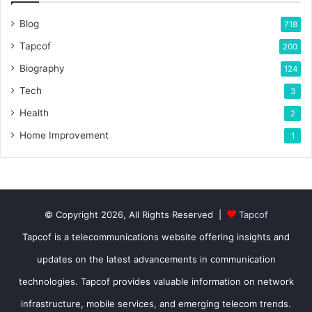
Blog
718
Tapcof
200
Biography
124
Tech
3
Health
2
Home Improvement
1
© Copyright 2026, All Rights Reserved |
Tapcof
Tapcof is a telecommunications website offering insights and
updates on the latest advancements in communication
technologies. Tapcof provides valuable information on network
infrastructure, mobile services, and emerging telecom trends.