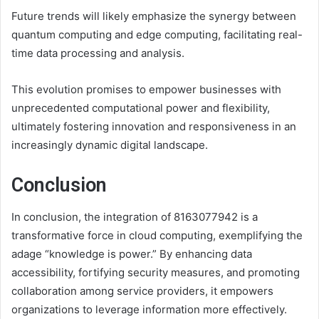
Future trends will likely emphasize the synergy between
quantum computing and edge computing, facilitating real-
time data processing and analysis.
This evolution promises to empower businesses with
unprecedented computational power and flexibility,
ultimately fostering innovation and responsiveness in an
increasingly dynamic digital landscape.
Conclusion
In conclusion, the integration of 8163077942 is a
transformative force in cloud computing, exemplifying the
adage “knowledge is power.” By enhancing data
accessibility, fortifying security measures, and promoting
collaboration among service providers, it empowers
organizations to leverage information more effectively.