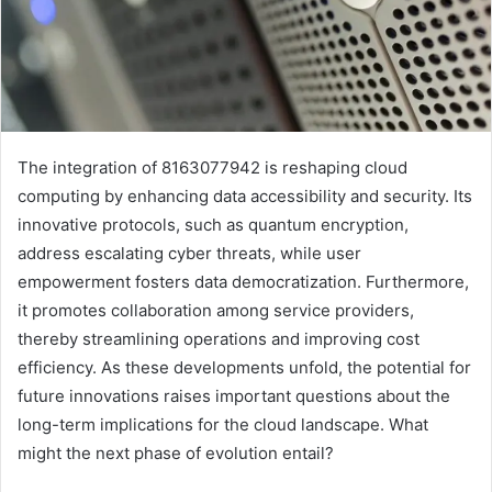
The integration of 8163077942 is reshaping cloud
computing by enhancing data accessibility and security. Its
innovative protocols, such as quantum encryption,
address escalating cyber threats, while user
empowerment fosters data democratization. Furthermore,
it promotes collaboration among service providers,
thereby streamlining operations and improving cost
efficiency. As these developments unfold, the potential for
future innovations raises important questions about the
long-term implications for the cloud landscape. What
might the next phase of evolution entail?