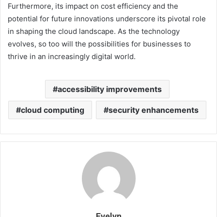
Furthermore, its impact on cost efficiency and the
potential for future innovations underscore its pivotal role
in shaping the cloud landscape. As the technology
evolves, so too will the possibilities for businesses to
thrive in an increasingly digital world.
accessibility improvements
cloud computing
security enhancements
Evelyn