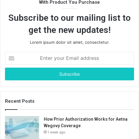
With Product You Purchase
Subscribe to our mailing list to
get the new updates!
Lorem ipsum dolor sit amet, consectetur.
Enter
your
Email
address
Recent Posts
How Prior Authorization Works for Aetna
Wegovy Coverage
1 week ago