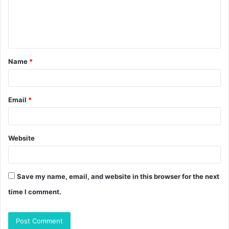
m
e
n
t
Name
*
*
Email
*
Website
Save my name, email, and website in this browser for the next
time I comment.