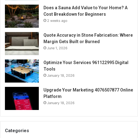
Does a Sauna Add Value to Your Home? A
Cost Breakdown for Beginners
2 weeks ago
Quote Accuracy in Stone Fabrication: Where
Margin Gets Built or Burned
June 1, 2026
Optimize Your Services 961122995 Digital
Tools
January 18, 2026
Upgrade Your Marketing 4076507877 Online
Platform
January 18, 2026
Categories