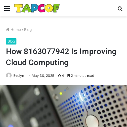
Menu
S
fo
Home
/
Blog
Blog
How 8163077942 Is Improving
Cloud Computing
Evelyn
May 30, 2025
4
2 minutes read