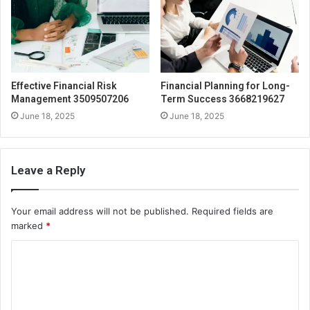
Effective Financial Risk
Financial Planning for Long-
Management 3509507206
Term Success 3668219627
June 18, 2025
June 18, 2025
Leave a Reply
Your email address will not be published.
Required fields are
marked
*
C
o
m