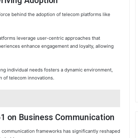
riving Adoption
 force behind the adoption of telecom platforms like
latforms leverage user-centric approaches that
periences enhance engagement and loyalty, allowing
ng individual needs fosters a dynamic environment,
n of telecom innovations.
61 on Business Communication
s communication frameworks has significantly reshaped