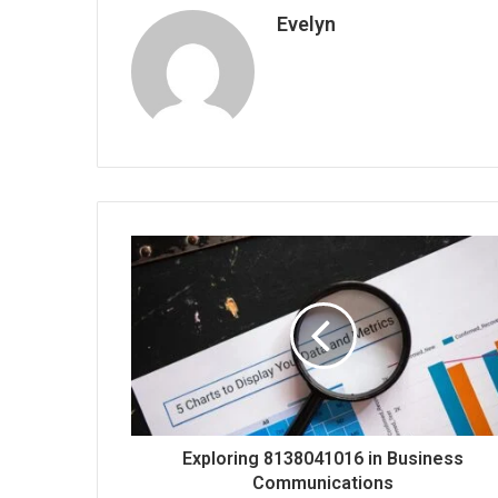
Evelyn
Exploring 8138041016 in Business
Communications