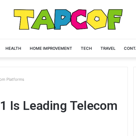
HEALTH
HOME IMPROVEMENT
TECH
TRAVEL
CONT
om Platforms
 Is Leading Telecom