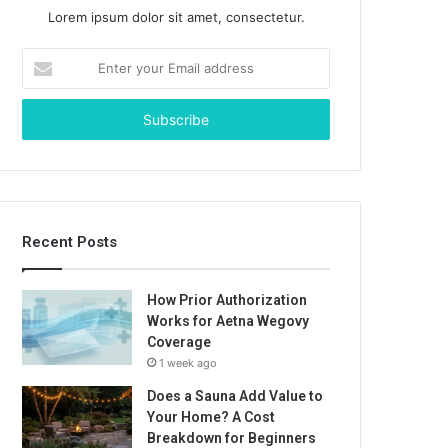
Lorem ipsum dolor sit amet, consectetur.
Enter
your
Email
address
Recent Posts
How Prior Authorization
Works for Aetna Wegovy
Coverage
1 week ago
Does a Sauna Add Value to
Your Home? A Cost
Breakdown for Beginners