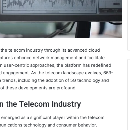
n the telecom industry through its advanced cloud
e features enhance network management and facilitate
n user-centric approaches, the platform has redefined
nd engagement. As the telecom landscape evolves, 669-
e trends, including the adoption of 5G technology and
s of these developments are profound.
n the Telecom Industry
emerged as a significant player within the telecom
mmunications technology and consumer behavior.