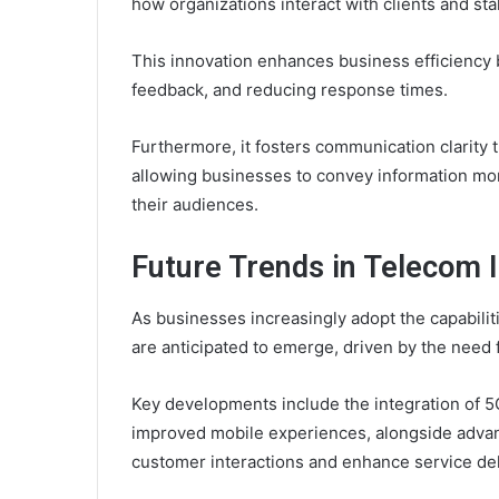
how organizations interact with clients and st
This innovation enhances business efficiency 
feedback, and reducing response times.
Furthermore, it fosters communication clarity
allowing businesses to convey information more
their audiences.
Future Trends in Telecom 
As businesses increasingly adopt the capabilit
are anticipated to emerge, driven by the need 
Key developments include the integration of 5G
improved mobile experiences, alongside advan
customer interactions and enhance service del