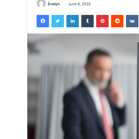
Evelyn
June 6, 2025
Facebook
Twitter
LinkedIn
Tumblr
Pinterest
Reddit