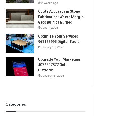
2 weeks ago
Quote Accuracy in Stone
Fabrication: Where Margin
Gets Built or Burned
June 1, 2026
Optimize Your Services
961122995 Digital Tools
January 18, 2026
Upgrade Your Marketing
4076507877 Online
Platform
January 18, 2026
Categories