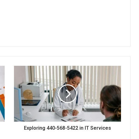
Exploring 440-568-5422 in IT Services