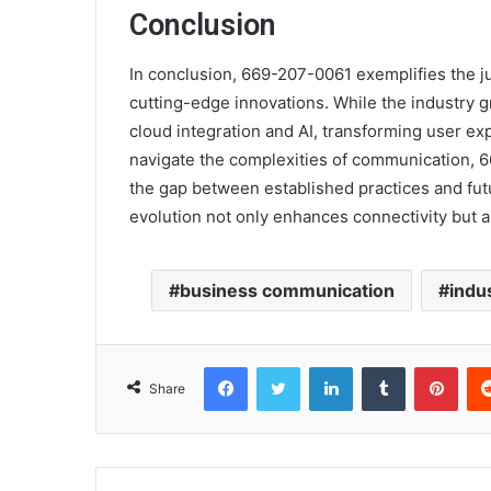
Conclusion
In conclusion, 669-207-0061 exemplifies the j
cutting-edge innovations. While the industry 
cloud integration and AI, transforming user ex
navigate the complexities of communication, 
the gap between established practices and fut
evolution not only enhances connectivity but 
business communication
indu
Facebook
Twitter
LinkedIn
Tumblr
Pint
Share