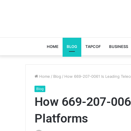
HOME
BLOG
TAPCOF
BUSINESS
Home
/
Blog
/
How 669-207-0061 Is Leading Telec
Blog
How 669-207-0061
Platforms