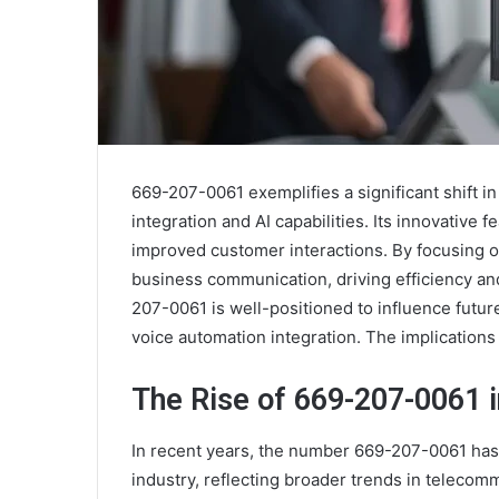
669-207-0061 exemplifies a significant shift i
integration and AI capabilities. Its innovativ
improved customer interactions. By focusing o
business communication, driving efficiency a
207-0061 is well-positioned to influence futur
voice automation integration. The implication
The Rise of 669-207-0061 i
In recent years, the number 669-207-0061 has 
industry, reflecting broader trends in teleco