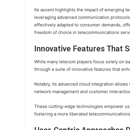
Its ascent highlights the impact of emerging t
leveraging advanced communication protocols
effectively adapted to consumer demands, off
freedom of choice in telecommunications serv
Innovative Features That 
While many telecom players focus solely on bas
through a suite of innovative features that en
Notably, its advanced cloud integration allows
network management and customer interactio
These cutting-edge technologies empower users 
fostering a more liberated telecommunication