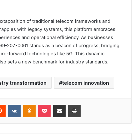
uxtaposition of traditional telecom frameworks and
grapples with legacy systems, this platform embraces
periences and operational efficiency. As businesses
669-207-0061 stands as a beacon of progress, bridging
ure-forward technologies like 5G. This dynamic
also sets a new benchmark for industry standards.
stry transformation
telecom innovation
erest
Reddit
VKontakte
Odnoklassniki
Pocket
Share via Email
Print