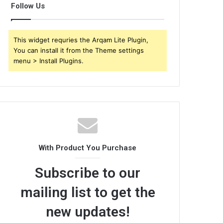
Follow Us
This widget requries the Arqam Lite Plugin,
You can install it from the Theme settings
menu > Install Plugins.
With Product You Purchase
Subscribe to our
mailing list to get the
new updates!