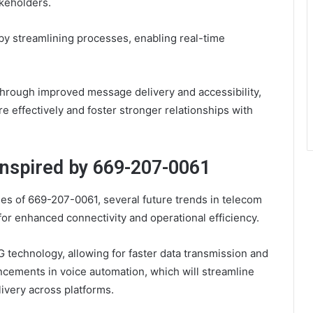
akeholders.
by streamlining processes, enabling real-time
 through improved message delivery and accessibility,
 effectively and foster stronger relationships with
Inspired by 669-207-0061
ies of 669-207-0061, several future trends in telecom
for enhanced connectivity and operational efficiency.
 technology, allowing for faster data transmission and
cements in voice automation, which will streamline
ivery across platforms.