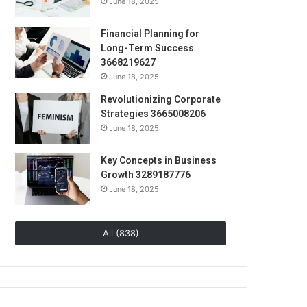
June 18, 2025
Financial Planning for
Long-Term Success
3668219627
June 18, 2025
Revolutionizing Corporate
Strategies 3665008206
June 18, 2025
Key Concepts in Business
Growth 3289187776
June 18, 2025
All (838)