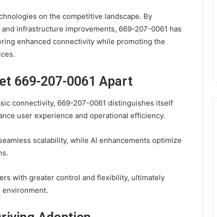
echnologies on the competitive landscape. By
 and infrastructure improvements, 669-207-0061 has
ering enhanced connectivity while promoting the
ices.
Set 669-207-0061 Apart
ic connectivity, 669-207-0061 distinguishes itself
hance user experience and operational efficiency.
 seamless scalability, while AI enhancements optimize
ns.
with greater control and flexibility, ultimately
s environment.