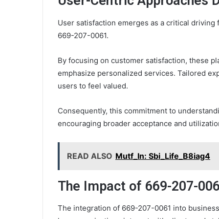
User-Centric Approaches D
User satisfaction emerges as a critical driving
669-207-0061.
By focusing on customer satisfaction, these p
emphasize personalized services. Tailored ex
users to feel valued.
Consequently, this commitment to understandi
encouraging broader acceptance and utilizatio
READ ALSO
Mutf_In: Sbi_Life_B8iag4
The Impact of 669-207-00
The integration of 669-207-0061 into busines