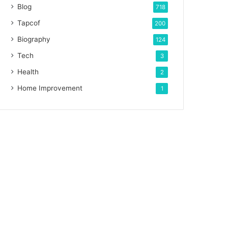
Blog
718
Tapcof
200
Biography
124
Tech
3
Health
2
Home Improvement
1