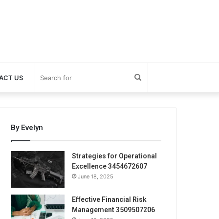
Search
ACT US
for
By Evelyn
Strategies for Operational
Excellence 3454672607
June 18, 2025
Effective Financial Risk
Management 3509507206