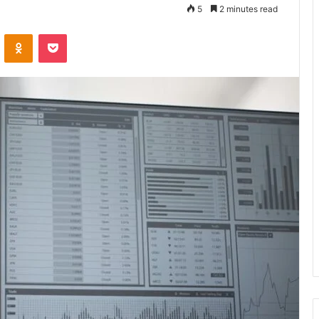
5
2 minutes read
VKontakte
Odnoklassniki
Pocket