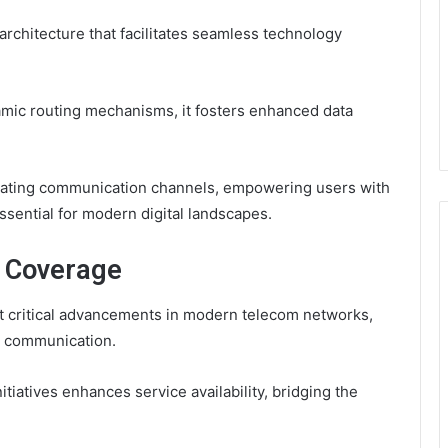
rchitecture that facilitates seamless technology
mic routing mechanisms, it fosters enhanced data
erating communication channels, empowering users with
ssential for modern digital landscapes.
d Coverage
 critical advancements in modern telecom networks,
d communication.
itiatives enhances service availability, bridging the