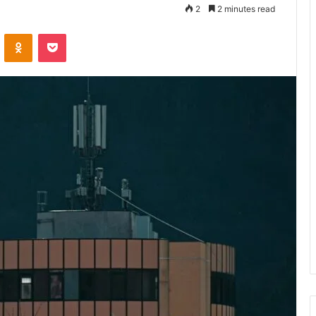
2
2 minutes read
VKontakte
Odnoklassniki
Pocket