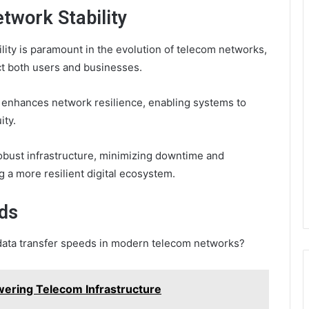
etwork Stability
ility is paramount in the evolution of telecom networks,
act both users and businesses.
enhances network resilience, enabling systems to
ity.
obust infrastructure, minimizing downtime and
 a more resilient digital ecosystem.
ds
f data transfer speeds in modern telecom networks?
ring Telecom Infrastructure