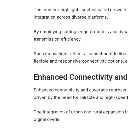
This number highlights sophisticated network a
integration across diverse platforms.
By employing cutting-edge protocols and dyna
transmission efficiency.
Such innovations reflect a commitment to lib
flexible and responsive connectivity options, e
Enhanced Connectivity an
Enhanced connectivity and coverage represent
driven by the need for reliable and high-spee
The integration of urban and rural expansion in
digital divide.