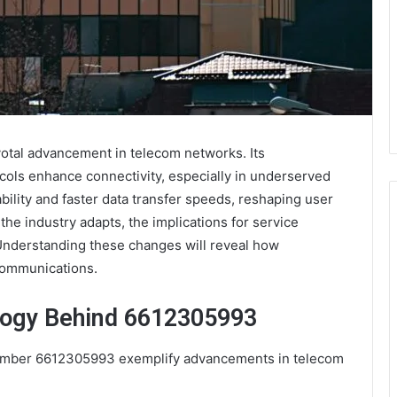
votal advancement in telecom networks. Its
cols enhance connectivity, especially in underserved
bility and faster data transfer speeds, reshaping user
e industry adapts, the implications for service
Understanding these changes will reveal how
communications.
logy Behind 6612305993
umber 6612305993 exemplify advancements in telecom