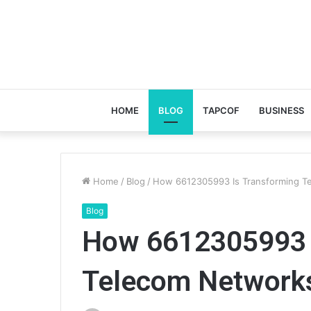
HOME
BLOG
TAPCOF
BUSINESS
Home
/
Blog
/
How 6612305993 Is Transforming T
Blog
How 6612305993 
Telecom Network