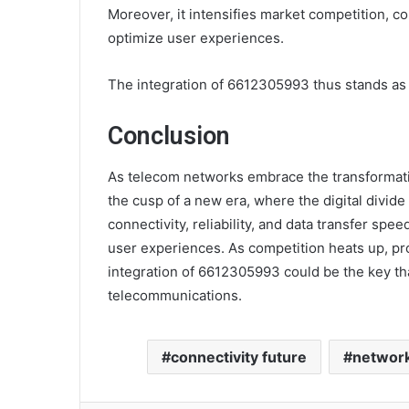
Moreover, it intensifies market competition, co
optimize user experiences.
The integration of 6612305993 thus stands as a
Conclusion
As telecom networks embrace the transformativ
the cusp of a new era, where the digital divid
connectivity, reliability, and data transfer sp
user experiences. As competition heats up, prov
integration of 6612305993 could be the key that
telecommunications.
connectivity future
network