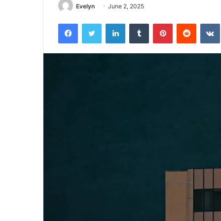
Evelyn
June 2, 2025
Facebook
Twitter
LinkedIn
Tumblr
Pinterest
Reddit