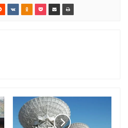
erest
Reddit
VKontakte
Odnoklassniki
Pocket
Share via Email
Print