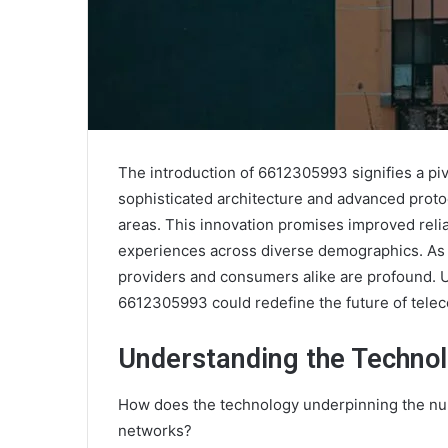
The introduction of 6612305993 signifies a pi
sophisticated architecture and advanced proto
areas. This innovation promises improved relia
experiences across diverse demographics. As th
providers and consumers alike are profound. 
6612305993 could redefine the future of tele
Understanding the Techno
How does the technology underpinning the n
networks?