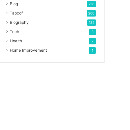
Blog
718
Tapcof
200
Biography
124
Tech
3
Health
2
Home Improvement
1