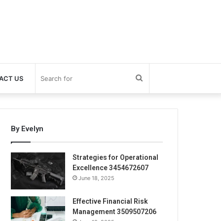
Search
ACT US
for
By Evelyn
Strategies for Operational
Excellence 3454672607
June 18, 2025
Effective Financial Risk
Management 3509507206