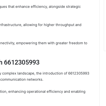
ues that enhance efficiency, alongside strategic
frastructure, allowing for higher throughput and
nectivity, empowering them with greater freedom to
th 6612305993
y complex landscape, the introduction of 6612305993
of communication networks.
ation, enhancing operational efficiency and enabling