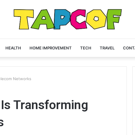
HEALTH
HOME IMPROVEMENT
TECH
TRAVEL
CONT
elecom Networks
Is Transforming
s