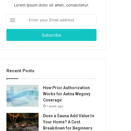
Lorem ipsum dolor sit amet, consectetur.
Enter
your
Email
address
Recent Posts
How Prior Authorization
Works for Aetna Wegovy
Coverage
1 week ago
Does a Sauna Add Value to
Your Home? A Cost
Breakdown for Beginners