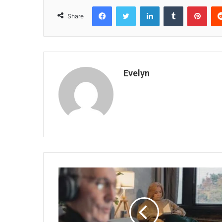
Facebook
Twitter
LinkedIn
Tumblr
Pint
Share
Evelyn