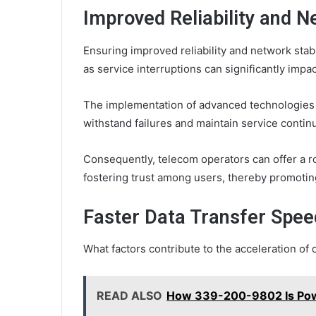
Improved Reliability and N
Ensuring improved reliability and network stab
as service interruptions can significantly imp
The implementation of advanced technologies 
withstand failures and maintain service continu
Consequently, telecom operators can offer a r
fostering trust among users, thereby promoting
Faster Data Transfer Spee
What factors contribute to the acceleration o
READ ALSO
How 339-200-9802 Is Powe