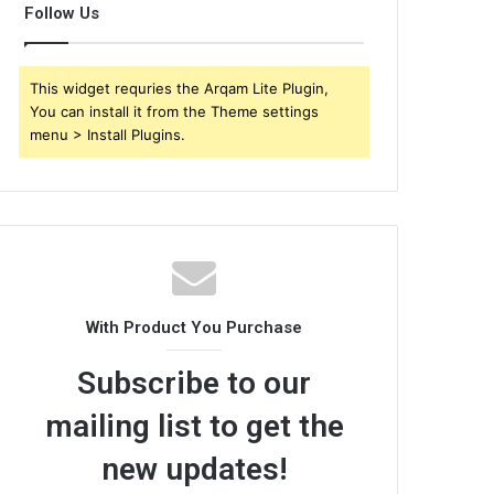
Follow Us
This widget requries the Arqam Lite Plugin,
You can install it from the Theme settings
menu > Install Plugins.
With Product You Purchase
Subscribe to our
mailing list to get the
new updates!