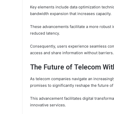
Key elements include data optimization techniq
bandwidth expansion that increases capacity.
These advancements facilitate a more robust in
reduced latency.
Consequently, users experience seamless con
access and share information without barriers.
The Future of Telecom Wi
As telecom companies navigate an increasingl
promises to significantly reshape the future 
This advancement facilitates digital transform
innovative services.