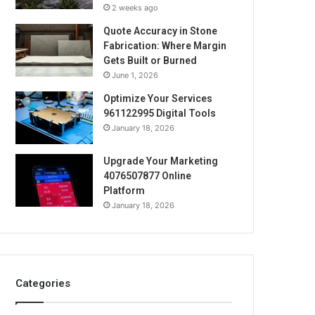
2 weeks ago
Quote Accuracy in Stone
Fabrication: Where Margin
Gets Built or Burned
June 1, 2026
Optimize Your Services
961122995 Digital Tools
January 18, 2026
Upgrade Your Marketing
4076507877 Online
Platform
January 18, 2026
Categories