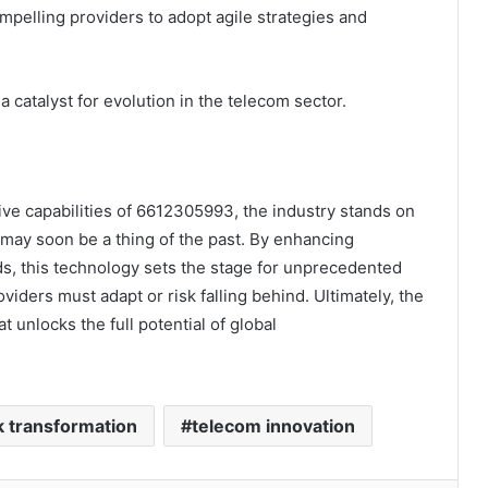
mpelling providers to adopt agile strategies and
 catalyst for evolution in the telecom sector.
e capabilities of 6612305993, the industry stands on
e may soon be a thing of the past. By enhancing
eeds, this technology sets the stage for unprecedented
iders must adapt or risk falling behind. Ultimately, the
 unlocks the full potential of global
 transformation
telecom innovation