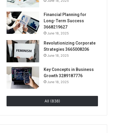
June 18, 2025
Financial Planning for
Long-Term Success
3668219627
June 18, 2025
Revolutionizing Corporate
Strategies 3665008206
June 18, 2025
Key Concepts in Business
Growth 3289187776
June 18, 2025
All (838)