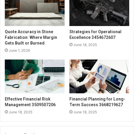
Quote Accuracy in Stone
Strategies for Operational
Fabrication: Where Margin
Excellence 3454672607
Gets Built or Burned
June 18, 2025
June 1, 2026
Effective Financial Risk
Financial Planning for Long-
Management 3509507206
Term Success 3668219627
June 18, 2025
June 18, 2025