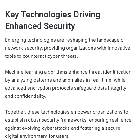
Key Technologies Driving
Enhanced Security
Emerging technologies are reshaping the landscape of
network security, providing organizations with innovative
tools to counteract cyber threats.
Machine learning algorithms enhance threat identification
by analyzing patterns and anomalies in real-time, while
advanced encryption protocols safeguard data integrity
and confidentiality.
Together, these technologies empower organizations to
establish robust security frameworks, ensuring resilience
against evolving cyberattacks and fostering a secure
digital environment for users.