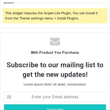
This widget requries the Arqam Lite Plugin, You can install it
from the Theme settings menu > Install Plugins.
With Product You Purchase
Subscribe to our mailing list to
get the new updates!
Lorem ipsum dolor sit amet, consectetur.
Enter
your
Email
address