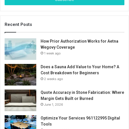
Recent Posts
How Prior Authorization Works for Aetna
Wegovy Coverage
1 week ago
Does a Sauna Add Value to Your Home? A
Cost Breakdown for Beginners
2 weeks ago
Quote Accuracy in Stone Fabrication: Where
Margin Gets Built or Burned
June 1, 2026
Optimize Your Services 961122995 Digital
Tools