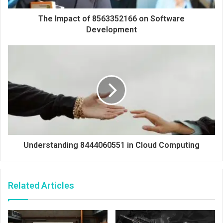
The Impact of 8563352166 on Software
Development
Understanding 8444060551 in Cloud Computing
Related Articles