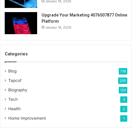
January 18, 2026
Upgrade Your Marketing 4076507877 Online
Platform
January 18, 2026
Categories
Blog
718
Tapcof
200
Biography
124
Tech
3
Health
2
Home Improvement
1