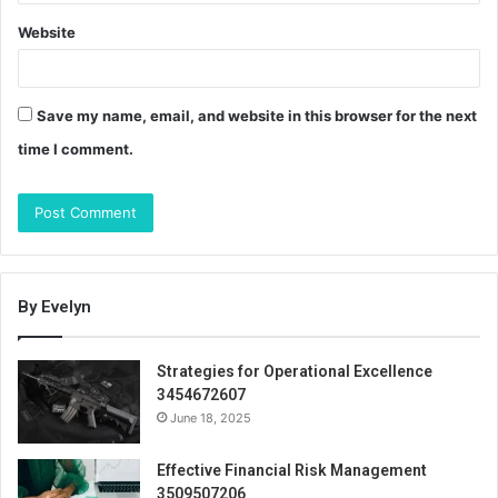
Website
Save my name, email, and website in this browser for the next
time I comment.
By Evelyn
Strategies for Operational Excellence
3454672607
June 18, 2025
Effective Financial Risk Management
3509507206