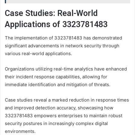
Case Studies: Real-World
Applications of 3323781483
The implementation of 3323781483 has demonstrated
significant advancements in network security through
various real-world applications.
Organizations utilizing real-time analytics have enhanced
their incident response capabilities, allowing for
immediate identification and mitigation of threats.
Case studies reveal a marked reduction in response times
and improved detection accuracy, showcasing how
3323781483 empowers enterprises to maintain robust
security postures in increasingly complex digital
environments.