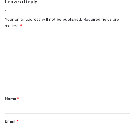
Leave a Reply
Your email address will not be published.
Required fields are
marked
*
C
o
m
m
e
n
t
Name
*
*
Email
*