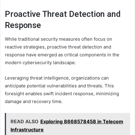
Proactive Threat Detection and
Response
While traditional security measures often focus on
reactive strategies, proactive threat detection and
response have emerged as critical components in the
modern cybersecurity landscape.
Leveraging threat intelligence, organizations can
anticipate potential vulnerabilities and threats. This
foresight enables swift incident response, minimizing
damage and recovery time.
READ ALSO
Exploring 8668578458 in Telecom
Infrastructure