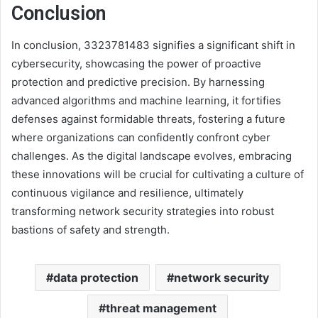
Conclusion
In conclusion, 3323781483 signifies a significant shift in
cybersecurity, showcasing the power of proactive
protection and predictive precision. By harnessing
advanced algorithms and machine learning, it fortifies
defenses against formidable threats, fostering a future
where organizations can confidently confront cyber
challenges. As the digital landscape evolves, embracing
these innovations will be crucial for cultivating a culture of
continuous vigilance and resilience, ultimately
transforming network security strategies into robust
bastions of safety and strength.
data protection
network security
threat management