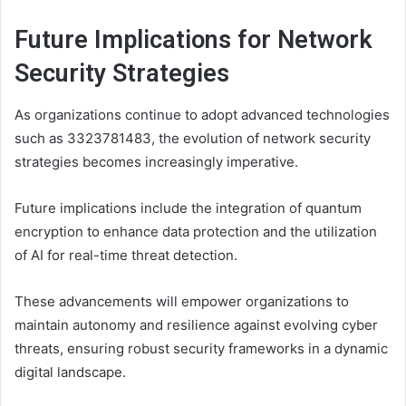
Future Implications for Network
Security Strategies
As organizations continue to adopt advanced technologies
such as 3323781483, the evolution of network security
strategies becomes increasingly imperative.
Future implications include the integration of quantum
encryption to enhance data protection and the utilization
of AI for real-time threat detection.
These advancements will empower organizations to
maintain autonomy and resilience against evolving cyber
threats, ensuring robust security frameworks in a dynamic
digital landscape.