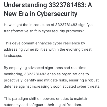
Understanding 3323781483: A
New Era in Cybersecurity
How might the introduction of 3323781483 signify a
transformative shift in cybersecurity protocols?
This development enhances cyber resilience by
addressing vulnerabilities within the evolving threat
landscape.
By employing advanced algorithms and real-time
monitoring, 3323781483 enables organizations to
proactively identify and mitigate risks, ensuring a robust
defense against increasingly sophisticated cyber threats.
This paradigm shift empowers entities to maintain
autonomy and safeguard their digital freedom.