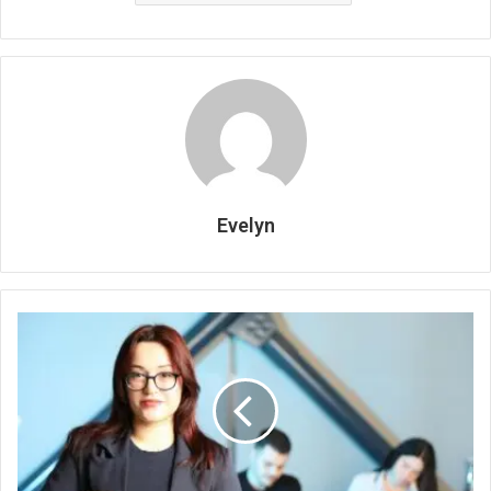
Evelyn