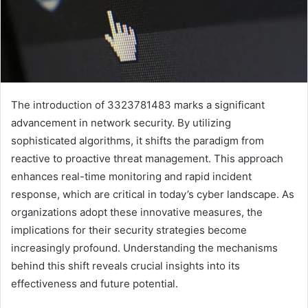
The introduction of 3323781483 marks a significant
advancement in network security. By utilizing
sophisticated algorithms, it shifts the paradigm from
reactive to proactive threat management. This approach
enhances real-time monitoring and rapid incident
response, which are critical in today’s cyber landscape. As
organizations adopt these innovative measures, the
implications for their security strategies become
increasingly profound. Understanding the mechanisms
behind this shift reveals crucial insights into its
effectiveness and future potential.