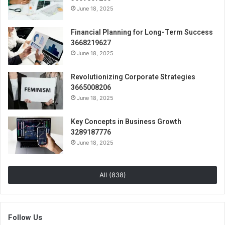
June 18, 2025
Financial Planning for Long-Term Success
3668219627
June 18, 2025
Revolutionizing Corporate Strategies
3665008206
June 18, 2025
Key Concepts in Business Growth
3289187776
June 18, 2025
All (838)
Follow Us