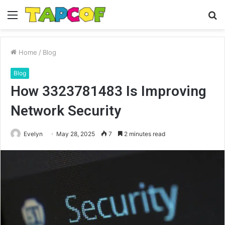
Menu
S
fo
Home
/
Blog
Blog
How 3323781483 Is Improving
Network Security
Evelyn
May 28, 2025
7
2 minutes read