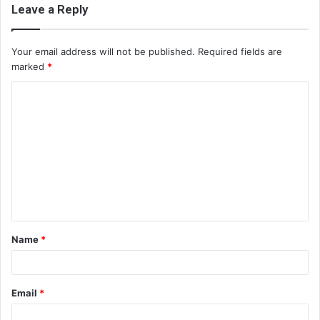
Leave a Reply
Your email address will not be published.
Required fields are
marked
*
C
o
m
m
e
n
t
Name
*
*
Email
*