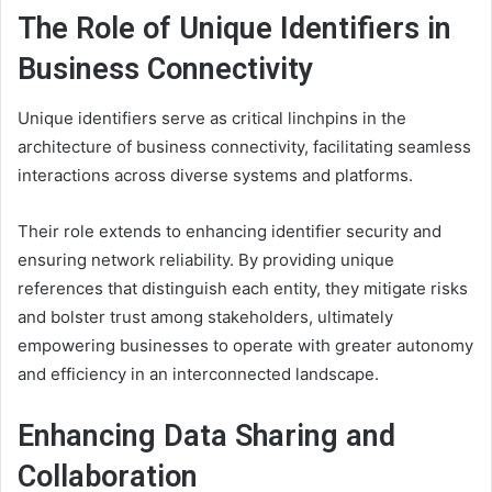
The Role of Unique Identifiers in
Business Connectivity
Unique identifiers serve as critical linchpins in the
architecture of business connectivity, facilitating seamless
interactions across diverse systems and platforms.
Their role extends to enhancing identifier security and
ensuring network reliability. By providing unique
references that distinguish each entity, they mitigate risks
and bolster trust among stakeholders, ultimately
empowering businesses to operate with greater autonomy
and efficiency in an interconnected landscape.
Enhancing Data Sharing and
Collaboration