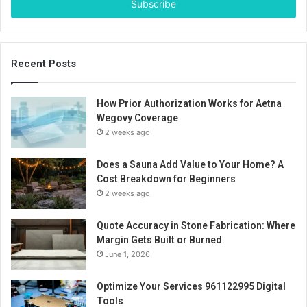
address
Recent Posts
How Prior Authorization Works for Aetna
Wegovy Coverage
2 weeks ago
Does a Sauna Add Value to Your Home? A
Cost Breakdown for Beginners
2 weeks ago
Quote Accuracy in Stone Fabrication: Where
Margin Gets Built or Burned
June 1, 2026
Optimize Your Services 961122995 Digital
Tools