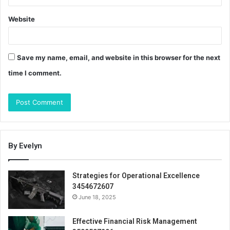
Website
Save my name, email, and website in this browser for the next
time I comment.
By Evelyn
Strategies for Operational Excellence
3454672607
June 18, 2025
Effective Financial Risk Management