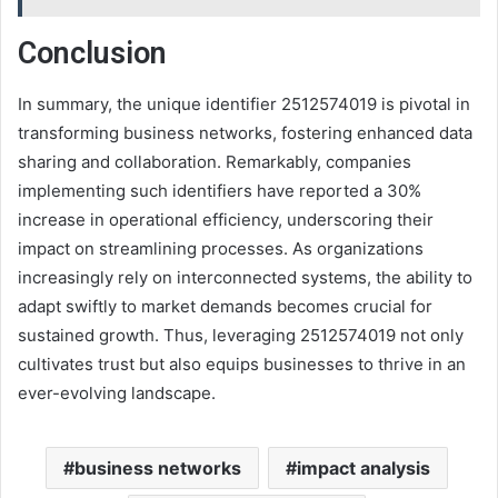
Conclusion
In summary, the unique identifier 2512574019 is pivotal in
transforming business networks, fostering enhanced data
sharing and collaboration. Remarkably, companies
implementing such identifiers have reported a 30%
increase in operational efficiency, underscoring their
impact on streamlining processes. As organizations
increasingly rely on interconnected systems, the ability to
adapt swiftly to market demands becomes crucial for
sustained growth. Thus, leveraging 2512574019 not only
cultivates trust but also equips businesses to thrive in an
ever-evolving landscape.
business networks
impact analysis