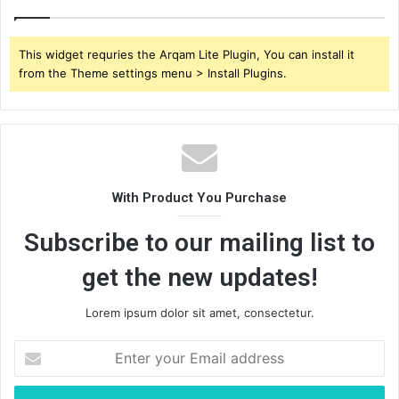
This widget requries the Arqam Lite Plugin, You can install it
from the Theme settings menu > Install Plugins.
With Product You Purchase
Subscribe to our mailing list to
get the new updates!
Lorem ipsum dolor sit amet, consectetur.
Enter
your
Email