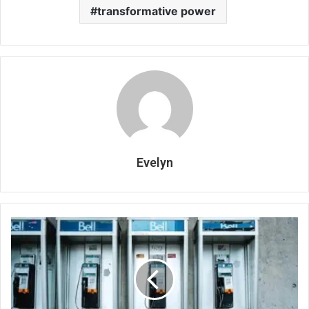
transformative power
Evelyn