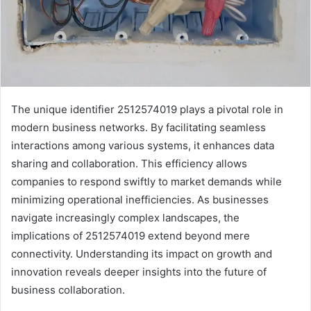
The unique identifier 2512574019 plays a pivotal role in
modern business networks. By facilitating seamless
interactions among various systems, it enhances data
sharing and collaboration. This efficiency allows
companies to respond swiftly to market demands while
minimizing operational inefficiencies. As businesses
navigate increasingly complex landscapes, the
implications of 2512574019 extend beyond mere
connectivity. Understanding its impact on growth and
innovation reveals deeper insights into the future of
business collaboration.