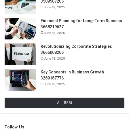
3509507206
June 18, 2025
Financial Planning for Long-Term Success
3668219627
June 18, 2025
Revolutionizing Corporate Strategies
3665008206
June 18, 2025
Key Concepts in Business Growth
3289187776
June 18, 2025
All (838)
Follow Us