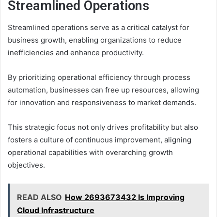
Streamlined Operations
Streamlined operations serve as a critical catalyst for
business growth, enabling organizations to reduce
inefficiencies and enhance productivity.
By prioritizing operational efficiency through process
automation, businesses can free up resources, allowing
for innovation and responsiveness to market demands.
This strategic focus not only drives profitability but also
fosters a culture of continuous improvement, aligning
operational capabilities with overarching growth
objectives.
READ ALSO
How 2693673432 Is Improving
Cloud Infrastructure