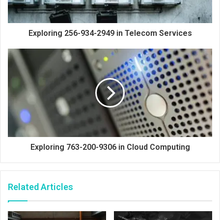
Exploring 256-934-2949 in Telecom Services
Exploring 763-200-9306 in Cloud Computing
Related Articles