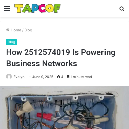
Menu
S
fo
Home
/
Blog
Blog
How 2512574019 Is Powering
Business Networks
Evelyn
June 9, 2025
4
1 minute read