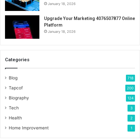
January 18, 2026
Upgrade Your Marketing 4076507877 Online
Platform
January 18, 2026
Categories
Blog
718
Tapcof
200
Biography
124
Tech
3
Health
2
Home Improvement
1