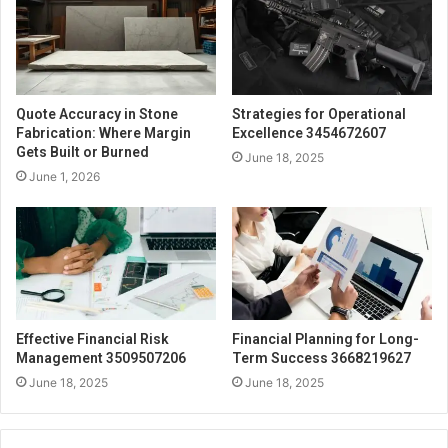
Quote Accuracy in Stone
Strategies for Operational
Fabrication: Where Margin
Excellence 3454672607
Gets Built or Burned
June 18, 2025
June 1, 2026
Effective Financial Risk
Financial Planning for Long-
Management 3509507206
Term Success 3668219627
June 18, 2025
June 18, 2025