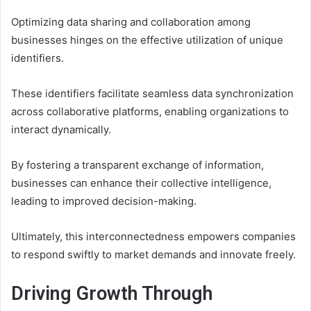
Optimizing data sharing and collaboration among
businesses hinges on the effective utilization of unique
identifiers.
These identifiers facilitate seamless data synchronization
across collaborative platforms, enabling organizations to
interact dynamically.
By fostering a transparent exchange of information,
businesses can enhance their collective intelligence,
leading to improved decision-making.
Ultimately, this interconnectedness empowers companies
to respond swiftly to market demands and innovate freely.
Driving Growth Through