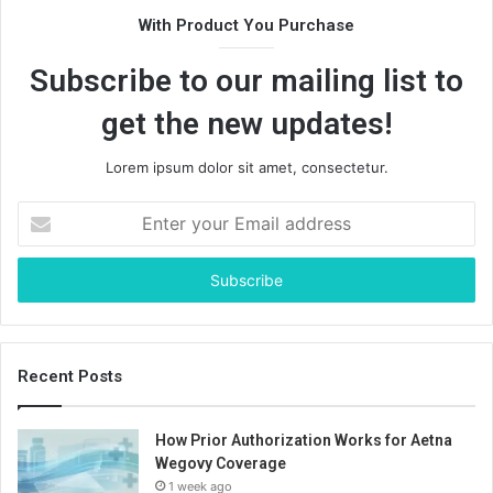
With Product You Purchase
Subscribe to our mailing list to
get the new updates!
Lorem ipsum dolor sit amet, consectetur.
Enter
your
Email
address
Recent Posts
How Prior Authorization Works for Aetna
Wegovy Coverage
1 week ago