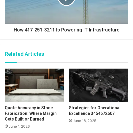
How 417-251-8211 Is Powering IT Infrastructure
Related Articles
Quote Accuracy in Stone
Strategies for Operational
Fabrication: Where Margin
Excellence 3454672607
Gets Built or Burned
June 18, 2025
June 1, 2026