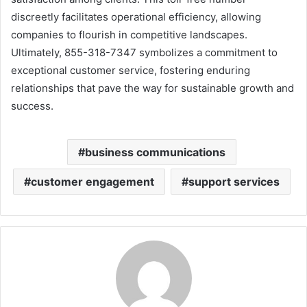
discreetly facilitates operational efficiency, allowing
companies to flourish in competitive landscapes.
Ultimately, 855-318-7347 symbolizes a commitment to
exceptional customer service, fostering enduring
relationships that pave the way for sustainable growth and
success.
business communications
customer engagement
support services