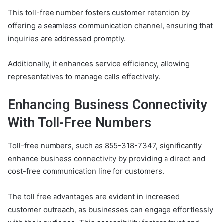
This toll-free number fosters customer retention by
offering a seamless communication channel, ensuring that
inquiries are addressed promptly.
Additionally, it enhances service efficiency, allowing
representatives to manage calls effectively.
Enhancing Business Connectivity
With Toll-Free Numbers
Toll-free numbers, such as 855-318-7347, significantly
enhance business connectivity by providing a direct and
cost-free communication line for customers.
The toll free advantages are evident in increased
customer outreach, as businesses can engage effortlessly