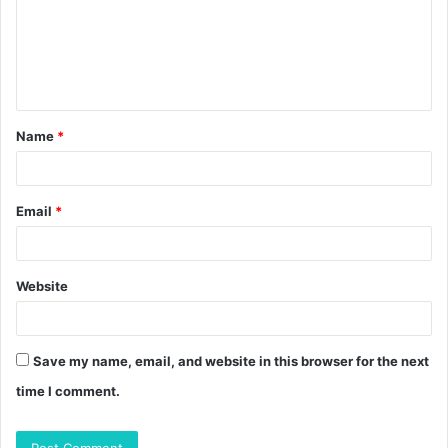
m
e
n
t
Name
*
*
Email
*
Website
Save my name, email, and website in this browser for the next
time I comment.