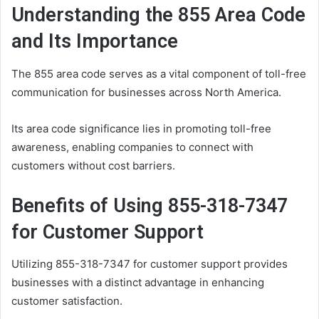
Understanding the 855 Area Code
and Its Importance
The 855 area code serves as a vital component of toll-free
communication for businesses across North America.
Its area code significance lies in promoting toll-free
awareness, enabling companies to connect with
customers without cost barriers.
Benefits of Using 855-318-7347
for Customer Support
Utilizing 855-318-7347 for customer support provides
businesses with a distinct advantage in enhancing
customer satisfaction.