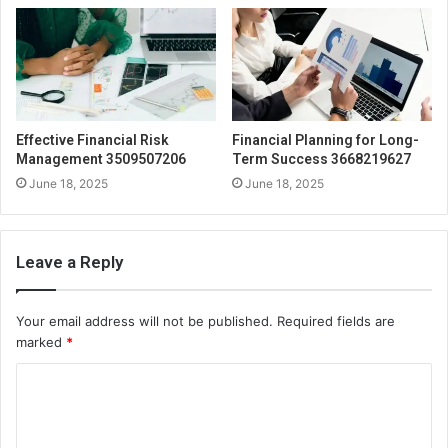
Effective Financial Risk
Financial Planning for Long-
Management 3509507206
Term Success 3668219627
June 18, 2025
June 18, 2025
Leave a Reply
Your email address will not be published.
Required fields are
marked
*
C
o
m