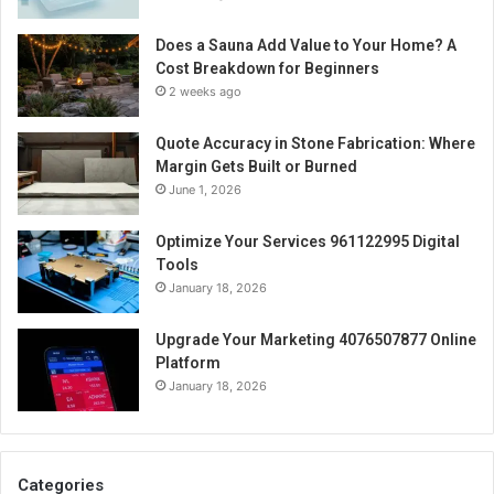
Does a Sauna Add Value to Your Home? A
Cost Breakdown for Beginners
2 weeks ago
Quote Accuracy in Stone Fabrication: Where
Margin Gets Built or Burned
June 1, 2026
Optimize Your Services 961122995 Digital
Tools
January 18, 2026
Upgrade Your Marketing 4076507877 Online
Platform
January 18, 2026
Categories