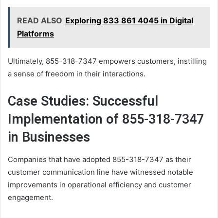
READ ALSO
Exploring 833 861 4045 in Digital
Platforms
Ultimately, 855-318-7347 empowers customers, instilling
a sense of freedom in their interactions.
Case Studies: Successful
Implementation of 855-318-7347
in Businesses
Companies that have adopted 855-318-7347 as their
customer communication line have witnessed notable
improvements in operational efficiency and customer
engagement.