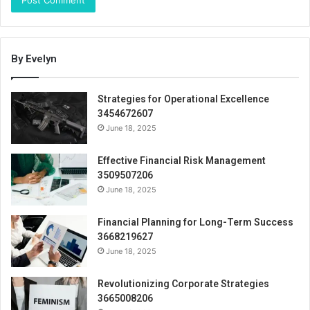
By Evelyn
Strategies for Operational Excellence
3454672607
June 18, 2025
Effective Financial Risk Management
3509507206
June 18, 2025
Financial Planning for Long-Term Success
3668219627
June 18, 2025
Revolutionizing Corporate Strategies
3665008206