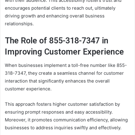
with their audience. This accessibility fosters trust and
encourages potential clients to reach out, ultimately
driving growth and enhancing overall business
relationships.
The Role of 855-318-7347 in
Improving Customer Experience
When businesses implement a toll-free number like 855-
318-7347, they create a seamless channel for customer
interaction that significantly enhances the overall
customer experience.
This approach fosters higher customer satisfaction by
ensuring prompt responses and easy accessibility.
Moreover, it promotes communication efficiency, allowing
businesses to address inquiries swiftly and effectively.