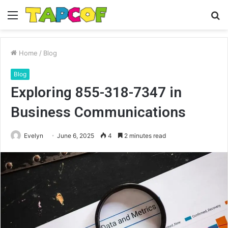
Menu
S
fo
Home
/
Blog
Blog
Exploring 855-318-7347 in
Business Communications
Evelyn
June 6, 2025
4
2 minutes read