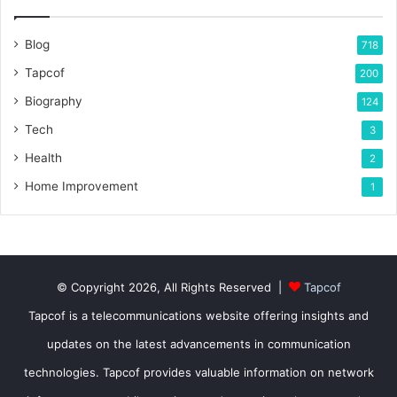
Blog
718
Tapcof
200
Biography
124
Tech
3
Health
2
Home Improvement
1
© Copyright 2026, All Rights Reserved |
Tapcof
Tapcof is a telecommunications website offering insights and
updates on the latest advancements in communication
technologies. Tapcof provides valuable information on network