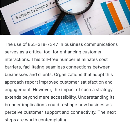
The use of 855-318-7347 in business communications
serves as a critical tool for enhancing customer
interactions. This toll-free number eliminates cost
barriers, facilitating seamless connections between
businesses and clients. Organizations that adopt this
approach report improved customer satisfaction and
engagement. However, the impact of such a strategy
extends beyond mere accessibility. Understanding its
broader implications could reshape how businesses
perceive customer support and connectivity. The next
steps are worth contemplating.