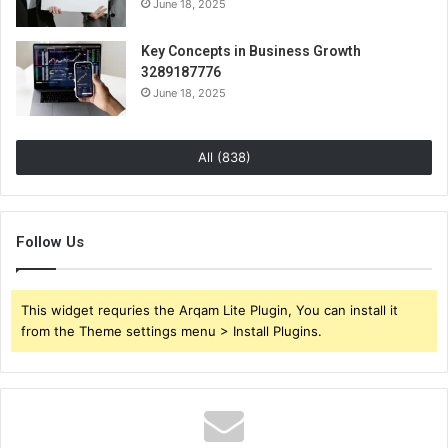
June 18, 2025
Key Concepts in Business Growth
3289187776
June 18, 2025
All (838)
Follow Us
This widget requries the Arqam Lite Plugin, You can install it
from the Theme settings menu > Install Plugins.