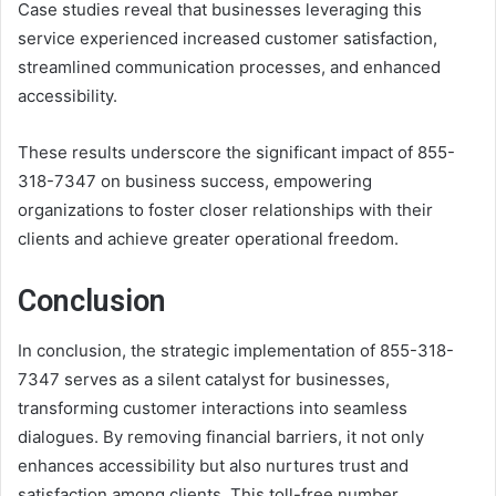
Case studies reveal that businesses leveraging this
service experienced increased customer satisfaction,
streamlined communication processes, and enhanced
accessibility.
These results underscore the significant impact of 855-
318-7347 on business success, empowering
organizations to foster closer relationships with their
clients and achieve greater operational freedom.
Conclusion
In conclusion, the strategic implementation of 855-318-
7347 serves as a silent catalyst for businesses,
transforming customer interactions into seamless
dialogues. By removing financial barriers, it not only
enhances accessibility but also nurtures trust and
satisfaction among clients. This toll-free number