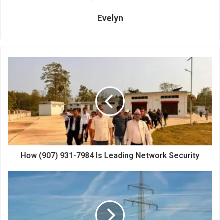
Evelyn
How (907) 931-7984 Is Leading Network Security