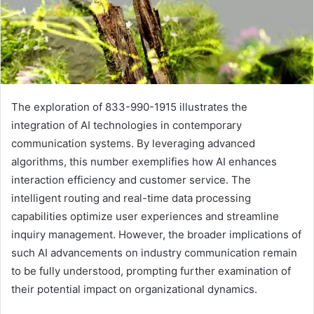
The exploration of 833-990-1915 illustrates the
integration of AI technologies in contemporary
communication systems. By leveraging advanced
algorithms, this number exemplifies how AI enhances
interaction efficiency and customer service. The
intelligent routing and real-time data processing
capabilities optimize user experiences and streamline
inquiry management. However, the broader implications of
such AI advancements on industry communication remain
to be fully understood, prompting further examination of
their potential impact on organizational dynamics.