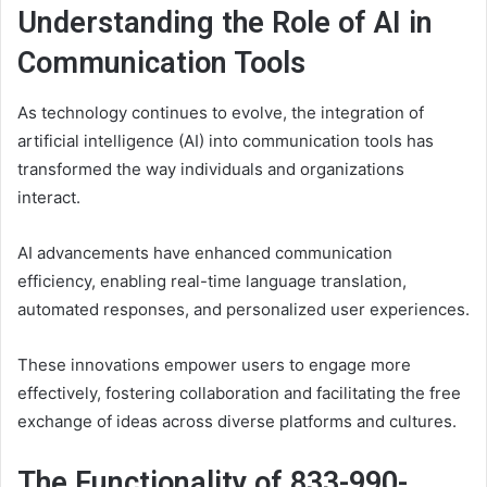
Understanding the Role of AI in
Communication Tools
As technology continues to evolve, the integration of
artificial intelligence (AI) into communication tools has
transformed the way individuals and organizations
interact.
AI advancements have enhanced communication
efficiency, enabling real-time language translation,
automated responses, and personalized user experiences.
These innovations empower users to engage more
effectively, fostering collaboration and facilitating the free
exchange of ideas across diverse platforms and cultures.
The Functionality of 833-990-