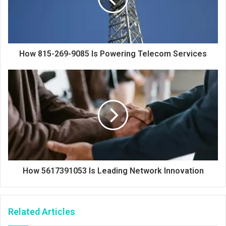
How 815-269-9085 Is Powering Telecom Services
How 5617391053 Is Leading Network Innovation
Related Articles