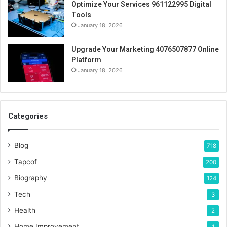
Optimize Your Services 961122995 Digital
Tools
January 18, 2026
Upgrade Your Marketing 4076507877 Online
Platform
January 18, 2026
Categories
Blog
718
Tapcof
200
Biography
124
Tech
3
Health
2
Home Improvement