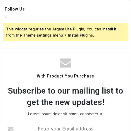
Follow Us
This widget requries the Arqam Lite Plugin, You can install it
from the Theme settings menu > Install Plugins.
With Product You Purchase
Subscribe to our mailing list to
get the new updates!
Lorem ipsum dolor sit amet, consectetur.
Enter