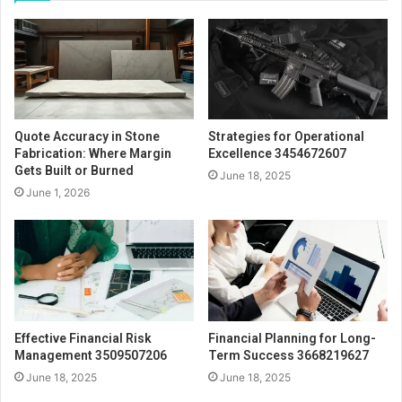
Quote Accuracy in Stone
Strategies for Operational
Fabrication: Where Margin
Excellence 3454672607
Gets Built or Burned
June 18, 2025
June 1, 2026
Effective Financial Risk
Financial Planning for Long-
Management 3509507206
Term Success 3668219627
June 18, 2025
June 18, 2025