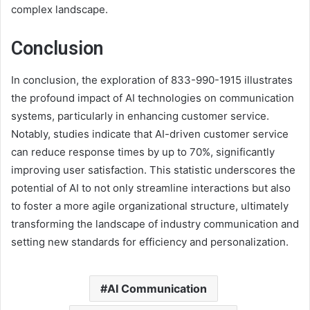
complex landscape.
Conclusion
In conclusion, the exploration of 833-990-1915 illustrates
the profound impact of AI technologies on communication
systems, particularly in enhancing customer service.
Notably, studies indicate that AI-driven customer service
can reduce response times by up to 70%, significantly
improving user satisfaction. This statistic underscores the
potential of AI to not only streamline interactions but also
to foster a more agile organizational structure, ultimately
transforming the landscape of industry communication and
setting new standards for efficiency and personalization.
AI Communication