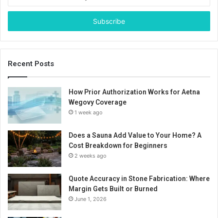
your
Email
address
Recent Posts
How Prior Authorization Works for Aetna
Wegovy Coverage
1 week ago
Does a Sauna Add Value to Your Home? A
Cost Breakdown for Beginners
2 weeks ago
Quote Accuracy in Stone Fabrication: Where
Margin Gets Built or Burned
June 1, 2026