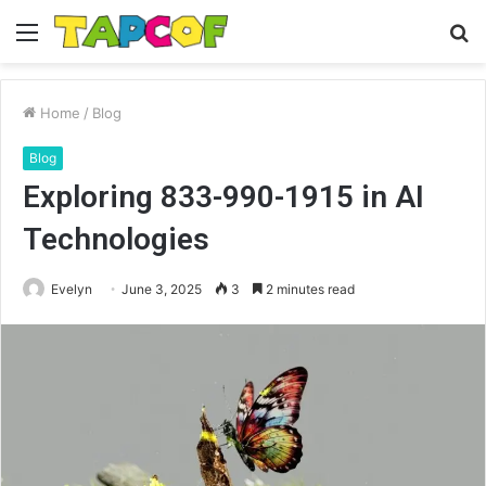
Menu
S
fo
Home
/
Blog
Blog
Exploring 833-990-1915 in AI
Technologies
Evelyn
June 3, 2025
3
2 minutes read