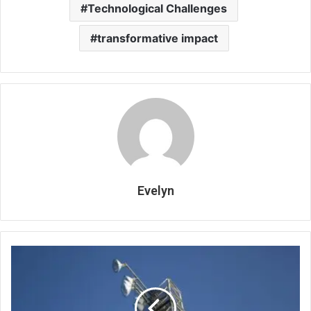
Technological Challenges
transformative impact
Evelyn