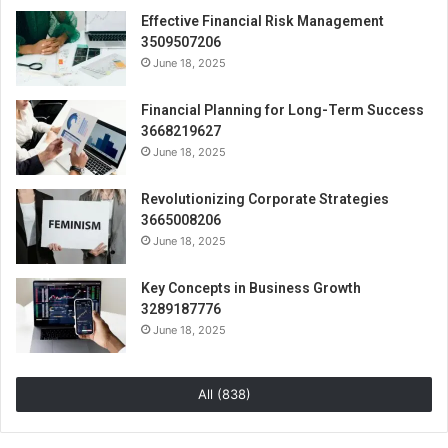
Effective Financial Risk Management
3509507206
June 18, 2025
Financial Planning for Long-Term Success
3668219627
June 18, 2025
Revolutionizing Corporate Strategies
3665008206
June 18, 2025
Key Concepts in Business Growth
3289187776
June 18, 2025
All (838)