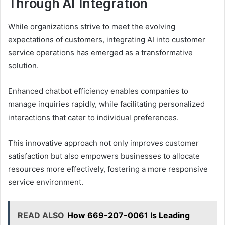
Through AI Integration
While organizations strive to meet the evolving
expectations of customers, integrating AI into customer
service operations has emerged as a transformative
solution.
Enhanced chatbot efficiency enables companies to
manage inquiries rapidly, while facilitating personalized
interactions that cater to individual preferences.
This innovative approach not only improves customer
satisfaction but also empowers businesses to allocate
resources more effectively, fostering a more responsive
service environment.
READ ALSO
How 669-207-0061 Is Leading