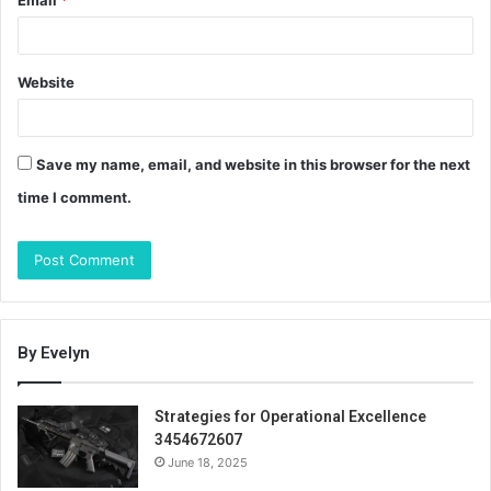
Email
*
Website
Save my name, email, and website in this browser for the next
time I comment.
By Evelyn
Strategies for Operational Excellence
3454672607
June 18, 2025