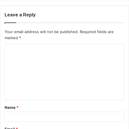
Leave a Reply
Your email address will not be published.
Required fields are
marked
*
C
o
m
m
e
n
t
Name
*
*