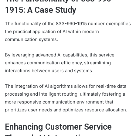
1915: A Case Study
The functionality of the 833-990-1915 number exemplifies
the practical application of AI within modern
communication systems.
By leveraging advanced AI capabilities, this service
enhances communication efficiency, streamlining
interactions between users and systems.
The integration of AI algorithms allows for real-time data
processing and intelligent routing, ultimately fostering a
more responsive communication environment that
prioritizes user needs and optimizes resource allocation.
Enhancing Customer Service