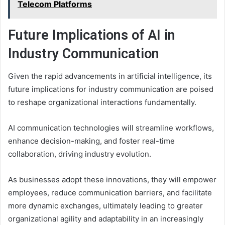
Telecom Platforms
Future Implications of AI in
Industry Communication
Given the rapid advancements in artificial intelligence, its
future implications for industry communication are poised
to reshape organizational interactions fundamentally.
AI communication technologies will streamline workflows,
enhance decision-making, and foster real-time
collaboration, driving industry evolution.
As businesses adopt these innovations, they will empower
employees, reduce communication barriers, and facilitate
more dynamic exchanges, ultimately leading to greater
organizational agility and adaptability in an increasingly